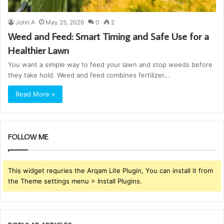
John A
May 25, 2026
0
2
Weed and Feed: Smart Timing and Safe Use for a
Healthier Lawn
You want a simple way to feed your lawn and stop weeds before
they take hold. Weed and feed combines fertilizer…
Read More »
FOLLOW ME
This widget requries the Arqam Lite Plugin, You can install it from
the Theme settings menu > Install Plugins.