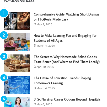
POPULAR ARTICLES
Comprehensive Guide: Watching Short Dramas
on FlickReels Made Easy
May 2, 2025
How to Make Learning Fun and Engaging for
Students of All Ages
March 4, 2025
The Secret to Why Homemade Baked Goods
Taste Better (And Where to Find Them Locally)
April 19, 2026
The Future of Education: Trends Shaping
Tomorrow’s Learning
March 4, 2025
B. Sc Nursing: Career Options Beyond Hospitals
May 6, 2025