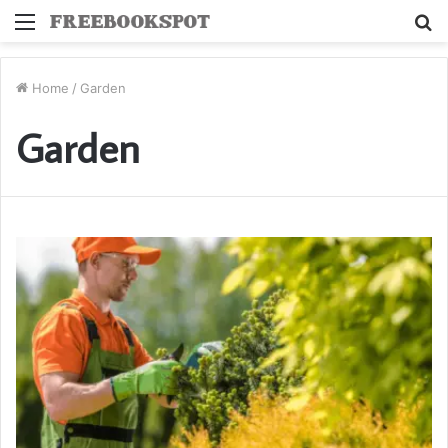
Menu
S
fo
Home
/
Garden
Garden