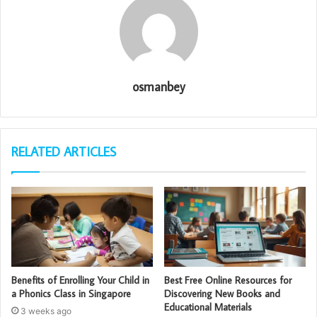
osmanbey
RELATED ARTICLES
Benefits of Enrolling Your Child in
Best Free Online Resources for
a Phonics Class in Singapore
Discovering New Books and
Educational Materials
3 weeks ago