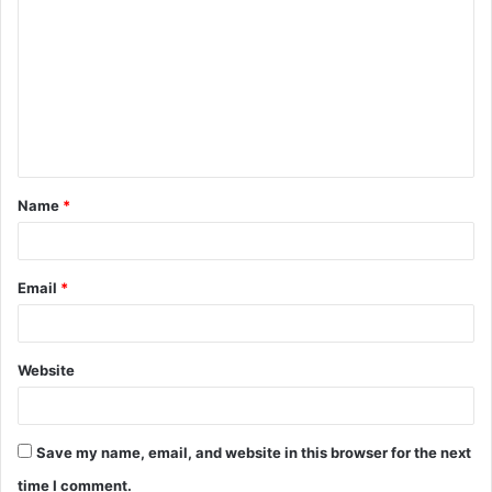
o
m
m
e
n
t
Name
*
*
Email
*
Website
Save my name, email, and website in this browser for the next
time I comment.