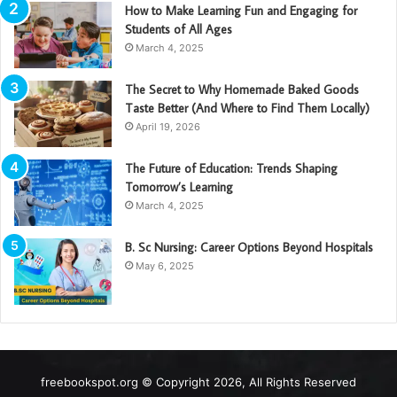
How to Make Learning Fun and Engaging for
Students of All Ages
March 4, 2025
The Secret to Why Homemade Baked Goods
Taste Better (And Where to Find Them Locally)
April 19, 2026
The Future of Education: Trends Shaping
Tomorrow’s Learning
March 4, 2025
B. Sc Nursing: Career Options Beyond Hospitals
May 6, 2025
freebookspot.org © Copyright 2026, All Rights Reserved