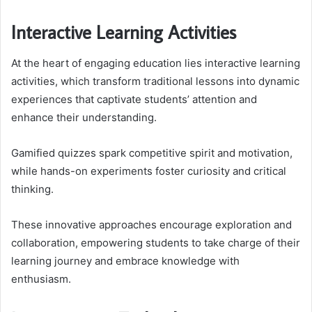
Interactive Learning Activities
At the heart of engaging education lies interactive learning
activities, which transform traditional lessons into dynamic
experiences that captivate students’ attention and
enhance their understanding.
Gamified quizzes spark competitive spirit and motivation,
while hands-on experiments foster curiosity and critical
thinking.
These innovative approaches encourage exploration and
collaboration, empowering students to take charge of their
learning journey and embrace knowledge with
enthusiasm.