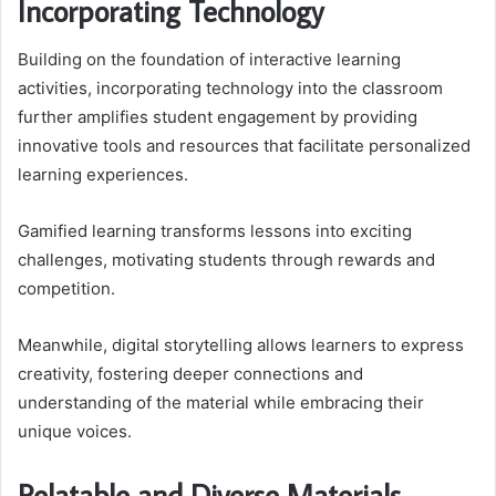
Incorporating Technology
Building on the foundation of interactive learning
activities, incorporating technology into the classroom
further amplifies student engagement by providing
innovative tools and resources that facilitate personalized
learning experiences.
Gamified learning transforms lessons into exciting
challenges, motivating students through rewards and
competition.
Meanwhile, digital storytelling allows learners to express
creativity, fostering deeper connections and
understanding of the material while embracing their
unique voices.
Relatable and Diverse Materials