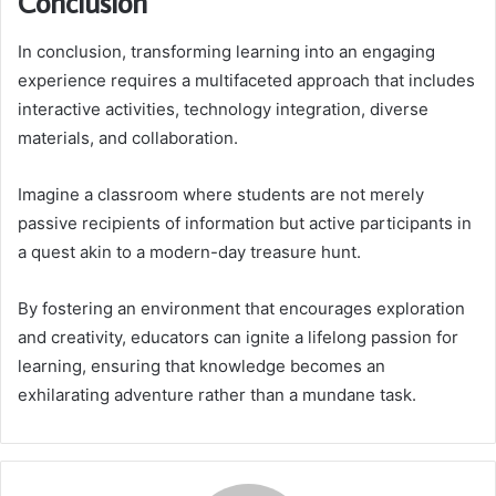
Conclusion
In conclusion, transforming learning into an engaging
experience requires a multifaceted approach that includes
interactive activities, technology integration, diverse
materials, and collaboration.
Imagine a classroom where students are not merely
passive recipients of information but active participants in
a quest akin to a modern-day treasure hunt.
By fostering an environment that encourages exploration
and creativity, educators can ignite a lifelong passion for
learning, ensuring that knowledge becomes an
exhilarating adventure rather than a mundane task.