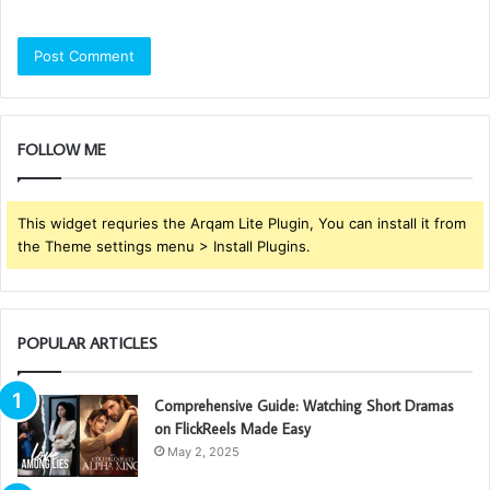
FOLLOW ME
This widget requries the Arqam Lite Plugin, You can install it from
the Theme settings menu > Install Plugins.
POPULAR ARTICLES
Comprehensive Guide: Watching Short Dramas
on FlickReels Made Easy
May 2, 2025