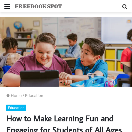
Menu
S
fo
Home
/
Education
Education
How to Make Learning Fun and
Engaging for Students of All Ages