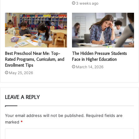
3 weeks ago
Best Preschool Near Me: Top-
The Hidden Pressure Students
Rated Programs, Curriculum, and
Face in Higher Education
Enrollment Tips
March 14, 2026
May 25, 2026
LEAVE A REPLY
Your email address will not be published.
Required fields are
marked
*
C