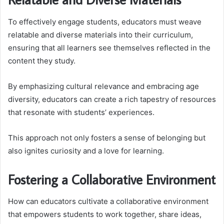
To effectively engage students, educators must weave
relatable and diverse materials into their curriculum,
ensuring that all learners see themselves reflected in the
content they study.
By emphasizing cultural relevance and embracing age
diversity, educators can create a rich tapestry of resources
that resonate with students’ experiences.
This approach not only fosters a sense of belonging but
also ignites curiosity and a love for learning.
Fostering a Collaborative Environment
How can educators cultivate a collaborative environment
that empowers students to work together, share ideas,