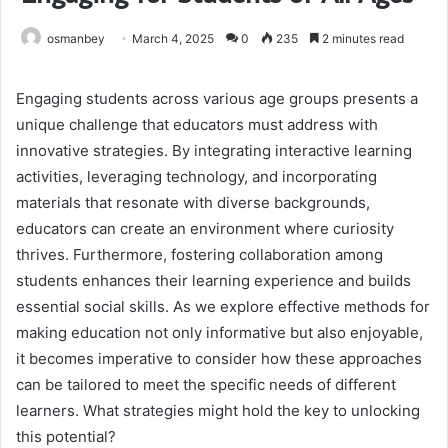
osmanbey
March 4, 2025
0
235
2 minutes read
Engaging students across various age groups presents a
unique challenge that educators must address with
innovative strategies. By integrating interactive learning
activities, leveraging technology, and incorporating
materials that resonate with diverse backgrounds,
educators can create an environment where curiosity
thrives. Furthermore, fostering collaboration among
students enhances their learning experience and builds
essential social skills. As we explore effective methods for
making education not only informative but also enjoyable,
it becomes imperative to consider how these approaches
can be tailored to meet the specific needs of different
learners. What strategies might hold the key to unlocking
this potential?