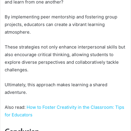
and learn from one another?
By implementing peer mentorship and fostering group
projects, educators can create a vibrant learning
atmosphere.
These strategies not only enhance interpersonal skills but
also encourage critical thinking, allowing students to
explore diverse perspectives and collaboratively tackle
challenges.
Ultimately, this approach makes learning a shared
adventure.
Also read:
How to Foster Creativity in the Classroom: Tips
for Educators