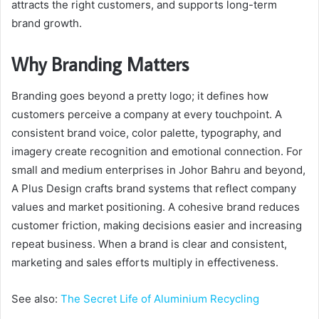
attracts the right customers, and supports long-term
brand growth.
Why Branding Matters
Branding goes beyond a pretty logo; it defines how
customers perceive a company at every touchpoint. A
consistent brand voice, color palette, typography, and
imagery create recognition and emotional connection. For
small and medium enterprises in Johor Bahru and beyond,
A Plus Design crafts brand systems that reflect company
values and market positioning. A cohesive brand reduces
customer friction, making decisions easier and increasing
repeat business. When a brand is clear and consistent,
marketing and sales efforts multiply in effectiveness.
See also:
The Secret Life of Aluminium Recycling