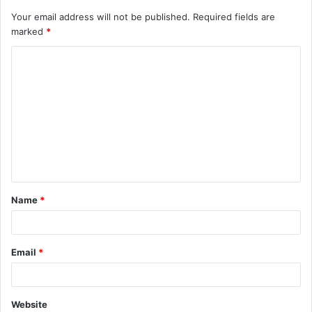
Your email address will not be published.
Required fields are
marked
*
C
o
m
m
e
n
t
Name
*
*
Email
*
Website