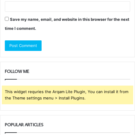
Save my name, email, and website in this browser for the next
time I comment.
FOLLOW ME
This widget requries the Arqam Lite Plugin, You can install it from
the Theme settings menu > Install Plugins.
POPULAR ARTICLES