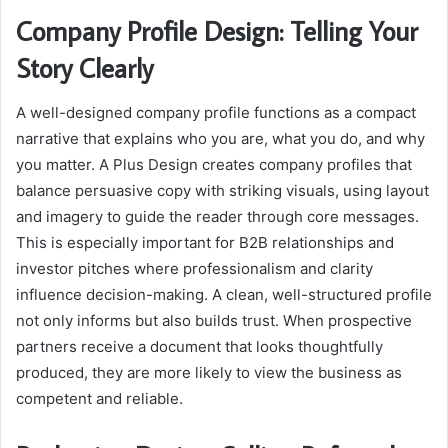
Company Profile Design: Telling Your
Story Clearly
A well-designed company profile functions as a compact
narrative that explains who you are, what you do, and why
you matter. A Plus Design creates company profiles that
balance persuasive copy with striking visuals, using layout
and imagery to guide the reader through core messages.
This is especially important for B2B relationships and
investor pitches where professionalism and clarity
influence decision-making. A clean, well-structured profile
not only informs but also builds trust. When prospective
partners receive a document that looks thoughtfully
produced, they are more likely to view the business as
competent and reliable.