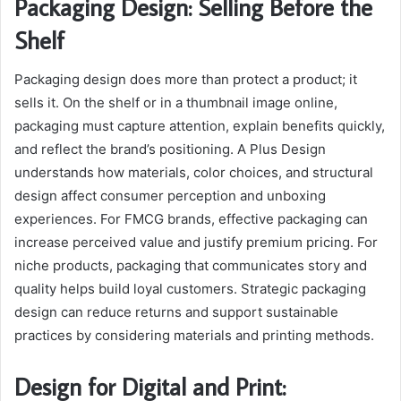
Packaging Design: Selling Before the
Shelf
Packaging design does more than protect a product; it
sells it. On the shelf or in a thumbnail image online,
packaging must capture attention, explain benefits quickly,
and reflect the brand’s positioning. A Plus Design
understands how materials, color choices, and structural
design affect consumer perception and unboxing
experiences. For FMCG brands, effective packaging can
increase perceived value and justify premium pricing. For
niche products, packaging that communicates story and
quality helps build loyal customers. Strategic packaging
design can reduce returns and support sustainable
practices by considering materials and printing methods.
Design for Digital and Print: