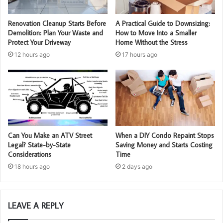
Renovation Cleanup Starts Before
A Practical Guide to Downsizing:
Demolition: Plan Your Waste and
How to Move Into a Smaller
Protect Your Driveway
Home Without the Stress
12 hours ago
17 hours ago
Can You Make an ATV Street
When a DIY Condo Repaint Stops
Legal? State-by-State
Saving Money and Starts Costing
Considerations
Time
18 hours ago
2 days ago
LEAVE A REPLY