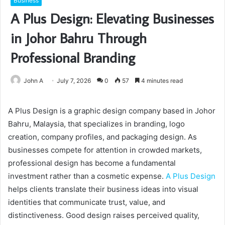
Business
A Plus Design: Elevating Businesses
in Johor Bahru Through
Professional Branding
John A
July 7, 2026
0
57
4 minutes read
A Plus Design is a graphic design company based in Johor
Bahru, Malaysia, that specializes in branding, logo
creation, company profiles, and packaging design. As
businesses compete for attention in crowded markets,
professional design has become a fundamental
investment rather than a cosmetic expense.
A Plus Design
helps clients translate their business ideas into visual
identities that communicate trust, value, and
distinctiveness. Good design raises perceived quality,