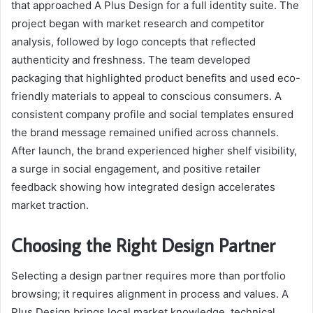
that approached A Plus Design for a full identity suite. The
project began with market research and competitor
analysis, followed by logo concepts that reflected
authenticity and freshness. The team developed
packaging that highlighted product benefits and used eco-
friendly materials to appeal to conscious consumers. A
consistent company profile and social templates ensured
the brand message remained unified across channels.
After launch, the brand experienced higher shelf visibility,
a surge in social engagement, and positive retailer
feedback showing how integrated design accelerates
market traction.
Choosing the Right Design Partner
Selecting a design partner requires more than portfolio
browsing; it requires alignment in process and values. A
Plus Design brings local market knowledge, technical