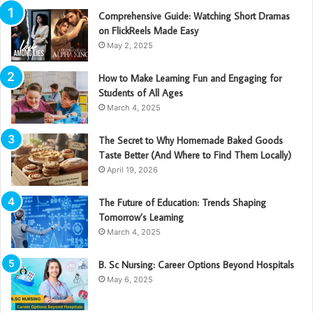
Comprehensive Guide: Watching Short Dramas
on FlickReels Made Easy
May 2, 2025
How to Make Learning Fun and Engaging for
Students of All Ages
March 4, 2025
The Secret to Why Homemade Baked Goods
Taste Better (And Where to Find Them Locally)
April 19, 2026
The Future of Education: Trends Shaping
Tomorrow’s Learning
March 4, 2025
B. Sc Nursing: Career Options Beyond Hospitals
May 6, 2025