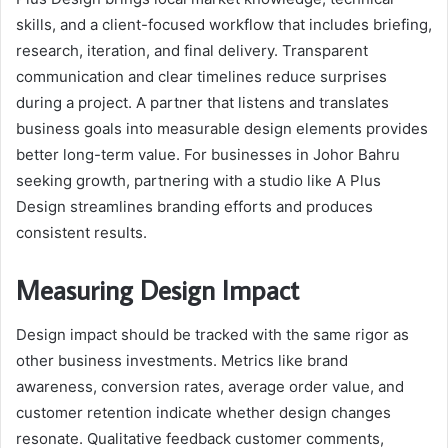
skills, and a client-focused workflow that includes briefing,
research, iteration, and final delivery. Transparent
communication and clear timelines reduce surprises
during a project. A partner that listens and translates
business goals into measurable design elements provides
better long-term value. For businesses in Johor Bahru
seeking growth, partnering with a studio like A Plus
Design streamlines branding efforts and produces
consistent results.
Measuring Design Impact
Design impact should be tracked with the same rigor as
other business investments. Metrics like brand
awareness, conversion rates, average order value, and
customer retention indicate whether design changes
resonate. Qualitative feedback customer comments,