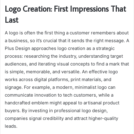
Logo Creation: First Impressions That
Last
A logo is often the first thing a customer remembers about
a business, so it’s crucial that it sends the right message. A
Plus Design approaches logo creation as a strategic
process: researching the industry, understanding target
audiences, and iterating visual concepts to find a mark that
is simple, memorable, and versatile. An effective logo
works across digital platforms, print materials, and
signage. For example, a modern, minimalist logo can
communicate innovation to tech customers, while a
handcrafted emblem might appeal to artisanal product
buyers. By investing in professional logo design,
companies signal credibility and attract higher-quality
leads.