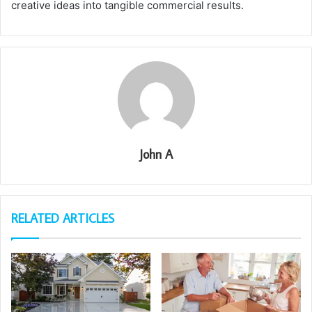
creative ideas into tangible commercial results.
John A
RELATED ARTICLES