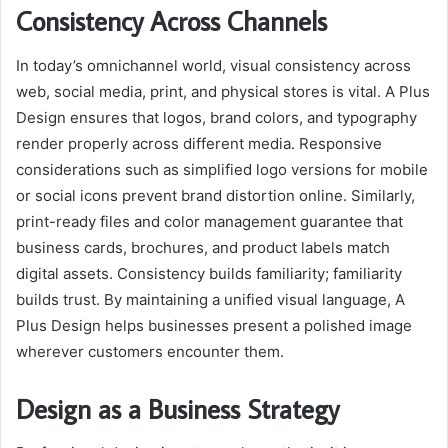
Consistency Across Channels
In today’s omnichannel world, visual consistency across
web, social media, print, and physical stores is vital. A Plus
Design ensures that logos, brand colors, and typography
render properly across different media. Responsive
considerations such as simplified logo versions for mobile
or social icons prevent brand distortion online. Similarly,
print-ready files and color management guarantee that
business cards, brochures, and product labels match
digital assets. Consistency builds familiarity; familiarity
builds trust. By maintaining a unified visual language, A
Plus Design helps businesses present a polished image
wherever customers encounter them.
Design as a Business Strategy