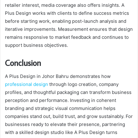
retailer interest, media coverage also offers insights. A
Plus Design works with clients to define success metrics
before starting work, enabling post-launch analysis and
iterative improvements. Measurement ensures that design
remains responsive to market feedback and continues to
support business objectives.
Conclusion
A Plus Design in Johor Bahru demonstrates how
professional design
through logo creation, company
profiles, and thoughtful packaging can transform business
perception and performance. Investing in coherent
branding and strategic visual communication helps
companies stand out, build trust, and grow sustainably. For
businesses ready to elevate their presence, partnering
with a skilled design studio like A Plus Design turns