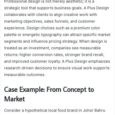
Professional design is not merely aesthetic; it is a
strategic tool that supports business goals. A Plus Design
collaborates with clients to align creative work with
marketing objectives, sales funnels, and customer
experience. Design choices such as a premium color
palette or energetic typography can attract specific market
segments and influence pricing strategy. When design is
treated as an investment, companies see measurable
returns: higher conversion rates, stronger brand recall,
and improved customer loyalty. A Plus Design emphasizes
research-driven decisions to ensure visual work supports
measurable outcomes.
Case Example: From Concept to
Market
Consider a hypothetical local food brand in Johor Bahru