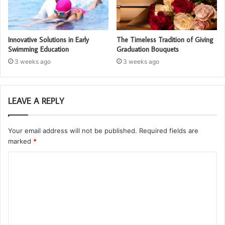
Innovative Solutions in Early
The Timeless Tradition of Giving
Swimming Education
Graduation Bouquets
3 weeks ago
3 weeks ago
LEAVE A REPLY
Your email address will not be published.
Required fields are
marked
*
C
o
m
m
e