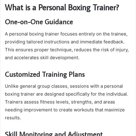
What is a Personal Boxing Trainer?
One-on-One Guidance
A personal boxing trainer focuses entirely on the trainee,
providing tailored instructions and immediate feedback.
This ensures proper technique, reduces the risk of injury,
and accelerates skill development.
Customized Training Plans
Unlike general group classes, sessions with a personal
boxing trainer are designed specifically for the individual.
Trainers assess fitness levels, strengths, and areas
needing improvement to create workouts that maximize
results.
Skill Monitoring and Adjustment