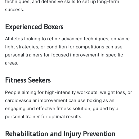
techniques, and defensive skills to set up long-term
success.
Experienced Boxers
Athletes looking to refine advanced techniques, enhance
fight strategies, or condition for competitions can use
personal trainers for focused improvement in specific
areas.
Fitness Seekers
People aiming for high-intensity workouts, weight loss, or
cardiovascular improvement can use boxing as an
engaging and effective fitness solution, guided by a
personal trainer for optimal results.
Rehabilitation and Injury Prevention