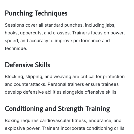
Punching Techniques
Sessions cover all standard punches, including jabs,
hooks, uppercuts, and crosses. Trainers focus on power,
speed, and accuracy to improve performance and
technique.
Defensive Skills
Blocking, slipping, and weaving are critical for protection
and counterattacks. Personal trainers ensure trainees
develop defensive abilities alongside offensive skills.
Conditioning and Strength Training
Boxing requires cardiovascular fitness, endurance, and
explosive power. Trainers incorporate conditioning drills,