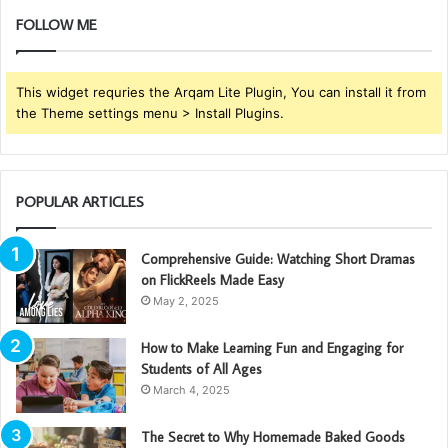
FOLLOW ME
This widget requries the Arqam Lite Plugin, You can install it from
the Theme settings menu > Install Plugins.
POPULAR ARTICLES
Comprehensive Guide: Watching Short Dramas
on FlickReels Made Easy
May 2, 2025
How to Make Learning Fun and Engaging for
Students of All Ages
March 4, 2025
The Secret to Why Homemade Baked Goods