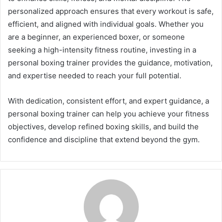
personalized approach ensures that every workout is safe,
efficient, and aligned with individual goals. Whether you
are a beginner, an experienced boxer, or someone
seeking a high-intensity fitness routine, investing in a
personal boxing trainer provides the guidance, motivation,
and expertise needed to reach your full potential.
With dedication, consistent effort, and expert guidance, a
personal boxing trainer can help you achieve your fitness
objectives, develop refined boxing skills, and build the
confidence and discipline that extend beyond the gym.