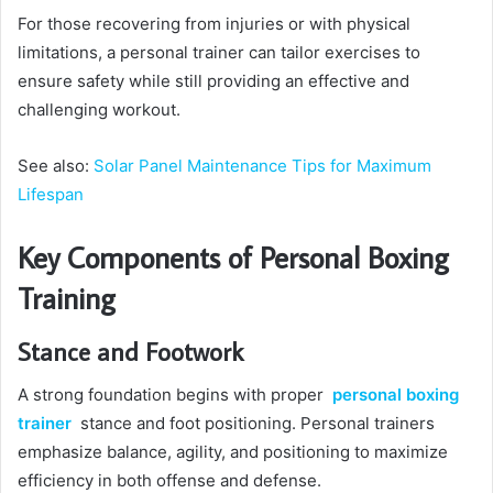
For those recovering from injuries or with physical
limitations, a personal trainer can tailor exercises to
ensure safety while still providing an effective and
challenging workout.
See also:
Solar Panel Maintenance Tips for Maximum
Lifespan
Key Components of Personal Boxing
Training
Stance and Footwork
A strong foundation begins with proper
personal boxing
trainer
stance and foot positioning. Personal trainers
emphasize balance, agility, and positioning to maximize
efficiency in both offense and defense.