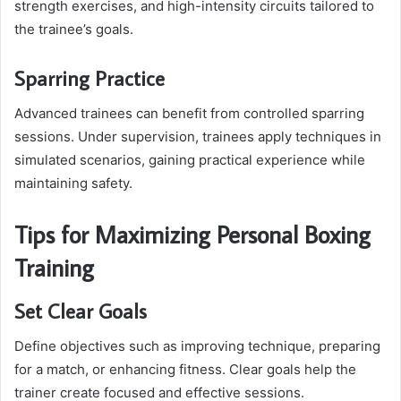
strength exercises, and high-intensity circuits tailored to
the trainee’s goals.
Sparring Practice
Advanced trainees can benefit from controlled sparring
sessions. Under supervision, trainees apply techniques in
simulated scenarios, gaining practical experience while
maintaining safety.
Tips for Maximizing Personal Boxing
Training
Set Clear Goals
Define objectives such as improving technique, preparing
for a match, or enhancing fitness. Clear goals help the
trainer create focused and effective sessions.