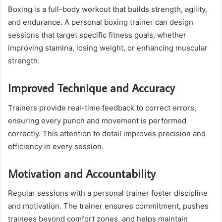
Boxing is a full-body workout that builds strength, agility,
and endurance. A personal boxing trainer can design
sessions that target specific fitness goals, whether
improving stamina, losing weight, or enhancing muscular
strength.
Improved Technique and Accuracy
Trainers provide real-time feedback to correct errors,
ensuring every punch and movement is performed
correctly. This attention to detail improves precision and
efficiency in every session.
Motivation and Accountability
Regular sessions with a personal trainer foster discipline
and motivation. The trainer ensures commitment, pushes
trainees beyond comfort zones, and helps maintain