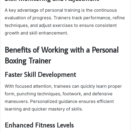
A key advantage of personal training is the continuous
evaluation of progress. Trainers track performance, refine
techniques, and adjust exercises to ensure consistent
growth and skill enhancement.
Benefits of Working with a Personal
Boxing Trainer
Faster Skill Development
With focused attention, trainees can quickly learn proper
form, punching techniques, footwork, and defensive
maneuvers. Personalized guidance ensures efficient
learning and quicker mastery of skills.
Enhanced Fitness Levels