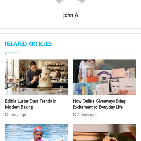
John A
RELATED ARTICLES
Edible Luster Dust Trends in
How Online Giveaways Bring
Modern Baking
Excitement to Everyday Life
1 day ago
3 days ago