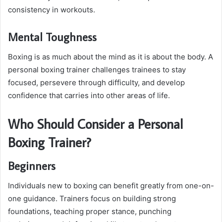
consistency in workouts.
Mental Toughness
Boxing is as much about the mind as it is about the body. A
personal boxing trainer challenges trainees to stay
focused, persevere through difficulty, and develop
confidence that carries into other areas of life.
Who Should Consider a Personal
Boxing Trainer?
Beginners
Individuals new to boxing can benefit greatly from one-on-
one guidance. Trainers focus on building strong
foundations, teaching proper stance, punching