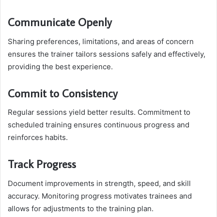
Communicate Openly
Sharing preferences, limitations, and areas of concern
ensures the trainer tailors sessions safely and effectively,
providing the best experience.
Commit to Consistency
Regular sessions yield better results. Commitment to
scheduled training ensures continuous progress and
reinforces habits.
Track Progress
Document improvements in strength, speed, and skill
accuracy. Monitoring progress motivates trainees and
allows for adjustments to the training plan.