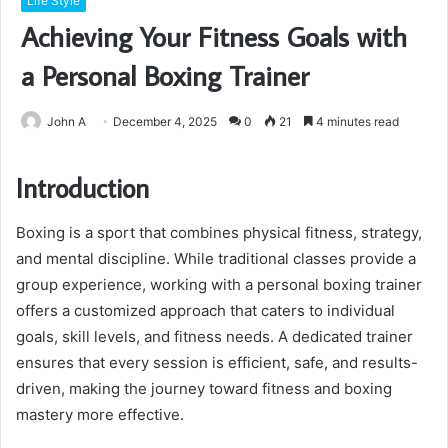
Life Style
Achieving Your Fitness Goals with
a Personal Boxing Trainer
John A
December 4, 2025
0
21
4 minutes read
Introduction
Boxing is a sport that combines physical fitness, strategy,
and mental discipline. While traditional classes provide a
group experience, working with a personal boxing trainer
offers a customized approach that caters to individual
goals, skill levels, and fitness needs. A dedicated trainer
ensures that every session is efficient, safe, and results-
driven, making the journey toward fitness and boxing
mastery more effective.