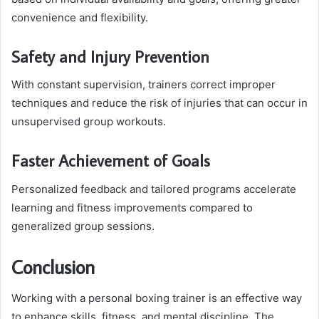
convenience and flexibility.
Safety and Injury Prevention
With constant supervision, trainers correct improper
techniques and reduce the risk of injuries that can occur in
unsupervised group workouts.
Faster Achievement of Goals
Personalized feedback and tailored programs accelerate
learning and fitness improvements compared to
generalized group sessions.
Conclusion
Working with a personal boxing trainer is an effective way
to enhance skills, fitness, and mental discipline. The