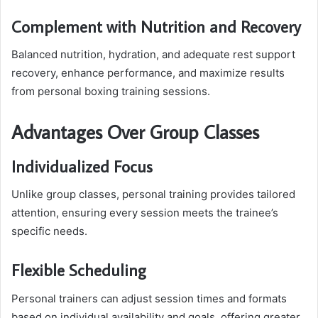
Complement with Nutrition and Recovery
Balanced nutrition, hydration, and adequate rest support
recovery, enhance performance, and maximize results
from personal boxing training sessions.
Advantages Over Group Classes
Individualized Focus
Unlike group classes, personal training provides tailored
attention, ensuring every session meets the trainee’s
specific needs.
Flexible Scheduling
Personal trainers can adjust session times and formats
based on individual availability and goals, offering greater