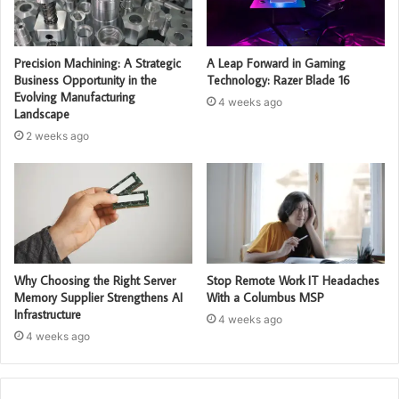
Precision Machining: A Strategic
A Leap Forward in Gaming
Business Opportunity in the
Technology: Razer Blade 16
Evolving Manufacturing
4 weeks ago
Landscape
2 weeks ago
Why Choosing the Right Server
Stop Remote Work IT Headaches
Memory Supplier Strengthens AI
With a Columbus MSP
Infrastructure
4 weeks ago
4 weeks ago