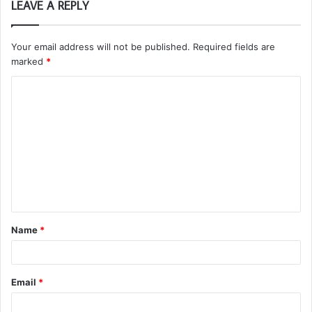
LEAVE A REPLY
Your email address will not be published.
Required fields are
marked
*
C
o
m
m
e
n
t
Name
*
*
Email
*