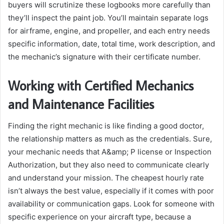
buyers will scrutinize these logbooks more carefully than
they’ll inspect the paint job. You’ll maintain separate logs
for airframe, engine, and propeller, and each entry needs
specific information, date, total time, work description, and
the mechanic’s signature with their certificate number.
Working with Certified Mechanics
and Maintenance Facilities
Finding the right mechanic is like finding a good doctor,
the relationship matters as much as the credentials. Sure,
your mechanic needs that A&amp; P license or Inspection
Authorization, but they also need to communicate clearly
and understand your mission. The cheapest hourly rate
isn’t always the best value, especially if it comes with poor
availability or communication gaps. Look for someone with
specific experience on your aircraft type, because a