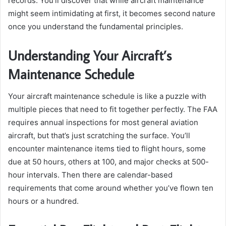
records. You’ll discover that while aircraft maintenance
might seem intimidating at first, it becomes second nature
once you understand the fundamental principles.
Understanding Your Aircraft’s
Maintenance Schedule
Your aircraft maintenance schedule is like a puzzle with
multiple pieces that need to fit together perfectly. The FAA
requires annual inspections for most general aviation
aircraft, but that’s just scratching the surface. You’ll
encounter maintenance items tied to flight hours, some
due at 50 hours, others at 100, and major checks at 500-
hour intervals. Then there are calendar-based
requirements that come around whether you’ve flown ten
hours or a hundred.