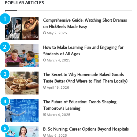
POPULAR ARTICLES
Comprehensive Guide: Watching Short Dramas
on FlickReels Made Easy
May 2, 2025
How to Make Learning Fun and Engaging for
Students of All Ages
March 4, 2025
The Secret to Why Homemade Baked Goods
Taste Better (And Where to Find Them Locally)
April 19, 2026
The Future of Education: Trends Shaping
Tomorrow’s Learning
March 4, 2025
B. Sc Nursing: Career Options Beyond Hospitals
May 6, 2025