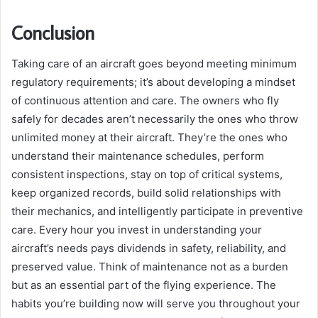
Conclusion
Taking care of an aircraft goes beyond meeting minimum
regulatory requirements; it’s about developing a mindset
of continuous attention and care. The owners who fly
safely for decades aren’t necessarily the ones who throw
unlimited money at their aircraft. They’re the ones who
understand their maintenance schedules, perform
consistent inspections, stay on top of critical systems,
keep organized records, build solid relationships with
their mechanics, and intelligently participate in preventive
care. Every hour you invest in understanding your
aircraft’s needs pays dividends in safety, reliability, and
preserved value. Think of maintenance not as a burden
but as an essential part of the flying experience. The
habits you’re building now will serve you throughout your