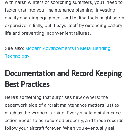
with harsh winters or scorching summers, you’ll need to
factor that into your maintenance planning. Investing
quality charging equipment and testing tools might seem
expensive initially, but it pays itself by extending battery
life and preventing inconvenient failures.
See also:
Modern Advancements in Metal Bending
Technology
Documentation and Record Keeping
Best Practices
Here’s something that surprises new owners: the
paperwork side of aircraft maintenance matters just as
much as the wrench-turning. Every single maintenance
action needs to be recorded properly, and those records
follow your aircraft forever. When you eventually sell,