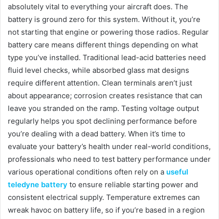
absolutely vital to everything your aircraft does. The
battery is ground zero for this system. Without it, you’re
not starting that engine or powering those radios. Regular
battery care means different things depending on what
type you’ve installed. Traditional lead-acid batteries need
fluid level checks, while absorbed glass mat designs
require different attention. Clean terminals aren’t just
about appearance; corrosion creates resistance that can
leave you stranded on the ramp. Testing voltage output
regularly helps you spot declining performance before
you’re dealing with a dead battery. When it’s time to
evaluate your battery’s health under real-world conditions,
professionals who need to test battery performance under
various operational conditions often rely on a
useful
teledyne battery
to ensure reliable starting power and
consistent electrical supply. Temperature extremes can
wreak havoc on battery life, so if you’re based in a region