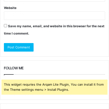
Website
Save my name, email, and website in this browser for the next
time I comment.
FOLLOW ME
This widget requries the Arqam Lite Plugin, You can install it from
the Theme settings menu > Install Plugins.