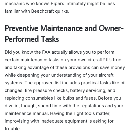
mechanic who knows Pipers intimately might be less
familiar with Beechcraft quirks.
Preventive Maintenance and Owner-
Performed Tasks
Did you know the FAA actually allows you to perform
certain maintenance tasks on your own aircraft? It’s true
and taking advantage of these provisions can save money
while deepening your understanding of your aircraft
systems. The approved list includes practical tasks like oil
changes, tire pressure checks, battery servicing, and
replacing consumables like bulbs and fuses. Before you
dive in, though, spend time with the regulations and your
maintenance manual. Having the right tools matter,
improvising with inadequate equipment is asking for
trouble.