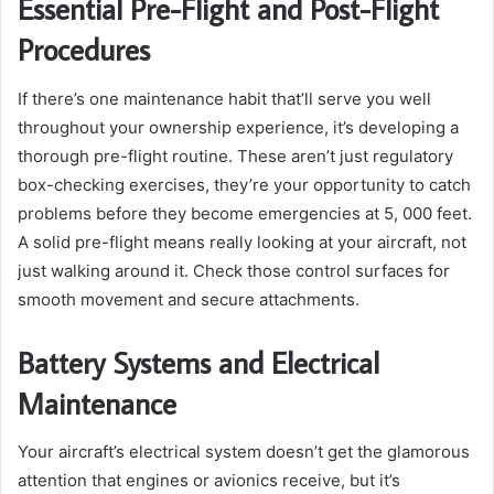
Essential Pre-Flight and Post-Flight
Procedures
If there’s one maintenance habit that’ll serve you well
throughout your ownership experience, it’s developing a
thorough pre-flight routine. These aren’t just regulatory
box-checking exercises, they’re your opportunity to catch
problems before they become emergencies at 5, 000 feet.
A solid pre-flight means really looking at your aircraft, not
just walking around it. Check those control surfaces for
smooth movement and secure attachments.
Battery Systems and Electrical
Maintenance
Your aircraft’s electrical system doesn’t get the glamorous
attention that engines or avionics receive, but it’s