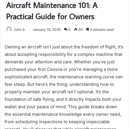
Aircraft Maintenance 101: A
Practical Guide for Owners
John A
January 16, 2026
0
30
3 minutes read
Owning an aircraft isn’t just about the freedom of flight, it’s
about accepting responsibility for a complex machine that
demands your attention and care. Whether you’ve just
purchased your first Cessna or you’re managing a more
sophisticated aircraft, the maintenance learning curve can
feel steep. But here’s the thing: understanding how to
properly maintain your aircraft isn’t optional. It’s the
foundation of safe flying, and it directly impacts both your
wallet and your peace of mind. This guide breaks down
the essential maintenance knowledge every owner need,
from scheduling inspections to keeping impeccable