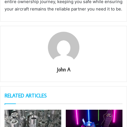
entire ownership journey, keeping you safe while ensuring
your aircraft remains the reliable partner you need it to be.
John A
RELATED ARTICLES