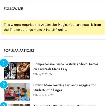
FOLLOW ME
This widget requries the Arqam Lite Plugin, You can install it from
the Theme settings menu > Install Plugins.
POPULAR ARTICLES
Comprehensive Guide: Watching Short Dramas
on FlickReels Made Easy
May 2, 2025
How to Make Learning Fun and Engaging for
Students of All Ages
March 4, 2025