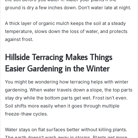
ground is dry a few inches down. Don’t water late at night.
A thick layer of organic mulch keeps the soil at a steady
temperature, slows down the loss of water, and protects
against frost.
Hillside Terracing Makes Things
Easier Gardening in the Winter
You might be wondering how terracing helps with winter
gardening. When water travels down a slope, the top parts
stay dry while the bottom parts get wet. Frost isn’t even.
Soil shifts more easily when it goes through multiple
freeze-thaw cycles.
Water stays on flat surfaces better without killing plants.
The earth doesn’t wash away in storms. Plants get more