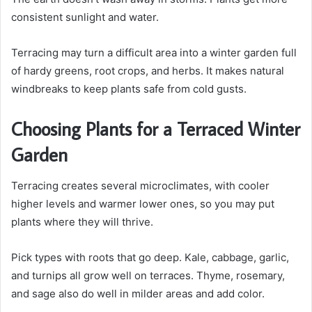
consistent sunlight and water.
Terracing may turn a difficult area into a winter garden full
of hardy greens, root crops, and herbs. It makes natural
windbreaks to keep plants safe from cold gusts.
Choosing Plants for a Terraced Winter
Garden
Terracing creates several microclimates, with cooler
higher levels and warmer lower ones, so you may put
plants where they will thrive.
Pick types with roots that go deep. Kale, cabbage, garlic,
and turnips all grow well on terraces. Thyme, rosemary,
and sage also do well in milder areas and add color.