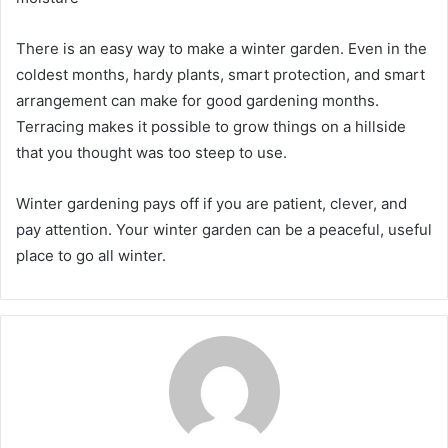
There is an easy way to make a winter garden. Even in the
coldest months, hardy plants, smart protection, and smart
arrangement can make for good gardening months.
Terracing makes it possible to grow things on a hillside
that you thought was too steep to use.
Winter gardening pays off if you are patient, clever, and
pay attention. Your winter garden can be a peaceful, useful
place to go all winter.