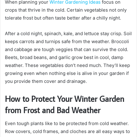
When planning your
Winter Gardening Ideas
focus on
crops that thrive in the cold. Certain vegetables not only
tolerate frost but often taste better after a chilly night.
After a cold night, spinach, kale, and lettuce stay crisp. Soil
keeps carrots and turnips safe from the weather. Broccoli
and cabbage are tough veggies that can survive the cold.
Beets, broad beans, and garlic grow best in cool, damp
weather. These vegetables don’t need much. They’ll keep
growing even when nothing else is alive in your garden if
you provide them cover and drainage.
How to Protect Your Winter Garden
from Frost and Bad Weather
Even tough plants like to be protected from cold weather.
Row covers, cold frames, and cloches are all easy ways to