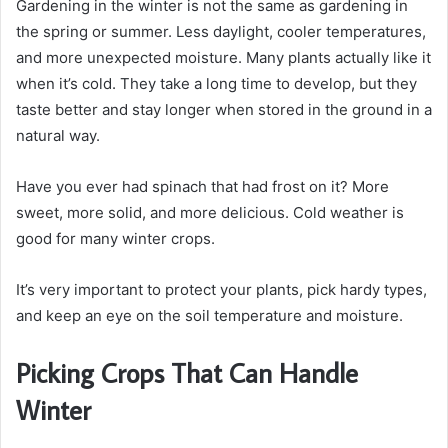
Gardening in the winter is not the same as gardening in
the spring or summer. Less daylight, cooler temperatures,
and more unexpected moisture. Many plants actually like it
when it’s cold. They take a long time to develop, but they
taste better and stay longer when stored in the ground in a
natural way.
Have you ever had spinach that had frost on it? More
sweet, more solid, and more delicious. Cold weather is
good for many winter crops.
It’s very important to protect your plants, pick hardy types,
and keep an eye on the soil temperature and moisture.
Picking Crops That Can Handle
Winter