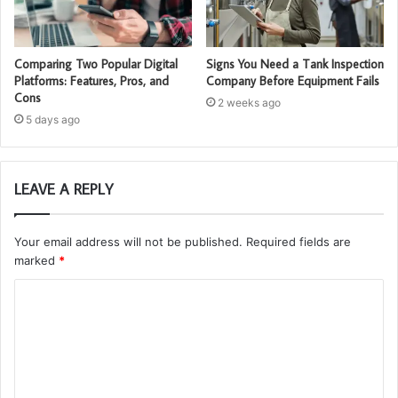
Comparing Two Popular Digital
Signs You Need a Tank Inspection
Platforms: Features, Pros, and
Company Before Equipment Fails
Cons
2 weeks ago
5 days ago
LEAVE A REPLY
Your email address will not be published.
Required fields are
marked
*
C
o
m
m