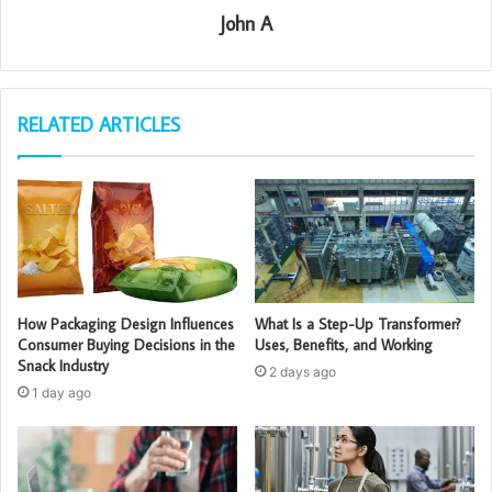
John A
RELATED ARTICLES
How Packaging Design Influences
What Is a Step-Up Transformer?
Consumer Buying Decisions in the
Uses, Benefits, and Working
Snack Industry
2 days ago
1 day ago