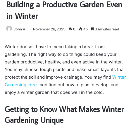
Building a Productive Garden Even
in Winter
John A
November 26, 2025
0
45
3 minutes read
Winter doesn’t have to mean taking a break from
gardening. The right way to do things could keep your
garden productive, healthy, and even active in the winter.
You may choose tough plants and make smart layouts that
protect the soil and improve drainage. You may find
Winter
Gardening Ideas
and find out how to plan, develop, and
enjoy a winter garden that does well in the cold.
Getting to Know What Makes Winter
Gardening Unique