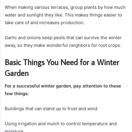
When making various terraces, group plants by how much
water and sunlight they like. This makes things easier to
take care of and increases production.
Garlic and onions keep pests that can survive the winter
away, so they make wonderful neighbors for root crops.
Basic Things You Need for a Winter
Garden
For a successful winter garden, pay attention to these
few things:
Buildings that can stand up to frost and wind
Using irrigation and mulch to control temperature and
moisture