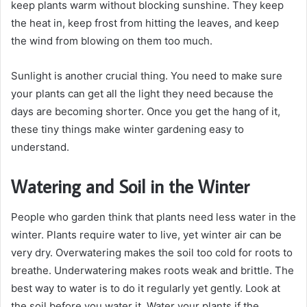
keep plants warm without blocking sunshine. They keep
the heat in, keep frost from hitting the leaves, and keep
the wind from blowing on them too much.
Sunlight is another crucial thing. You need to make sure
your plants can get all the light they need because the
days are becoming shorter. Once you get the hang of it,
these tiny things make winter gardening easy to
understand.
Watering and Soil in the Winter
People who garden think that plants need less water in the
winter. Plants require water to live, yet winter air can be
very dry. Overwatering makes the soil too cold for roots to
breathe. Underwatering makes roots weak and brittle. The
best way to water is to do it regularly yet gently. Look at
the soil before you water it. Water your plants if the