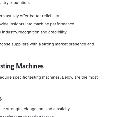
ustry reputation:
s usually offer better reliability.
vide insights into machine performance.
 industry recognition and credibility.
 choose suppliers with a strong market presence and
Testing Machines
quire specific testing machines. Below are the most
s
e strength, elongation, and elasticity.
 resistance to tearing forces.