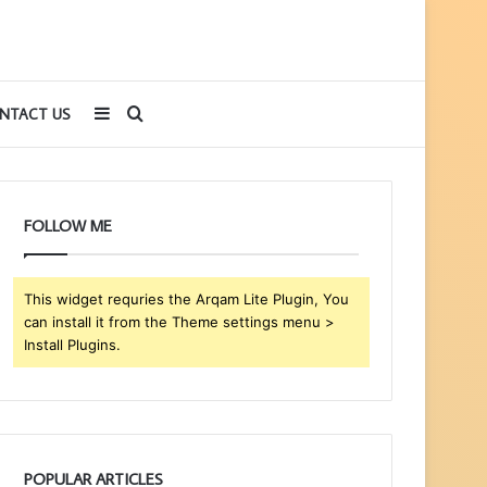
Sidebar
Search
NTACT US
for
FOLLOW ME
This widget requries the Arqam Lite Plugin, You
can install it from the Theme settings menu >
Install Plugins.
POPULAR ARTICLES