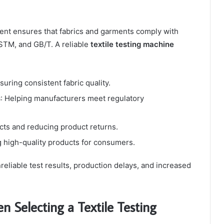
pment ensures that fabrics and garments comply with
STM, and GB/T. A reliable
textile testing machine
nsuring consistent fabric quality.
s
: Helping manufacturers meet regulatory
cts and reducing product returns.
g high-quality products for consumers.
reliable test results, production delays, and increased
n Selecting a Textile Testing