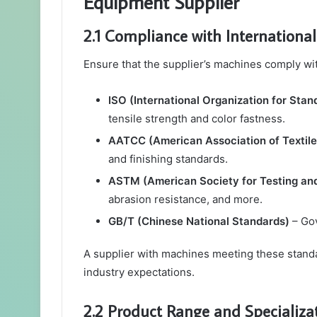
Equipment Supplier
2.1 Compliance with Internationa
Ensure that the supplier’s machines comply wi
ISO (International Organization for Stan
tensile strength and color fastness.
AATCC (American Association of Textile
and finishing standards.
ASTM (American Society for Testing and
abrasion resistance, and more.
GB/T (Chinese National Standards)
– Gov
A supplier with machines meeting these standar
industry expectations.
2.2 Product Range and Specializa