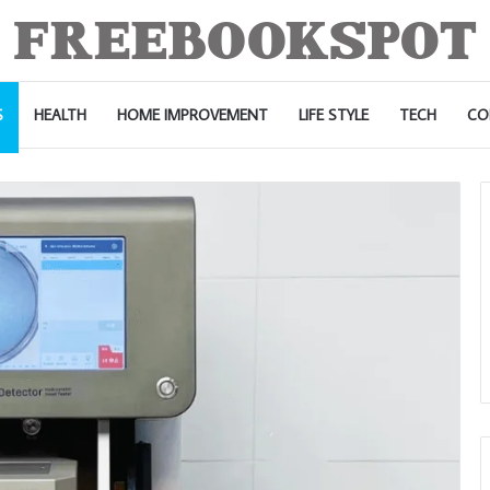
S
HEALTH
HOME IMPROVEMENT
LIFE STYLE
TECH
CO