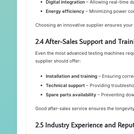
Digital integration
– Allowing real-time d
Energy efficiency
– Minimizing power co
Choosing an innovative supplier ensures your l
2.4 After-Sales Support and Train
Even the most advanced testing machines requi
supplier should offer:
Installation and training
– Ensuring corre
Technical support
– Providing troublesh
Spare parts availability
– Preventing dow
Good after-sales service ensures the longevity
2.5 Industry Experience and Repu