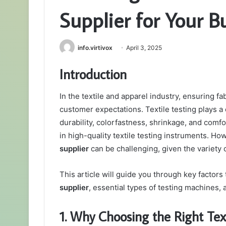
Supplier for Your B
info.virtivox
April 3, 2025
Introduction
In the textile and apparel industry, ensuring fa
customer expectations. Textile testing plays a c
durability, colorfastness, shrinkage, and comf
in high-quality textile testing instruments. Ho
supplier
can be challenging, given the variety o
This article will guide you through key factor
supplier
, essential types of testing machines, 
1. Why Choosing the Right Tex