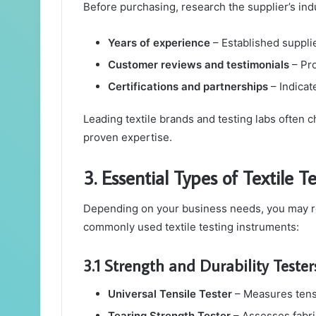
Before purchasing, research the supplier’s ind
Years of experience
– Established supplier
Customer reviews and testimonials
– Pro
Certifications and partnerships
– Indicate
Leading textile brands and testing labs often
proven expertise.
3. Essential Types of Textile 
Depending on your business needs, you may re
commonly used textile testing instruments:
3.1 Strength and Durability Tester
Universal Tensile Tester
– Measures tensil
Tearing Strength Tester
– Assesses fabric