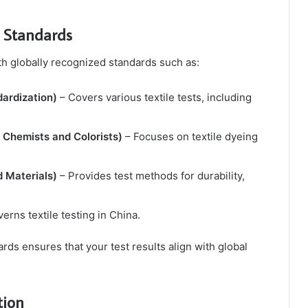
l Standards
th globally recognized standards such as:
dardization)
– Covers various textile tests, including
 Chemists and Colorists)
– Focuses on textile dyeing
 Materials)
– Provides test methods for durability,
erns textile testing in China.
ds ensures that your test results align with global
tion