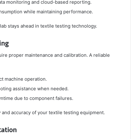
ata monitoring and cloud-based reporting.
nsumption while maintaining performance.
ab stays ahead in textile testing technology.
ing
re proper maintenance and calibration. A reliable
ct machine operation.
ooting assistance when needed.
ntime due to component failures.
 and accuracy of your textile testing equipment.
tation