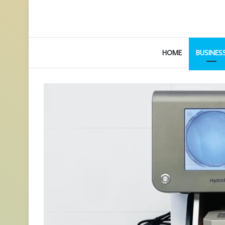
HOME
BUSINES