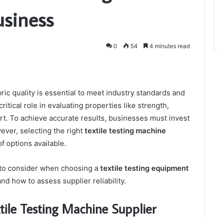
usiness
0
54
4 minutes read
bric quality is essential to meet industry standards and
ritical role in evaluating properties like strength,
ort. To achieve accurate results, businesses must invest
wever, selecting the right
textile testing machine
f options available.
s to consider when choosing a
textile testing equipment
and how to assess supplier reliability.
tile Testing Machine Supplier