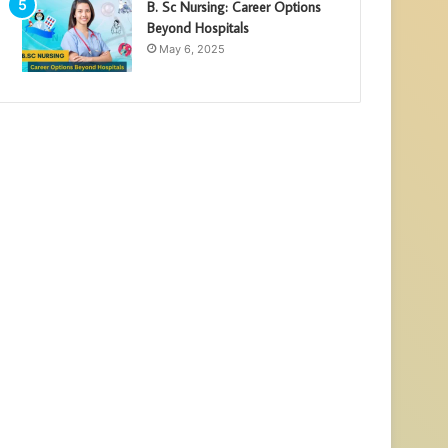
B. Sc Nursing: Career Options
Beyond Hospitals
May 6, 2025