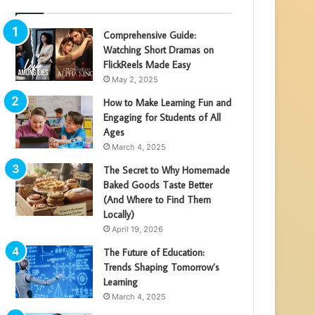
Comprehensive Guide:
Watching Short Dramas on
FlickReels Made Easy
May 2, 2025
How to Make Learning Fun and
Engaging for Students of All
Ages
March 4, 2025
The Secret to Why Homemade
Baked Goods Taste Better
(And Where to Find Them
Locally)
April 19, 2026
The Future of Education:
Trends Shaping Tomorrow’s
Learning
March 4, 2025