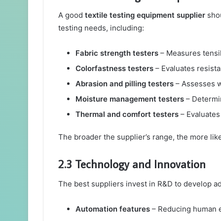
A good
textile testing equipment supplier
shou
testing needs, including:
Fabric strength testers
– Measures tensil
Colorfastness testers
– Evaluates resista
Abrasion and pilling testers
– Assesses w
Moisture management testers
– Determin
Thermal and comfort testers
– Evaluates 
The broader the supplier’s range, the more lik
2.3 Technology and Innovation
The best suppliers invest in R&D to develop ad
Automation features
– Reducing human er