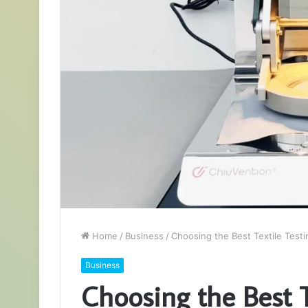
Home
/
Business
/
Choosing the Best Textile Test
Business
Choosing the Best 