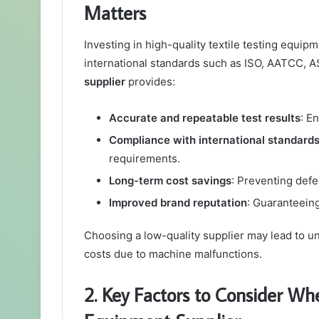
Matters
Investing in high-quality textile testing equi
international standards such as ISO, AATCC, A
supplier
provides:
Accurate and repeatable test results
: E
Compliance with international standard
requirements.
Long-term cost savings
: Preventing defe
Improved brand reputation
: Guaranteein
Choosing a low-quality supplier may lead to un
costs due to machine malfunctions.
2. Key Factors to Consider Whe