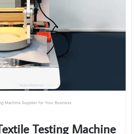
ing Machine Supplier for Your Business
Textile Testing Machine