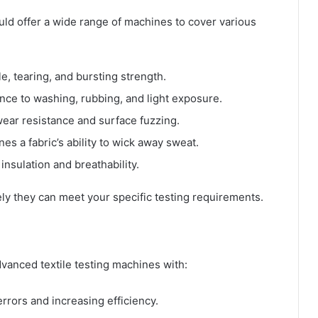
ld offer a wide range of machines to cover various
e, tearing, and bursting strength.
nce to washing, rubbing, and light exposure.
ear resistance and surface fuzzing.
es a fabric’s ability to wick away sweat.
insulation and breathability.
ely they can meet your specific testing requirements.
vanced textile testing machines with:
rors and increasing efficiency.