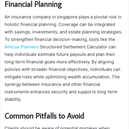
Financial Planning
An insurance company in singapore plays a pivotal role in
holistic financial planning. Coverage can be integrated
with savings, investments, and estate planning strategies.
To strengthen financial decision-making, tools like the
Amicus Planners
Structured Settlement Calculator can
help individuals estimate future payouts and plan their
long-term financial goals more effectively. By aligning
policies with broader financial objectives, individuals can
mitigate risks while optimizing wealth accumulation. The
synergy between insurance and other financial
instruments enhances security and supports long-term
stability.
Common Pitfalls to Avoid
Clients should be aware of potential mistakes when