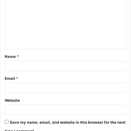
o
m
m
e
n
t
Name
*
*
Email
*
Website
Save my name, email, and website in this browser for the next
time I comment.