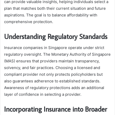
can provide valuable insights, helping individuals select a
plan that matches both their current situation and future
aspirations. The goal is to balance affordability with
comprehensive protection.
Understanding Regulatory Standards
Insurance companies in Singapore operate under strict
regulatory oversight. The Monetary Authority of Singapore
(MAS) ensures that providers maintain transparency,
solvency, and fair practices. Choosing a licensed and
compliant provider not only protects policyholders but
also guarantees adherence to established standards.
Awareness of regulatory protections adds an additional
layer of confidence in selecting a provider.
Incorporating Insurance into Broader