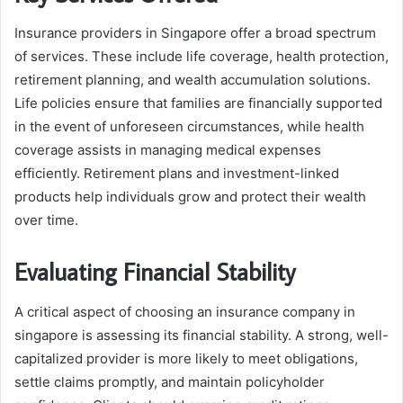
Insurance providers in Singapore offer a broad spectrum
of services. These include life coverage, health protection,
retirement planning, and wealth accumulation solutions.
Life policies ensure that families are financially supported
in the event of unforeseen circumstances, while health
coverage assists in managing medical expenses
efficiently. Retirement plans and investment-linked
products help individuals grow and protect their wealth
over time.
Evaluating Financial Stability
A critical aspect of choosing an insurance company in
singapore is assessing its financial stability. A strong, well-
capitalized provider is more likely to meet obligations,
settle claims promptly, and maintain policyholder