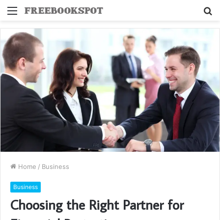
Menu
S
fo
Home
/
Business
Business
Choosing the Right Partner for