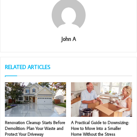
John A
RELATED ARTICLES
Renovation Cleanup Starts Before
A Practical Guide to Downsizing:
Demolition: Plan Your Waste and
How to Move Into a Smaller
Protect Your Driveway
Home Without the Stress