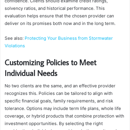
confidence. Clients should examine credit ratings,
solvency ratios, and historical performance. This
evaluation helps ensure that the chosen provider can
deliver on its promises both now and in the long term.
See also:
Protecting Your Business from Stormwater
Violations
Customizing Policies to Meet
Individual Needs
No two clients are the same, and an effective provider
recognizes this. Policies can be tailored to align with
specific financial goals, family requirements, and risk
tolerance. Options may include term life plans, whole life
coverage, or hybrid products that combine protection with
investment opportunities. By selecting the right