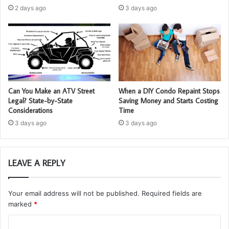
2 days ago
3 days ago
Can You Make an ATV Street
When a DIY Condo Repaint Stops
Legal? State-by-State
Saving Money and Starts Costing
Considerations
Time
3 days ago
3 days ago
LEAVE A REPLY
Your email address will not be published.
Required fields are
marked
*
C