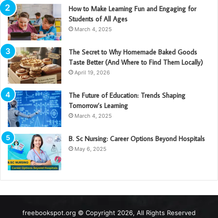
How to Make Learning Fun and Engaging for
Students of All Ages
March 4, 2025
The Secret to Why Homemade Baked Goods
Taste Better (And Where to Find Them Locally)
April 19, 2026
The Future of Education: Trends Shaping
Tomorrow’s Learning
March 4, 2025
B. Sc Nursing: Career Options Beyond Hospitals
May 6, 2025
freebookspot.org © Copyright 2026, All Rights Reserved