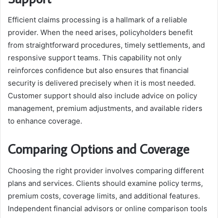
Efficient claims processing is a hallmark of a reliable
provider. When the need arises, policyholders benefit
from straightforward procedures, timely settlements, and
responsive support teams. This capability not only
reinforces confidence but also ensures that financial
security is delivered precisely when it is most needed.
Customer support should also include advice on policy
management, premium adjustments, and available riders
to enhance coverage.
Comparing Options and Coverage
Choosing the right provider involves comparing different
plans and services. Clients should examine policy terms,
premium costs, coverage limits, and additional features.
Independent financial advisors or online comparison tools