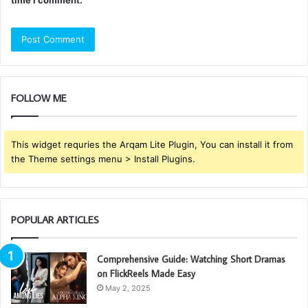
FOLLOW ME
This widget requries the Arqam Lite Plugin, You can install it from
the Theme settings menu > Install Plugins.
POPULAR ARTICLES
Comprehensive Guide: Watching Short Dramas
on FlickReels Made Easy
May 2, 2025