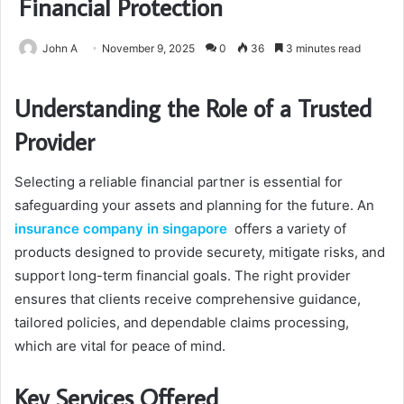
Financial Protection
John A
November 9, 2025
0
36
3 minutes read
Understanding the Role of a Trusted
Provider
Selecting a reliable financial partner is essential for
safeguarding your assets and planning for the future. An
insurance company in singapore
offers a variety of
products designed to provide securety, mitigate risks, and
support long-term financial goals. The right provider
ensures that clients receive comprehensive guidance,
tailored policies, and dependable claims processing,
which are vital for peace of mind.
Key Services Offered