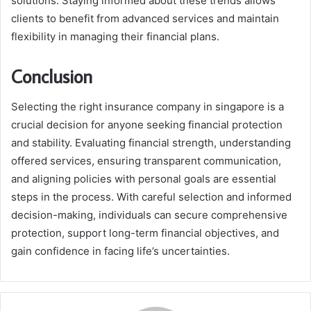
solutions. Staying informed about these trends allows
clients to benefit from advanced services and maintain
flexibility in managing their financial plans.
Conclusion
Selecting the right insurance company in singapore is a
crucial decision for anyone seeking financial protection
and stability. Evaluating financial strength, understanding
offered services, ensuring transparent communication,
and aligning policies with personal goals are essential
steps in the process. With careful selection and informed
decision-making, individuals can secure comprehensive
protection, support long-term financial objectives, and
gain confidence in facing life’s uncertainties.