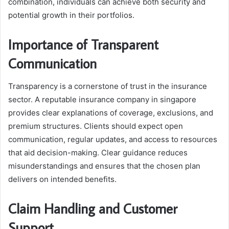
combination, individuals can achieve both security and
potential growth in their portfolios.
Importance of Transparent
Communication
Transparency is a cornerstone of trust in the insurance
sector. A reputable insurance company in singapore
provides clear explanations of coverage, exclusions, and
premium structures. Clients should expect open
communication, regular updates, and access to resources
that aid decision-making. Clear guidance reduces
misunderstandings and ensures that the chosen plan
delivers on intended benefits.
Claim Handling and Customer
Support