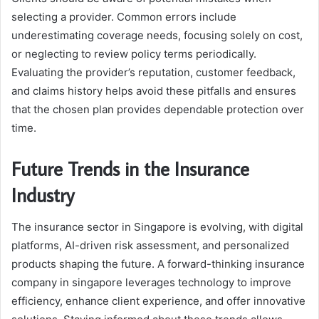
selecting a provider. Common errors include
underestimating coverage needs, focusing solely on cost,
or neglecting to review policy terms periodically.
Evaluating the provider’s reputation, customer feedback,
and claims history helps avoid these pitfalls and ensures
that the chosen plan provides dependable protection over
time.
Future Trends in the Insurance
Industry
The insurance sector in Singapore is evolving, with digital
platforms, AI-driven risk assessment, and personalized
products shaping the future. A forward-thinking insurance
company in singapore leverages technology to improve
efficiency, enhance client experience, and offer innovative