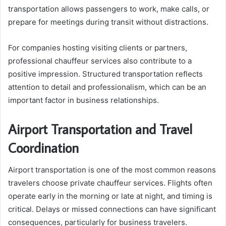
transportation allows passengers to work, make calls, or
prepare for meetings during transit without distractions.
For companies hosting visiting clients or partners,
professional chauffeur services also contribute to a
positive impression. Structured transportation reflects
attention to detail and professionalism, which can be an
important factor in business relationships.
Airport Transportation and Travel
Coordination
Airport transportation is one of the most common reasons
travelers choose private chauffeur services. Flights often
operate early in the morning or late at night, and timing is
critical. Delays or missed connections can have significant
consequences, particularly for business travelers.