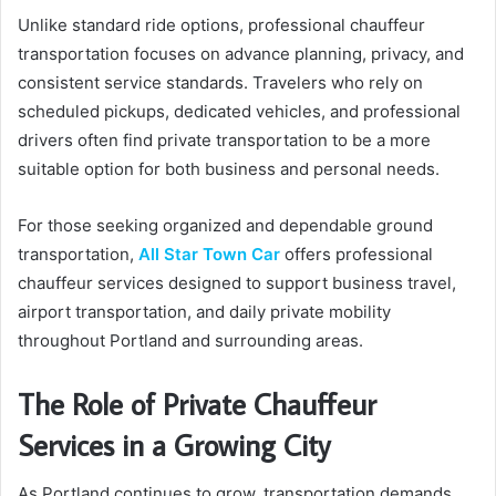
Unlike standard ride options, professional chauffeur
transportation focuses on advance planning, privacy, and
consistent service standards. Travelers who rely on
scheduled pickups, dedicated vehicles, and professional
drivers often find private transportation to be a more
suitable option for both business and personal needs.
For those seeking organized and dependable ground
transportation,
All Star Town Car
offers professional
chauffeur services designed to support business travel,
airport transportation, and daily private mobility
throughout Portland and surrounding areas.
The Role of Private Chauffeur
Services in a Growing City
As Portland continues to grow, transportation demands