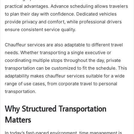
practical advantages. Advance scheduling allows travelers
to plan their day with confidence. Dedicated vehicles
provide privacy and comfort, while professional drivers
ensure consistent service quality.
Chauffeur services are also adaptable to different travel
needs. Whether transporting a single executive or
coordinating multiple stops throughout the day, private
transportation can be customized to fit the schedule. This
adaptability makes chauffeur services suitable for a wide
range of use cases, from corporate travel to personal
transportation.
Why Structured Transportation
Matters
In today’s fast-paced environment, time management is