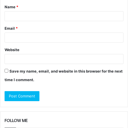
Name
*
*
Email
*
Website
Save my name, email, and website in this browser for the next
time I comment.
FOLLOW ME