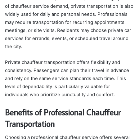
of chauffeur service demand, private transportation is also
widely used for daily and personal needs. Professionals
may require transportation for recurring appointments,
meetings, or site visits. Residents may choose private car
services for errands, events, or scheduled travel around
the city.
Private chauffeur transportation offers flexibility and
consistency. Passengers can plan their travel in advance
and rely on the same service standards each time. This
level of dependability is particularly valuable for
individuals who prioritize punctuality and comfort.
Benefits of Professional Chauffeur
Transportation
Choosing a professional chauffeur service offers several