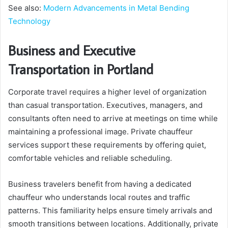
See also:
Modern Advancements in Metal Bending
Technology
Business and Executive
Transportation in Portland
Corporate travel requires a higher level of organization
than casual transportation. Executives, managers, and
consultants often need to arrive at meetings on time while
maintaining a professional image. Private chauffeur
services support these requirements by offering quiet,
comfortable vehicles and reliable scheduling.
Business travelers benefit from having a dedicated
chauffeur who understands local routes and traffic
patterns. This familiarity helps ensure timely arrivals and
smooth transitions between locations. Additionally, private