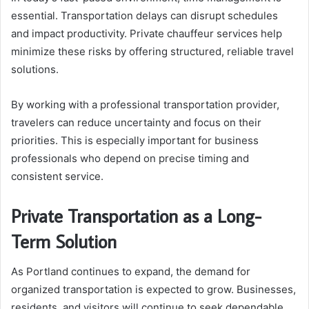
essential. Transportation delays can disrupt schedules
and impact productivity. Private chauffeur services help
minimize these risks by offering structured, reliable travel
solutions.
By working with a professional transportation provider,
travelers can reduce uncertainty and focus on their
priorities. This is especially important for business
professionals who depend on precise timing and
consistent service.
Private Transportation as a Long-
Term Solution
As Portland continues to expand, the demand for
organized transportation is expected to grow. Businesses,
residents, and visitors will continue to seek dependable