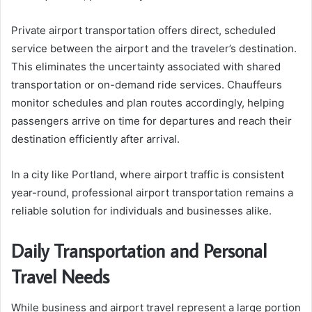
Private airport transportation offers direct, scheduled
service between the airport and the traveler’s destination.
This eliminates the uncertainty associated with shared
transportation or on-demand ride services. Chauffeurs
monitor schedules and plan routes accordingly, helping
passengers arrive on time for departures and reach their
destination efficiently after arrival.
In a city like Portland, where airport traffic is consistent
year-round, professional airport transportation remains a
reliable solution for individuals and businesses alike.
Daily Transportation and Personal
Travel Needs
While business and airport travel represent a large portion