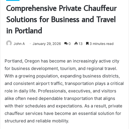
Comprehensive Private Chauffeur
Solutions for Business and Travel
in Portland
John A
January 29, 2026
0
13
3 minutes read
Portland, Oregon has become an increasingly active city
for business development, tourism, and regional travel.
With a growing population, expanding business districts,
and consistent airport traffic, transportation plays a critical
role in daily life. Professionals, executives, and visitors
alike often need dependable transportation that aligns
with their schedules and expectations. As a result, private
chauffeur services have become an essential solution for
structured and reliable mobility.