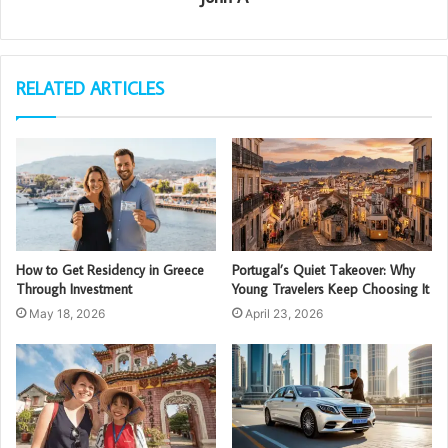
RELATED ARTICLES
How to Get Residency in Greece
Portugal’s Quiet Takeover: Why
Through Investment
Young Travelers Keep Choosing It
May 18, 2026
April 23, 2026