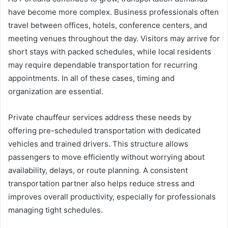
have become more complex. Business professionals often
travel between offices, hotels, conference centers, and
meeting venues throughout the day. Visitors may arrive for
short stays with packed schedules, while local residents
may require dependable transportation for recurring
appointments. In all of these cases, timing and
organization are essential.
Private chauffeur services address these needs by
offering pre-scheduled transportation with dedicated
vehicles and trained drivers. This structure allows
passengers to move efficiently without worrying about
availability, delays, or route planning. A consistent
transportation partner also helps reduce stress and
improves overall productivity, especially for professionals
managing tight schedules.