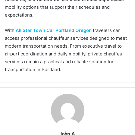
mobility options that support their schedules and
expectations.
With
All Star Town Car Portland Oregon
travelers can
access professional chauffeur services designed to meet
modern transportation needs. From executive travel to
airport coordination and daily mobility, private chauffeur
services remain a practical and reliable solution for
transportation in Portland.
John A