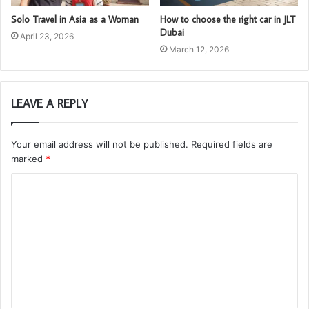
Solo Travel in Asia as a Woman
How to choose the right car in JLT
Dubai
April 23, 2026
March 12, 2026
LEAVE A REPLY
Your email address will not be published.
Required fields are
marked
*
C
o
m
m
e
n
t