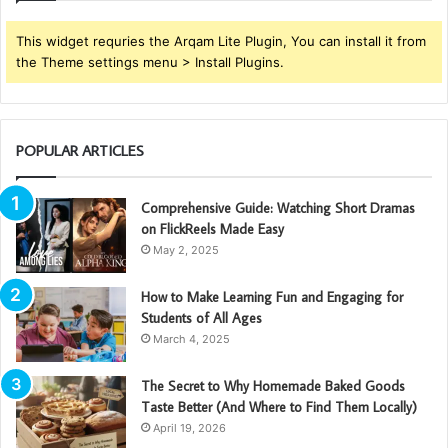
This widget requries the Arqam Lite Plugin, You can install it from
the Theme settings menu > Install Plugins.
POPULAR ARTICLES
Comprehensive Guide: Watching Short Dramas
on FlickReels Made Easy
May 2, 2025
How to Make Learning Fun and Engaging for
Students of All Ages
March 4, 2025
The Secret to Why Homemade Baked Goods
Taste Better (And Where to Find Them Locally)
April 19, 2026