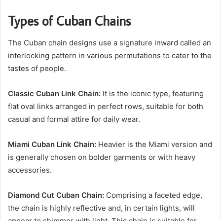
Types of Cuban Chains
The Cuban chain designs use a signature inward called an
interlocking pattern in various permutations to cater to the
tastes of people.
Classic Cuban Link Chain:
It is the iconic type, featuring
flat oval links arranged in perfect rows, suitable for both
casual and formal attire for daily wear.
Miami Cuban Link Chain:
Heavier is the Miami version and
is generally chosen on bolder garments or with heavy
accessories.
Diamond Cut Cuban Chain:
Comprising a faceted edge,
the chain is highly reflective and, in certain lights, will
appear to shimmer with light. This chain is suitable for