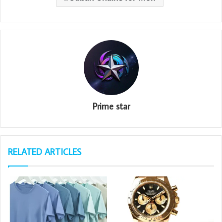
Prime star
RELATED ARTICLES