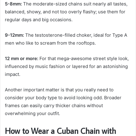
5-8mm:
The moderate-sized chains suit nearly all tastes,
balanced, showy, and not too overly flashy; use them for
regular days and big occasions.
9-12mm:
The testosterone-filled choker, ideal for Type A
men who like to scream from the rooftops.
12 mm or more:
For that mega-awesome street style look,
influenced by music fashion or layered for an astonishing
impact.
Another important matter is that you really need to
consider your body type to avoid looking odd. Broader
frames can easily carry thicker chains without
overwhelming your outfit.
How to Wear a Cuban Chain with