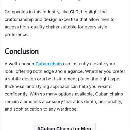
Companies in this industry, like
GLD
, highlight the
craftsmanship and design expertise that allow men to
access high-quality chains suitable for every style
preference.
Conclusion
A well-chosen
Cuban chain
can instantly elevate your
look, offering both edge and elegance. Whether you prefer
a subtle design or a bold statement piece, the right type,
thickness, and styling approach can help you wear it
confidently. With so many options available, Cuban chains
remain a timeless accessory that adds depth, personality,
and sophistication to any wardrobe.
Cuban Chains for Men