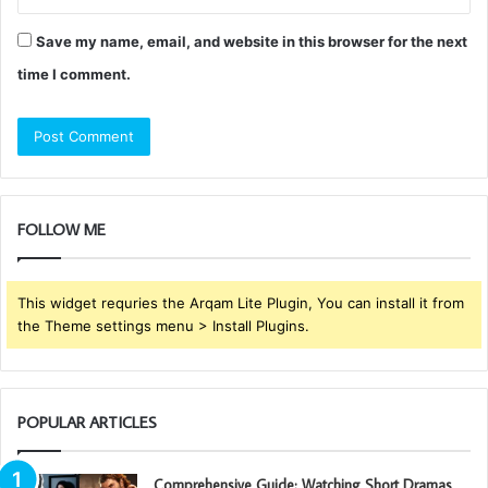
Save my name, email, and website in this browser for the next
time I comment.
FOLLOW ME
This widget requries the Arqam Lite Plugin, You can install it from
the Theme settings menu > Install Plugins.
POPULAR ARTICLES
Comprehensive Guide: Watching Short Dramas