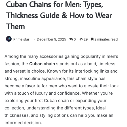
Cuban Chains for Men: Types,
Thickness Guide & How to Wear
Them
Prime star
December 9, 2025
0
29
2 minutes read
Among the many accessories gaining popularity in men’s
fashion, the
Cuban chain
stands out as a bold, timeless,
and versatile choice. Known for its interlocking links and
strong, masculine appearance, this chain style has
become a favorite for men who want to elevate their look
with a touch of luxury and confidence. Whether you’re
exploring your first Cuban chain or expanding your
collection, understanding the different types, ideal
thicknesses, and styling options can help you make an
informed decision.