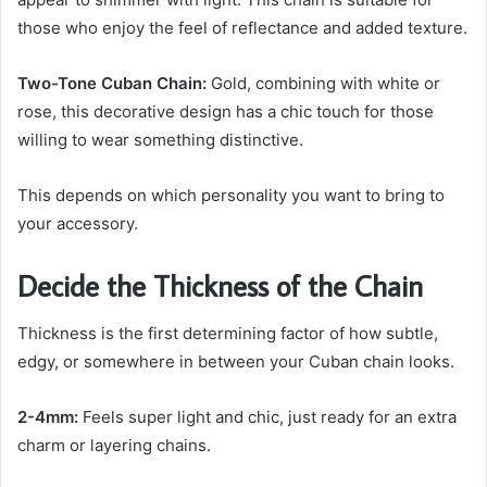
those who enjoy the feel of reflectance and added texture.
Two-Tone Cuban Chain:
Gold, combining with white or
rose, this decorative design has a chic touch for those
willing to wear something distinctive.
This depends on which personality you want to bring to
your accessory.
Decide the Thickness of the Chain
Thickness is the first determining factor of how subtle,
edgy, or somewhere in between your Cuban chain looks.
2-4mm:
Feels super light and chic, just ready for an extra
charm or layering chains.