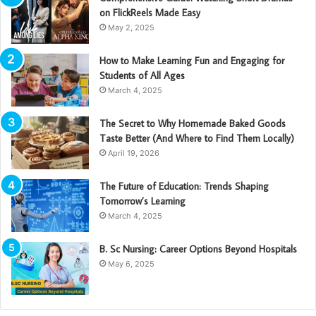
on FlickReels Made Easy
May 2, 2025
How to Make Learning Fun and Engaging for
Students of All Ages
March 4, 2025
The Secret to Why Homemade Baked Goods
Taste Better (And Where to Find Them Locally)
April 19, 2026
The Future of Education: Trends Shaping
Tomorrow’s Learning
March 4, 2025
B. Sc Nursing: Career Options Beyond Hospitals
May 6, 2025