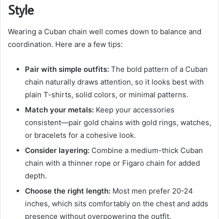
Style
Wearing a Cuban chain well comes down to balance and
coordination. Here are a few tips:
Pair with simple outfits:
The bold pattern of a Cuban
chain naturally draws attention, so it looks best with
plain T-shirts, solid colors, or minimal patterns.
Match your metals:
Keep your accessories
consistent—pair gold chains with gold rings, watches,
or bracelets for a cohesive look.
Consider layering:
Combine a medium-thick Cuban
chain with a thinner rope or Figaro chain for added
depth.
Choose the right length:
Most men prefer 20-24
inches, which sits comfortably on the chest and adds
presence without overpowering the outfit.