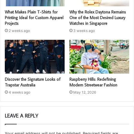
What Makes Plain T-Shirts for
Why the Rolex Daytona Remains
Printing Ideal for Custom Apparel
One of the Most Desired Luxury
Projects
Watches in Singapore
2 weeks ago
3 weeks ago
Discover the Signature Looks of
Raspberry Hills: Redefining
Trapstar Australia
Modern Streetwear Fashion
4 weeks ago
May 12, 2026
LEAVE A REPLY
Your email address will not be published.
Required fields are