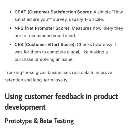
CSAT (Customer Satisfaction Score):
A simple “How
satisfied are you?” survey, usually 1–5 scale.
NPS (Net Promoter Score):
Measures how likely they
are to recommend your brand.
CES (Customer Effort Score):
Checks how easy it
was for them to complete a goal, like making a
purchase or solving an issue.
Tracking these gives businesses real data to improve
retention and long-term loyalty.
Using customer feedback in product
development
Prototype & Beta Testing