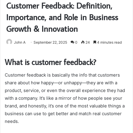
Customer Feedback: Definition,
Importance, and Role in Business
Growth & Innovation
John A
September 22, 2025
0
24
4 minutes read
What is customer feedback?
Customer feedback is basically the info that customers
share about how happy—or unhappy—they are with a
product, service, or even the overall experience they had
with a company. It’s like a mirror of how people see your
brand, and honestly, it’s one of the most valuable things a
business can use to get better and match real customer
needs.