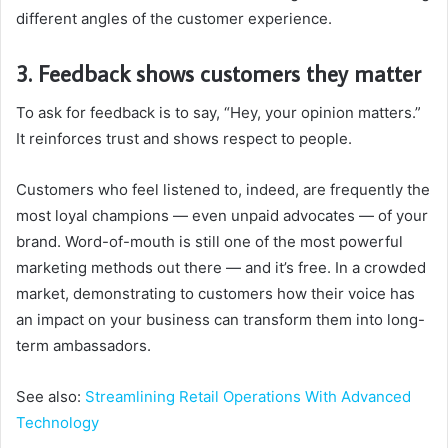
different angles of the customer experience.
3. Feedback shows customers they matter
To ask for feedback is to say, “Hey, your opinion matters.”
It reinforces trust and shows respect to people.
Customers who feel listened to, indeed, are frequently the
most loyal champions — even unpaid advocates — of your
brand. Word-of-mouth is still one of the most powerful
marketing methods out there — and it’s free. In a crowded
market, demonstrating to customers how their voice has
an impact on your business can transform them into long-
term ambassadors.
See also:
Streamlining Retail Operations With Advanced
Technology