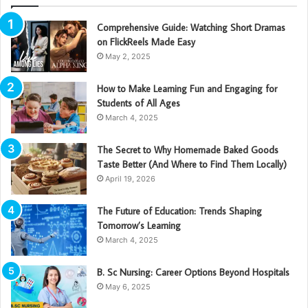
Comprehensive Guide: Watching Short Dramas
on FlickReels Made Easy
May 2, 2025
How to Make Learning Fun and Engaging for
Students of All Ages
March 4, 2025
The Secret to Why Homemade Baked Goods
Taste Better (And Where to Find Them Locally)
April 19, 2026
The Future of Education: Trends Shaping
Tomorrow’s Learning
March 4, 2025
B. Sc Nursing: Career Options Beyond Hospitals
May 6, 2025