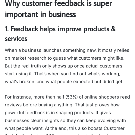
Why customer feedback is super
important in business
1. Feedback helps improve products &
services
When a business launches something new, it mostly relies
on market research to guess what customers might like.
But the real truth only shows up once actual customers
start using it. That’s when you find out what’s working,
what’s broken, and what people expected but didn’t get.
For instance, more than half (53%) of online shoppers read
reviews before buying anything. That just proves how
powerful feedback is in shaping products. It gives
businesses clear insights so they can keep evolving with
what people want. At the end, this also boosts Customer