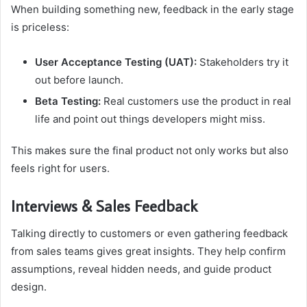
When building something new, feedback in the early stage
is priceless:
User Acceptance Testing (UAT):
Stakeholders try it
out before launch.
Beta Testing:
Real customers use the product in real
life and point out things developers might miss.
This makes sure the final product not only works but also
feels right for users.
Interviews & Sales Feedback
Talking directly to customers or even gathering feedback
from sales teams gives great insights. They help confirm
assumptions, reveal hidden needs, and guide product
design.