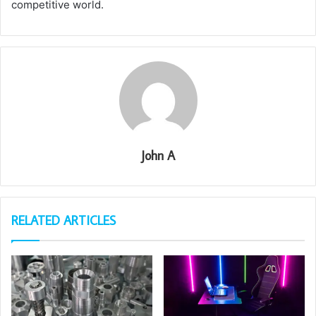
competitive world.
John A
RELATED ARTICLES