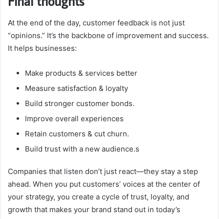
Final thoughts
At the end of the day, customer feedback is not just
“opinions.” It’s the backbone of improvement and success.
It helps businesses:
Make products & services better
Measure satisfaction & loyalty
Build stronger customer bonds.
Improve overall experiences
Retain customers & cut churn.
Build trust with a new audience.s
Companies that listen don’t just react—they stay a step
ahead. When you put customers’ voices at the center of
your strategy, you create a cycle of trust, loyalty, and
growth that makes your brand stand out in today’s