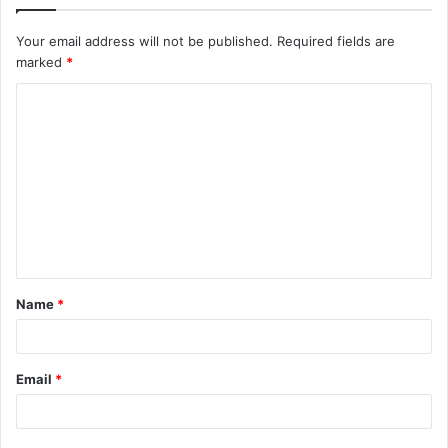
Your email address will not be published.
Required fields are
marked
*
C
o
m
m
e
n
t
Name
*
*
Email
*