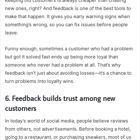
Keeping old customers is always cheaper than chasing
new ones, right? And feedback is one of the best tools to
make that happen. It gives you early warning signs when
something’s wrong, so you can fix issues before people
leave.
Funny enough, sometimes a customer who had a problem
but got it solved fast ends up being more loyal than
someone who never had a problem at all. That’s why
feedback isn’t just about avoiding losses—it’s a chance to
turn problems into loyalty wins.
6. Feedback builds trust among new
customers
In today’s world of social media, people believe reviews
from others, not advertisements. Before booking a hotel,
going to a restaurant, or purchasing sneakers, most of us