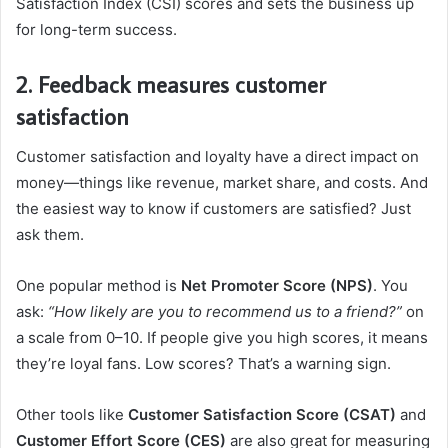
Satisfaction Index (CSI) scores and sets the business up
for long-term success.
2. Feedback measures customer
satisfaction
Customer satisfaction and loyalty have a direct impact on
money—things like revenue, market share, and costs. And
the easiest way to know if customers are satisfied? Just
ask them.
One popular method is
Net Promoter Score (NPS)
. You
ask:
“How likely are you to recommend us to a friend?”
on
a scale from 0–10. If people give you high scores, it means
they’re loyal fans. Low scores? That’s a warning sign.
Other tools like
Customer Satisfaction Score (CSAT)
and
Customer Effort Score (CES)
are also great for measuring