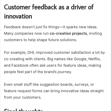
Customer feedback as a driver of
innovation
Feedback doesn’t just fix things—it sparks new ideas.
Many companies now run
co-creation projects
, inviting
customers to help shape future solutions.
For example, DHL improved customer satisfaction a lot by
co-creating with clients. Big names like Google, Netflix,
and Facebook often ask users for feature ideas, making
people feel part of the brand’s journey.
Even small stuff like suggestion boards, surveys, or
feature request forms can bring innovative ideas straight
from your customers.