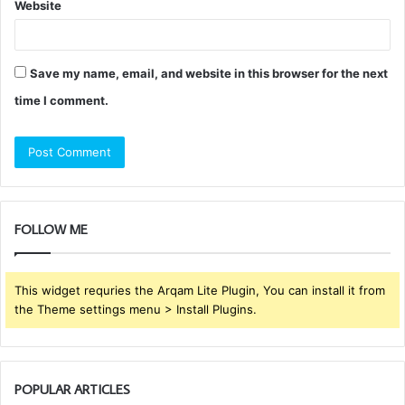
Website
Save my name, email, and website in this browser for the next
time I comment.
FOLLOW ME
This widget requries the Arqam Lite Plugin, You can install it from
the Theme settings menu > Install Plugins.
POPULAR ARTICLES