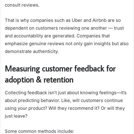
consult reviews.
That is why companies such as Uber and Airbnb are so
dependent on customers reviewing one another — trust
and accountability are generated. Companies that
emphasize genuine reviews not only gain insights but also
demonstrate authenticity.
Measuring customer feedback for
adoption & retention
Collecting feedback isn’t just about knowing feelings—it’s
about predicting behavior. Like, will customers continue
using your product? Will they recommend it? Or will they
just leave?
Some common methods include: