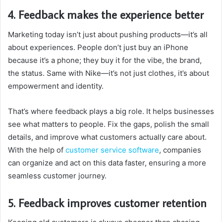
4. Feedback makes the experience better
Marketing today isn’t just about pushing products—it’s all
about experiences. People don’t just buy an iPhone
because it’s a phone; they buy it for the vibe, the brand,
the status. Same with Nike—it’s not just clothes, it’s about
empowerment and identity.
That’s where feedback plays a big role. It helps businesses
see what matters to people. Fix the gaps, polish the small
details, and improve what customers actually care about.
With the help of
customer service software
, companies
can organize and act on this data faster, ensuring a more
seamless customer journey.
5. Feedback improves customer retention