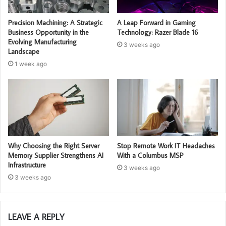
Precision Machining: A Strategic
A Leap Forward in Gaming
Business Opportunity in the
Technology: Razer Blade 16
Evolving Manufacturing
3 weeks ago
Landscape
1 week ago
Why Choosing the Right Server
Stop Remote Work IT Headaches
Memory Supplier Strengthens AI
With a Columbus MSP
Infrastructure
3 weeks ago
3 weeks ago
LEAVE A REPLY