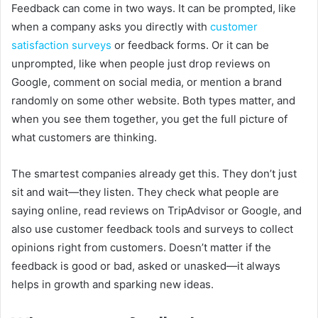
Feedback can come in two ways. It can be prompted, like
when a company asks you directly with
customer
satisfaction surveys
or feedback forms. Or it can be
unprompted, like when people just drop reviews on
Google, comment on social media, or mention a brand
randomly on some other website. Both types matter, and
when you see them together, you get the full picture of
what customers are thinking.
The smartest companies already get this. They don’t just
sit and wait—they listen. They check what people are
saying online, read reviews on TripAdvisor or Google, and
also use customer feedback tools and surveys to collect
opinions right from customers. Doesn’t matter if the
feedback is good or bad, asked or unasked—it always
helps in growth and sparking new ideas.