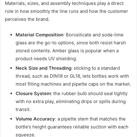
Materials, sizes, and assembly techniques play a direct
role in how smoothly the line runs and how the customer
perceives the brand.
Material Composition
: Borosilicate and soda-lime
glass are the go-to options, since both resist harsh
stored contents. Amber glass is popular when a
product needs UV shielding.
Neck Size and Threading
: sticking to a standard
thread, such as DIN18 or GL18, lets bottles work with
most filling machines and pipette caps on the market.
Closure System
: the rubber bulb should seal tightly
with no extra play, eliminating drips or spills during
transit.
Volume Accuracy
: a pipette stem that matches the
bottle’s height guarantees reliable suction with each
squeeze.