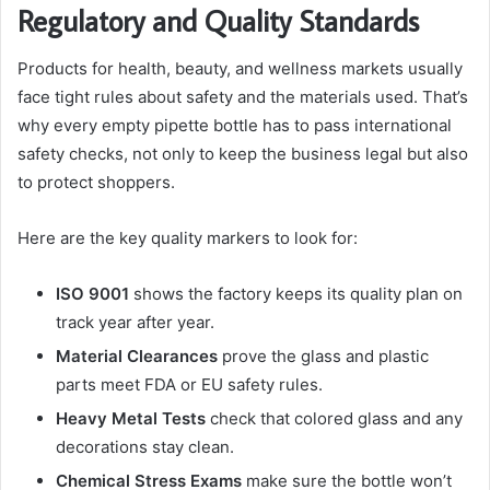
Regulatory and Quality Standards
Products for health, beauty, and wellness markets usually
face tight rules about safety and the materials used. That’s
why every empty pipette bottle has to pass international
safety checks, not only to keep the business legal but also
to protect shoppers.
Here are the key quality markers to look for:
ISO 9001
shows the factory keeps its quality plan on
track year after year.
Material Clearances
prove the glass and plastic
parts meet FDA or EU safety rules.
Heavy Metal Tests
check that colored glass and any
decorations stay clean.
Chemical Stress Exams
make sure the bottle won’t