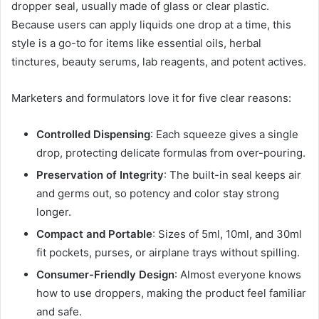
dropper seal, usually made of glass or clear plastic.
Because users can apply liquids one drop at a time, this
style is a go-to for items like essential oils, herbal
tinctures, beauty serums, lab reagents, and potent actives.
Marketers and formulators love it for five clear reasons:
Controlled Dispensing
: Each squeeze gives a single
drop, protecting delicate formulas from over-pouring.
Preservation of Integrity
: The built-in seal keeps air
and germs out, so potency and color stay strong
longer.
Compact and Portable
: Sizes of 5ml, 10ml, and 30ml
fit pockets, purses, or airplane trays without spilling.
Consumer-Friendly Design
: Almost everyone knows
how to use droppers, making the product feel familiar
and safe.