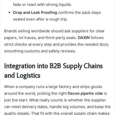
fade or react with strong liquids.
Drop and Leak Proofing
confirms the pack stays
sealed even after a rough trip.
Brands selling worldwide should ask suppliers for clear
papers, lot traces, and third-party seals.
DAXIN
follows
strict checks at every step and provides the needed docs,
smoothing customs and safety reviews.
Integration into B2B Supply Chains
and Logistics
When a company runs a large factory and ships goods
around the world, picking the right
flacon pipette vide
is
just the start. What really counts is whether the supplier
can meet delivery dates, handle big volumes, and keep the
quality steady. That fit with the overall supply chain makes