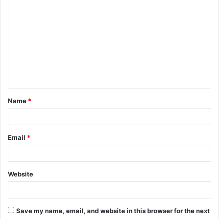
C
o
m
m
e
n
t
Name
*
*
Email
*
Website
Save my name, email, and website in this browser for the next