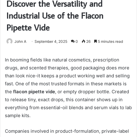
Discover the Versatility and
Industrial Use of the Flacon
Pipette Vide
John A
September 4, 2025
0
26
5 minutes read
In booming fields like natural cosmetics, prescription
drugs, and scented therapies, good packaging does more
than look nice-it keeps a product working well and selling
fast. One of the most trusted formats in these markets is
the
flacon pipette vide
, or empty dropper bottle. Created
to release tiny, exact drops, this container shows up in
everything from essential-oil blends and serum vials to lab
sample kits.
Companies involved in product-formulation, private-label