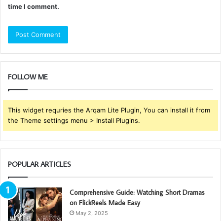
time I comment.
FOLLOW ME
This widget requries the Arqam Lite Plugin, You can install it from
the Theme settings menu > Install Plugins.
POPULAR ARTICLES
Comprehensive Guide: Watching Short Dramas
on FlickReels Made Easy
May 2, 2025