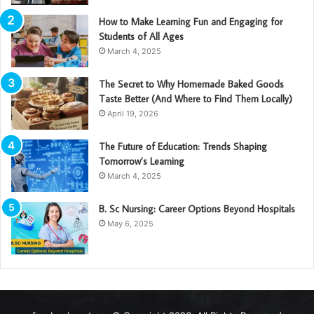
How to Make Learning Fun and Engaging for
Students of All Ages
March 4, 2025
The Secret to Why Homemade Baked Goods
Taste Better (And Where to Find Them Locally)
April 19, 2026
The Future of Education: Trends Shaping
Tomorrow’s Learning
March 4, 2025
B. Sc Nursing: Career Options Beyond Hospitals
May 6, 2025