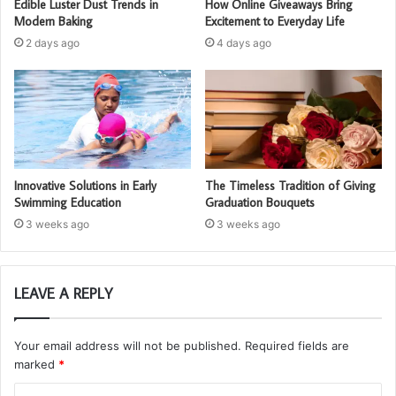
Edible Luster Dust Trends in
How Online Giveaways Bring
Modern Baking
Excitement to Everyday Life
2 days ago
4 days ago
Innovative Solutions in Early
The Timeless Tradition of Giving
Swimming Education
Graduation Bouquets
3 weeks ago
3 weeks ago
LEAVE A REPLY
Your email address will not be published.
Required fields are
marked
*