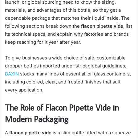
launch, or global sourcing need to know the sizing,
materials, and advantages of this bottle, so they get a
dependable package that matches their liquid inside. The
following sections break down the
flacon pipette vide
, list
its technical specs, and explain why factories and brands
keep reaching for it year after year.
To give businesses a wide choice of safe, customizable
dropper bottles imported under strict global guidelines,
DAXIN
stocks many lines of essential-oil glass containers,
including colored, clear, and frosted finishes that suit
every application.
The Role of Flacon Pipette Vide in
Modern Packaging
A
flacon pipette vide
is a slim bottle fitted with a squeeze