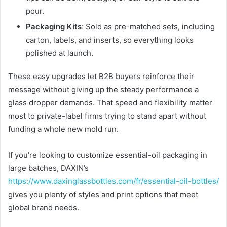
pour.
Packaging Kits
: Sold as pre-matched sets, including
carton, labels, and inserts, so everything looks
polished at launch.
These easy upgrades let B2B buyers reinforce their
message without giving up the steady performance a
glass dropper demands. That speed and flexibility matter
most to private-label firms trying to stand apart without
funding a whole new mold run.
If you’re looking to customize essential-oil packaging in
large batches, DAXIN’s
https://www.daxinglassbottles.com/fr/essential-oil-bottles/
gives you plenty of styles and print options that meet
global brand needs.