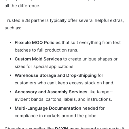
all the difference.
Trusted B2B partners typically offer several helpful extras,
such as:
Flexible MOQ Policies
that suit everything from test
batches to full production runs.
Custom Mold Services
to create unique shapes or
sizes for special applications.
Warehouse Storage and Drop-Shipping
for
customers who can’t keep excess stock on hand.
Accessory and Assembly Services
like tamper-
evident bands, cartons, labels, and instructions.
Multi-Language Documentation
needed for
compliance in markets around the globe.
Choosing a supplier like
DAXIN
goes beyond great parts; it