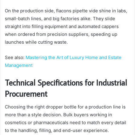
On the production side, flacons pipette vide shine in labs,
small-batch lines, and big factories alike. They slide
straight into filling equipment and automated cappers
when ordered from precision suppliers, speeding up
launches while cutting waste.
See also:
Mastering the Art of Luxury Home and Estate
Management
Technical Specifications for Industrial
Procurement
Choosing the right dropper bottle for a production line is
more than a style decision. Bulk buyers working in
cosmetics or pharmaceuticals need to match every detail
to the handling, filling, and end-user experience.