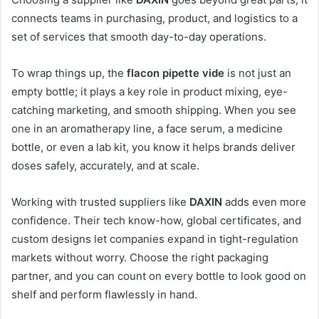
connects teams in purchasing, product, and logistics to a
set of services that smooth day-to-day operations.
To wrap things up, the
flacon pipette vide
is not just an
empty bottle; it plays a key role in product mixing, eye-
catching marketing, and smooth shipping. When you see
one in an aromatherapy line, a face serum, a medicine
bottle, or even a lab kit, you know it helps brands deliver
doses safely, accurately, and at scale.
Working with trusted suppliers like
DAXIN
adds even more
confidence. Their tech know-how, global certificates, and
custom designs let companies expand in tight-regulation
markets without worry. Choose the right packaging
partner, and you can count on every bottle to look good on
shelf and perform flawlessly in hand.