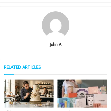
John A
RELATED ARTICLES