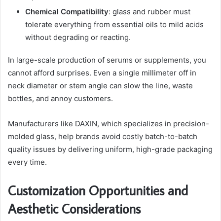
Chemical Compatibility
: glass and rubber must
tolerate everything from essential oils to mild acids
without degrading or reacting.
In large-scale production of serums or supplements, you
cannot afford surprises. Even a single millimeter off in
neck diameter or stem angle can slow the line, waste
bottles, and annoy customers.
Manufacturers like DAXIN, which specializes in precision-
molded glass, help brands avoid costly batch-to-batch
quality issues by delivering uniform, high-grade packaging
every time.
Customization Opportunities and
Aesthetic Considerations