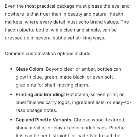
Even the most practical package must please the eye-and
nowhere is that truer than in beauty and natural-health
markets, where every detail must echo brand values. The
flacon pipette bottle, while clean and simple, can be
dressed up in several subtle yet striking ways.
Common customization options include:
Glass Colors
: Beyond clear or amber, bottles can
glow in blue, green, matte black, or even soft
gradients for shelf-moving charm.
Printing and Branding
: Hot stamp, screen print, or
label finishes carry logos, ingredient lists, or easy-to-
read dosage notes.
Cap and Pipette Variants
: Choose wood-textured,
shiny metallic, or playful color-coded caps. Pipette
tips can be bent, straight, or ball-style to suit the