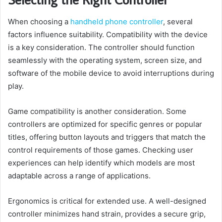
When choosing a
handheld phone controller
, several
factors influence suitability. Compatibility with the device
is a key consideration. The controller should function
seamlessly with the operating system, screen size, and
software of the mobile device to avoid interruptions during
play.
Game compatibility is another consideration. Some
controllers are optimized for specific genres or popular
titles, offering button layouts and triggers that match the
control requirements of those games. Checking user
experiences can help identify which models are most
adaptable across a range of applications.
Ergonomics is critical for extended use. A well-designed
controller minimizes hand strain, provides a secure grip,