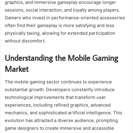
graphics, and immersive gameplay encourage longer
sessions, social interaction, and loyalty among players.
Gamers who invest in performance-oriented accessories
often find their gameplay is more satisfying and less
physically taxing, allowing for extended participation
without discomfort.
Understanding the Mobile Gaming
Market
The mobile gaming sector continues to experience
substantial growth. Developers constantly introduce
technological improvements that transform user
experiences, including refined graphics, advanced
mechanics, and sophisticated artificial intelligence. This
evolution has attracted a diverse audience, prompting
game designers to create immersive and accessible