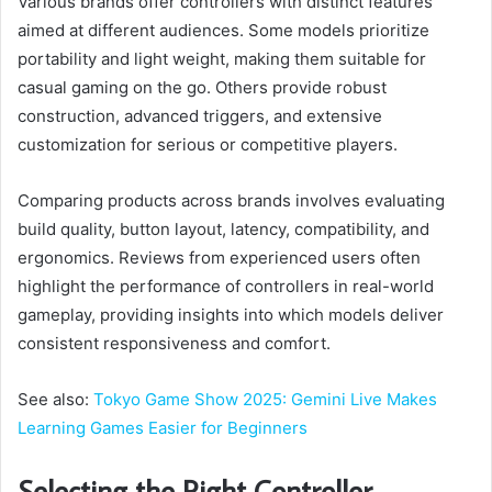
Various brands offer controllers with distinct features
aimed at different audiences. Some models prioritize
portability and light weight, making them suitable for
casual gaming on the go. Others provide robust
construction, advanced triggers, and extensive
customization for serious or competitive players.
Comparing products across brands involves evaluating
build quality, button layout, latency, compatibility, and
ergonomics. Reviews from experienced users often
highlight the performance of controllers in real-world
gameplay, providing insights into which models deliver
consistent responsiveness and comfort.
See also:
Tokyo Game Show 2025: Gemini Live Makes
Learning Games Easier for Beginners
Selecting the Right Controller