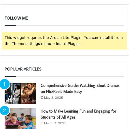
FOLLOW ME
This widget requries the Arqam Lite Plugin, You can install it from
the Theme settings menu > Install Plugins.
POPULAR ARTICLES
Comprehensive Guide: Watching Short Dramas
on FlickReels Made Easy
May 2, 2025
How to Make Learning Fun and Engaging for
Students of All Ages
March 4, 2025