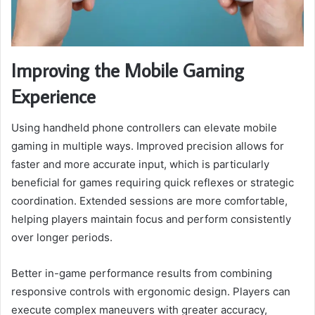
Improving the Mobile Gaming
Experience
Using handheld phone controllers can elevate mobile
gaming in multiple ways. Improved precision allows for
faster and more accurate input, which is particularly
beneficial for games requiring quick reflexes or strategic
coordination. Extended sessions are more comfortable,
helping players maintain focus and perform consistently
over longer periods.
Better in-game performance results from combining
responsive controls with ergonomic design. Players can
execute complex maneuvers with greater accuracy,