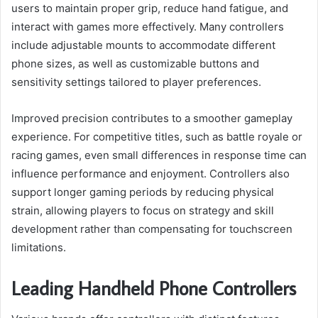
users to maintain proper grip, reduce hand fatigue, and
interact with games more effectively. Many controllers
include adjustable mounts to accommodate different
phone sizes, as well as customizable buttons and
sensitivity settings tailored to player preferences.
Improved precision contributes to a smoother gameplay
experience. For competitive titles, such as battle royale or
racing games, even small differences in response time can
influence performance and enjoyment. Controllers also
support longer gaming periods by reducing physical
strain, allowing players to focus on strategy and skill
development rather than compensating for touchscreen
limitations.
Leading Handheld Phone Controllers