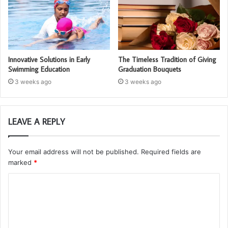
Innovative Solutions in Early
The Timeless Tradition of Giving
Swimming Education
Graduation Bouquets
3 weeks ago
3 weeks ago
LEAVE A REPLY
Your email address will not be published.
Required fields are
marked
*
C
o
m
m