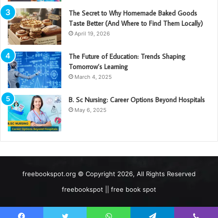
The Secret to Why Homemade Baked Goods
Taste Better (And Where to Find Them Locally)
April 19, 2026
The Future of Education: Trends Shaping
Tomorrow’s Learning
March 4, 2025
B. Sc Nursing: Career Options Beyond Hospitals
May 6, 2025
freebookspot.org © Copyright 2026, All Rights Reserved
freebookspot || free book spot