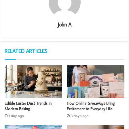
John A
RELATED ARTICLES
Edible Luster Dust Trends in
How Online Giveaways Bring
Modern Baking
Excitement to Everyday Life
1 day ago
3 days ago