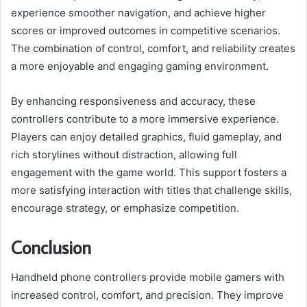
experience smoother navigation, and achieve higher
scores or improved outcomes in competitive scenarios.
The combination of control, comfort, and reliability creates
a more enjoyable and engaging gaming environment.
By enhancing responsiveness and accuracy, these
controllers contribute to a more immersive experience.
Players can enjoy detailed graphics, fluid gameplay, and
rich storylines without distraction, allowing full
engagement with the game world. This support fosters a
more satisfying interaction with titles that challenge skills,
encourage strategy, or emphasize competition.
Conclusion
Handheld phone controllers provide mobile gamers with
increased control, comfort, and precision. They improve