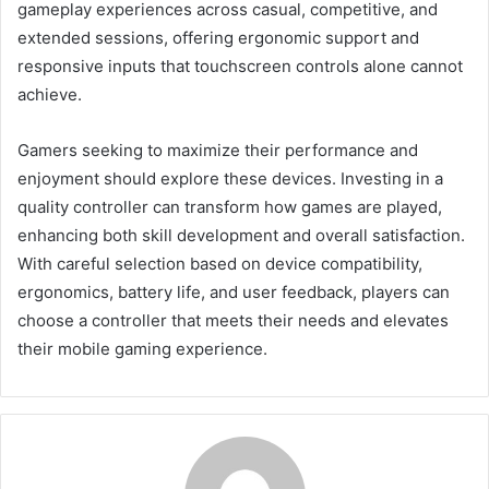
gameplay experiences across casual, competitive, and
extended sessions, offering ergonomic support and
responsive inputs that touchscreen controls alone cannot
achieve.
Gamers seeking to maximize their performance and
enjoyment should explore these devices. Investing in a
quality controller can transform how games are played,
enhancing both skill development and overall satisfaction.
With careful selection based on device compatibility,
ergonomics, battery life, and user feedback, players can
choose a controller that meets their needs and elevates
their mobile gaming experience.