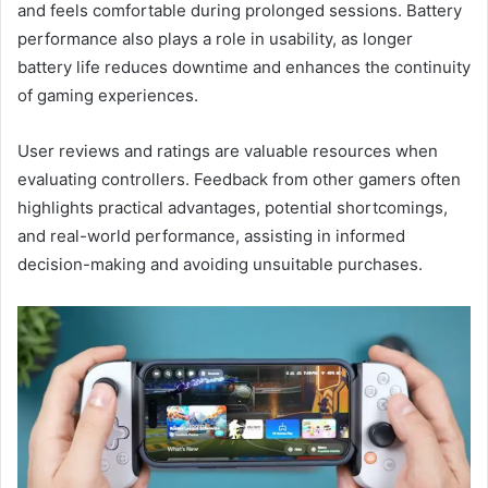
and feels comfortable during prolonged sessions. Battery
performance also plays a role in usability, as longer
battery life reduces downtime and enhances the continuity
of gaming experiences.
User reviews and ratings are valuable resources when
evaluating controllers. Feedback from other gamers often
highlights practical advantages, potential shortcomings,
and real-world performance, assisting in informed
decision-making and avoiding unsuitable purchases.