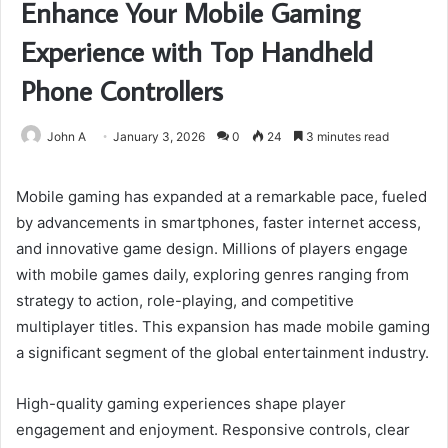
Enhance Your Mobile Gaming
Experience with Top Handheld
Phone Controllers
John A
January 3, 2026
0
24
3 minutes read
Mobile gaming has expanded at a remarkable pace, fueled
by advancements in smartphones, faster internet access,
and innovative game design. Millions of players engage
with mobile games daily, exploring genres ranging from
strategy to action, role-playing, and competitive
multiplayer titles. This expansion has made mobile gaming
a significant segment of the global entertainment industry.
High-quality gaming experiences shape player
engagement and enjoyment. Responsive controls, clear