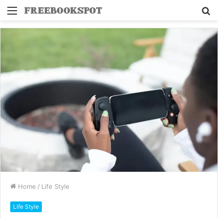
Menu
S
fo
Home
/
Life Style
Life Style