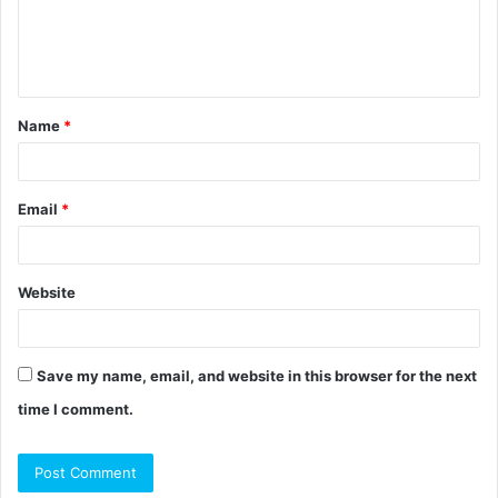
e
n
t
Name
*
*
Email
*
Website
Save my name, email, and website in this browser for the next
time I comment.