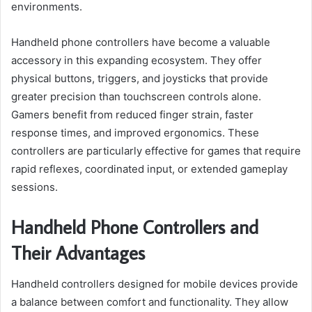
environments.
Handheld phone controllers have become a valuable
accessory in this expanding ecosystem. They offer
physical buttons, triggers, and joysticks that provide
greater precision than touchscreen controls alone.
Gamers benefit from reduced finger strain, faster
response times, and improved ergonomics. These
controllers are particularly effective for games that require
rapid reflexes, coordinated input, or extended gameplay
sessions.
Handheld Phone Controllers and
Their Advantages
Handheld controllers designed for mobile devices provide
a balance between comfort and functionality. They allow