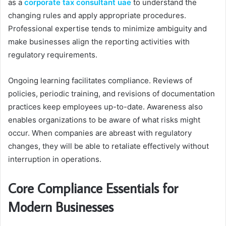
as a
corporate tax consultant uae
to understand the
changing rules and apply appropriate procedures.
Professional expertise tends to minimize ambiguity and
make businesses align the reporting activities with
regulatory requirements.
Ongoing learning facilitates compliance. Reviews of
policies, periodic training, and revisions of documentation
practices keep employees up-to-date. Awareness also
enables organizations to be aware of what risks might
occur. When companies are abreast with regulatory
changes, they will be able to retaliate effectively without
interruption in operations.
Core Compliance Essentials for
Modern Businesses