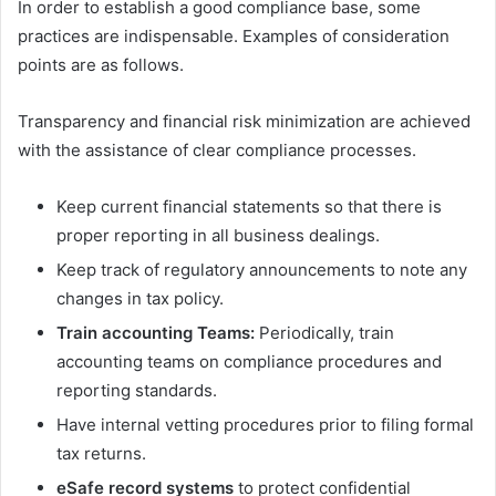
In order to establish a good compliance base, some
practices are indispensable. Examples of consideration
points are as follows.
Transparency and financial risk minimization are achieved
with the assistance of clear compliance processes.
Keep current financial statements so that there is
proper reporting in all business dealings.
Keep track of regulatory announcements to note any
changes in tax policy.
Train accounting Teams:
Periodically, train
accounting teams on compliance procedures and
reporting standards.
Have internal vetting procedures prior to filing formal
tax returns.
eSafe record systems
to protect confidential