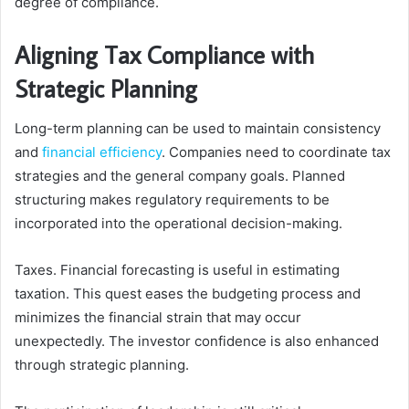
degree of compliance.
Aligning Tax Compliance with
Strategic Planning
Long-term planning can be used to maintain consistency
and
financial efficiency
. Companies need to coordinate tax
strategies and the general company goals. Planned
structuring makes regulatory requirements to be
incorporated into the operational decision-making.
Taxes. Financial forecasting is useful in estimating
taxation. This quest eases the budgeting process and
minimizes the financial strain that may occur
unexpectedly. The investor confidence is also enhanced
through strategic planning.