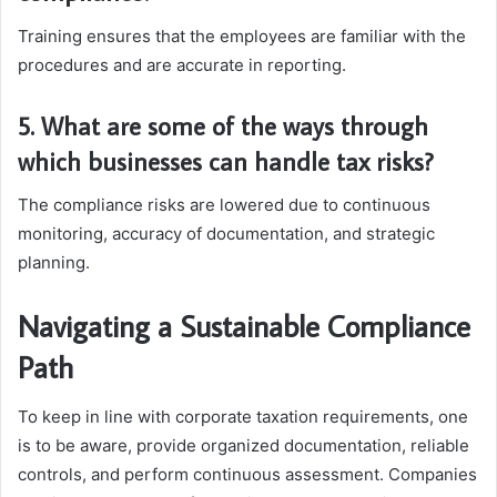
Training ensures that the employees are familiar with the
procedures and are accurate in reporting.
5. What are some of the ways through
which businesses can handle tax risks?
The compliance risks are lowered due to continuous
monitoring, accuracy of documentation, and strategic
planning.
Navigating a Sustainable Compliance
Path
To keep in line with corporate taxation requirements, one
is to be aware, provide organized documentation, reliable
controls, and perform continuous assessment. Companies