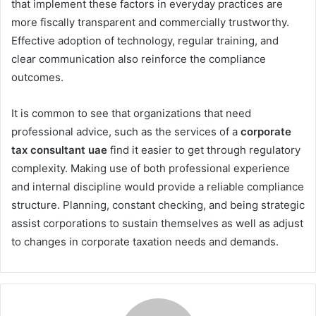
that implement these factors in everyday practices are
more fiscally transparent and commercially trustworthy.
Effective adoption of technology, regular training, and
clear communication also reinforce the compliance
outcomes.
It is common to see that organizations that need
professional advice, such as the services of a
corporate
tax consultant uae
find it easier to get through regulatory
complexity. Making use of both professional experience
and internal discipline would provide a reliable compliance
structure. Planning, constant checking, and being strategic
assist corporations to sustain themselves as well as adjust
to changes in corporate taxation needs and demands.