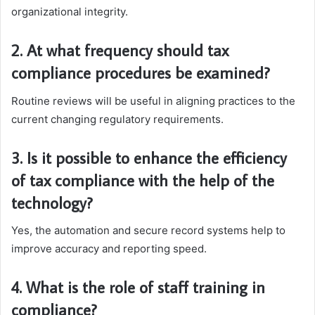
organizational integrity.
2. At what frequency should tax
compliance procedures be examined?
Routine reviews will be useful in aligning practices to the
current changing regulatory requirements.
3. Is it possible to enhance the efficiency
of tax compliance with the help of the
technology?
Yes, the automation and secure record systems help to
improve accuracy and reporting speed.
4. What is the role of staff training in
compliance?