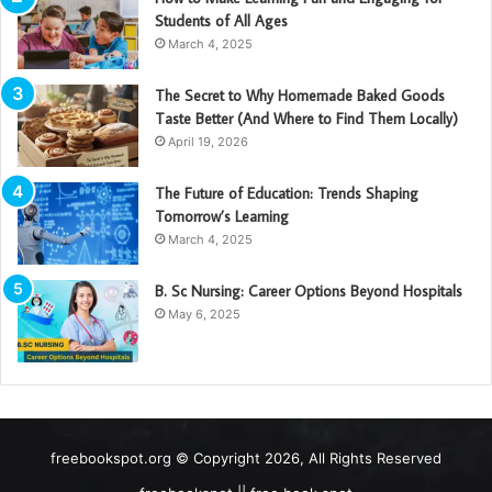
Students of All Ages
March 4, 2025
The Secret to Why Homemade Baked Goods
Taste Better (And Where to Find Them Locally)
April 19, 2026
The Future of Education: Trends Shaping
Tomorrow’s Learning
March 4, 2025
B. Sc Nursing: Career Options Beyond Hospitals
May 6, 2025
freebookspot.org © Copyright 2026, All Rights Reserved