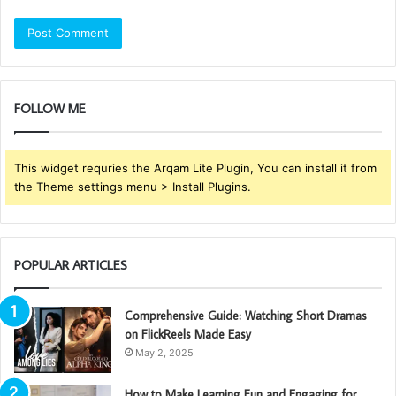
FOLLOW ME
This widget requries the Arqam Lite Plugin, You can install it from
the Theme settings menu > Install Plugins.
POPULAR ARTICLES
Comprehensive Guide: Watching Short Dramas
on FlickReels Made Easy
May 2, 2025
How to Make Learning Fun and Engaging for