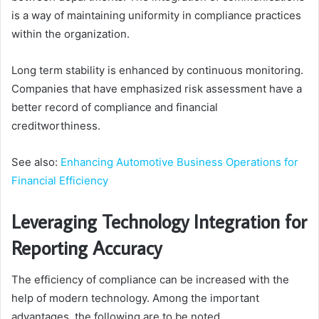
is a way of maintaining uniformity in compliance practices
within the organization.
Long term stability is enhanced by continuous monitoring.
Companies that have emphasized risk assessment have a
better record of compliance and financial
creditworthiness.
See also:
Enhancing Automotive Business Operations for
Financial Efficiency
Leveraging Technology Integration for
Reporting Accuracy
The efficiency of compliance can be increased with the
help of modern technology. Among the important
advantages, the following are to be noted.