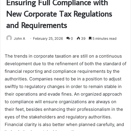
Ensuring Full Compliance with
New Corporate Tax Regulations
and Requirements
John A
February 25, 2026
0
39
5 minutes read
The trends in corporate taxation are still on a continuous
development due to the refinement of both the standard of
financial reporting and compliance requirements by the
authorities. Companies need to be in a position to adjust
swiftly to regulatory changes in order to remain stable in
their operations and evade fines. An organized approach
to compliance will ensure organizations are always on
their feet, besides enhancing their professionalism in the
eyes of the stakeholders and regulatory authorities.
Financial clarity is also better when planned carefully, and