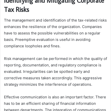
Identifying and Mitigating Corporate
Tax Risks
The management and identification of the tax-related risks
enhances the resilience of the organization. Companies
have to assess the possible vulnerabilities on a regular
basis. Preemptive evaluation is useful in avoiding
compliance loopholes and fines.
Risk management can be performed in which the quality of
reporting, documentation, and regulatory compliance is
evaluated. Irregularities can be spotted early and
corrective measures taken accordingly. This aggressive
strategy minimizes the interference of operations.
Effective communication is also an important factor. There
has to be an efficient sharing of financial information
between departments. The integration of communications