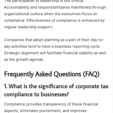
The participation of leadership is still critical.
Accountability and responsibilityares manifested through
organizational culture when the executives focus on
compliance. Effectiveness of compliance is enhanced by
regular leadership support.
Companies that adopt planning as a part of their day-to-
day activities tend to have a seamless reporting cycle.
Strategic alignment will facilitate financial stability as well
as the growth agenda.
Frequently Asked Questions (FAQ)
1. What is the significance of corporate tax
compliance to businesses?
Compliance provides transparency of these financial
aspects, eliminates punishment, and improves