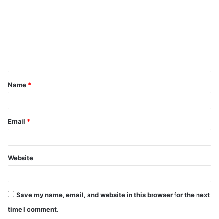
m
m
e
n
t
Name
*
*
Email
*
Website
Save my name, email, and website in this browser for the next
time I comment.