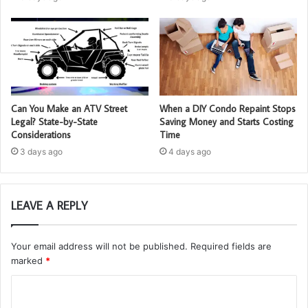
Can You Make an ATV Street
When a DIY Condo Repaint Stops
Legal? State-by-State
Saving Money and Starts Costing
Considerations
Time
3 days ago
4 days ago
LEAVE A REPLY
Your email address will not be published.
Required fields are
marked
*
C
o