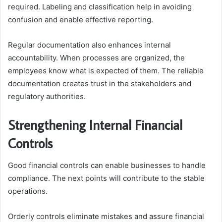
required. Labeling and classification help in avoiding
confusion and enable effective reporting.
Regular documentation also enhances internal
accountability. When processes are organized, the
employees know what is expected of them. The reliable
documentation creates trust in the stakeholders and
regulatory authorities.
Strengthening Internal Financial
Controls
Good financial controls can enable businesses to handle
compliance. The next points will contribute to the stable
operations.
Orderly controls eliminate mistakes and assure financial