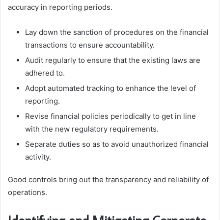
accuracy in reporting periods.
Lay down the sanction of procedures on the financial
transactions to ensure accountability.
Audit regularly to ensure that the existing laws are
adhered to.
Adopt automated tracking to enhance the level of
reporting.
Revise financial policies periodically to get in line
with the new regulatory requirements.
Separate duties so as to avoid unauthorized financial
activity.
Good controls bring out the transparency and reliability of
operations.