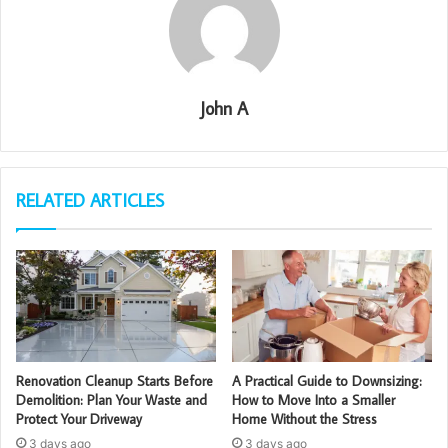
John A
RELATED ARTICLES
Renovation Cleanup Starts Before
A Practical Guide to Downsizing:
Demolition: Plan Your Waste and
How to Move Into a Smaller
Protect Your Driveway
Home Without the Stress
3 days ago
3 days ago