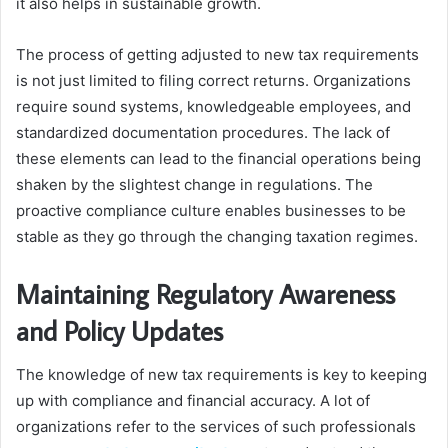
it also helps in sustainable growth.
The process of getting adjusted to new tax requirements
is not just limited to filing correct returns. Organizations
require sound systems, knowledgeable employees, and
standardized documentation procedures. The lack of
these elements can lead to the financial operations being
shaken by the slightest change in regulations. The
proactive compliance culture enables businesses to be
stable as they go through the changing taxation regimes.
Maintaining Regulatory Awareness
and Policy Updates
The knowledge of new tax requirements is key to keeping
up with compliance and financial accuracy. A lot of
organizations refer to the services of such professionals