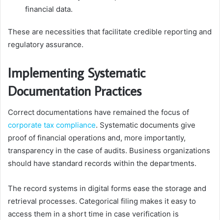
financial data.
These are necessities that facilitate credible reporting and
regulatory assurance.
Implementing Systematic
Documentation Practices
Correct documentations have remained the focus of
corporate tax compliance
. Systematic documents give
proof of financial operations and, more importantly,
transparency in the case of audits. Business organizations
should have standard records within the departments.
The record systems in digital forms ease the storage and
retrieval processes. Categorical filing makes it easy to
access them in a short time in case verification is