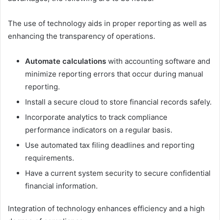
The use of technology aids in proper reporting as well as
enhancing the transparency of operations.
Automate calculations
with accounting software and
minimize reporting errors that occur during manual
reporting.
Install a secure cloud to store financial records safely.
Incorporate analytics to track compliance
performance indicators on a regular basis.
Use automated tax filing deadlines and reporting
requirements.
Have a current system security to secure confidential
financial information.
Integration of technology enhances efficiency and a high