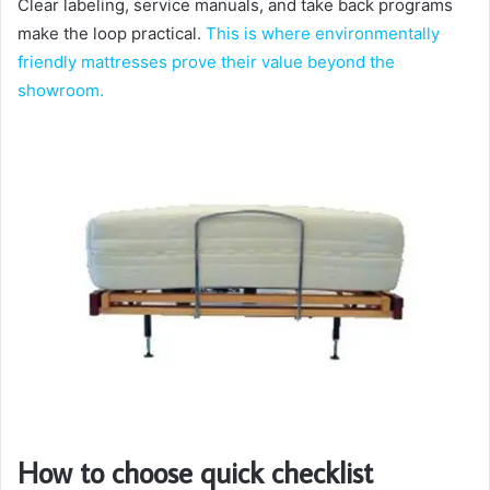
Clear labeling, service manuals, and take back programs
make the loop practical.
This is where environmentally
friendly mattresses prove their value beyond the
showroom.
How to choose quick checklist