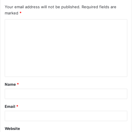
Your email address will not be published.
Required fields are
marked
*
C
o
m
m
e
n
t
Name
*
*
Email
*
Website