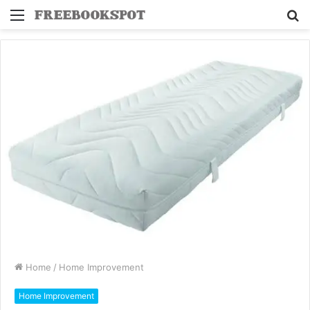
Menu
S
fo
Home
/
Home Improvement
Home Improvement