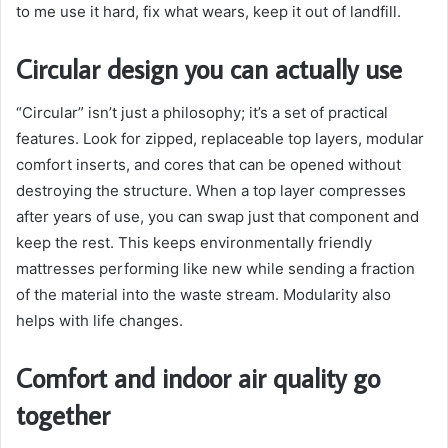
to me use it hard, fix what wears, keep it out of landfill.
Circular design you can actually use
“Circular” isn’t just a philosophy; it’s a set of practical
features. Look for zipped, replaceable top layers, modular
comfort inserts, and cores that can be opened without
destroying the structure. When a top layer compresses
after years of use, you can swap just that component and
keep the rest. This keeps environmentally friendly
mattresses performing like new while sending a fraction
of the material into the waste stream. Modularity also
helps with life changes.
Comfort and indoor air quality go
together