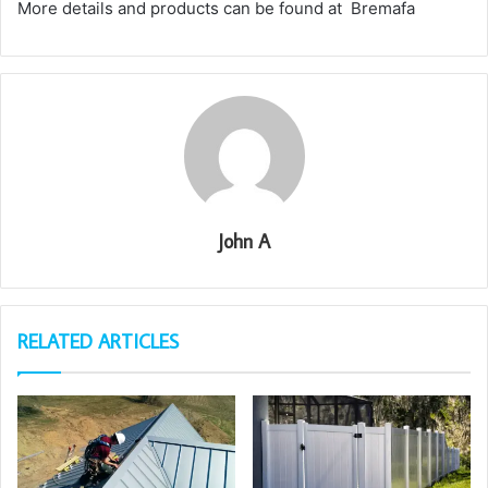
More details and products can be found at Bremafa
John A
RELATED ARTICLES