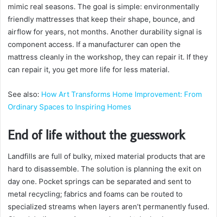
mimic real seasons. The goal is simple: environmentally
friendly mattresses that keep their shape, bounce, and
airflow for years, not months. Another durability signal is
component access. If a manufacturer can open the
mattress cleanly in the workshop, they can repair it. If they
can repair it, you get more life for less material.
See also:
How Art Transforms Home Improvement: From
Ordinary Spaces to Inspiring Homes
End of life without the guesswork
Landfills are full of bulky, mixed material products that are
hard to disassemble. The solution is planning the exit on
day one. Pocket springs can be separated and sent to
metal recycling; fabrics and foams can be routed to
specialized streams when layers aren’t permanently fused.