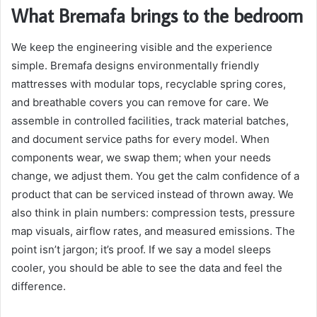
What Bremafa brings to the bedroom
We keep the engineering visible and the experience
simple. Bremafa designs environmentally friendly
mattresses with modular tops, recyclable spring cores,
and breathable covers you can remove for care. We
assemble in controlled facilities, track material batches,
and document service paths for every model. When
components wear, we swap them; when your needs
change, we adjust them. You get the calm confidence of a
product that can be serviced instead of thrown away. We
also think in plain numbers: compression tests, pressure
map visuals, airflow rates, and measured emissions. The
point isn’t jargon; it’s proof. If we say a model sleeps
cooler, you should be able to see the data and feel the
difference.