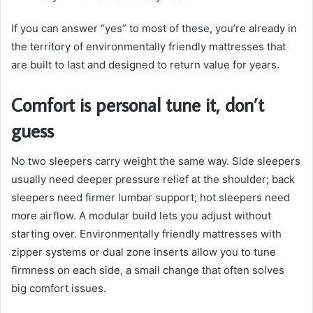
If you can answer “yes” to most of these, you’re already in
the territory of environmentally friendly mattresses that
are built to last and designed to return value for years.
Comfort is personal tune it, don’t
guess
No two sleepers carry weight the same way. Side sleepers
usually need deeper pressure relief at the shoulder; back
sleepers need firmer lumbar support; hot sleepers need
more airflow. A modular build lets you adjust without
starting over. Environmentally friendly mattresses with
zipper systems or dual zone inserts allow you to tune
firmness on each side, a small change that often solves
big comfort issues.