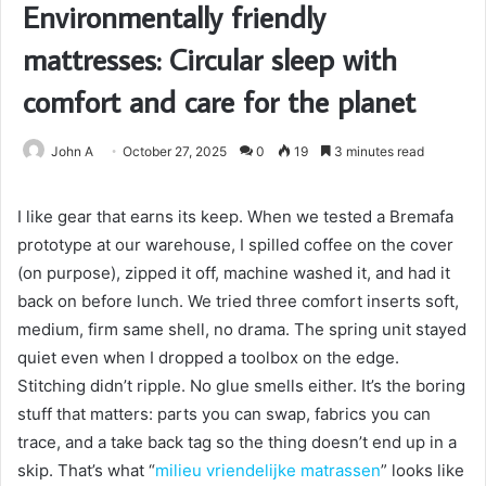
Environmentally friendly
mattresses: Circular sleep with
comfort and care for the planet
John A
October 27, 2025
0
19
3 minutes read
I like gear that earns its keep. When we tested a Bremafa
prototype at our warehouse, I spilled coffee on the cover
(on purpose), zipped it off, machine washed it, and had it
back on before lunch. We tried three comfort inserts soft,
medium, firm same shell, no drama. The spring unit stayed
quiet even when I dropped a toolbox on the edge.
Stitching didn’t ripple. No glue smells either. It’s the boring
stuff that matters: parts you can swap, fabrics you can
trace, and a take back tag so the thing doesn’t end up in a
skip. That’s what “
milieu vriendelijke matrassen
” looks like