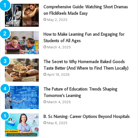
Comprehensive Guide: Watching Short Dramas
on FlickReels Made Easy
May 2, 2025
How to Make Learning Fun and Engaging for
Students of All Ages
March 4, 2025
The Secret to Why Homemade Baked Goods
Taste Better (And Where to Find Them Locally)
April 19, 2026
The Future of Education: Trends Shaping
Tomorrow’s Learning
March 4, 2025
B. Sc Nursing: Career Options Beyond Hospitals
May 6, 2025