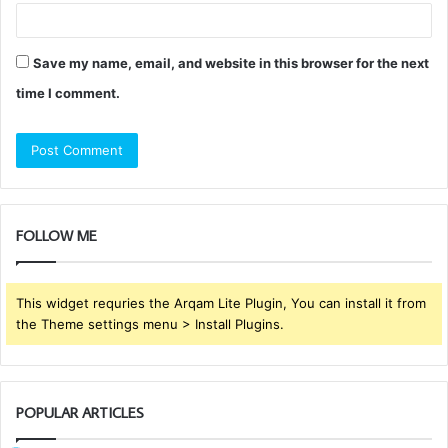
Save my name, email, and website in this browser for the next
time I comment.
FOLLOW ME
This widget requries the Arqam Lite Plugin, You can install it from
the Theme settings menu > Install Plugins.
POPULAR ARTICLES