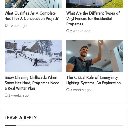
What Qualifies As A Complete
What Are the Different Types of
Roof for A Construction Project?
Vinyl Fences for Residential
Properties
1 week ago
2 weeks ago
Snow Clearing Chilliwack: When
The Critical Role of Emergency
Snow Hits Hard, Properties Need
Lighting Systems: An Exploration
a Real Winter Plan
3 weeks ago
2 weeks ago
LEAVE A REPLY