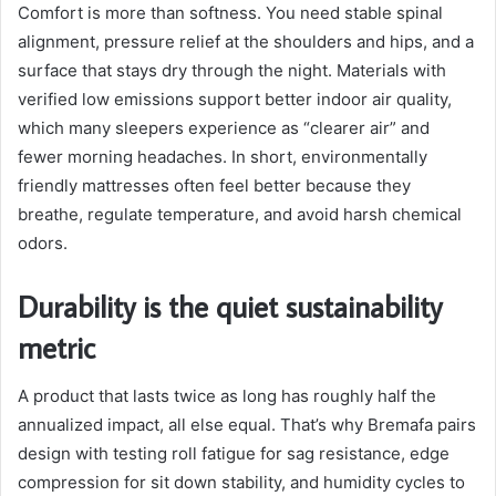
Comfort is more than softness. You need stable spinal
alignment, pressure relief at the shoulders and hips, and a
surface that stays dry through the night. Materials with
verified low emissions support better indoor air quality,
which many sleepers experience as “clearer air” and
fewer morning headaches. In short, environmentally
friendly mattresses often feel better because they
breathe, regulate temperature, and avoid harsh chemical
odors.
Durability is the quiet sustainability
metric
A product that lasts twice as long has roughly half the
annualized impact, all else equal. That’s why Bremafa pairs
design with testing roll fatigue for sag resistance, edge
compression for sit down stability, and humidity cycles to