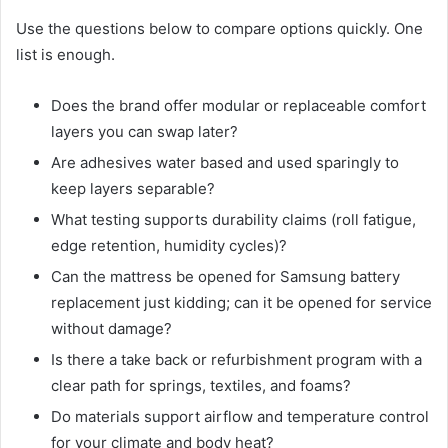
Use the questions below to compare options quickly. One
list is enough.
Does the brand offer modular or replaceable comfort
layers you can swap later?
Are adhesives water based and used sparingly to
keep layers separable?
What testing supports durability claims (roll fatigue,
edge retention, humidity cycles)?
Can the mattress be opened for Samsung battery
replacement just kidding; can it be opened for service
without damage?
Is there a take back or refurbishment program with a
clear path for springs, textiles, and foams?
Do materials support airflow and temperature control
for your climate and body heat?