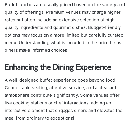
Buffet lunches are usually priced based on the variety and
quality of offerings. Premium venues may charge higher
rates but often include an extensive selection of high-
quality ingredients and gourmet dishes. Budget-friendly
options may focus on a more limited but carefully curated
menu. Understanding what is included in the price helps
diners make informed choices.
Enhancing the Dining Experience
A well-designed buffet experience goes beyond food.
Comfortable seating, attentive service, and a pleasant
atmosphere contribute significantly. Some venues offer
live cooking stations or chef interactions, adding an
interactive element that engages diners and elevates the
meal from ordinary to exceptional.