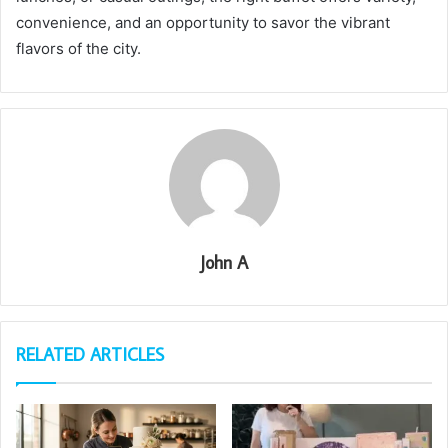
convenience, and an opportunity to savor the vibrant
flavors of the city.
John A
RELATED ARTICLES