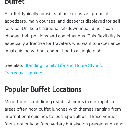
Buffet
A buffet typically consists of an extensive spread of
appetizers, main courses, and desserts displayed for self-
service. Unlike a traditional sit-down meal, diners can
choose their portions and combinations. This flexibility is
especially attractive for travelers who want to experience
local cuisine without committing to a single dish.
See also:
Blending Family Life and Home Style for
Everyday Happiness
Popular Buffet Locations
Major hotels and dining establishments in metropolitan
areas often host buffet lunches with themes ranging from
international cuisines to local specialties. These venues
focus not only on food variety but also on presentation and