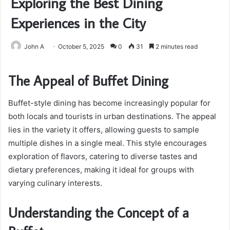
Exploring the Best Dining
Experiences in the City
John A
October 5, 2025
0
31
2 minutes read
The Appeal of Buffet Dining
Buffet-style dining has become increasingly popular for
both locals and tourists in urban destinations. The appeal
lies in the variety it offers, allowing guests to sample
multiple dishes in a single meal. This style encourages
exploration of flavors, catering to diverse tastes and
dietary preferences, making it ideal for groups with
varying culinary interests.
Understanding the Concept of a