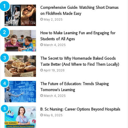
Comprehensive Guide: Watching Short Dramas
on FlickReels Made Easy
May 2, 2025
How to Make Learning Fun and Engaging for
Students of All Ages
March 4, 2025
The Secret to Why Homemade Baked Goods
Taste Better (And Where to Find Them Locally)
April 19, 2026
The Future of Education: Trends Shaping
Tomorrow’s Learning
March 4, 2025
B. Sc Nursing: Career Options Beyond Hospitals
May 6, 2025