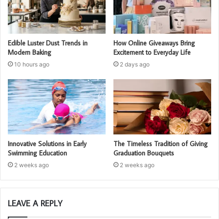
Edible Luster Dust Trends in
How Online Giveaways Bring
Modern Baking
Excitement to Everyday Life
10 hours ago
2 days ago
Innovative Solutions in Early
The Timeless Tradition of Giving
Swimming Education
Graduation Bouquets
2 weeks ago
2 weeks ago
LEAVE A REPLY