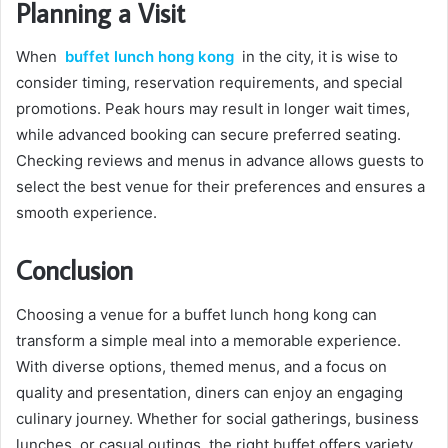
Planning a Visit
When
buffet lunch hong kong
in the city, it is wise to
consider timing, reservation requirements, and special
promotions. Peak hours may result in longer wait times,
while advanced booking can secure preferred seating.
Checking reviews and menus in advance allows guests to
select the best venue for their preferences and ensures a
smooth experience.
Conclusion
Choosing a venue for a buffet lunch hong kong can
transform a simple meal into a memorable experience.
With diverse options, themed menus, and a focus on
quality and presentation, diners can enjoy an engaging
culinary journey. Whether for social gatherings, business
lunches, or casual outings, the right buffet offers variety,