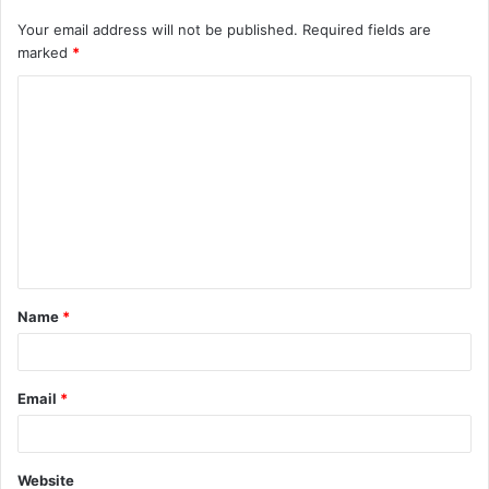
Your email address will not be published.
Required fields are
marked
*
C
o
m
m
e
n
t
Name
*
*
Email
*
Website