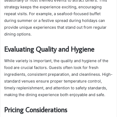
seasonally or host themed events to attract diners. This
strategy keeps the experience exciting, encouraging
repeat visits. For example, a seafood-focused buffet
during summer or a festive spread during holidays can
provide unique experiences that stand out from regular
dining options.
Evaluating Quality and Hygiene
While variety is important, the quality and hygiene of the
food are crucial factors. Guests often look for fresh
ingredients, consistent preparation, and cleanliness. High-
standard venues ensure proper temperature control,
timely replenishment, and attention to safety standards,
making the dining experience both enjoyable and safe.
Pricing Considerations