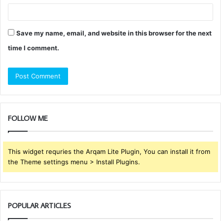
Save my name, email, and website in this browser for the next
time I comment.
FOLLOW ME
This widget requries the Arqam Lite Plugin, You can install it from
the Theme settings menu > Install Plugins.
POPULAR ARTICLES