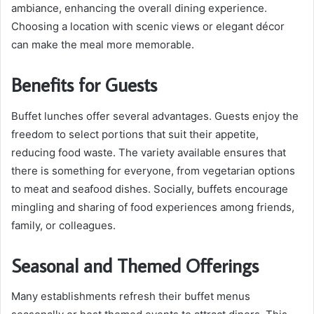
ambiance, enhancing the overall dining experience.
Choosing a location with scenic views or elegant décor
can make the meal more memorable.
Benefits for Guests
Buffet lunches offer several advantages. Guests enjoy the
freedom to select portions that suit their appetite,
reducing food waste. The variety available ensures that
there is something for everyone, from vegetarian options
to meat and seafood dishes. Socially, buffets encourage
mingling and sharing of food experiences among friends,
family, or colleagues.
Seasonal and Themed Offerings
Many establishments refresh their buffet menus