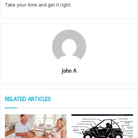
Take your time and get it right.
John A
RELATED ARTICLES