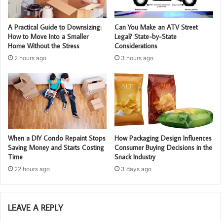
A Practical Guide to Downsizing:
Can You Make an ATV Street
How to Move Into a Smaller
Legal? State-by-State
Home Without the Stress
Considerations
2 hours ago
3 hours ago
When a DIY Condo Repaint Stops
How Packaging Design Influences
Saving Money and Starts Costing
Consumer Buying Decisions in the
Time
Snack Industry
22 hours ago
3 days ago
LEAVE A REPLY