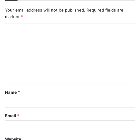
Your email address will not be published.
Required fields are
marked
*
C
o
m
m
e
n
t
Name
*
*
Email
*
Website