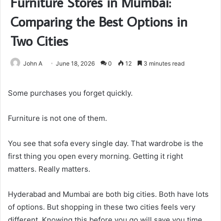
Furniture Stores in Mumbai:
Comparing the Best Options in
Two Cities
John A
June 18, 2026
0
12
3 minutes read
Some purchases you forget quickly.
Furniture is not one of them.
You see that sofa every single day. That wardrobe is the
first thing you open every morning. Getting it right
matters. Really matters.
Hyderabad and Mumbai are both big cities. Both have lots
of options. But shopping in these two cities feels very
different. Knowing this before you go will save you time