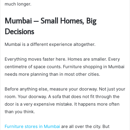
much longer.
Mumbai – Small Homes, Big
Decisions
Mumbai is a different experience altogether.
Everything moves faster here. Homes are smaller. Every
centimetre of space counts. Furniture shopping in Mumbai
needs more planning than in most other cities.
Before anything else, measure your doorway. Not just your
room. Your doorway. A sofa that does not fit through the
door is a very expensive mistake. It happens more often
than you think.
Furniture stores in Mumbai
are all over the city. But