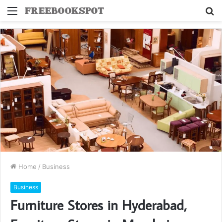
Menu
S
fo
Home
/
Business
Business
Furniture Stores in Hyderabad,