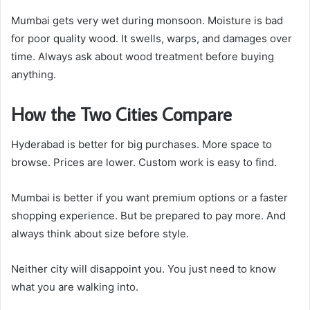
Mumbai gets very wet during monsoon. Moisture is bad
for poor quality wood. It swells, warps, and damages over
time. Always ask about wood treatment before buying
anything.
How the Two Cities Compare
Hyderabad is better for big purchases. More space to
browse. Prices are lower. Custom work is easy to find.
Mumbai is better if you want premium options or a faster
shopping experience. But be prepared to pay more. And
always think about size before style.
Neither city will disappoint you. You just need to know
what you are walking into.