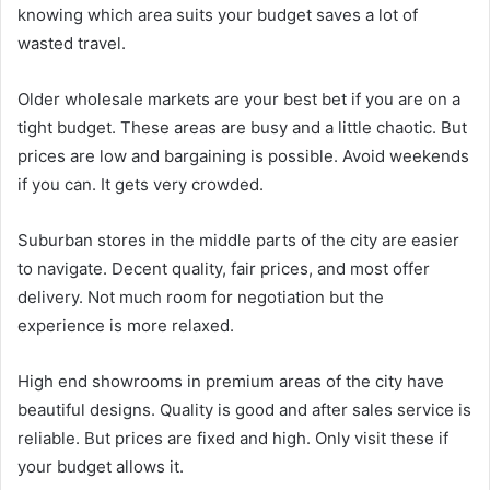
knowing which area suits your budget saves a lot of
wasted travel.
Older wholesale markets are your best bet if you are on a
tight budget. These areas are busy and a little chaotic. But
prices are low and bargaining is possible. Avoid weekends
if you can. It gets very crowded.
Suburban stores in the middle parts of the city are easier
to navigate. Decent quality, fair prices, and most offer
delivery. Not much room for negotiation but the
experience is more relaxed.
High end showrooms in premium areas of the city have
beautiful designs. Quality is good and after sales service is
reliable. But prices are fixed and high. Only visit these if
your budget allows it.