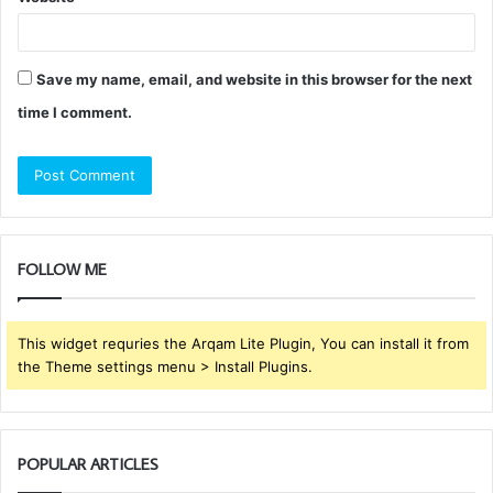
Save my name, email, and website in this browser for the next
time I comment.
FOLLOW ME
This widget requries the Arqam Lite Plugin, You can install it from
the Theme settings menu > Install Plugins.
POPULAR ARTICLES