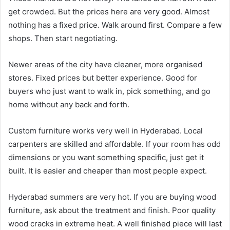
get crowded. But the prices here are very good. Almost
nothing has a fixed price. Walk around first. Compare a few
shops. Then start negotiating.
Newer areas of the city have cleaner, more organised
stores. Fixed prices but better experience. Good for
buyers who just want to walk in, pick something, and go
home without any back and forth.
Custom furniture works very well in Hyderabad. Local
carpenters are skilled and affordable. If your room has odd
dimensions or you want something specific, just get it
built. It is easier and cheaper than most people expect.
Hyderabad summers are very hot. If you are buying wood
furniture, ask about the treatment and finish. Poor quality
wood cracks in extreme heat. A well finished piece will last