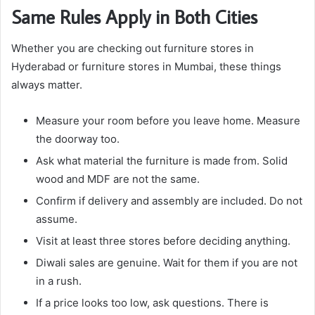
Same Rules Apply in Both Cities
Whether you are checking out furniture stores in
Hyderabad or furniture stores in Mumbai, these things
always matter.
Measure your room before you leave home. Measure
the doorway too.
Ask what material the furniture is made from. Solid
wood and MDF are not the same.
Confirm if delivery and assembly are included. Do not
assume.
Visit at least three stores before deciding anything.
Diwali sales are genuine. Wait for them if you are not
in a rush.
If a price looks too low, ask questions. There is