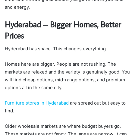
and energy.
Hyderabad – Bigger Homes, Better
Prices
Hyderabad has space. This changes everything.
Homes here are bigger. People are not rushing. The
markets are relaxed and the variety is genuinely good. You
will find cheap options, mid-range options, and premium
options all in the same city.
Furniture stores in Hyderabad
are spread out but easy to
find.
Older wholesale markets are where budget buyers go.
These markets are not fancy. The lanes are narrow. It can