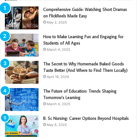
Comprehensive Guide: Watching Short Dramas
on FlickReels Made Easy
May 2, 2025
How to Make Learning Fun and Engaging for
Students of All Ages
March 4, 2025
The Secret to Why Homemade Baked Goods
Taste Better (And Where to Find Them Locally)
April 19, 2026
The Future of Education: Trends Shaping
Tomorrow’s Learning
March 4, 2025
B. Sc Nursing: Career Options Beyond Hospitals
May 6, 2025