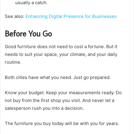
usually a catch.
See also:
Enhancing Digital Presence for Businesses
Before You Go
Good furniture does not need to cost a fortune. But it
needs to suit your space, your climate, and your daily
routine.
Both cities have what you need. Just go prepared.
Know your budget. Keep your measurements ready. Do
not buy from the first shop you visit. And never let a
salesperson rush you into a decision.
The furniture you buy today will be with you for years.