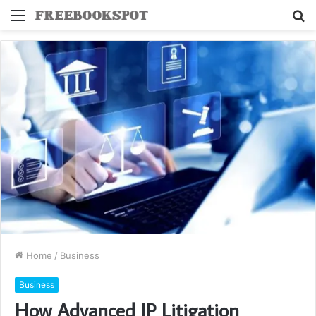
Menu
S
fo
Home
/
Business
Business
How Advanced IP Litigation