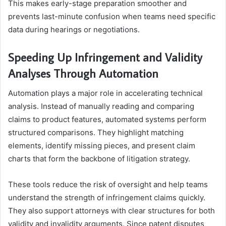
This makes early-stage preparation smoother and
prevents last-minute confusion when teams need specific
data during hearings or negotiations.
Speeding Up Infringement and Validity
Analyses Through Automation
Automation plays a major role in accelerating technical
analysis. Instead of manually reading and comparing
claims to product features, automated systems perform
structured comparisons. They highlight matching
elements, identify missing pieces, and present claim
charts that form the backbone of litigation strategy.
These tools reduce the risk of oversight and help teams
understand the strength of infringement claims quickly.
They also support attorneys with clear structures for both
validity and invalidity arguments. Since patent disputes