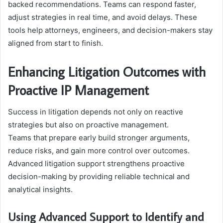
backed recommendations. Teams can respond faster,
adjust strategies in real time, and avoid delays. These
tools help attorneys, engineers, and decision-makers stay
aligned from start to finish.
Enhancing Litigation Outcomes with
Proactive IP Management
Success in litigation depends not only on reactive
strategies but also on proactive management.
Teams that prepare early build stronger arguments,
reduce risks, and gain more control over outcomes.
Advanced litigation support strengthens proactive
decision-making by providing reliable technical and
analytical insights.
Using Advanced Support to Identify and