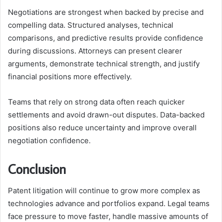
Negotiations are strongest when backed by precise and
compelling data. Structured analyses, technical
comparisons, and predictive results provide confidence
during discussions. Attorneys can present clearer
arguments, demonstrate technical strength, and justify
financial positions more effectively.
Teams that rely on strong data often reach quicker
settlements and avoid drawn-out disputes. Data-backed
positions also reduce uncertainty and improve overall
negotiation confidence.
Conclusion
Patent litigation will continue to grow more complex as
technologies advance and portfolios expand. Legal teams
face pressure to move faster, handle massive amounts of