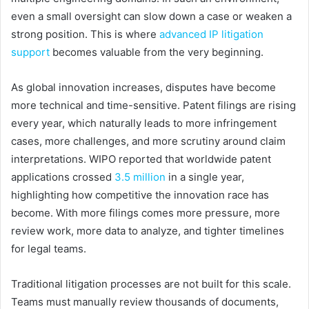
even a small oversight can slow down a case or weaken a
strong position. This is where
advanced IP litigation
support
becomes valuable from the very beginning.
As global innovation increases, disputes have become
more technical and time-sensitive. Patent filings are rising
every year, which naturally leads to more infringement
cases, more challenges, and more scrutiny around claim
interpretations. WIPO reported that worldwide patent
applications crossed
3.5 million
in a single year,
highlighting how competitive the innovation race has
become. With more filings comes more pressure, more
review work, more data to analyze, and tighter timelines
for legal teams.
Traditional litigation processes are not built for this scale.
Teams must manually review thousands of documents,