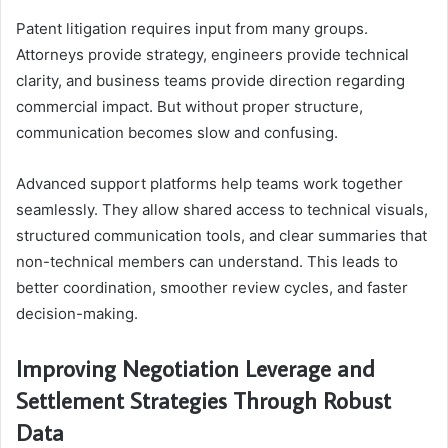
Patent litigation requires input from many groups.
Attorneys provide strategy, engineers provide technical
clarity, and business teams provide direction regarding
commercial impact. But without proper structure,
communication becomes slow and confusing.
Advanced support platforms help teams work together
seamlessly. They allow shared access to technical visuals,
structured communication tools, and clear summaries that
non-technical members can understand. This leads to
better coordination, smoother review cycles, and faster
decision-making.
Improving Negotiation Leverage and
Settlement Strategies Through Robust
Data