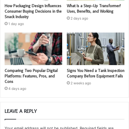
How Packaging Design Influences
What Is a Step-Up Transformer?
Consumer Buying Decisions in the
Uses, Benefits, and Working
Snack Industry
2 days ago
1 day ago
Comparing Two Popular Digital
Signs You Need a Tank Inspection
Platforms: Features, Pros, and
Company Before Equipment Fails
Cons
2 weeks ago
4 days ago
LEAVE A REPLY
Your email address will not be published.
Required fields are