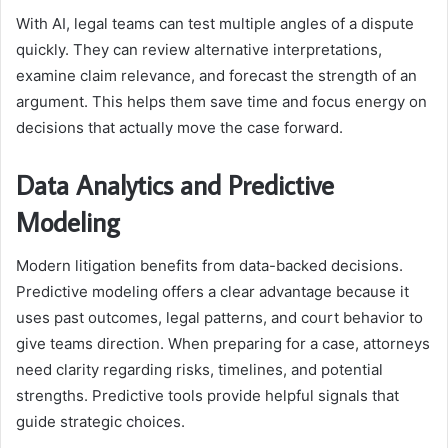
With AI, legal teams can test multiple angles of a dispute
quickly. They can review alternative interpretations,
examine claim relevance, and forecast the strength of an
argument. This helps them save time and focus energy on
decisions that actually move the case forward.
Data Analytics and Predictive
Modeling
Modern litigation benefits from data-backed decisions.
Predictive modeling offers a clear advantage because it
uses past outcomes, legal patterns, and court behavior to
give teams direction. When preparing for a case, attorneys
need clarity regarding risks, timelines, and potential
strengths. Predictive tools provide helpful signals that
guide strategic choices.