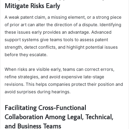
Mitigate Risks Early
A weak patent claim, a missing element, or a strong piece
of prior art can alter the direction of a dispute. Identifying
these issues early provides an advantage. Advanced
support systems give teams tools to assess patent
strength, detect conflicts, and highlight potential issues
before they escalate.
When risks are visible early, teams can correct errors,
refine strategies, and avoid expensive late-stage
revisions. This helps companies protect their position and
avoid surprises during hearings.
Facilitating Cross-Functional
Collaboration Among Legal, Technical,
and Business Teams