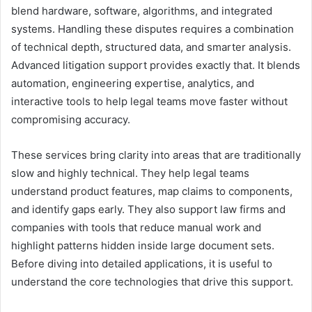
blend hardware, software, algorithms, and integrated
systems. Handling these disputes requires a combination
of technical depth, structured data, and smarter analysis.
Advanced litigation support provides exactly that. It blends
automation, engineering expertise, analytics, and
interactive tools to help legal teams move faster without
compromising accuracy.
These services bring clarity into areas that are traditionally
slow and highly technical. They help legal teams
understand product features, map claims to components,
and identify gaps early. They also support law firms and
companies with tools that reduce manual work and
highlight patterns hidden inside large document sets.
Before diving into detailed applications, it is useful to
understand the core technologies that drive this support.