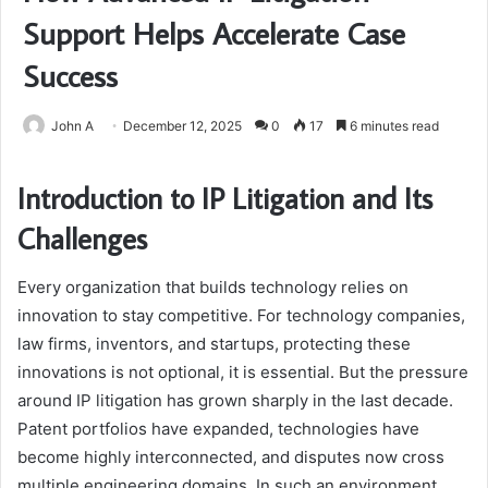
Support Helps Accelerate Case
Success
John A
December 12, 2025
0
17
6 minutes read
Introduction to IP Litigation and Its
Challenges
Every organization that builds technology relies on
innovation to stay competitive. For technology companies,
law firms, inventors, and startups, protecting these
innovations is not optional, it is essential. But the pressure
around IP litigation has grown sharply in the last decade.
Patent portfolios have expanded, technologies have
become highly interconnected, and disputes now cross
multiple engineering domains. In such an environment,