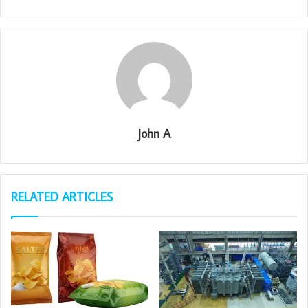
John A
RELATED ARTICLES