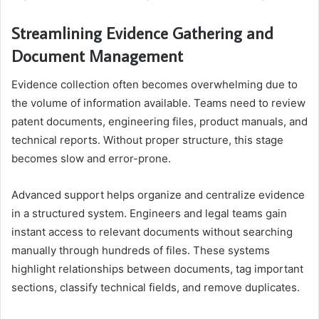
Streamlining Evidence Gathering and
Document Management
Evidence collection often becomes overwhelming due to
the volume of information available. Teams need to review
patent documents, engineering files, product manuals, and
technical reports. Without proper structure, this stage
becomes slow and error-prone.
Advanced support helps organize and centralize evidence
in a structured system. Engineers and legal teams gain
instant access to relevant documents without searching
manually through hundreds of files. These systems
highlight relationships between documents, tag important
sections, classify technical fields, and remove duplicates.