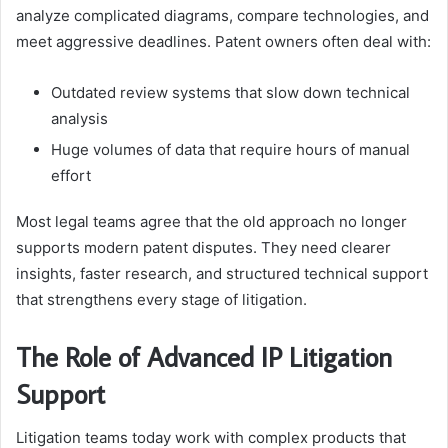
analyze complicated diagrams, compare technologies, and
meet aggressive deadlines. Patent owners often deal with:
Outdated review systems that slow down technical
analysis
Huge volumes of data that require hours of manual
effort
Most legal teams agree that the old approach no longer
supports modern patent disputes. They need clearer
insights, faster research, and structured technical support
that strengthens every stage of litigation.
The Role of Advanced IP Litigation
Support
Litigation teams today work with complex products that