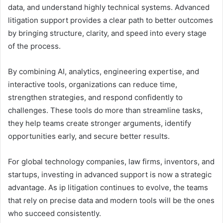
data, and understand highly technical systems. Advanced
litigation support provides a clear path to better outcomes
by bringing structure, clarity, and speed into every stage
of the process.
By combining AI, analytics, engineering expertise, and
interactive tools, organizations can reduce time,
strengthen strategies, and respond confidently to
challenges. These tools do more than streamline tasks,
they help teams create stronger arguments, identify
opportunities early, and secure better results.
For global technology companies, law firms, inventors, and
startups, investing in advanced support is now a strategic
advantage. As ip litigation continues to evolve, the teams
that rely on precise data and modern tools will be the ones
who succeed consistently.