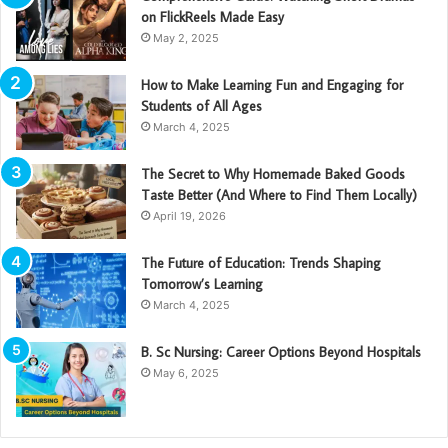
on FlickReels Made Easy
May 2, 2025
How to Make Learning Fun and Engaging for
Students of All Ages
March 4, 2025
The Secret to Why Homemade Baked Goods
Taste Better (And Where to Find Them Locally)
April 19, 2026
The Future of Education: Trends Shaping
Tomorrow’s Learning
March 4, 2025
B. Sc Nursing: Career Options Beyond Hospitals
May 6, 2025