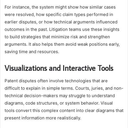
For instance, the system might show how similar cases
were resolved, how specific claim types performed in
earlier disputes, or how technical arguments influenced
outcomes in the past. Litigation teams use these insights
to build strategies that minimize risk and strengthen
arguments. It also helps them avoid weak positions early,
saving time and resources.
Visualizations and Interactive Tools
Patent disputes often involve technologies that are
difficult to explain in simple terms. Courts, juries, and non-
technical decision-makers may struggle to understand
diagrams, code structures, or system behavior. Visual
tools convert this complex content into clear diagrams that
present information more realistically.