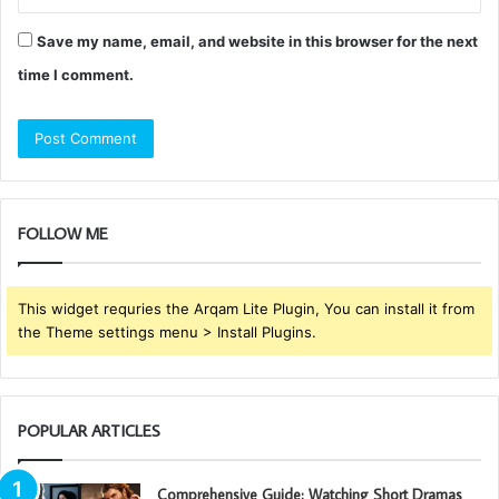
Save my name, email, and website in this browser for the next
time I comment.
FOLLOW ME
This widget requries the Arqam Lite Plugin, You can install it from
the Theme settings menu > Install Plugins.
POPULAR ARTICLES
Comprehensive Guide: Watching Short Dramas