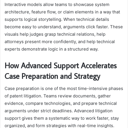
Interactive models allow teams to showcase system
architecture, feature flow, or claim elements in a way that
supports logical storytelling. When technical details
become easy to understand, arguments click faster. These
visuals help judges grasp technical relations, help
attorneys present more confidently, and help technical
experts demonstrate logic in a structured way.
How Advanced Support Accelerates
Case Preparation and Strategy
Case preparation is one of the most time-intensive phases
of patent litigation. Teams review documents, gather
evidence, compare technologies, and prepare technical
arguments under strict deadlines. Advanced litigation
support gives them a systematic way to work faster, stay
organized, and form strategies with real-time insights.