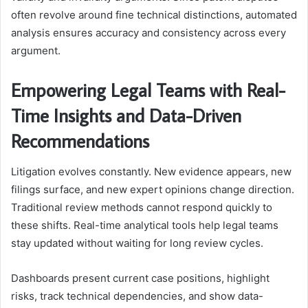
often revolve around fine technical distinctions, automated
analysis ensures accuracy and consistency across every
argument.
Empowering Legal Teams with Real-
Time Insights and Data-Driven
Recommendations
Litigation evolves constantly. New evidence appears, new
filings surface, and new expert opinions change direction.
Traditional review methods cannot respond quickly to
these shifts. Real-time analytical tools help legal teams
stay updated without waiting for long review cycles.
Dashboards present current case positions, highlight
risks, track technical dependencies, and show data-