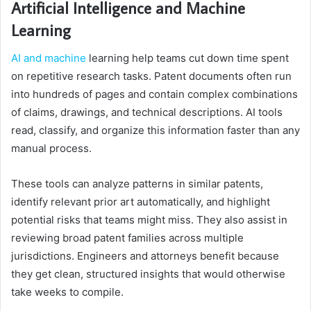
Artificial Intelligence and Machine
Learning
AI and machine
learning help teams cut down time spent
on repetitive research tasks. Patent documents often run
into hundreds of pages and contain complex combinations
of claims, drawings, and technical descriptions. AI tools
read, classify, and organize this information faster than any
manual process.
These tools can analyze patterns in similar patents,
identify relevant prior art automatically, and highlight
potential risks that teams might miss. They also assist in
reviewing broad patent families across multiple
jurisdictions. Engineers and attorneys benefit because
they get clean, structured insights that would otherwise
take weeks to compile.