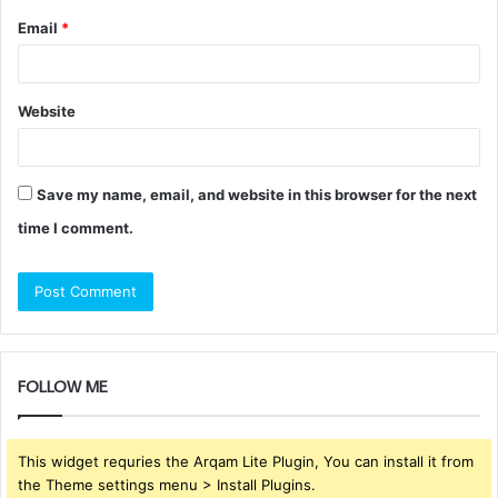
Email
*
Website
Save my name, email, and website in this browser for the next
time I comment.
FOLLOW ME
This widget requries the Arqam Lite Plugin, You can install it from
the Theme settings menu > Install Plugins.