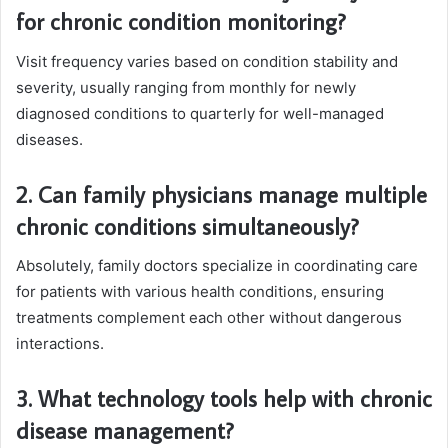
for chronic condition monitoring?
Visit frequency varies based on condition stability and
severity, usually ranging from monthly for newly
diagnosed conditions to quarterly for well-managed
diseases.
2. Can family physicians manage multiple
chronic conditions simultaneously?
Absolutely, family doctors specialize in coordinating care
for patients with various health conditions, ensuring
treatments complement each other without dangerous
interactions.
3. What technology tools help with chronic
disease management?