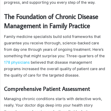
progress, and supporting you every step of the way.
The Foundation of Chronic Disease
Management in Family Practice
Family medicine specialists build solid frameworks that
guarantee you receive thorough, science-backed care
from day one through years of ongoing treatment. Here’s
something that might surprise you: Three-quarters of the
178 physicians
believed that disease management
programs increased the overall quality of patient care and
the quality of care for the targeted disease.
Comprehensive Patient Assessment
Managing chronic conditions starts with detective work,
really. Your doctor digs deep into your health story