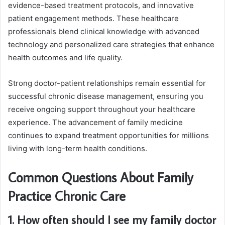
evidence-based treatment protocols, and innovative
patient engagement methods. These healthcare
professionals blend clinical knowledge with advanced
technology and personalized care strategies that enhance
health outcomes and life quality.
Strong doctor-patient relationships remain essential for
successful chronic disease management, ensuring you
receive ongoing support throughout your healthcare
experience. The advancement of family medicine
continues to expand treatment opportunities for millions
living with long-term health conditions.
Common Questions About Family
Practice Chronic Care
1. How often should I see my family doctor