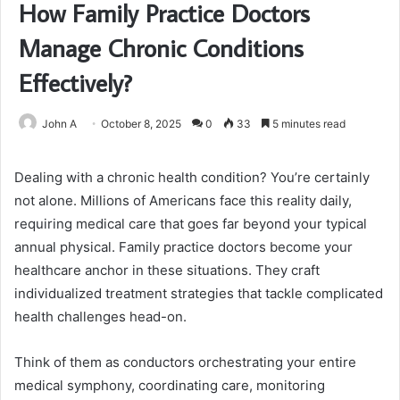
How Family Practice Doctors
Manage Chronic Conditions
Effectively?
John A
October 8, 2025
0
33
5 minutes read
Dealing with a chronic health condition? You’re certainly
not alone. Millions of Americans face this reality daily,
requiring medical care that goes far beyond your typical
annual physical. Family practice doctors become your
healthcare anchor in these situations. They craft
individualized treatment strategies that tackle complicated
health challenges head-on.
Think of them as conductors orchestrating your entire
medical symphony, coordinating care, monitoring