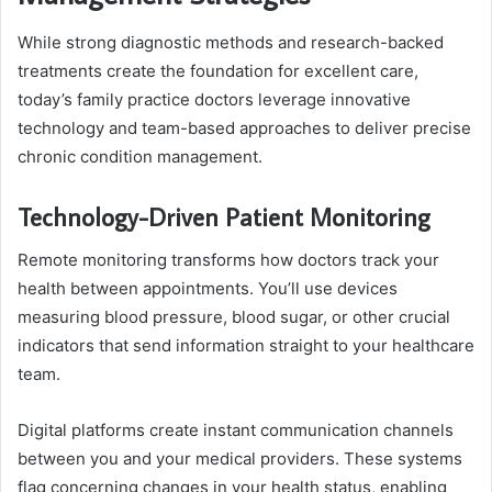
While strong diagnostic methods and research-backed
treatments create the foundation for excellent care,
today’s family practice doctors leverage innovative
technology and team-based approaches to deliver precise
chronic condition management.
Technology-Driven Patient Monitoring
Remote monitoring transforms how doctors track your
health between appointments. You’ll use devices
measuring blood pressure, blood sugar, or other crucial
indicators that send information straight to your healthcare
team.
Digital platforms create instant communication channels
between you and your medical providers. These systems
flag concerning changes in your health status, enabling