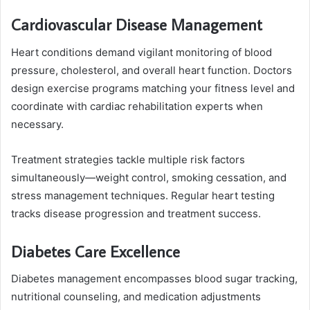
Cardiovascular Disease Management
Heart conditions demand vigilant monitoring of blood
pressure, cholesterol, and overall heart function. Doctors
design exercise programs matching your fitness level and
coordinate with cardiac rehabilitation experts when
necessary.
Treatment strategies tackle multiple risk factors
simultaneously—weight control, smoking cessation, and
stress management techniques. Regular heart testing
tracks disease progression and treatment success.
Diabetes Care Excellence
Diabetes management encompasses blood sugar tracking,
nutritional counseling, and medication adjustments