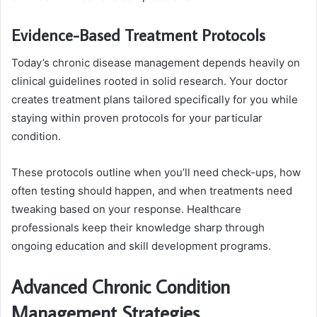
Evidence-Based Treatment Protocols
Today’s chronic disease management depends heavily on
clinical guidelines rooted in solid research. Your doctor
creates treatment plans tailored specifically for you while
staying within proven protocols for your particular
condition.
These protocols outline when you’ll need check-ups, how
often testing should happen, and when treatments need
tweaking based on your response. Healthcare
professionals keep their knowledge sharp through
ongoing education and skill development programs.
Advanced Chronic Condition
Management Strategies