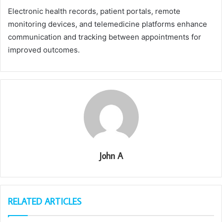
Electronic health records, patient portals, remote
monitoring devices, and telemedicine platforms enhance
communication and tracking between appointments for
improved outcomes.
John A
RELATED ARTICLES