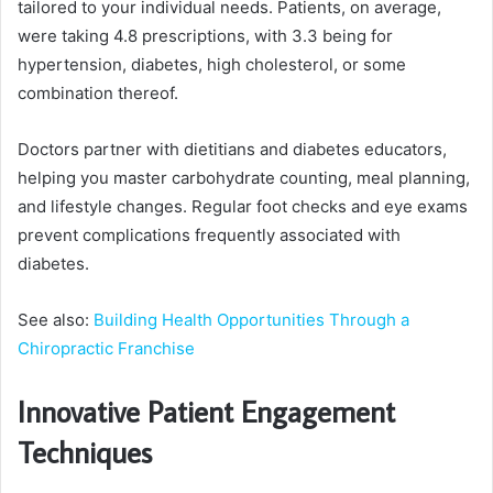
tailored to your individual needs. Patients, on average,
were taking 4.8 prescriptions, with 3.3 being for
hypertension, diabetes, high cholesterol, or some
combination thereof.
Doctors partner with dietitians and diabetes educators,
helping you master carbohydrate counting, meal planning,
and lifestyle changes. Regular foot checks and eye exams
prevent complications frequently associated with
diabetes.
See also:
Building Health Opportunities Through a
Chiropractic Franchise
Innovative Patient Engagement
Techniques