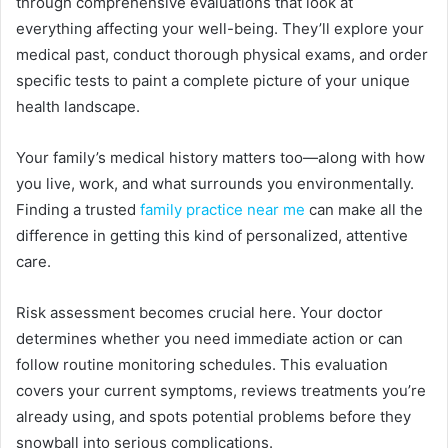
through comprehensive evaluations that look at
everything affecting your well-being. They’ll explore your
medical past, conduct thorough physical exams, and order
specific tests to paint a complete picture of your unique
health landscape.
Your family’s medical history matters too—along with how
you live, work, and what surrounds you environmentally.
Finding a trusted
family practice near me
can make all the
difference in getting this kind of personalized, attentive
care.
Risk assessment becomes crucial here. Your doctor
determines whether you need immediate action or can
follow routine monitoring schedules. This evaluation
covers your current symptoms, reviews treatments you’re
already using, and spots potential problems before they
snowball into serious complications.