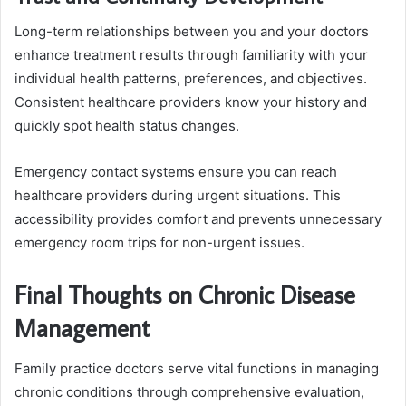
Long-term relationships between you and your doctors
enhance treatment results through familiarity with your
individual health patterns, preferences, and objectives.
Consistent healthcare providers know your history and
quickly spot health status changes.
Emergency contact systems ensure you can reach
healthcare providers during urgent situations. This
accessibility provides comfort and prevents unnecessary
emergency room trips for non-urgent issues.
Final Thoughts on Chronic Disease
Management
Family practice doctors serve vital functions in managing
chronic conditions through comprehensive evaluation,