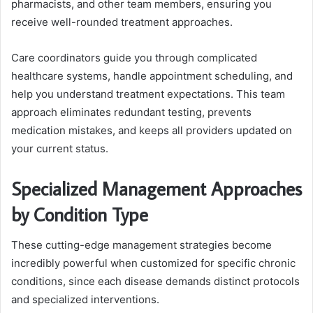
pharmacists, and other team members, ensuring you
receive well-rounded treatment approaches.
Care coordinators guide you through complicated
healthcare systems, handle appointment scheduling, and
help you understand treatment expectations. This team
approach eliminates redundant testing, prevents
medication mistakes, and keeps all providers updated on
your current status.
Specialized Management Approaches
by Condition Type
These cutting-edge management strategies become
incredibly powerful when customized for specific chronic
conditions, since each disease demands distinct protocols
and specialized interventions.