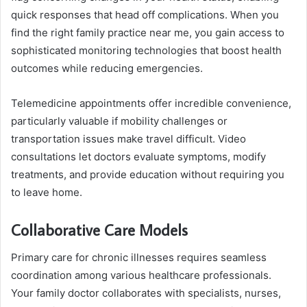
quick responses that head off complications. When you
find the right family practice near me, you gain access to
sophisticated monitoring technologies that boost health
outcomes while reducing emergencies.
Telemedicine appointments offer incredible convenience,
particularly valuable if mobility challenges or
transportation issues make travel difficult. Video
consultations let doctors evaluate symptoms, modify
treatments, and provide education without requiring you
to leave home.
Collaborative Care Models
Primary care for chronic illnesses requires seamless
coordination among various healthcare professionals.
Your family doctor collaborates with specialists, nurses,