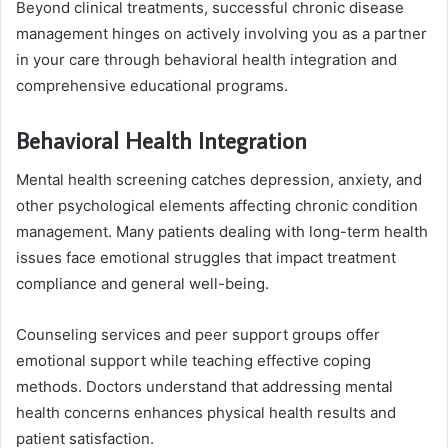
Beyond clinical treatments, successful chronic disease
management hinges on actively involving you as a partner
in your care through behavioral health integration and
comprehensive educational programs.
Behavioral Health Integration
Mental health screening catches depression, anxiety, and
other psychological elements affecting chronic condition
management. Many patients dealing with long-term health
issues face emotional struggles that impact treatment
compliance and general well-being.
Counseling services and peer support groups offer
emotional support while teaching effective coping
methods. Doctors understand that addressing mental
health concerns enhances physical health results and
patient satisfaction.