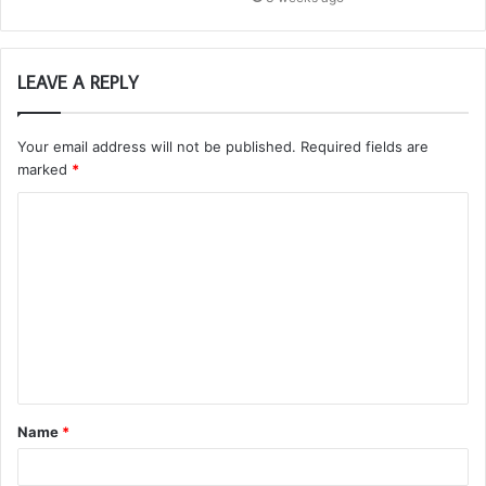
LEAVE A REPLY
Your email address will not be published.
Required fields are
marked
*
C
o
m
m
e
n
t
Name
*
*