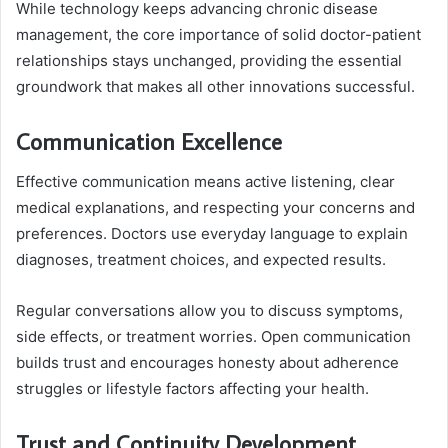
While technology keeps advancing chronic disease
management, the core importance of solid doctor-patient
relationships stays unchanged, providing the essential
groundwork that makes all other innovations successful.
Communication Excellence
Effective communication means active listening, clear
medical explanations, and respecting your concerns and
preferences. Doctors use everyday language to explain
diagnoses, treatment choices, and expected results.
Regular conversations allow you to discuss symptoms,
side effects, or treatment worries. Open communication
builds trust and encourages honesty about adherence
struggles or lifestyle factors affecting your health.
Trust and Continuity Development