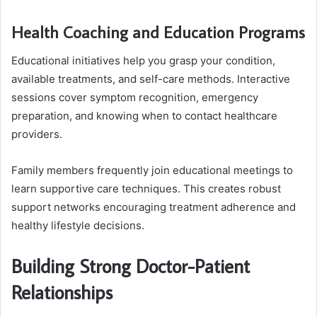
Health Coaching and Education Programs
Educational initiatives help you grasp your condition,
available treatments, and self-care methods. Interactive
sessions cover symptom recognition, emergency
preparation, and knowing when to contact healthcare
providers.
Family members frequently join educational meetings to
learn supportive care techniques. This creates robust
support networks encouraging treatment adherence and
healthy lifestyle decisions.
Building Strong Doctor-Patient
Relationships