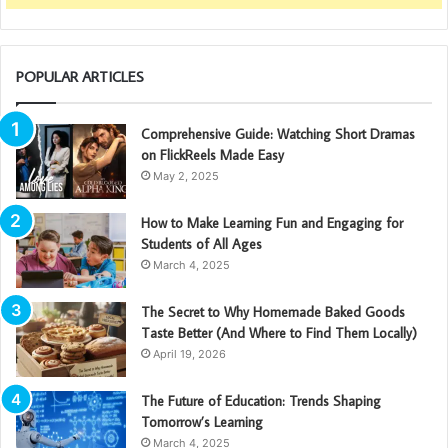
POPULAR ARTICLES
Comprehensive Guide: Watching Short Dramas
on FlickReels Made Easy
May 2, 2025
How to Make Learning Fun and Engaging for
Students of All Ages
March 4, 2025
The Secret to Why Homemade Baked Goods
Taste Better (And Where to Find Them Locally)
April 19, 2026
The Future of Education: Trends Shaping
Tomorrow’s Learning
March 4, 2025