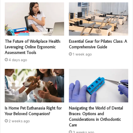
The Future of Workplace Health:
Essential Gear for Pilates Class: A
Leveraging Online Ergonomic
Comprehensive Guide
Assessment Tools
1 week ago
4 days ago
Is Home Pet Euthanasia Right for
Navigating the World of Dental
Your Beloved Companion?
Braces: Options and
Considerations in Orthodontic
2 weeks ago
Care
3 weeks ago