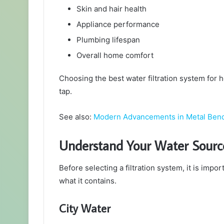
Skin and hair health
Appliance performance
Plumbing lifespan
Overall home comfort
Choosing the best water filtration system for 
tap.
See also:
Modern Advancements in Metal Ben
Understand Your Water Sourc
Before selecting a filtration system, it is im
what it contains.
City Water