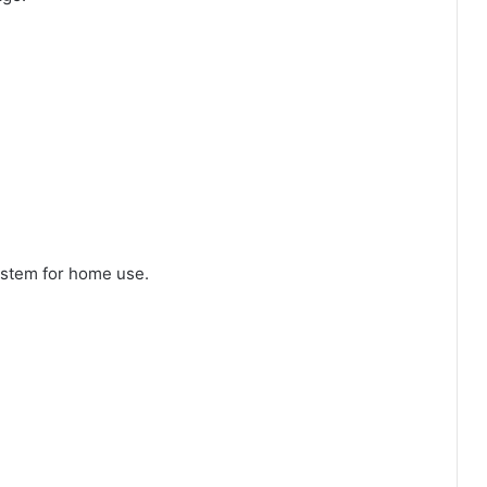
system for home use.