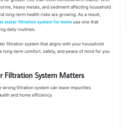
lorine, heavy metals, and sediment affecting household
nd long-term health risks are growing. As a result,
st water filtration system for home
use one that
ng daily routines.
ter filtration system that aligns with your household
s long-term comfort, safety, and peace of mind for you
 Filtration System Matters
he wrong filtration system can leave impurities
ealth and home efficiency.