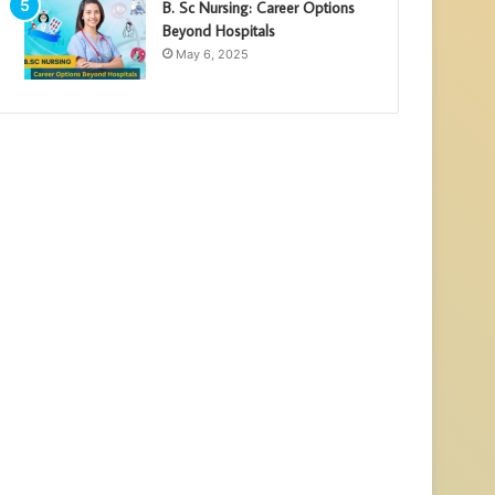
B. Sc Nursing: Career Options
Beyond Hospitals
May 6, 2025