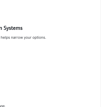
on Systems
s helps narrow your options.
age.