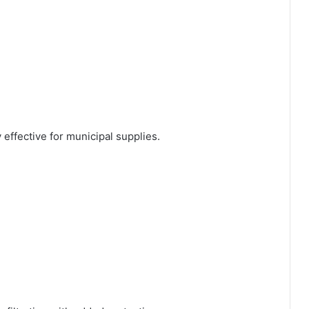
effective for municipal supplies.