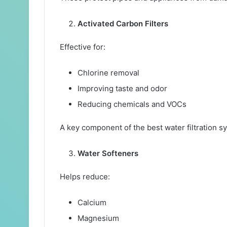
Activated Carbon Filters
Effective for:
Chlorine removal
Improving taste and odor
Reducing chemicals and VOCs
A key component of the best water filtration 
Water Softeners
Helps reduce:
Calcium
Magnesium