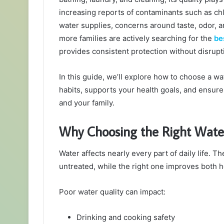
increasing reports of contaminants such as ch
water supplies, concerns around taste, odor, a
more families are actively searching for the
be
provides consistent protection without disrupti
In this guide, we’ll explore how to choose a wa
habits, supports your health goals, and ensure
and your family.
Why Choosing the Right Water
Water affects nearly every part of daily life. T
untreated, while the right one improves both h
Poor water quality can impact:
Drinking and cooking safety