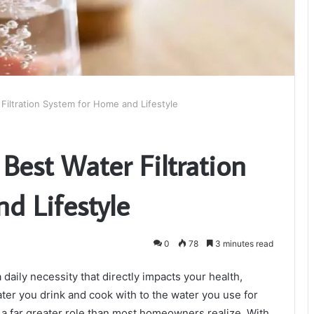
iltration System for Home and Lifestyle
Best Water Filtration
d Lifestyle
0
78
3 minutes read
a daily necessity that directly impacts your health,
water you drink and cook with to the water you use for
ys a far greater role than most homeowners realize. With