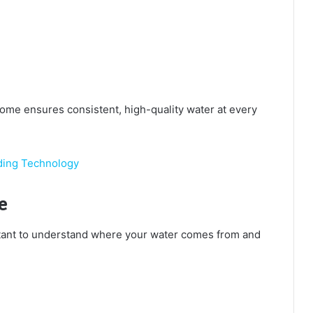
home ensures consistent, high-quality water at every
ding Technology
e
portant to understand where your water comes from and