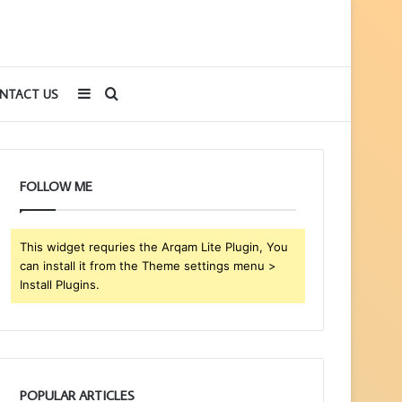
Sidebar
Search
NTACT US
for
FOLLOW ME
This widget requries the Arqam Lite Plugin, You
can install it from the Theme settings menu >
Install Plugins.
POPULAR ARTICLES