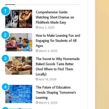
Comprehensive Guide:
Watching Short Dramas on
FlickReels Made Easy
May 2, 2025
How to Make Learning Fun and
Engaging for Students of All
Ages
March 4, 2025
The Secret to Why Homemade
Baked Goods Taste Better
(And Where to Find Them
Locally)
April 19, 2026
The Future of Education:
Trends Shaping Tomorrow’s
Learning
March 4, 2025