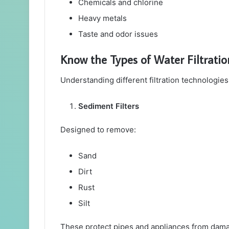
Chemicals and chlorine
Heavy metals
Taste and odor issues
Know the Types of Water Filtrati
Understanding different filtration technologie
Sediment Filters
Designed to remove:
Sand
Dirt
Rust
Silt
These protect pipes and appliances from dam