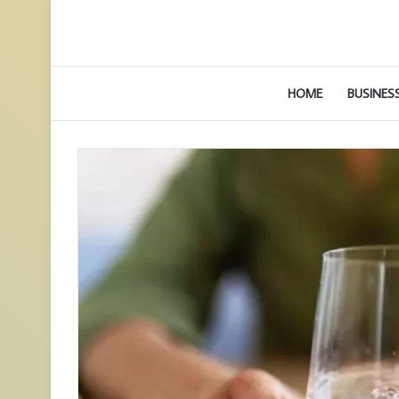
HOME
BUSINES