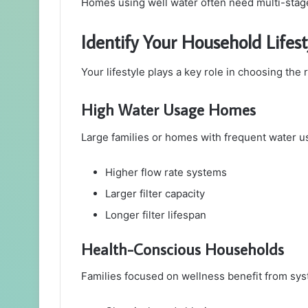
Homes using well water often need multi-stage 
Identify Your Household Lifes
Your lifestyle plays a key role in choosing the 
High Water Usage Homes
Large families or homes with frequent water u
Higher flow rate systems
Larger filter capacity
Longer filter lifespan
Health-Conscious Households
Families focused on wellness benefit from sys