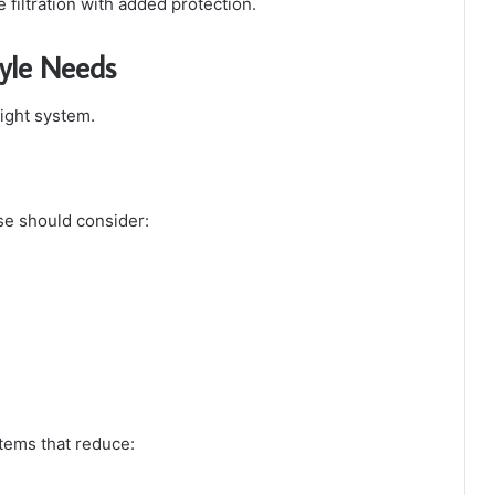
filtration with added protection.
tyle Needs
right system.
se should consider:
tems that reduce: