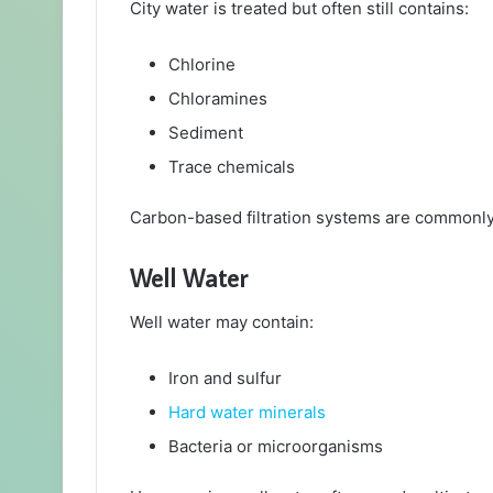
City water is treated but often still contains:
Chlorine
Chloramines
Sediment
Trace chemicals
Carbon-based filtration systems are commonly 
Well Water
Well water may contain:
Iron and sulfur
Hard water minerals
Bacteria or microorganisms