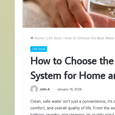
Home
/
Life Style
/
How to Choose the Best Water F
Life Style
How to Choose the 
System for Home an
John A
January 16, 2026
Clean, safe water isn’t just a convenience, it’s 
comfort, and overall quality of life. From the 
bathing, laundry, and cleaning, its quality pla