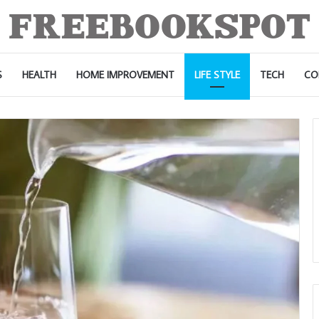
S
HEALTH
HOME IMPROVEMENT
LIFE STYLE
TECH
CO