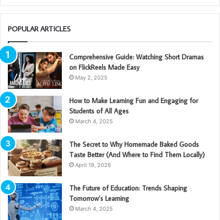
POPULAR ARTICLES
Comprehensive Guide: Watching Short Dramas
on FlickReels Made Easy
May 2, 2025
How to Make Learning Fun and Engaging for
Students of All Ages
March 4, 2025
The Secret to Why Homemade Baked Goods
Taste Better (And Where to Find Them Locally)
April 19, 2026
The Future of Education: Trends Shaping
Tomorrow’s Learning
March 4, 2025