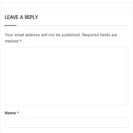
LEAVE A REPLY
Your email address will not be published.
Required fields are
marked
*
C
o
m
m
e
n
t
Name
*
*