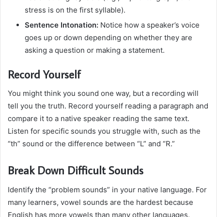
stress is on the first syllable).
Sentence Intonation:
Notice how a speaker’s voice
goes up or down depending on whether they are
asking a question or making a statement.
Record Yourself
You might think you sound one way, but a recording will
tell you the truth. Record yourself reading a paragraph and
compare it to a native speaker reading the same text.
Listen for specific sounds you struggle with, such as the
“th” sound or the difference between “L” and “R.”
Break Down Difficult Sounds
Identify the “problem sounds” in your native language. For
many learners, vowel sounds are the hardest because
English has more vowels than many other languages.