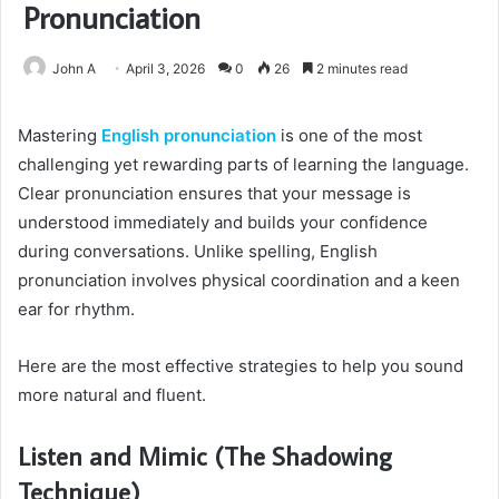
Pronunciation
John A
April 3, 2026
0
26
2 minutes read
Mastering
English pronunciation
is one of the most
challenging yet rewarding parts of learning the language.
Clear pronunciation ensures that your message is
understood immediately and builds your confidence
during conversations. Unlike spelling, English
pronunciation involves physical coordination and a keen
ear for rhythm.
Here are the most effective strategies to help you sound
more natural and fluent.
Listen and Mimic (The Shadowing
Technique)