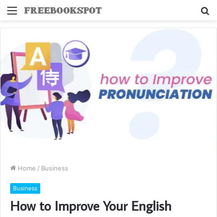
Menu
S
fo
Home
/
Business
Business
How to Improve Your English