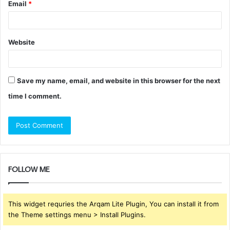
Email
*
Website
Save my name, email, and website in this browser for the next
time I comment.
FOLLOW ME
This widget requries the Arqam Lite Plugin, You can install it from
the Theme settings menu > Install Plugins.