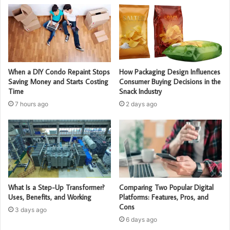
When a DIY Condo Repaint Stops
How Packaging Design Influences
Saving Money and Starts Costing
Consumer Buying Decisions in the
Time
Snack Industry
7 hours ago
2 days ago
What Is a Step-Up Transformer?
Comparing Two Popular Digital
Uses, Benefits, and Working
Platforms: Features, Pros, and
Cons
3 days ago
6 days ago