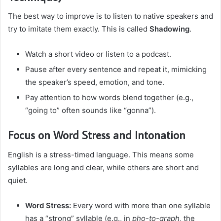
The best way to improve is to listen to native speakers and
try to imitate them exactly. This is called
Shadowing
.
Watch a short video or listen to a podcast.
Pause after every sentence and repeat it, mimicking
the speaker’s speed, emotion, and tone.
Pay attention to how words blend together (e.g.,
“going to” often sounds like “gonna”).
Focus on Word Stress and Intonation
English is a stress-timed language. This means some
syllables are long and clear, while others are short and
quiet.
Word Stress:
Every word with more than one syllable
has a “strong” syllable (e.g., in
pho-to-graph
, the