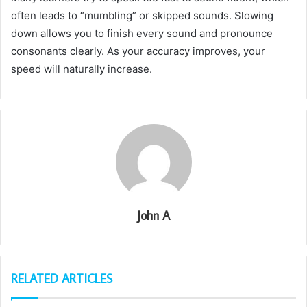
often leads to “mumbling” or skipped sounds. Slowing
down allows you to finish every sound and pronounce
consonants clearly. As your accuracy improves, your
speed will naturally increase.
John A
RELATED ARTICLES