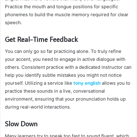
Practice the mouth and tongue positions for specific
phonemes to build the muscle memory required for clear
speech.
Get Real-Time Feedback
You can only go so far practicing alone. To truly refine
your accent, you need to engage in active dialogue with
others. Consistent practice with a dedicated instructor can
help you identify subtle mistakes you might not notice
yourself. Utilizing a service like
tony english
allows you to
practice these sounds in a live, conversational
environment, ensuring that your pronunciation holds up
during real-world interactions.
Slow Down
Many learners try to speak too fast to sound fluent, which