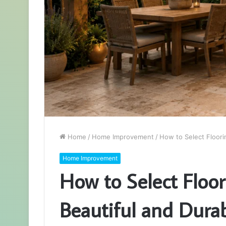
Home
/
Home Improvement
/
How to Select Floori
Home Improvement
How to Select Floor
Beautiful and Dura