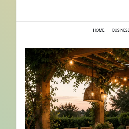
HOME
BUSINES