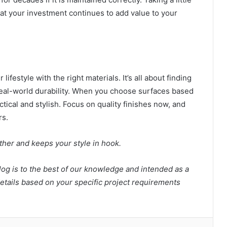
hat your investment continues to add value to your
lifestyle with the right materials. It’s all about finding
eal-world durability. When you choose surfaces based
ctical and stylish. Focus on quality finishes now, and
ars.
ether and keeps your style in hook.
log is to the best of our knowledge and intended as a
tails based on your specific project requirements