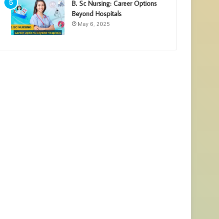
B. Sc Nursing: Career Options
Beyond Hospitals
May 6, 2025