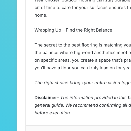
bit of time to care for your surfaces ensures t
home.
Wrapping Up – Find the Right Balance
The secret to the best flooring is matching your 
the balance where high-end aesthetics meet r
on specific areas, you create a space that’s pra
you’ll have a floor you can truly lean on for ye
The right choice brings your entire vision tog
Disclaimer-
The information provided in this b
general guide. We recommend confirming all de
before execution.