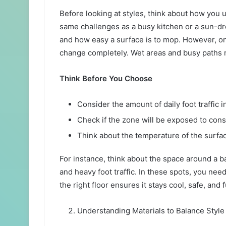
Before looking at styles, think about how you
same challenges as a busy kitchen or a sun-dr
and how easy a surface is to mop. However, o
change completely. Wet areas and busy paths n
Think Before You Choose
Consider the amount of daily foot traffic 
Check if the zone will be exposed to con
Think about the temperature of the surf
For instance, think about the space around a b
and heavy foot traffic. In these spots, you nee
the right floor ensures it stays cool, safe, and
Understanding Materials to Balance Styl