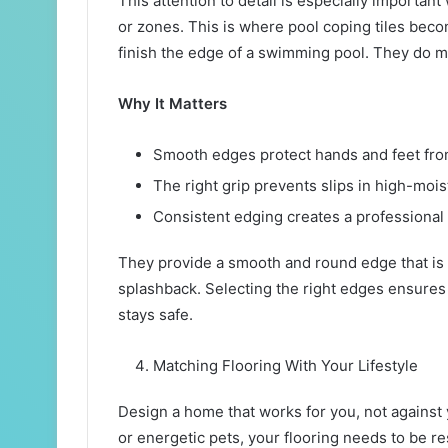
This attention to detail is especially importan
or zones. This is where pool coping tiles beco
finish the edge of a swimming pool. They do m
Why It Matters
Smooth edges protect hands and feet fr
The right grip prevents slips in high-moi
Consistent edging creates a professional 
They provide a smooth and round edge that is 
splashback. Selecting the right edges ensures 
stays safe.
Matching Flooring With Your Lifestyle
Design a home that works for you, not against
or energetic pets, your flooring needs to be res