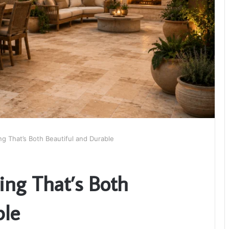
ng That’s Both Beautiful and Durable
ing That’s Both
ble