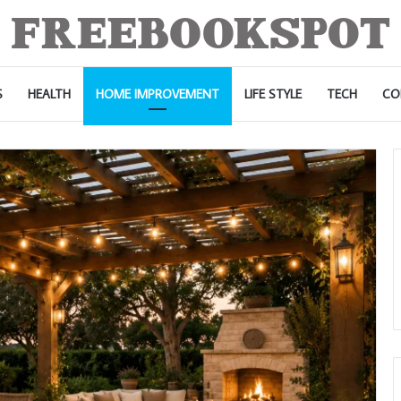
S
HEALTH
HOME IMPROVEMENT
LIFE STYLE
TECH
CO