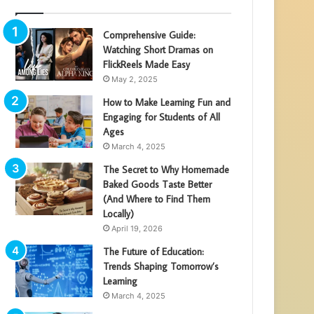
Comprehensive Guide:
Watching Short Dramas on
FlickReels Made Easy
May 2, 2025
How to Make Learning Fun and
Engaging for Students of All
Ages
March 4, 2025
The Secret to Why Homemade
Baked Goods Taste Better
(And Where to Find Them
Locally)
April 19, 2026
The Future of Education:
Trends Shaping Tomorrow’s
Learning
March 4, 2025