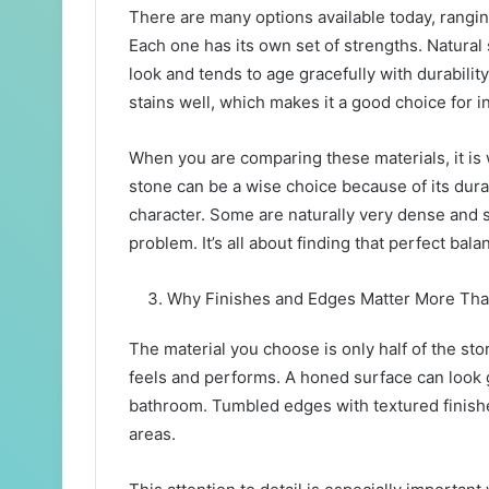
There are many options available today, rangin
Each one has its own set of strengths. Natural 
look and tends to age gracefully with durabilit
stains well, which makes it a good choice for i
When you are comparing these materials, it is w
stone can be a wise choice because of its dura
character. Some are naturally very dense and s
problem. It’s all about finding that perfect bal
Why Finishes and Edges Matter More Th
The material you choose is only half of the stor
feels and performs. A honed surface can look g
bathroom. Tumbled edges with textured finishes
areas.