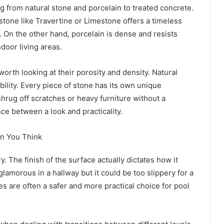
g from natural stone and porcelain to treated concrete.
stone like Travertine or Limestone offers a timeless
y. On the other hand, porcelain is dense and resists
ndoor living areas.
orth looking at their porosity and density. Natural
bility. Every piece of stone has its own unique
hrug off scratches or heavy furniture without a
ance between a look and practicality.
an You Think
y. The finish of the surface actually dictates how it
lamorous in a hallway but it could be too slippery for a
 are often a safer and more practical choice for pool