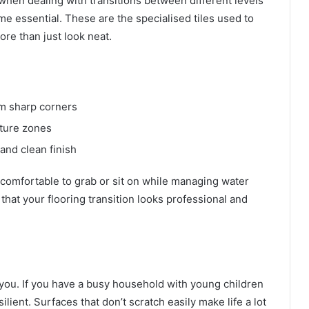
t when dealing with transitions between different levels
me essential. These are the specialised tiles used to
ore than just look neat.
om sharp corners
sture zones
and clean finish
comfortable to grab or sit on while managing water
that your flooring transition looks professional and
 you. If you have a busy household with young children
ilient. Surfaces that don’t scratch easily make life a lot