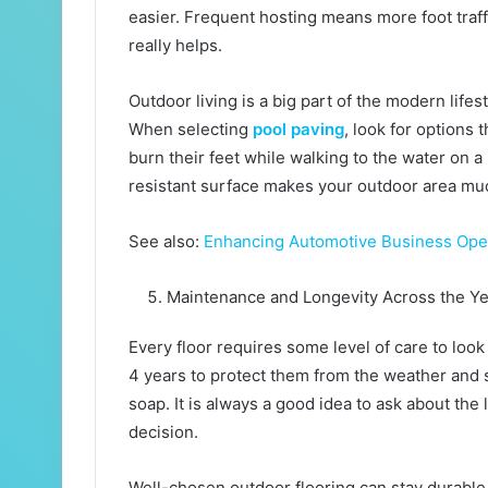
easier. Frequent hosting means more foot traffi
really helps.
Outdoor living is a big part of the modern lifes
When selecting
pool paving
, look for options
burn their feet while walking to the water on 
resistant surface makes your outdoor area m
See also:
Enhancing Automotive Business Opera
Maintenance and Longevity Across the Y
Every floor requires some level of care to look
4 years to protect them from the weather and s
soap. It is always a good idea to ask about th
decision.
Well-chosen outdoor flooring can stay durable fo