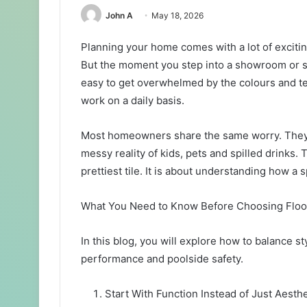
John A
May 18, 2026
Planning your home comes with a lot of excitin
But the moment you step into a showroom or sta
easy to get overwhelmed by the colours and te
work on a daily basis.
Most homeowners share the same worry. They wa
messy reality of kids, pets and spilled drinks. 
prettiest tile. It is about understanding how a 
What You Need to Know Before Choosing Flo
In this blog, you will explore how to balance st
performance and poolside safety.
Start With Function Instead of Just Aesth