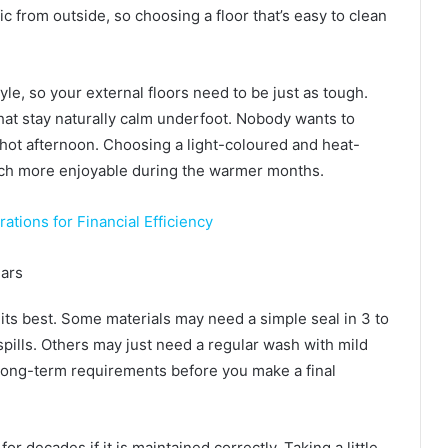
c from outside, so choosing a floor that’s easy to clean
tyle, so your external floors need to be just as tough.
 that stay naturally calm underfoot. Nobody wants to
a hot afternoon. Choosing a light-coloured and heat-
uch more enjoyable during the warmer months.
tions for Financial Efficiency
ears
 its best. Some materials may need a simple seal in 3 to
pills. Others may just need a regular wash with mild
e long-term requirements before you make a final
r decades if it is maintained correctly. Taking a little