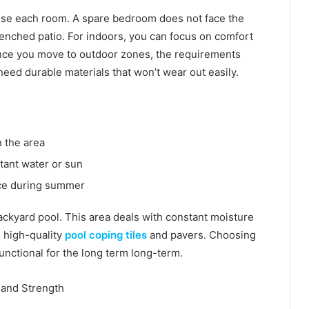
 use each room. A spare bedroom does not face the
enched patio. For indoors, you can focus on comfort
nce you move to outdoor zones, the requirements
eed durable materials that won’t wear out easily.
in the area
stant water or sun
ace during summer
ackyard pool. This area deals with constant moisture
d high-quality
pool coping tiles
and pavers. Choosing
 functional for the long term long-term.
e and Strength