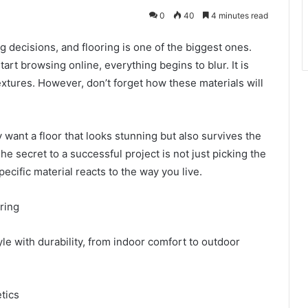
0
40
4 minutes read
g decisions, and flooring is one of the biggest ones.
rt browsing online, everything begins to blur. It is
xtures. However, don’t forget how these materials will
nt a floor that looks stunning but also survives the
The secret to a successful project is not just picking the
specific material reacts to the way you live.
oring
yle with durability, from indoor comfort to outdoor
etics