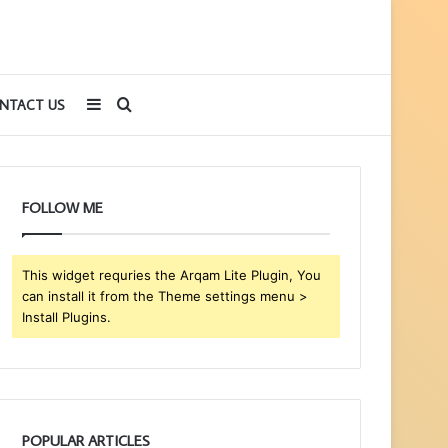
Sidebar
Search
NTACT US
for
FOLLOW ME
This widget requries the Arqam Lite Plugin, You
can install it from the Theme settings menu >
Install Plugins.
POPULAR ARTICLES