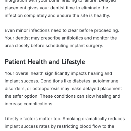
integration with your bone, leading to failure. Delayed
placement gives your dentist time to eliminate the
infection completely and ensure the site is healthy.
Even minor infections need to clear before proceeding.
Your dentist may prescribe antibiotics and monitor the
area closely before scheduling implant surgery.
Patient Health and Lifestyle
Your overall health significantly impacts healing and
implant success. Conditions like diabetes, autoimmune
disorders, or osteoporosis may make delayed placement
the safer option. These conditions can slow healing and
increase complications.
Lifestyle factors matter too. Smoking dramatically reduces
implant success rates by restricting blood flow to the