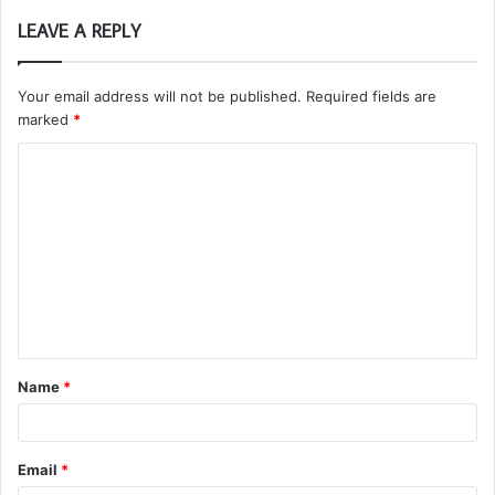
LEAVE A REPLY
Your email address will not be published.
Required fields are
marked
*
C
o
m
m
e
n
t
Name
*
*
Email
*