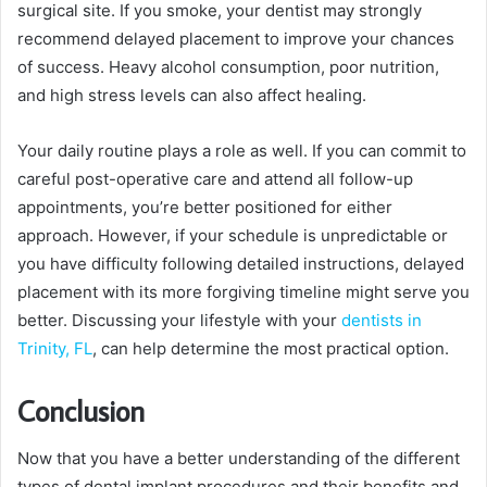
surgical site. If you smoke, your dentist may strongly
recommend delayed placement to improve your chances
of success. Heavy alcohol consumption, poor nutrition,
and high stress levels can also affect healing.
Your daily routine plays a role as well. If you can commit to
careful post-operative care and attend all follow-up
appointments, you’re better positioned for either
approach. However, if your schedule is unpredictable or
you have difficulty following detailed instructions, delayed
placement with its more forgiving timeline might serve you
better. Discussing your lifestyle with your
dentists in
Trinity, FL
, can help determine the most practical option.
Conclusion
Now that you have a better understanding of the different
types of dental implant procedures and their benefits and