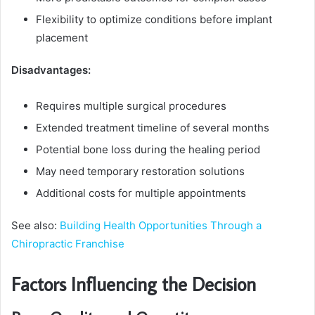
Flexibility to optimize conditions before implant
placement
Disadvantages:
Requires multiple surgical procedures
Extended treatment timeline of several months
Potential bone loss during the healing period
May need temporary restoration solutions
Additional costs for multiple appointments
See also:
Building Health Opportunities Through a
Chiropractic Franchise
Factors Influencing the Decision