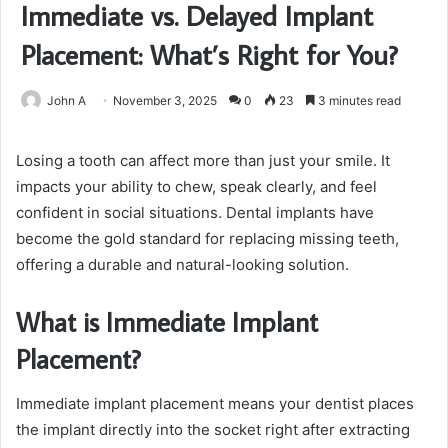
Immediate vs. Delayed Implant
Placement: What’s Right for You?
John A
November 3, 2025
0
23
3 minutes read
Losing a tooth can affect more than just your smile. It
impacts your ability to chew, speak clearly, and feel
confident in social situations. Dental implants have
become the gold standard for replacing missing teeth,
offering a durable and natural-looking solution.
What is Immediate Implant
Placement?
Immediate implant placement means your dentist places
the implant directly into the socket right after extracting