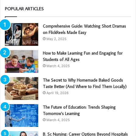
POPULAR ARTICLES
Comprehensive Guide: Watching Short Dramas
on FlickReels Made Easy
May 2, 2025
How to Make Learning Fun and Engaging for
Students of All Ages
March 4, 2025
The Secret to Why Homemade Baked Goods
Taste Better (And Where to Find Them Locally)
April 19, 2026
The Future of Education: Trends Shaping
Tomorrow’s Learning
March 4, 2025
B. Sc Nursing: Career Options Beyond Hospitals