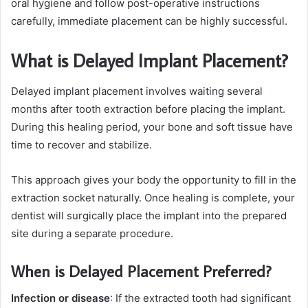
oral hygiene and follow post-operative instructions
carefully, immediate placement can be highly successful.
What is Delayed Implant Placement?
Delayed implant placement involves waiting several
months after tooth extraction before placing the implant.
During this healing period, your bone and soft tissue have
time to recover and stabilize.
This approach gives your body the opportunity to fill in the
extraction socket naturally. Once healing is complete, your
dentist will surgically place the implant into the prepared
site during a separate procedure.
When is Delayed Placement Preferred?
Infection or disease
: If the extracted tooth had significant