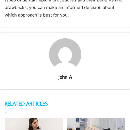
drawbacks, you can make an informed decision about
which approach is best for you.
John A
RELATED ARTICLES