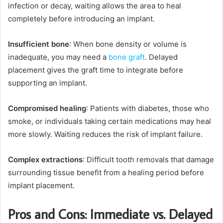
infection or decay, waiting allows the area to heal
completely before introducing an implant.
Insufficient bone
: When bone density or volume is
inadequate, you may need a
bone graft
. Delayed
placement gives the graft time to integrate before
supporting an implant.
Compromised healing
: Patients with diabetes, those who
smoke, or individuals taking certain medications may heal
more slowly. Waiting reduces the risk of implant failure.
Complex extractions
: Difficult tooth removals that damage
surrounding tissue benefit from a healing period before
implant placement.
Pros and Cons: Immediate vs. Delayed