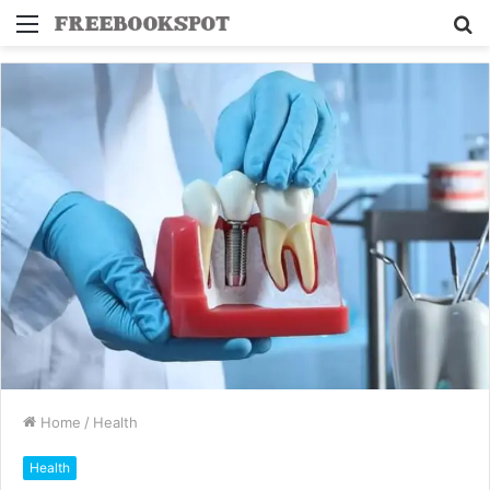
Menu
S
fo
Home
/
Health
Health