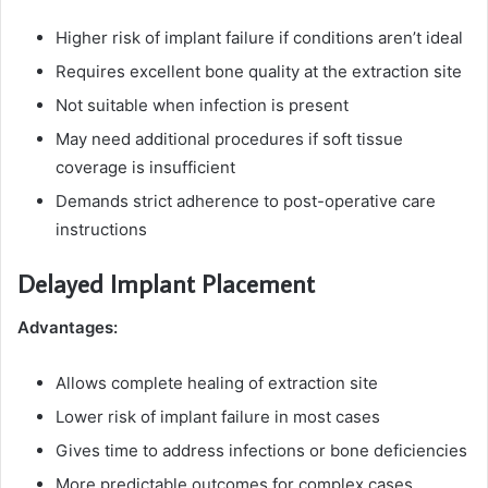
Higher risk of implant failure if conditions aren’t ideal
Requires excellent bone quality at the extraction site
Not suitable when infection is present
May need additional procedures if soft tissue
coverage is insufficient
Demands strict adherence to post-operative care
instructions
Delayed Implant Placement
Advantages:
Allows complete healing of extraction site
Lower risk of implant failure in most cases
Gives time to address infections or bone deficiencies
More predictable outcomes for complex cases