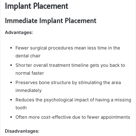
Implant Placement
Immediate Implant Placement
Advantages:
Fewer surgical procedures mean less time in the
dental chair
Shorter overall treatment timeline gets you back to
normal faster
Preserves bone structure by stimulating the area
immediately
Reduces the psychological impact of having a missing
tooth
Often more cost-effective due to fewer appointments
Disadvantages: