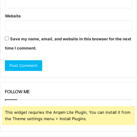
Website
Save my name, email, and website in this browser for the next
time I comment.
FOLLOW ME
This widget requries the Arqam Lite Plugin, You can install it from
the Theme settings menu > Install Plugins.