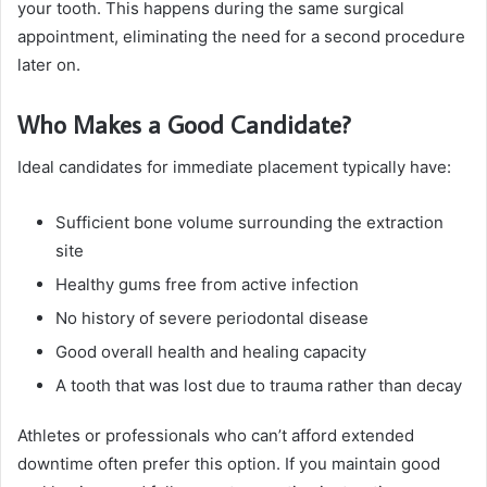
your tooth. This happens during the same surgical
appointment, eliminating the need for a second procedure
later on.
Who Makes a Good Candidate?
Ideal candidates for immediate placement typically have:
Sufficient bone volume surrounding the extraction
site
Healthy gums free from active infection
No history of severe periodontal disease
Good overall health and healing capacity
A tooth that was lost due to trauma rather than decay
Athletes or professionals who can’t afford extended
downtime often prefer this option. If you maintain good