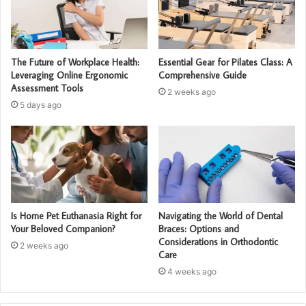
The Future of Workplace Health:
Essential Gear for Pilates Class: A
Leveraging Online Ergonomic
Comprehensive Guide
Assessment Tools
2 weeks ago
5 days ago
Is Home Pet Euthanasia Right for
Navigating the World of Dental
Your Beloved Companion?
Braces: Options and
Considerations in Orthodontic
2 weeks ago
Care
4 weeks ago