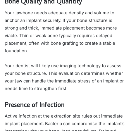
Bone Quality and Quantity
Your jawbone needs adequate density and volume to
anchor an implant securely. If your bone structure is
strong and thick, immediate placement becomes more
viable. Thin or weak bone typically requires delayed
placement, often with bone grafting to create a stable
foundation.
Your dentist will likely use imaging technology to assess
your bone structure. This evaluation determines whether
your jaw can handle the immediate stress of an implant or
needs time to strengthen first.
Presence of Infection
Active infection at the extraction site rules out immediate
implant placement. Bacteria can compromise the implant’s