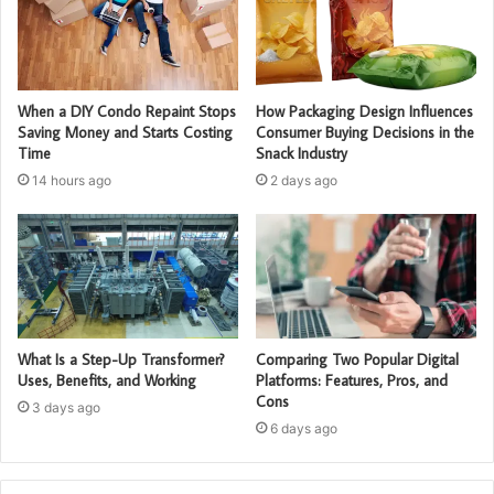
When a DIY Condo Repaint Stops
How Packaging Design Influences
Saving Money and Starts Costing
Consumer Buying Decisions in the
Time
Snack Industry
14 hours ago
2 days ago
What Is a Step-Up Transformer?
Comparing Two Popular Digital
Uses, Benefits, and Working
Platforms: Features, Pros, and
Cons
3 days ago
6 days ago