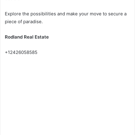
Explore the possibilities and make your move to secure a
piece of paradise.
Rodland Real Estate
+12426058585