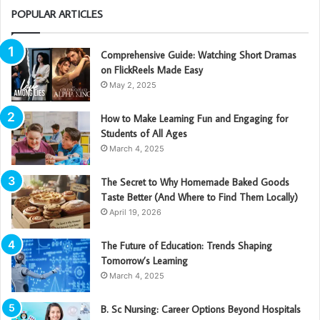
POPULAR ARTICLES
Comprehensive Guide: Watching Short Dramas
on FlickReels Made Easy
May 2, 2025
How to Make Learning Fun and Engaging for
Students of All Ages
March 4, 2025
The Secret to Why Homemade Baked Goods
Taste Better (And Where to Find Them Locally)
April 19, 2026
The Future of Education: Trends Shaping
Tomorrow’s Learning
March 4, 2025
B. Sc Nursing: Career Options Beyond Hospitals