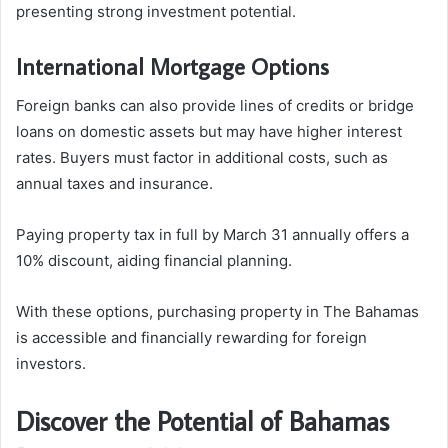
presenting strong investment potential.
International Mortgage Options
Foreign banks can also provide lines of credits or bridge
loans on domestic assets but may have higher interest
rates. Buyers must factor in additional costs, such as
annual taxes and insurance.
Paying property tax in full by March 31 annually offers a
10% discount, aiding financial planning.
With these options, purchasing property in The Bahamas
is accessible and financially rewarding for foreign
investors.
Discover the Potential of Bahamas