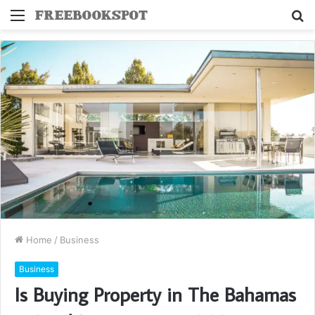
Menu
S
fo
Home
/
Business
Business
Is Buying Property in The Bahamas