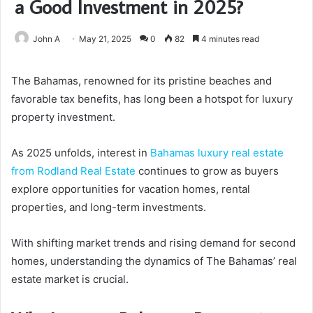
a Good Investment in 2025?
John A
May 21, 2025
0
82
4 minutes read
The Bahamas, renowned for its pristine beaches and
favorable tax benefits, has long been a hotspot for luxury
property investment.
As 2025 unfolds, interest in
Bahamas luxury real estate
from Rodland Real Estate
continues to grow as buyers
explore opportunities for vacation homes, rental
properties, and long-term investments.
With shifting market trends and rising demand for second
homes, understanding the dynamics of The Bahamas’ real
estate market is crucial.