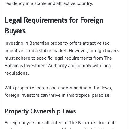
residency in a stable and attractive country.
Legal Requirements for Foreign
Buyers
Investing in Bahamian property offers attractive tax
incentives and a stable market. However, foreign buyers
must adhere to specific legal requirements from The
Bahamas Investment Authority and comply with local
regulations.
With proper research and understanding of the laws,
foreign investors can thrive in this tropical paradise.
Property Ownership Laws
Foreign buyers are attracted to The Bahamas due to its