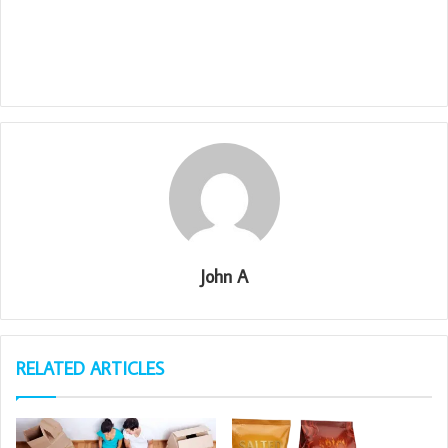
John A
RELATED ARTICLES