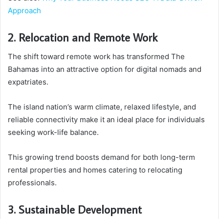
Approach
2. Relocation and Remote Work
The shift toward remote work has transformed The
Bahamas into an attractive option for digital nomads and
expatriates.
The island nation’s warm climate, relaxed lifestyle, and
reliable connectivity make it an ideal place for individuals
seeking work-life balance.
This growing trend boosts demand for both long-term
rental properties and homes catering to relocating
professionals.
3. Sustainable Development