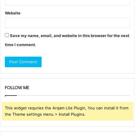
Website
Save my name, email, and website in this browser for the next
time I comment.
FOLLOW ME
This widget requries the Arqam Lite Plugin, You can install it from
the Theme settings menu > Install Plugins.