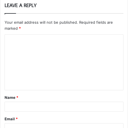
LEAVE A REPLY
Your email address will not be published.
Required fields are
marked
*
C
o
m
m
e
n
t
Name
*
*
Email
*