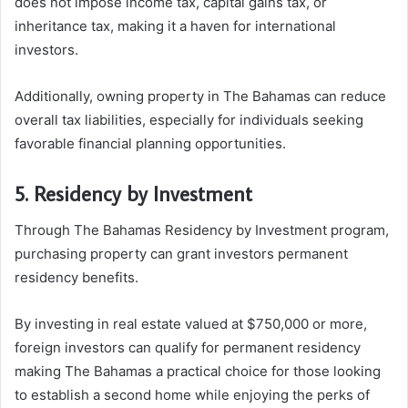
does not impose income tax, capital gains tax, or
inheritance tax, making it a haven for international
investors.
Additionally, owning property in The Bahamas can reduce
overall tax liabilities, especially for individuals seeking
favorable financial planning opportunities.
5. Residency by Investment
Through The Bahamas Residency by Investment program,
purchasing property can grant investors permanent
residency benefits.
By investing in real estate valued at $750,000 or more,
foreign investors can qualify for permanent residency
making The Bahamas a practical choice for those looking
to establish a second home while enjoying the perks of