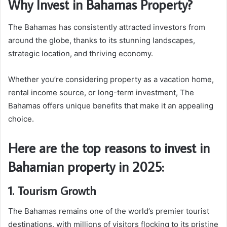
Why Invest in Bahamas Property?
The Bahamas has consistently attracted investors from
around the globe, thanks to its stunning landscapes,
strategic location, and thriving economy.
Whether you’re considering property as a vacation home,
rental income source, or long-term investment, The
Bahamas offers unique benefits that make it an appealing
choice.
Here are the top reasons to invest in
Bahamian property in 2025:
1. Tourism Growth
The Bahamas remains one of the world’s premier tourist
destinations, with millions of visitors flocking to its pristine