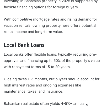
Investing in Bahamian property in 2025 is supported by
flexible financing options for foreign buyers.
With competitive mortgage rates and rising demand for
vacation rentals, owning property here offers potential
rental income and long-term value.
Local Bank Loans
Local banks offer flexible loans, typically requiring pre-
approval, and financing up to 60% of the property’s value
with repayment terms of 15 to 20 years.
Closing takes 1-3 months, but buyers should account for
high interest rates and ongoing expenses like
maintenance, taxes, and insurance.
Bahamian real estate often yields 4-5%+ annually,