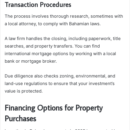
Transaction Procedures
The process involves thorough research, sometimes with
a local attorney, to comply with Bahamian laws.
A law firm handles the closing, including paperwork, title
searches, and property transfers. You can find
international mortgage options by working with a local
bank or mortgage broker.
Due diligence also checks zoning, environmental, and
land-use regulations to ensure that your investment’s
value is protected.
Financing Options for Property
Purchases