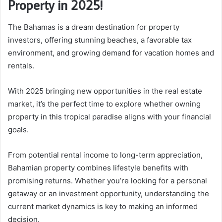
Property in 2025!
The Bahamas is a dream destination for property
investors, offering stunning beaches, a favorable tax
environment, and growing demand for vacation homes and
rentals.
With 2025 bringing new opportunities in the real estate
market, it’s the perfect time to explore whether owning
property in this tropical paradise aligns with your financial
goals.
From potential rental income to long-term appreciation,
Bahamian property combines lifestyle benefits with
promising returns. Whether you’re looking for a personal
getaway or an investment opportunity, understanding the
current market dynamics is key to making an informed
decision.