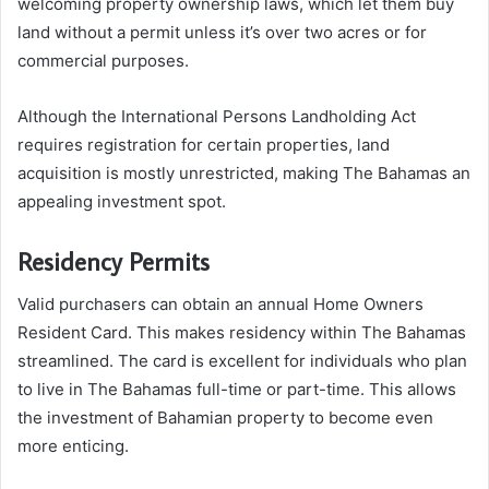
welcoming property ownership laws, which let them buy
land without a permit unless it’s over two acres or for
commercial purposes.
Although the International Persons Landholding Act
requires registration for certain properties, land
acquisition is mostly unrestricted, making The Bahamas an
appealing investment spot.
Residency Permits
Valid purchasers can obtain an annual Home Owners
Resident Card. This makes residency within The Bahamas
streamlined. The card is excellent for individuals who plan
to live in The Bahamas full-time or part-time. This allows
the investment of Bahamian property to become even
more enticing.