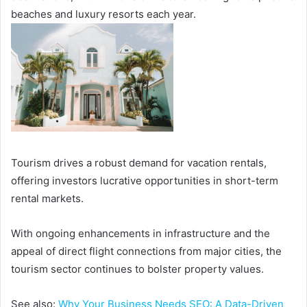
beaches and luxury resorts each year.
Tourism drives a robust demand for vacation rentals,
offering investors lucrative opportunities in short-term
rental markets.
With ongoing enhancements in infrastructure and the
appeal of direct flight connections from major cities, the
tourism sector continues to bolster property values.
See also:
Why Your Business Needs SEO: A Data-Driven