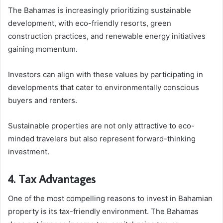
The Bahamas is increasingly prioritizing sustainable
development, with eco-friendly resorts, green
construction practices, and renewable energy initiatives
gaining momentum.
Investors can align with these values by participating in
developments that cater to environmentally conscious
buyers and renters.
Sustainable properties are not only attractive to eco-
minded travelers but also represent forward-thinking
investment.
4. Tax Advantages
One of the most compelling reasons to invest in Bahamian
property is its tax-friendly environment. The Bahamas