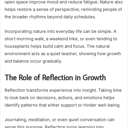
open space improve mood and reduce fatigue. Nature also
helps restore a sense of perspective, reminding people of
the broader rhythms beyond daily schedules.
Incorporating nature into everyday life can be simple. A
short morning walk, a weekend hike, or even tending to
houseplants helps build calm and focus. The natural
environment acts as a quiet teacher, showing how growth
and balance occur gradually.
The Role of Reflection in Growth
Reflection transforms experience into insight. Taking time
to look back on decisions, actions, and emotions helps
identify patterns that either support or hinder well-being.
Journaling, meditation, or even quiet conversation can
serve this purpose. Reflection turns learning into