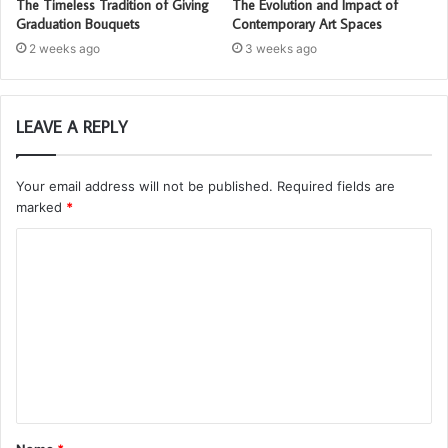
The Timeless Tradition of Giving
The Evolution and Impact of
Graduation Bouquets
Contemporary Art Spaces
2 weeks ago
3 weeks ago
LEAVE A REPLY
Your email address will not be published.
Required fields are
marked
*
C
o
m
m
e
n
t