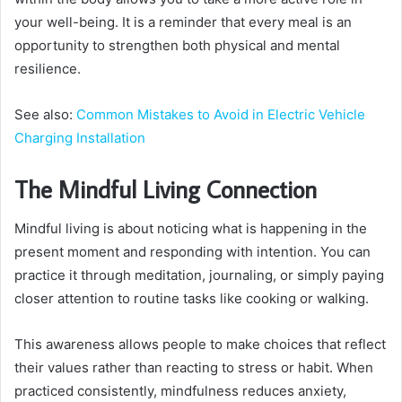
your well-being. It is a reminder that every meal is an
opportunity to strengthen both physical and mental
resilience.
See also:
Common Mistakes to Avoid in Electric Vehicle
Charging Installation
The Mindful Living Connection
Mindful living is about noticing what is happening in the
present moment and responding with intention. You can
practice it through meditation, journaling, or simply paying
closer attention to routine tasks like cooking or walking.
This awareness allows people to make choices that reflect
their values rather than reacting to stress or habit. When
practiced consistently, mindfulness reduces anxiety,