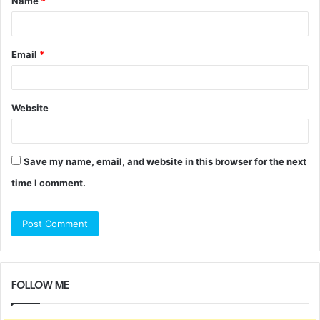
Name
*
*
Email
*
Website
Save my name, email, and website in this browser for the next
time I comment.
FOLLOW ME