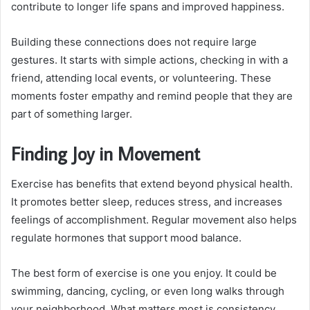
contribute to longer life spans and improved happiness.
Building these connections does not require large
gestures. It starts with simple actions, checking in with a
friend, attending local events, or volunteering. These
moments foster empathy and remind people that they are
part of something larger.
Finding Joy in Movement
Exercise has benefits that extend beyond physical health.
It promotes better sleep, reduces stress, and increases
feelings of accomplishment. Regular movement also helps
regulate hormones that support mood balance.
The best form of exercise is one you enjoy. It could be
swimming, dancing, cycling, or even long walks through
your neighborhood. What matters most is consistency.