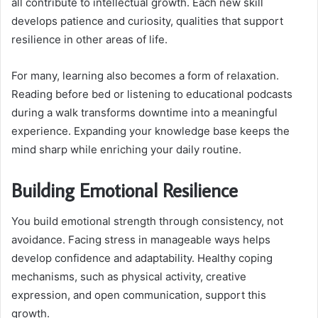
all contribute to intellectual growth. Each new skill
develops patience and curiosity, qualities that support
resilience in other areas of life.
For many, learning also becomes a form of relaxation.
Reading before bed or listening to educational podcasts
during a walk transforms downtime into a meaningful
experience. Expanding your knowledge base keeps the
mind sharp while enriching your daily routine.
Building Emotional Resilience
You build emotional strength through consistency, not
avoidance. Facing stress in manageable ways helps
develop confidence and adaptability. Healthy coping
mechanisms, such as physical activity, creative
expression, and open communication, support this
growth.