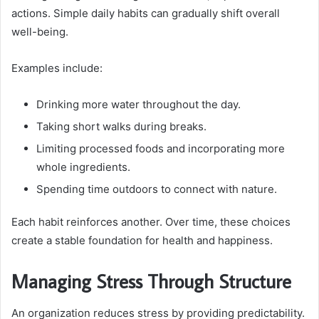
actions. Simple daily habits can gradually shift overall
well-being.
Examples include:
Drinking more water throughout the day.
Taking short walks during breaks.
Limiting processed foods and incorporating more
whole ingredients.
Spending time outdoors to connect with nature.
Each habit reinforces another. Over time, these choices
create a stable foundation for health and happiness.
Managing Stress Through Structure
An organization reduces stress by providing predictability.