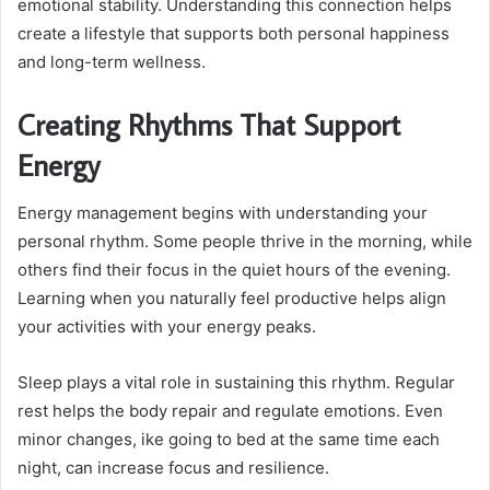
emotional stability. Understanding this connection helps
create a lifestyle that supports both personal happiness
and long-term wellness.
Creating Rhythms That Support
Energy
Energy management begins with understanding your
personal rhythm. Some people thrive in the morning, while
others find their focus in the quiet hours of the evening.
Learning when you naturally feel productive helps align
your activities with your energy peaks.
Sleep plays a vital role in sustaining this rhythm. Regular
rest helps the body repair and regulate emotions. Even
minor changes, ike going to bed at the same time each
night, can increase focus and resilience.