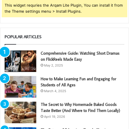
This widget requries the Arqam Lite Plugin, You can install it from
the Theme settings menu > Install Plugins.
POPULAR ARTICLES
Comprehensive Guide: Watching Short Dramas
on FlickReels Made Easy
May 2, 2025
How to Make Learning Fun and Engaging for
Students of All Ages
March 4, 2025
The Secret to Why Homemade Baked Goods
Taste Better (And Where to Find Them Locally)
April 19, 2026