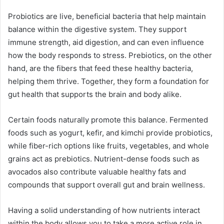
Probiotics are live, beneficial bacteria that help maintain
balance within the digestive system. They support
immune strength, aid digestion, and can even influence
how the body responds to stress. Prebiotics, on the other
hand, are the fibers that feed these healthy bacteria,
helping them thrive. Together, they form a foundation for
gut health that supports the brain and body alike.
Certain foods naturally promote this balance. Fermented
foods such as yogurt, kefir, and kimchi provide probiotics,
while fiber-rich options like fruits, vegetables, and whole
grains act as prebiotics. Nutrient-dense foods such as
avocados also contribute valuable healthy fats and
compounds that support overall gut and brain wellness.
Having a solid understanding of how nutrients interact
within the body allows you to take a more active role in