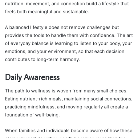
nutrition, movement, and connection build a lifestyle that
feels both meaningful and sustainable.
A balanced lifestyle does not remove challenges but
provides the tools to handle them with confidence. The art
of everyday balance is learning to listen to your body, your
emotions, and your environment, so that each decision
contributes to long-term harmony.
Daily Awareness
The path to wellness is woven from many small choices.
Eating nutrient-rich meals, maintaining social connections,
practicing mindfulness, and moving regularly all create a
foundation of well-being.
When families and individuals become aware of how these