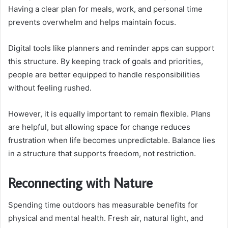
Having a clear plan for meals, work, and personal time
prevents overwhelm and helps maintain focus.
Digital tools like planners and reminder apps can support
this structure. By keeping track of goals and priorities,
people are better equipped to handle responsibilities
without feeling rushed.
However, it is equally important to remain flexible. Plans
are helpful, but allowing space for change reduces
frustration when life becomes unpredictable. Balance lies
in a structure that supports freedom, not restriction.
Reconnecting with Nature
Spending time outdoors has measurable benefits for
physical and mental health. Fresh air, natural light, and