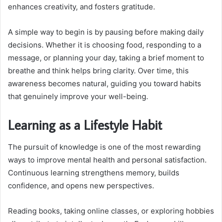
enhances creativity, and fosters gratitude.
A simple way to begin is by pausing before making daily
decisions. Whether it is choosing food, responding to a
message, or planning your day, taking a brief moment to
breathe and think helps bring clarity. Over time, this
awareness becomes natural, guiding you toward habits
that genuinely improve your well-being.
Learning as a Lifestyle Habit
The pursuit of knowledge is one of the most rewarding
ways to improve mental health and personal satisfaction.
Continuous learning strengthens memory, builds
confidence, and opens new perspectives.
Reading books, taking online classes, or exploring hobbies