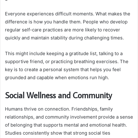
Everyone experiences difficult moments. What makes the
difference is how you handle them. People who develop
regular self-care practices are more likely to recover
quickly and maintain stability during challenging times.
This might include keeping a gratitude list, talking to a
supportive friend, or practicing breathing exercises. The
key is to create a personal system that helps you feel
grounded and capable when emotions run high.
Social Wellness and Community
Humans thrive on connection. Friendships, family
relationships, and community involvement provide a sense
of belonging that supports mental and emotional health.
Studies consistently show that strong social ties