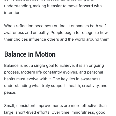
understanding, making it easier to move forward with
intention.
When reflection becomes routine, it enhances both self-
awareness and empathy. People begin to recognize how
their choices influence others and the world around them.
Balance in Motion
Balance is not a single goal to achieve; it is an ongoing
process. Modern life constantly evolves, and personal
habits must evolve with it. The key lies in awareness,
understanding what truly supports health, creativity, and
peace.
Small, consistent improvements are more effective than
large, short-lived efforts. Over time, mindfulness, good