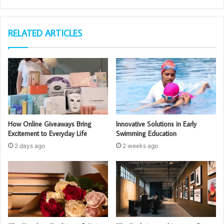
RELATED ARTICLES
How Online Giveaways Bring
Innovative Solutions in Early
Excitement to Everyday Life
Swimming Education
2 days ago
2 weeks ago