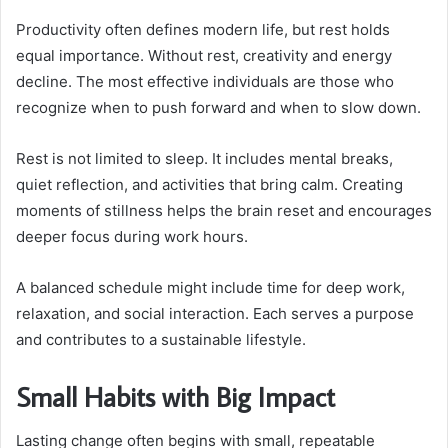
Productivity often defines modern life, but rest holds
equal importance. Without rest, creativity and energy
decline. The most effective individuals are those who
recognize when to push forward and when to slow down.
Rest is not limited to sleep. It includes mental breaks,
quiet reflection, and activities that bring calm. Creating
moments of stillness helps the brain reset and encourages
deeper focus during work hours.
A balanced schedule might include time for deep work,
relaxation, and social interaction. Each serves a purpose
and contributes to a sustainable lifestyle.
Small Habits with Big Impact
Lasting change often begins with small, repeatable