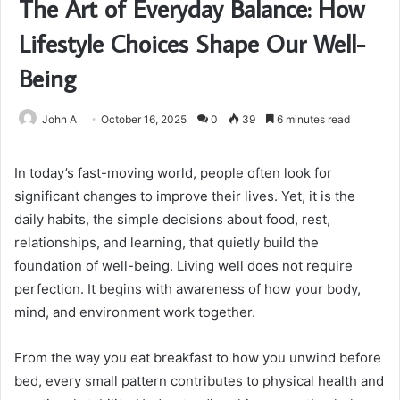
The Art of Everyday Balance: How
Lifestyle Choices Shape Our Well-
Being
John A
October 16, 2025
0
39
6 minutes read
In today’s fast-moving world, people often look for
significant changes to improve their lives. Yet, it is the
daily habits, the simple decisions about food, rest,
relationships, and learning, that quietly build the
foundation of well-being. Living well does not require
perfection. It begins with awareness of how your body,
mind, and environment work together.
From the way you eat breakfast to how you unwind before
bed, every small pattern contributes to physical health and