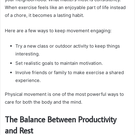
When exercise feels like an enjoyable part of life instead
of a chore, it becomes a lasting habit.
Here are a few ways to keep movement engaging:
Try a new class or outdoor activity to keep things
interesting.
Set realistic goals to maintain motivation.
Involve friends or family to make exercise a shared
experience.
Physical movement is one of the most powerful ways to
care for both the body and the mind.
The Balance Between Productivity
and Rest