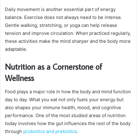
Daily movement is another essential part of energy
balance. Exercise does not always need to be intense.
Gentle walking, stretching, or yoga can help release
tension and improve circulation. When practiced regularly,
these activities make the mind sharper and the body more
adaptable.
Nutrition as a Cornerstone of
Wellness
Food plays a major role in how the body and mind function
day to day. What you eat not only fuels your energy but
also shapes your immune health, mood, and cognitive
performance. One of the most studied areas of nutrition
today involves how the gut influences the rest of the body
through
probiotics and prebiotics
.