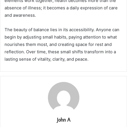
elements work together, health becomes more than the
absence of illness; it becomes a daily expression of care
and awareness.
The beauty of balance lies in its accessibility. Anyone can
begin by adjusting small habits, paying attention to what
nourishes them most, and creating space for rest and
reflection. Over time, these small shifts transform into a
lasting sense of vitality, clarity, and peace.
John A