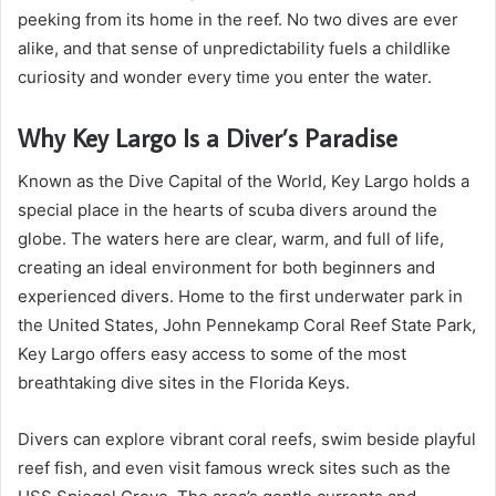
peeking from its home in the reef. No two dives are ever
alike, and that sense of unpredictability fuels a childlike
curiosity and wonder every time you enter the water.
Why Key Largo Is a Diver’s Paradise
Known as the Dive Capital of the World, Key Largo holds a
special place in the hearts of scuba divers around the
globe. The waters here are clear, warm, and full of life,
creating an ideal environment for both beginners and
experienced divers. Home to the first underwater park in
the United States, John Pennekamp Coral Reef State Park,
Key Largo offers easy access to some of the most
breathtaking dive sites in the Florida Keys.
Divers can explore vibrant coral reefs, swim beside playful
reef fish, and even visit famous wreck sites such as the