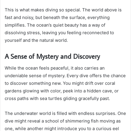
This is what makes diving so special. The world above is
fast and noisy, but beneath the surface, everything
simplifies. The ocean’s quiet beauty has a way of
dissolving stress, leaving you feeling reconnected to
yourself and the natural world.
A Sense of Mystery and Discovery
While the ocean feels peaceful, it also carries an
undeniable sense of mystery. Every dive offers the chance
to discover something new. You might drift over coral
gardens glowing with color, peek into a hidden cave, or
cross paths with sea turtles gliding gracefully past.
The underwater world is filled with endless surprises. One
dive might reveal a school of shimmering fish moving as
one, while another might introduce you to a curious eel