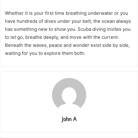
Whether it is your first time breathing underwater or you
have hundreds of dives under your belt, the ocean always
has something new to show you. Scuba diving invites you
to let go, breathe deeply, and move with the current.
Beneath the waves, peace and wonder exist side by side,
waiting for you to explore them both.
John A