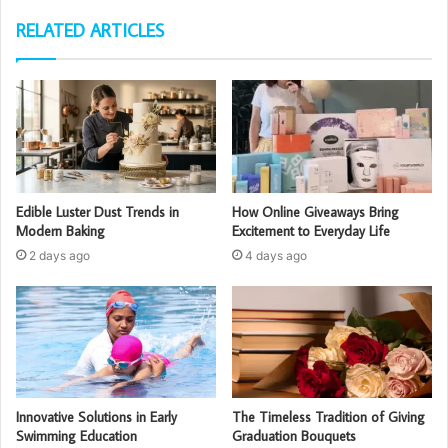
RELATED ARTICLES
Edible Luster Dust Trends in
How Online Giveaways Bring
Modern Baking
Excitement to Everyday Life
2 days ago
4 days ago
Innovative Solutions in Early
The Timeless Tradition of Giving
Swimming Education
Graduation Bouquets