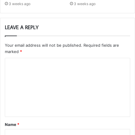
3 weeks ago
3 weeks ago
LEAVE A REPLY
Your email address will not be published.
Required fields are
marked
*
C
o
m
m
e
n
t
Name
*
*