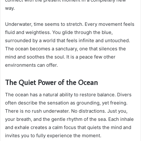
way.
Underwater, time seems to stretch. Every movement feels
fluid and weightless. You glide through the blue,
surrounded by a world that feels infinite and untouched.
The ocean becomes a sanctuary, one that silences the
mind and soothes the soul. It is a peace few other
environments can offer.
The Quiet Power of the Ocean
The ocean has a natural ability to restore balance. Divers
often describe the sensation as grounding, yet freeing.
There is no rush underwater. No distractions. Just you,
your breath, and the gentle rhythm of the sea. Each inhale
and exhale creates a calm focus that quiets the mind and
invites you to fully experience the moment.