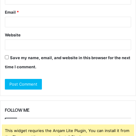
Email
*
Website
Save my name, email, and website in this browser for the next
time I comment.
FOLLOW ME
This widget requries the Arqam Lite Plugin, You can install it from