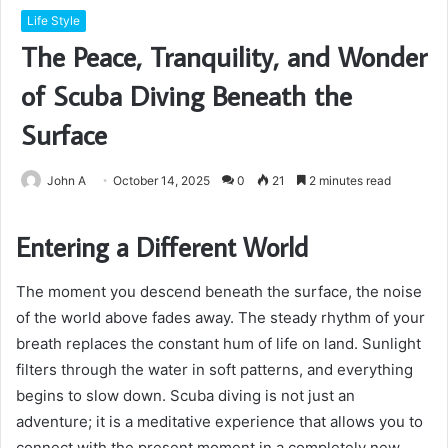
Life Style
The Peace, Tranquility, and Wonder
of Scuba Diving Beneath the
Surface
John A
October 14, 2025
0
21
2 minutes read
Entering a Different World
The moment you descend beneath the surface, the noise
of the world above fades away. The steady rhythm of your
breath replaces the constant hum of life on land. Sunlight
filters through the water in soft patterns, and everything
begins to slow down. Scuba diving is not just an
adventure; it is a meditative experience that allows you to
connect with the present moment in a completely new