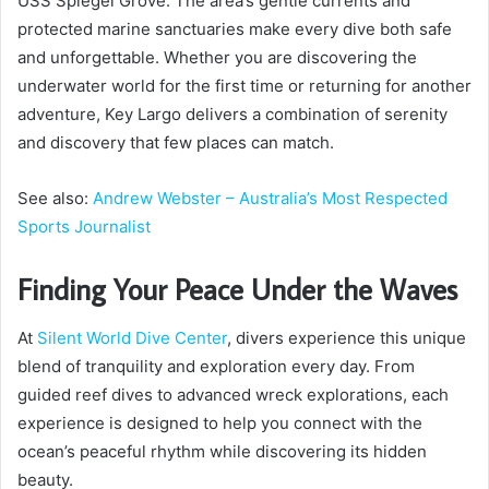
USS Spiegel Grove. The area’s gentle currents and
protected marine sanctuaries make every dive both safe
and unforgettable. Whether you are discovering the
underwater world for the first time or returning for another
adventure, Key Largo delivers a combination of serenity
and discovery that few places can match.
See also:
Andrew Webster – Australia’s Most Respected
Sports Journalist
Finding Your Peace Under the Waves
At
Silent World Dive Center
, divers experience this unique
blend of tranquility and exploration every day. From
guided reef dives to advanced wreck explorations, each
experience is designed to help you connect with the
ocean’s peaceful rhythm while discovering its hidden
beauty.