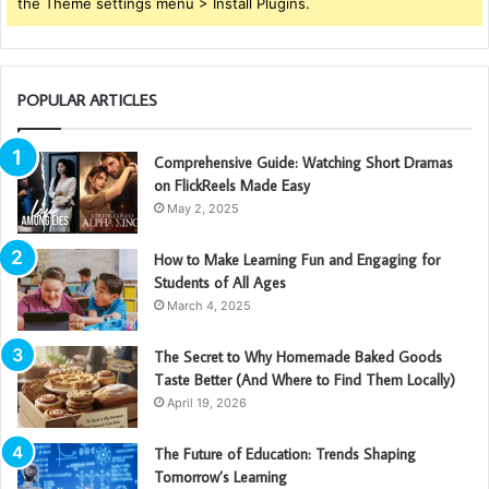
the Theme settings menu > Install Plugins.
POPULAR ARTICLES
Comprehensive Guide: Watching Short Dramas
on FlickReels Made Easy
May 2, 2025
How to Make Learning Fun and Engaging for
Students of All Ages
March 4, 2025
The Secret to Why Homemade Baked Goods
Taste Better (And Where to Find Them Locally)
April 19, 2026
The Future of Education: Trends Shaping
Tomorrow’s Learning