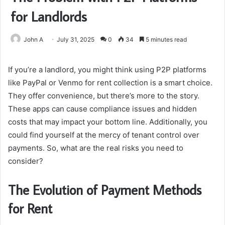
for Landlords
John A
July 31, 2025
0
34
5 minutes read
If you’re a landlord, you might think using P2P platforms
like PayPal or Venmo for rent collection is a smart choice.
They offer convenience, but there’s more to the story.
These apps can cause compliance issues and hidden
costs that may impact your bottom line. Additionally, you
could find yourself at the mercy of tenant control over
payments. So, what are the real risks you need to
consider?
The Evolution of Payment Methods
for Rent