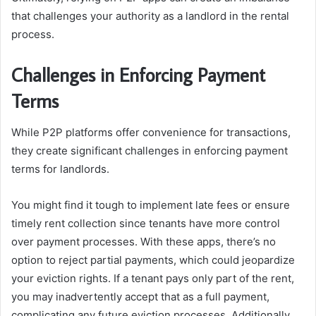
that challenges your authority as a landlord in the rental
process.
Challenges in Enforcing Payment
Terms
While P2P platforms offer convenience for transactions,
they create significant challenges in enforcing payment
terms for landlords.
You might find it tough to implement late fees or ensure
timely rent collection since tenants have more control
over payment processes. With these apps, there’s no
option to reject partial payments, which could jeopardize
your eviction rights. If a tenant pays only part of the rent,
you may inadvertently accept that as a full payment,
complicating any future eviction processes. Additionally,