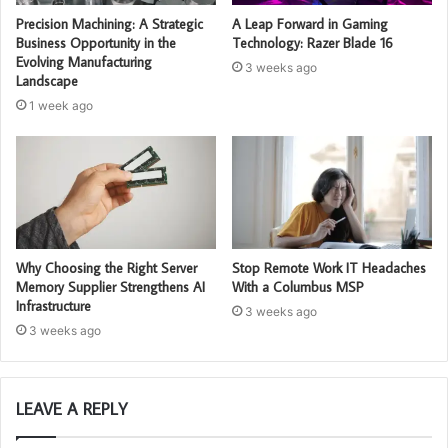
Precision Machining: A Strategic
A Leap Forward in Gaming
Business Opportunity in the
Technology: Razer Blade 16
Evolving Manufacturing
3 weeks ago
Landscape
1 week ago
Why Choosing the Right Server
Stop Remote Work IT Headaches
Memory Supplier Strengthens AI
With a Columbus MSP
Infrastructure
3 weeks ago
3 weeks ago
LEAVE A REPLY