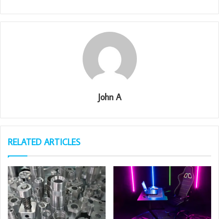
John A
RELATED ARTICLES