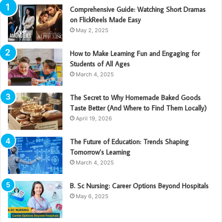
Comprehensive Guide: Watching Short Dramas
on FlickReels Made Easy
May 2, 2025
How to Make Learning Fun and Engaging for
Students of All Ages
March 4, 2025
The Secret to Why Homemade Baked Goods
Taste Better (And Where to Find Them Locally)
April 19, 2026
The Future of Education: Trends Shaping
Tomorrow’s Learning
March 4, 2025
B. Sc Nursing: Career Options Beyond Hospitals
May 6, 2025