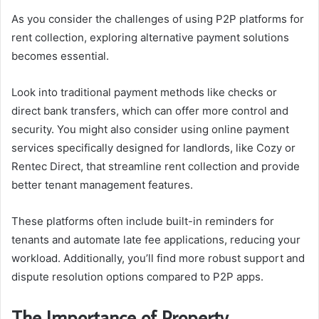
As you consider the challenges of using P2P platforms for
rent collection, exploring alternative payment solutions
becomes essential.
Look into traditional payment methods like checks or
direct bank transfers, which can offer more control and
security. You might also consider using online payment
services specifically designed for landlords, like Cozy or
Rentec Direct, that streamline rent collection and provide
better tenant management features.
These platforms often include built-in reminders for
tenants and automate late fee applications, reducing your
workload. Additionally, you’ll find more robust support and
dispute resolution options compared to P2P apps.
The Importance of Property