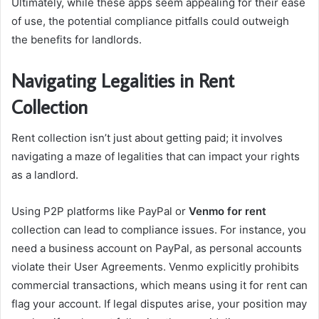
Ultimately, while these apps seem appealing for their ease
of use, the potential compliance pitfalls could outweigh
the benefits for landlords.
Navigating Legalities in Rent
Collection
Rent collection isn’t just about getting paid; it involves
navigating a maze of legalities that can impact your rights
as a landlord.
Using P2P platforms like PayPal or
Venmo for rent
collection can lead to compliance issues. For instance, you
need a business account on PayPal, as personal accounts
violate their User Agreements. Venmo explicitly prohibits
commercial transactions, which means using it for rent can
flag your account. If legal disputes arise, your position may