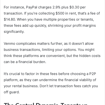
For instance, PayPal charges 2.9% plus $0.30 per
transaction. If you’re collecting $500 in rent, that’s a fee of
$14.80. When you have multiple properties or tenants,
these fees add up quickly, shrinking your profit margins
significantly.
Venmo complicates matters further, as it doesn’t allow
business transactions, limiting your options. You might
think these platforms are convenient, but the hidden costs
can be a financial burden.
It’s crucial to factor in these fees before choosing a P2P
platform, as they can undermine the financial viability of
your rental business. Don’t let transaction fees catch you
off guard.