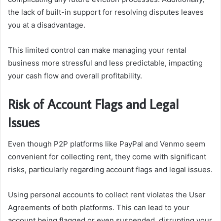
the lack of built-in support for resolving disputes leaves
you at a disadvantage.
This limited control can make managing your rental
business more stressful and less predictable, impacting
your cash flow and overall profitability.
Risk of Account Flags and Legal
Issues
Even though P2P platforms like PayPal and Venmo seem
convenient for collecting rent, they come with significant
risks, particularly regarding account flags and legal issues.
Using personal accounts to collect rent violates the User
Agreements of both platforms. This can lead to your
account being flagged or even suspended, disrupting your