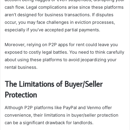
cash flow. Legal complications arise since these platforms
aren’t designed for business transactions. If disputes
occur, you may face challenges in eviction processes,
especially if you’ve accepted partial payments.
Moreover, relying on P2P apps for rent could leave you
exposed to costly legal battles. You need to think carefully
about using these platforms to avoid jeopardizing your
rental business.
The Limitations of Buyer/Seller
Protection
Although P2P platforms like PayPal and Venmo offer
convenience, their limitations in buyer/seller protection
can be a significant drawback for landlords.