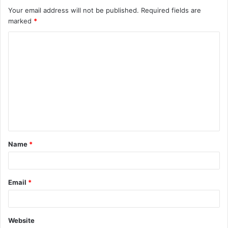
Your email address will not be published.
Required fields are
marked
*
C
o
m
m
e
n
t
Name
*
*
Email
*
Website