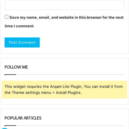
Save my name, email, and website in this browser for the next
time I comment.
FOLLOW ME
This widget requries the Arqam Lite Plugin, You can install it from
the Theme settings menu > Install Plugins.
POPULAR ARTICLES