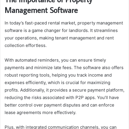
Management Software
In today’s fast-paced rental market, property management
software is a game changer for landlords. It streamlines
your operations, making tenant management and rent
collection effortless.
With automated reminders, you can ensure timely
payments and minimize late fees. The software also offers
robust reporting tools, helping you track income and
expenses efficiently, which is crucial for maximizing
profits. Additionally, it provides a secure payment platform,
reducing the risks associated with P2P apps. You’ll have
better control over payment disputes and can enforce
lease agreements more effectively.
Plus, with integrated communication channels, you can