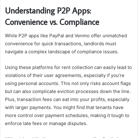
Understanding P2P Apps:
Convenience vs. Compliance
While P2P apps like PayPal and Venmo offer unmatched
convenience for quick transactions, landlords must
navigate a complex landscape of compliance issues.
Using these platforms for rent collection can easily lead to
violations of their user agreements, especially if you’re
using personal accounts. This not only risks account flags
but can also complicate eviction processes down the line.
Plus, transaction fees can eat into your profits, especially
with larger payments. You might find that tenants have
more control over payment schedules, making it tough to
enforce late fees or manage disputes.