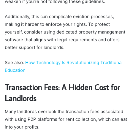
weaken if you’re not following these guidelines.
Additionally, this can complicate eviction processes,
making it harder to enforce your rights. To protect
yourself, consider using dedicated property management
software that aligns with legal requirements and offers
better support for landlords.
See also:
How Technology Is Revolutionizing Traditional
Education
Transaction Fees: A Hidden Cost for
Landlords
Many landlords overlook the transaction fees associated
with using P2P platforms for rent collection, which can eat
into your profits.