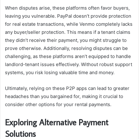
When disputes arise, these platforms often favor buyers,
leaving you vulnerable. PayPal doesn’t provide protection
for real estate transactions, while Venmo completely lacks
any buyer/seller protection. This means if a tenant claims
they didn’t receive their payment, you might struggle to
prove otherwise. Additionally, resolving disputes can be
challenging, as these platforms aren’t equipped to handle
landlord-tenant issues effectively. Without robust support
systems, you risk losing valuable time and money.
Ultimately, relying on these P2P apps can lead to greater
headaches than you bargained for, making it crucial to
consider other options for your rental payments.
Exploring Alternative Payment
Solutions