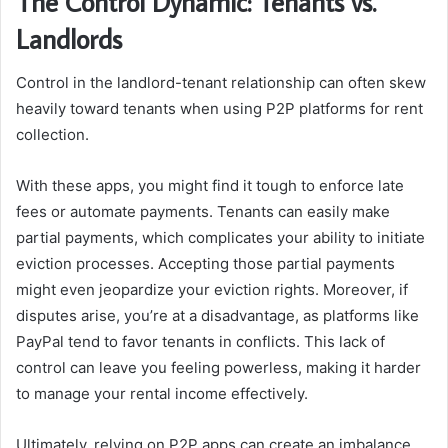
The Control Dynamic: Tenants vs.
Landlords
Control in the landlord-tenant relationship can often skew
heavily toward tenants when using P2P platforms for rent
collection.
With these apps, you might find it tough to enforce late
fees or automate payments. Tenants can easily make
partial payments, which complicates your ability to initiate
eviction processes. Accepting those partial payments
might even jeopardize your eviction rights. Moreover, if
disputes arise, you’re at a disadvantage, as platforms like
PayPal tend to favor tenants in conflicts. This lack of
control can leave you feeling powerless, making it harder
to manage your rental income effectively.
Ultimately, relying on P2P apps can create an imbalance