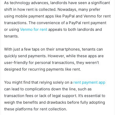
As technology advances, landlords have seen a significant
shift in how rent is collected. Nowadays, many prefer
using mobile payment apps like PayPal and Venmo for rent
transactions. The convenience of a PayPal rent payment
or using
Venmo for rent
appeals to both landlords and
tenants.
With just a few taps on their smartphones, tenants can
quickly send payments. However, while these apps are
user-friendly for personal transactions, they weren’t
designed for recurring payments like rent.
You might find that relying solely on a
rent payment app
can lead to complications down the line, such as
transaction fees or lack of legal support. It’s essential to
weigh the benefits and drawbacks before fully adopting
these platforms for rent collection.