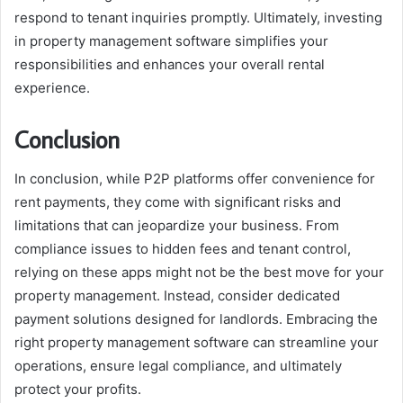
respond to tenant inquiries promptly. Ultimately, investing
in property management software simplifies your
responsibilities and enhances your overall rental
experience.
Conclusion
In conclusion, while P2P platforms offer convenience for
rent payments, they come with significant risks and
limitations that can jeopardize your business. From
compliance issues to hidden fees and tenant control,
relying on these apps might not be the best move for your
property management. Instead, consider dedicated
payment solutions designed for landlords. Embracing the
right property management software can streamline your
operations, ensure legal compliance, and ultimately
protect your profits.