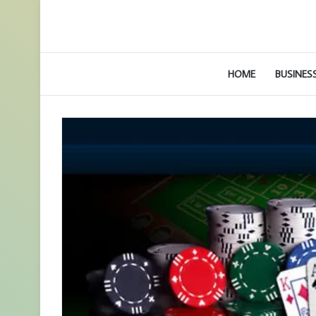
HOME
BUSINES