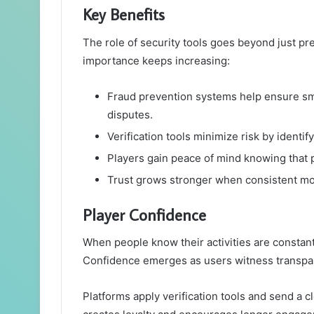
Key Benefits
The role of security tools goes beyond just pr
importance keeps increasing:
Fraud prevention systems help ensure sm
disputes.
Verification tools minimize risk by identi
Players gain peace of mind knowing that 
Trust grows stronger when consistent mon
Player Confidence
When people know their activities are constantl
Confidence emerges as users witness transpa
Platforms apply verification tools and send a cl