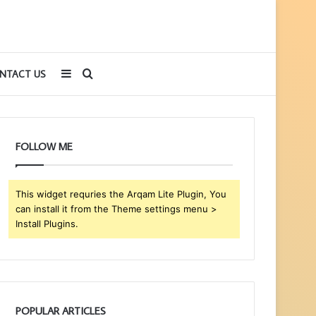
Sidebar
Search
NTACT US
for
FOLLOW ME
This widget requries the Arqam Lite Plugin, You
can install it from the Theme settings menu >
Install Plugins.
POPULAR ARTICLES