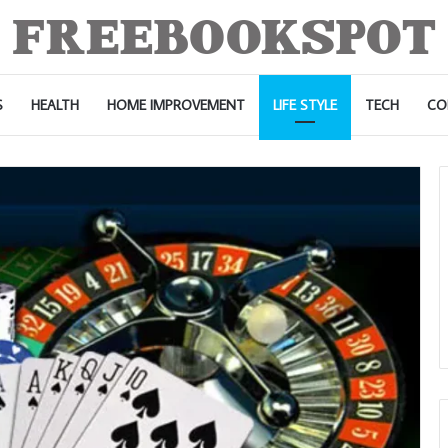
S
HEALTH
HOME IMPROVEMENT
LIFE STYLE
TECH
CO