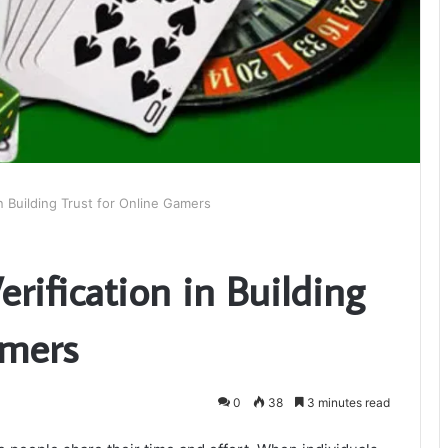
in Building Trust for Online Gamers
erification in Building
amers
0
38
3 minutes read