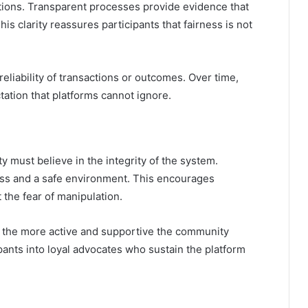
rations. Transparent processes provide evidence that
is clarity reassures participants that fairness is not
eliability of transactions or outcomes. Over time,
tion that platforms cannot ignore.
y must believe in the integrity of the system.
ness and a safe environment. This encourages
the fear of manipulation.
s, the more active and supportive the community
ants into loyal advocates who sustain the platform