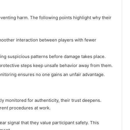
eventing harm. The following points highlight why their
oother interaction between players with fewer
fying suspicious patterns before damage takes place.
protective steps keep unsafe behavior away from them.
itoring ensures no one gains an unfair advantage.
y monitored for authenticity, their trust deepens.
rent procedures at work.
ear signal that they value participant safety. This