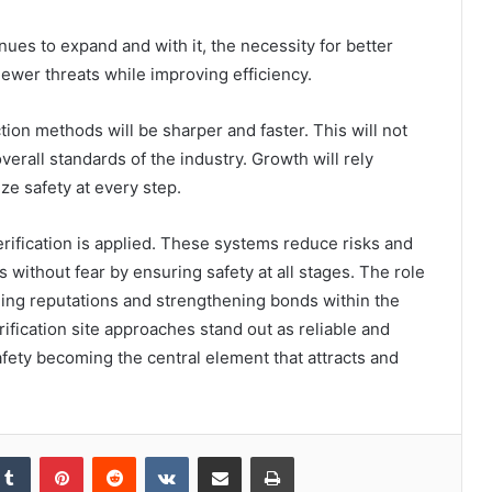
ues to expand and with it, the necessity for better
newer threats while improving efficiency.
n methods will be sharper and faster. This will not
verall standards of the industry. Growth will rely
ze safety at every step.
rification is applied. These systems reduce risks and
s without fear by ensuring safety at all stages. The role
ding reputations and strengthening bonds within the
ification site approaches stand out as reliable and
fety becoming the central element that attracts and
kedIn
Tumblr
Pinterest
Reddit
VKontakte
Share via Email
Print