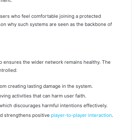
ement.
users who feel comfortable joining a protected
son why such systems are seen as the backbone of
also ensures the wider network remains healthy. The
trolled:
rom creating lasting damage in the system.
ving activities that can harm user faith.
which discourages harmful intentions effectively.
d strengthens positive
player-to-player interaction
.