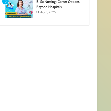
B. Sc Nursing: Career Options
Beyond Hospitals
May 6, 2025