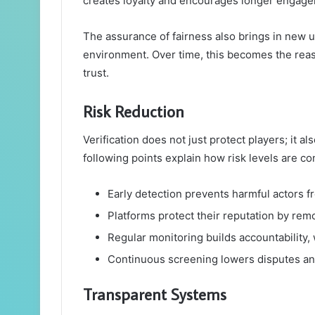
creates loyalty and encourages longer engag
The assurance of fairness also brings in new 
environment. Over time, this becomes the rea
trust.
Risk Reduction
Verification does not just protect players; it 
following points explain how risk levels are con
Early detection prevents harmful actors f
Platforms protect their reputation by remo
Regular monitoring builds accountability, 
Continuous screening lowers disputes an
Transparent Systems