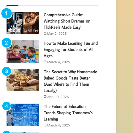
Comprehensive Guide:
Watching Short Dramas on
FlickReels Made Easy
May 2, 2025
How to Make Learning Fun and
Engaging for Students of All
Ages
March 4, 2025
The Secret to Why Homemade
Baked Goods Taste Better
(And Where to Find Them
Locally)
April 19, 2026
The Future of Education:
Trends Shaping Tomorrow’s
Learning
March 4, 2025