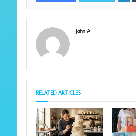
John A
RELATED ARTICLES