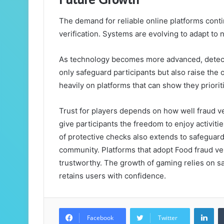
The demand for reliable online platforms contin
verification. Systems are evolving to adapt to 
As technology becomes more advanced, detectio
only safeguard participants but also raise the o
heavily on platforms that can show they prioriti
Trust for players depends on how well fraud ve
give participants the freedom to enjoy activitie
of protective checks also extends to safeguar
community. Platforms that adopt Food fraud ver
trustworthy. The growth of gaming relies on sa
retains users with confidence.
Lin
Facebook
Twitter