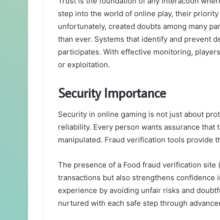
Trust is the foundation of any interaction wher
step into the world of online play, their priorit
unfortunately, created doubts among many par
than ever. Systems that identify and prevent d
participates. With effective monitoring, playe
or exploitation.
Security Importance
Security in online gaming is not just about pro
reliability. Every person wants assurance that t
manipulated. Fraud verification tools provide t
The presence of a Food fraud verification site 
transactions but also strengthens confidence i
experience by avoiding unfair risks and doubtf
nurtured with each safe step through advance