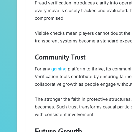
Fraud verification introduces clarity into ope
every move is closely tracked and evaluated. Th
compromised.
Visible checks mean players cannot doubt the r
transparent systems become a standard expecta
Community Trust
For any
gaming
platform to thrive, its communit
Verification tools contribute by ensuring fair
collaborative growth as people engage without 
The stronger the faith in protective structure
becomes. Such trust transforms casual particip
with consistent involvement.
Future Growth