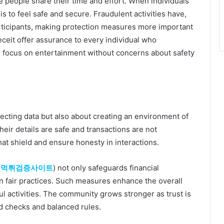
e people share their time and effort. When individuals
y is to feel safe and secure. Fraudulent activities have,
ticipants, making protection measures more important
eceit offer assurance to every individual who
rs focus on entertainment without concerns about safety
tecting data but also about creating an environment of
heir details are safe and transactions are not
hat shield and ensure honesty in interactions.
(
먹튀검증사이트
) not only safeguards financial
n fair practices. Such measures enhance the overall
ul activities. The community grows stronger as trust is
d checks and balanced rules.