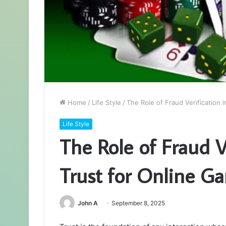
Home
/
Life Style
/
The Role of Fraud Verification 
Life Style
The Role of Fraud V
Trust for Online G
John A
September 8, 2025