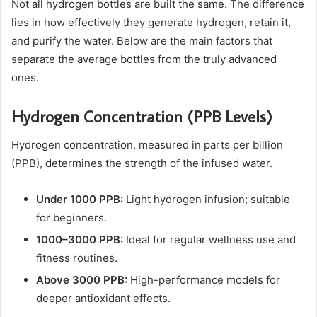
Not all hydrogen bottles are built the same. The difference
lies in how effectively they generate hydrogen, retain it,
and purify the water. Below are the main factors that
separate the average bottles from the truly advanced
ones.
Hydrogen Concentration (PPB Levels)
Hydrogen concentration, measured in parts per billion
(PPB), determines the strength of the infused water.
Under 1000 PPB:
Light hydrogen infusion; suitable
for beginners.
1000–3000 PPB:
Ideal for regular wellness use and
fitness routines.
Above 3000 PPB:
High-performance models for
deeper antioxidant effects.