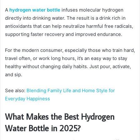
A
hydrogen water bottle
infuses molecular hydrogen
directly into drinking water. The result is a drink rich in
antioxidants that can help neutralize harmful free radicals,
supporting faster recovery and improved endurance.
For the modern consumer, especially those who train hard,
travel often, or work long hours, it’s an easy way to stay
healthy without changing daily habits. Just pour, activate,
and sip.
See also:
Blending Family Life and Home Style for
Everyday Happiness
What Makes the Best Hydrogen
Water Bottle in 2025?