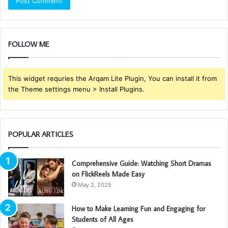
FOLLOW ME
This widget requries the Arqam Lite Plugin, You can install it from
the Theme settings menu > Install Plugins.
POPULAR ARTICLES
Comprehensive Guide: Watching Short Dramas
on FlickReels Made Easy
May 2, 2025
How to Make Learning Fun and Engaging for
Students of All Ages