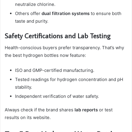
neutralize chlorine.
Others offer
dual filtration systems
to ensure both
taste and purity.
Safety Certifications and Lab Testing
Health-conscious buyers prefer transparency. That’s why
the best hydrogen bottles now feature:
ISO and GMP-certified manufacturing.
Tested readings for hydrogen concentration and pH
stability.
Independent verification of water safety.
Always check if the brand shares
lab reports
or test
results on its website.