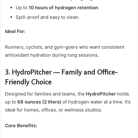
Up to
10 hours of hydrogen retention
.
Spill-proof and easy to clean.
Ideal For:
Runners, cyclists, and gym-goers who want consistent
antioxidant hydration during long sessions.
3. HydroPitcher — Family and Office-
Friendly Choice
Designed for families and teams, the
HydroPitcher
holds
up to
68 ounces (2 liters)
of hydrogen water at a time. It’s
ideal for homes, offices, or wellness studios.
Core Benefits: