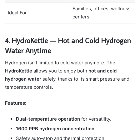
Families, offices, wellness
Ideal For
centers
4. HydroKettle — Hot and Cold Hydrogen
Water Anytime
Hydrogen isn’t limited to cold water anymore. The
HydroKettle
allows you to enjoy both
hot and cold
hydrogen water
safely, thanks to its smart pressure and
temperature controls.
Features:
Dual-temperature operation
for versatility.
1600 PPB hydrogen concentration
.
Safety auto-stop and thermal protection.