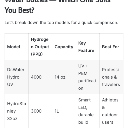
You Best?
Let’s break down the top models for a quick comparison.
Hydroge
Key
Model
n Output
Capacity
Best For
Feature
(PPB)
UV +
Dr.Water
Professi
PEM
Hydro
4000
14 oz
onals &
purificati
UV
travelers
on
Smart
Athletes
HydroSta
LED,
&
nley
3000
1L
durable
outdoor
32oz
build
users