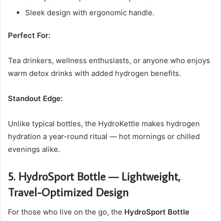
Sleek design with ergonomic handle.
Perfect For:
Tea drinkers, wellness enthusiasts, or anyone who enjoys
warm detox drinks with added hydrogen benefits.
Standout Edge:
Unlike typical bottles, the HydroKettle makes hydrogen
hydration a year-round ritual — hot mornings or chilled
evenings alike.
5. HydroSport Bottle — Lightweight,
Travel-Optimized Design
For those who live on the go, the
HydroSport Bottle