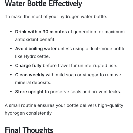
Water Bottle Effectively
To make the most of your hydrogen water bottle:
Drink within 30 minutes
of generation for maximum
antioxidant benefit.
Avoid boiling water
unless using a dual-mode bottle
like HydroKettle.
Charge fully
before travel for uninterrupted use.
Clean weekly
with mild soap or vinegar to remove
mineral deposits.
Store upright
to preserve seals and prevent leaks.
A small routine ensures your bottle delivers high-quality
hydrogen consistently.
Final Thoughts