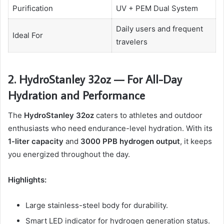
Purification
UV + PEM Dual System
Daily users and frequent
Ideal For
travelers
2. HydroStanley 32oz — For All-Day
Hydration and Performance
The
HydroStanley 32oz
caters to athletes and outdoor
enthusiasts who need endurance-level hydration. With its
1-liter capacity
and
3000 PPB hydrogen output
, it keeps
you energized throughout the day.
Highlights:
Large stainless-steel body for durability.
Smart LED indicator for hydrogen generation status.