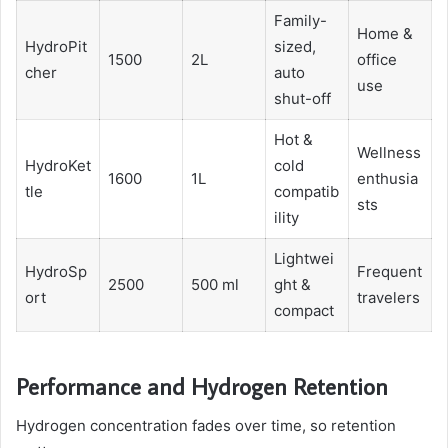
Family-
Home &
HydroPit
sized,
1500
2L
office
cher
auto
use
shut-off
Hot &
Wellness
HydroKet
cold
1600
1L
enthusia
tle
compatib
sts
ility
Lightwei
HydroSp
Frequent
2500
500 ml
ght &
ort
travelers
compact
Performance and Hydrogen Retention
Hydrogen concentration fades over time, so retention