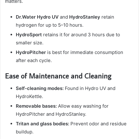
matters.
Dr.Water Hydro UV
and
HydroStanley
retain
hydrogen for up to 5–10 hours.
HydroSport
retains it for around 3 hours due to
smaller size.
HydroPitcher
is best for immediate consumption
after each cycle.
Ease of Maintenance and Cleaning
Self-cleaning modes:
Found in Hydro UV and
HydroKettle.
Removable bases:
Allow easy washing for
HydroPitcher and HydroStanley.
Tritan and glass bodies:
Prevent odor and residue
buildup.