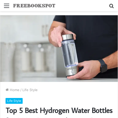
Menu
S
fo
Home
/
Life Style
Life Style
Top 5 Best Hydrogen Water Bottles