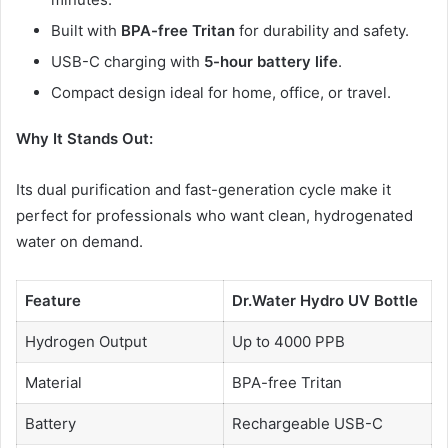
Built with
BPA-free Tritan
for durability and safety.
USB-C charging with
5-hour battery life
.
Compact design ideal for home, office, or travel.
Why It Stands Out:
Its dual purification and fast-generation cycle make it
perfect for professionals who want clean, hydrogenated
water on demand.
Feature
Dr.Water Hydro UV Bottle
Hydrogen Output
Up to 4000 PPB
Material
BPA-free Tritan
Battery
Rechargeable USB-C