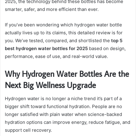
2025, the technology behind these bottles has become
smarter, safer, and more efficient than ever.
If you’ve been wondering which hydrogen water bottle
actually lives up to its claims, this detailed review is for
you. We’ve tested, compared, and shortlisted the
top 5
best hydrogen water bottles for 2025
based on design,
performance, ease of use, and real-world value.
Why Hydrogen Water Bottles Are the
Next Big Wellness Upgrade
Hydrogen water is no longer a niche trend it’s part of a
bigger shift toward functional hydration. People are no
longer satisfied with plain water when science-backed
hydration options can improve energy, reduce fatigue, and
support cell recovery.