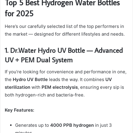
Top 5 Best Hydrogen Water Bottles
for 2025
Here’s our carefully selected list of the top performers in
the market — designed for different lifestyles and needs.
1. Dr.Water Hydro UV Bottle — Advanced
UV + PEM Dual System
If you’re looking for convenience and performance in one,
the
Hydro UV Bottle
leads the way. It combines
UV
sterilization
with
PEM electrolysis
, ensuring every sip is
both hydrogen-rich and bacteria-free.
Key Features:
Generates up to
4000 PPB hydrogen
in just 3
minutes.