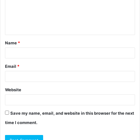
m
e
n
t
Name
*
*
Email
*
Website
Save my name, email, and website in this browser for the next
time I comment.