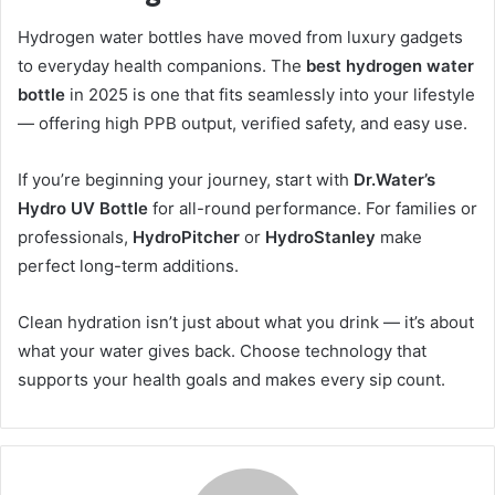
Hydrogen water bottles have moved from luxury gadgets
to everyday health companions. The
best hydrogen water
bottle
in 2025 is one that fits seamlessly into your lifestyle
— offering high PPB output, verified safety, and easy use.
If you’re beginning your journey, start with
Dr.Water’s
Hydro UV Bottle
for all-round performance. For families or
professionals,
HydroPitcher
or
HydroStanley
make
perfect long-term additions.
Clean hydration isn’t just about what you drink — it’s about
what your water gives back. Choose technology that
supports your health goals and makes every sip count.