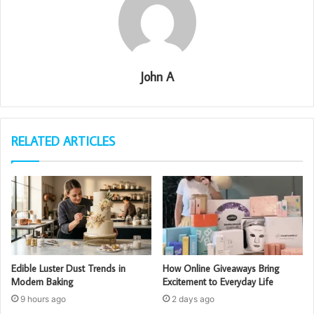
John A
RELATED ARTICLES
Edible Luster Dust Trends in
How Online Giveaways Bring
Modern Baking
Excitement to Everyday Life
9 hours ago
2 days ago