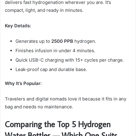
delivers fast hydrogenation wherever you are. It’s
compact, light, and ready in minutes.
Key Details:
Generates up to
2500 PPB
hydrogen.
Finishes infusion in under 4 minutes.
Quick USB-C charging with 15+ cycles per charge.
Leak-proof cap and durable base.
Why It’s Popular:
Travelers and digital nomads love it because it fits in any
bag and needs no maintenance.
Comparing the Top 5 Hydrogen
Water Bottles — Which One Suits