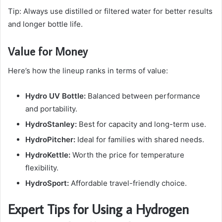
Tip: Always use distilled or filtered water for better results
and longer bottle life.
Value for Money
Here’s how the lineup ranks in terms of value:
Hydro UV Bottle:
Balanced between performance
and portability.
HydroStanley:
Best for capacity and long-term use.
HydroPitcher:
Ideal for families with shared needs.
HydroKettle:
Worth the price for temperature
flexibility.
HydroSport:
Affordable travel-friendly choice.
Expert Tips for Using a Hydrogen