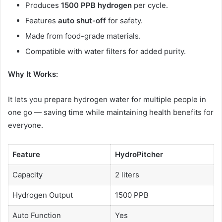
Produces
1500 PPB hydrogen
per cycle.
Features
auto shut-off
for safety.
Made from food-grade materials.
Compatible with water filters for added purity.
Why It Works:
It lets you prepare hydrogen water for multiple people in
one go — saving time while maintaining health benefits for
everyone.
Feature
HydroPitcher
Capacity
2 liters
Hydrogen Output
1500 PPB
Auto Function
Yes