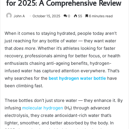
for 2025: A Comprehensive Review
John A
October 15, 2025
0
55
6 minutes read
When it comes to staying hydrated, people today aren’t
just reaching for any bottle of water — they want water
that
does more
. Whether it’s athletes looking for faster
recovery, professionals aiming for better focus, or health
enthusiasts chasing anti-ageing benefits, hydrogen-
infused water has captured attention everywhere. That’s
why searches for the
best hydrogen water bottle
have
been climbing fast.
These bottles don’t just store water — they enhance it. By
infusing
molecular hydrogen
(H₂) through advanced
electrolysis, they create antioxidant-rich water that’s
lighter, smoother, and better absorbed by the body. In