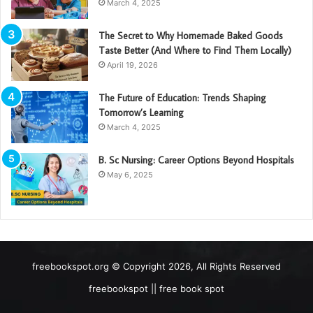
March 4, 2025
The Secret to Why Homemade Baked Goods
Taste Better (And Where to Find Them Locally)
April 19, 2026
The Future of Education: Trends Shaping
Tomorrow’s Learning
March 4, 2025
B. Sc Nursing: Career Options Beyond Hospitals
May 6, 2025
freebookspot.org © Copyright 2026, All Rights Reserved
freebookspot || free book spot