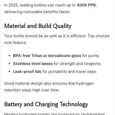
In 2025, leading bottles can reach up to
4000 PPB
,
delivering noticeable benefits faster.
Material and Build Quality
Your bottle should be as safe as it is efficient. Top choices
now feature:
BPA-free Tritan or borosilicate glass
for purity.
Stainless steel bases
for strength and longevity.
Leak-proof lids
for portability and travel ease.
Good material design also ensures that hydrogen
retention stays high over time.
Battery and Charging Technology
Modern hydrogen bottles are powered by rechargeable