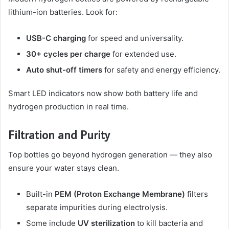
lithium-ion batteries. Look for:
USB-C charging
for speed and universality.
30+ cycles per charge
for extended use.
Auto shut-off timers
for safety and energy efficiency.
Smart LED indicators now show both battery life and
hydrogen production in real time.
Filtration and Purity
Top bottles go beyond hydrogen generation — they also
ensure your water stays clean.
Built-in
PEM (Proton Exchange Membrane)
filters
separate impurities during electrolysis.
Some include
UV sterilization
to kill bacteria and