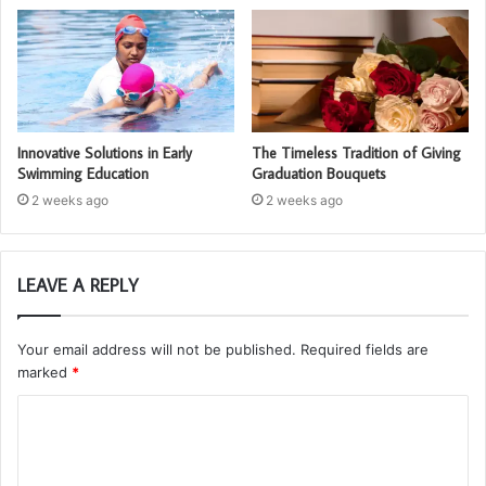
Innovative Solutions in Early
The Timeless Tradition of Giving
Swimming Education
Graduation Bouquets
2 weeks ago
2 weeks ago
LEAVE A REPLY
Your email address will not be published.
Required fields are
marked
*
C
o
m