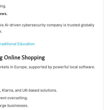
ing.
aws.
s AI-driven cybersecurity company is trusted globally
e.
raditional Education
ng Online Shopping
kets in Europe, supported by powerful local software.
, Klarna, and UK-based solutions.
ent overselling.
arge businesses.