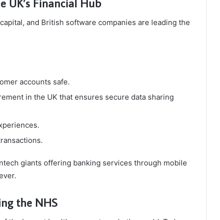
he UK’s Financial Hub
capital, and British software companies are leading the
omer accounts safe.
rement in the UK that ensures secure data sharing
xperiences.
transactions.
tech giants offering banking services through mobile
ever.
ting the NHS