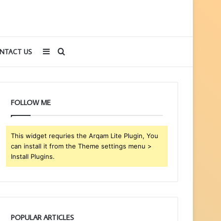
Sidebar
Search
NTACT US
for
FOLLOW ME
This widget requries the Arqam Lite Plugin, You
can install it from the Theme settings menu >
Install Plugins.
POPULAR ARTICLES