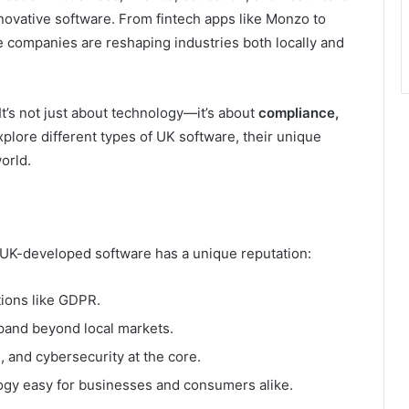
novative software. From fintech apps like Monzo to
e companies are reshaping industries both locally and
t’s not just about technology—it’s about
compliance,
 explore different types of UK software, their unique
orld.
hy UK-developed software has a unique reputation:
ions like GDPR.
and beyond local markets.
h, and cybersecurity at the core.
gy easy for businesses and consumers alike.