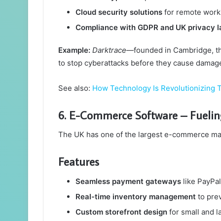
Cloud security solutions
for remote work
Compliance with GDPR and UK privacy l
Example:
Darktrace
—founded in Cambridge, thi
to stop cyberattacks before they cause damag
See also:
How Technology Is Revolutionizing T
6. E-Commerce Software – Fueli
The UK has one of the largest e-commerce mar
Features
Seamless payment gateways
like PayPal
Real-time inventory management
to prev
Custom storefront design
for small and l