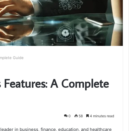
omplete Guide
s Features: A Complete
0
58
4 minutes read
eader in business, finance, education, and healthcare