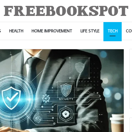
S
HEALTH
HOME IMPROVEMENT
LIFE STYLE
TECH
CO