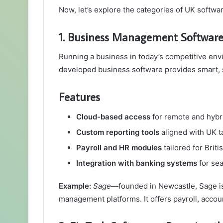
Now, let’s explore the categories of UK softwa
1. Business Management Software
Running a business in today’s competitive en
developed business software provides smart, s
Features
Cloud-based access
for remote and hybr
Custom reporting tools
aligned with UK t
Payroll and HR modules
tailored for Brit
Integration with banking systems
for se
Example:
Sage
—founded in Newcastle, Sage is
management platforms. It offers payroll, acco