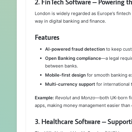
2. FinTech Software – Powering t
London is widely regarded as Europe’s fintech 
way in digital banking and finance.
Features
AI-powered fraud detection
to keep cust
Open Banking compliance
—a legal requi
between banks.
Mobile-first design
for smooth banking e
Multi-currency support
for international 
Example:
Revolut
and
Monzo
—both UK-born fin
apps, making money management easier than 
3. Healthcare Software – Suppor