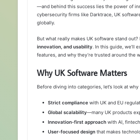
—and behind this success lies the power of in
cybersecurity firms like Darktrace, UK softwar
globally.
But what really makes UK software stand out? I
innovation, and usability
. In this guide, we’ll
features, and why they’re trusted around the w
Why UK Software Matters
Before diving into categories, let’s look at w
Strict compliance
with UK and EU regulat
Global scalability
—many UK products exp
Innovation-first approach
with AI, fintec
User-focused design
that makes technolo