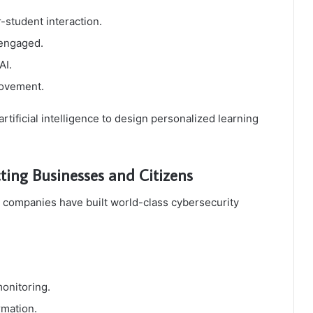
-student interaction.
 engaged.
AI.
rovement.
ificial intelligence to design personalized learning
cting Businesses and Citizens
 companies have built world-class cybersecurity
monitoring.
rmation.