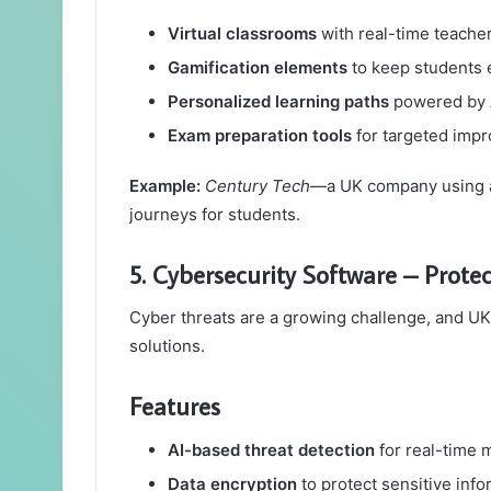
Virtual classrooms
with real-time teacher
Gamification elements
to keep students
Personalized learning paths
powered by 
Exam preparation tools
for targeted imp
Example:
Century Tech
—a UK company using art
journeys for students.
5. Cybersecurity Software – Prote
Cyber threats are a growing challenge, and UK
solutions.
Features
AI-based threat detection
for real-time 
Data encryption
to protect sensitive info