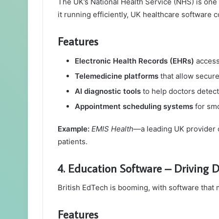
The UK’s National Health Service (NHS) is one 
it running efficiently, UK healthcare software 
Features
Electronic Health Records (EHRs)
accessi
Telemedicine platforms
that allow secure
AI diagnostic tools
to help doctors detect 
Appointment scheduling systems
for sm
Example:
EMIS Health
—a leading UK provider 
patients.
4. Education Software – Driving D
British EdTech is booming, with software that
Features