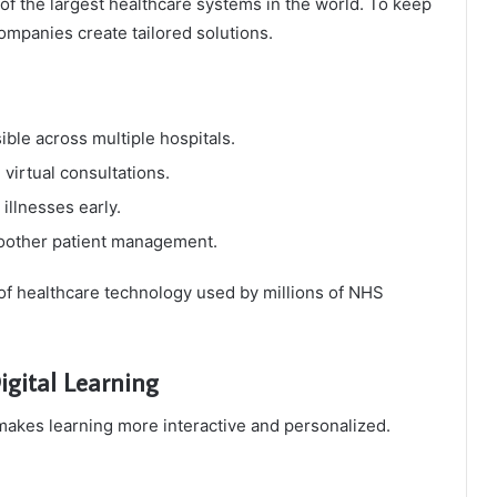
of the largest healthcare systems in the world. To keep
companies create tailored solutions.
ble across multiple hospitals.
 virtual consultations.
illnesses early.
oother patient management.
of healthcare technology used by millions of NHS
igital Learning
 makes learning more interactive and personalized.