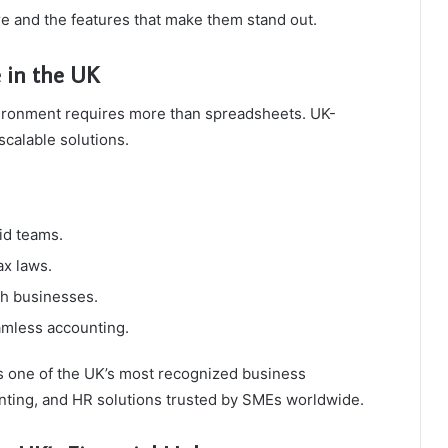
re and the features that make them stand out.
 in the UK
vironment requires more than spreadsheets. UK-
calable solutions.
id teams.
ax laws.
ish businesses.
amless accounting.
 one of the UK’s most recognized business
unting, and HR solutions trusted by SMEs worldwide.