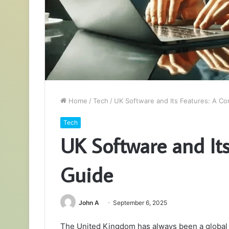
Home
/
Tech
/
UK Software and Its Features: A C
Tech
UK Software and It
Guide
John A
September 6, 2025
The United Kingdom has always been a global l