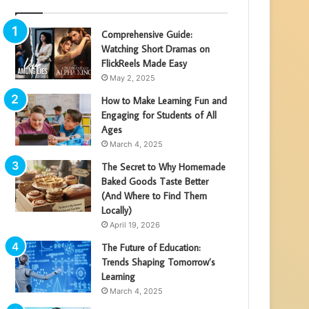
Comprehensive Guide:
Watching Short Dramas on
FlickReels Made Easy
May 2, 2025
How to Make Learning Fun and
Engaging for Students of All
Ages
March 4, 2025
The Secret to Why Homemade
Baked Goods Taste Better
(And Where to Find Them
Locally)
April 19, 2026
The Future of Education:
Trends Shaping Tomorrow’s
Learning
March 4, 2025