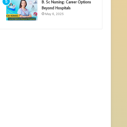
B. Sc Nursing: Career Options
Beyond Hospitals
May 6, 2025