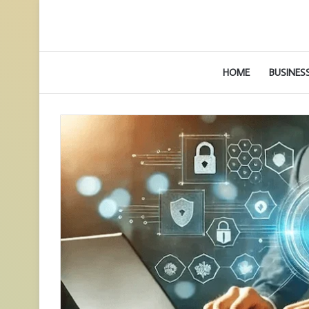
HOME
BUSINES