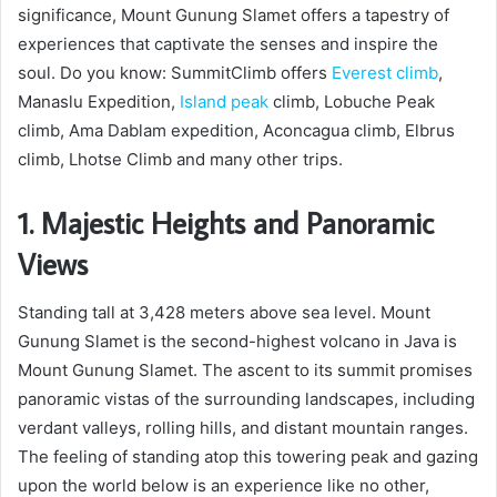
significance, Mount Gunung Slamet offers a tapestry of
experiences that captivate the senses and inspire the
soul. Do you know: SummitClimb offers
Everest climb
,
Manaslu Expedition,
Island peak
climb, Lobuche Peak
climb, Ama Dablam expedition, Aconcagua climb, Elbrus
climb, Lhotse Climb and many other trips.
1. Majestic Heights and Panoramic
Views
Standing tall at 3,428 meters above sea level. Mount
Gunung Slamet is the second-highest volcano in Java is
Mount Gunung Slamet. The ascent to its summit promises
panoramic vistas of the surrounding landscapes, including
verdant valleys, rolling hills, and distant mountain ranges.
The feeling of standing atop this towering peak and gazing
upon the world below is an experience like no other,