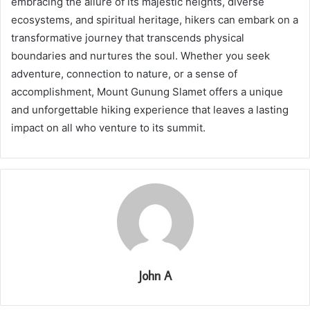
embracing the allure of its majestic heights, diverse
ecosystems, and spiritual heritage, hikers can embark on a
transformative journey that transcends physical
boundaries and nurtures the soul. Whether you seek
adventure, connection to nature, or a sense of
accomplishment, Mount Gunung Slamet offers a unique
and unforgettable hiking experience that leaves a lasting
impact on all who venture to its summit.
John A