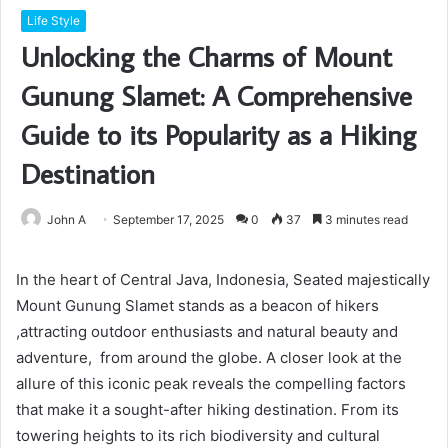
Life Style
Unlocking the Charms of Mount
Gunung Slamet: A Comprehensive
Guide to its Popularity as a Hiking
Destination
John A
September 17, 2025
0
37
3 minutes read
In the heart of Central Java, Indonesia, Seated majestically
Mount Gunung Slamet stands as a beacon of hikers
,attracting outdoor enthusiasts and natural beauty and
adventure, from around the globe. A closer look at the
allure of this iconic peak reveals the compelling factors
that make it a sought-after hiking destination. From its
towering heights to its rich biodiversity and cultural