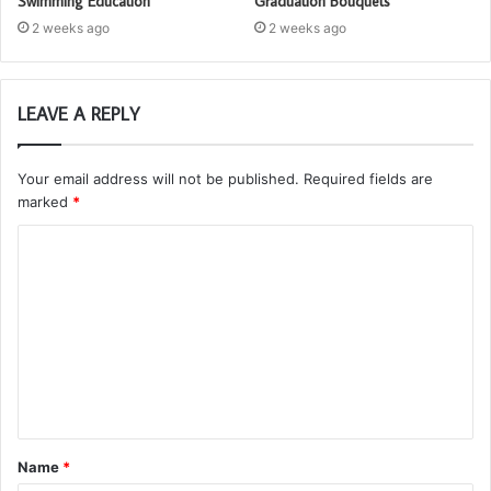
Swimming Education
Graduation Bouquets
2 weeks ago
2 weeks ago
LEAVE A REPLY
Your email address will not be published.
Required fields are
marked
*
C
o
m
m
e
n
t
Name
*
*