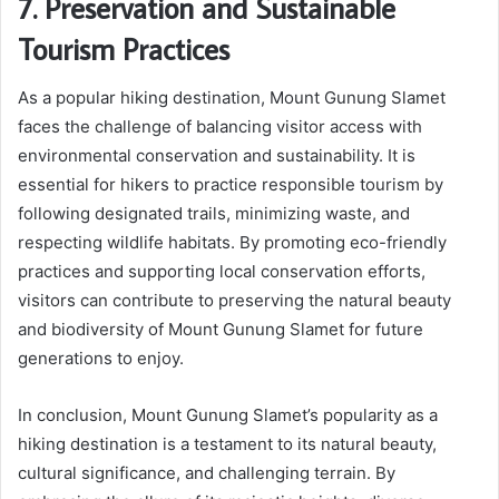
7. Preservation and Sustainable
Tourism Practices
As a popular hiking destination, Mount Gunung Slamet
faces the challenge of balancing visitor access with
environmental conservation and sustainability. It is
essential for hikers to practice responsible tourism by
following designated trails, minimizing waste, and
respecting wildlife habitats. By promoting eco-friendly
practices and supporting local conservation efforts,
visitors can contribute to preserving the natural beauty
and biodiversity of Mount Gunung Slamet for future
generations to enjoy.
In conclusion, Mount Gunung Slamet’s popularity as a
hiking destination is a testament to its natural beauty,
cultural significance, and challenging terrain. By