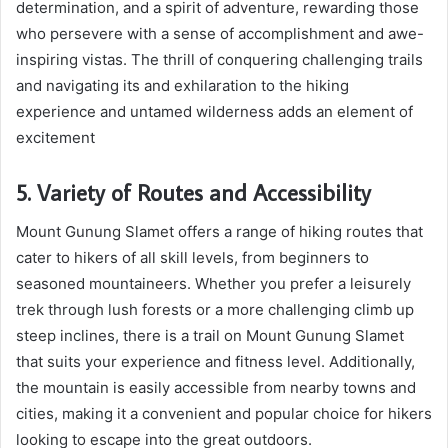
determination, and a spirit of adventure, rewarding those
who persevere with a sense of accomplishment and awe-
inspiring vistas. The thrill of conquering challenging trails
and navigating its and exhilaration to the hiking
experience and untamed wilderness adds an element of
excitement
5. Variety of Routes and Accessibility
Mount Gunung Slamet offers a range of hiking routes that
cater to hikers of all skill levels, from beginners to
seasoned mountaineers. Whether you prefer a leisurely
trek through lush forests or a more challenging climb up
steep inclines, there is a trail on Mount Gunung Slamet
that suits your experience and fitness level. Additionally,
the mountain is easily accessible from nearby towns and
cities, making it a convenient and popular choice for hikers
looking to escape into the great outdoors.