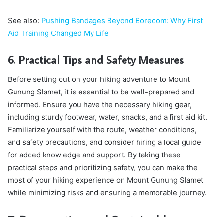
See also:
Pushing Bandages Beyond Boredom: Why First
Aid Training Changed My Life
6. Practical Tips and Safety Measures
Before setting out on your hiking adventure to Mount
Gunung Slamet, it is essential to be well-prepared and
informed. Ensure you have the necessary hiking gear,
including sturdy footwear, water, snacks, and a first aid kit.
Familiarize yourself with the route, weather conditions,
and safety precautions, and consider hiring a local guide
for added knowledge and support. By taking these
practical steps and prioritizing safety, you can make the
most of your hiking experience on Mount Gunung Slamet
while minimizing risks and ensuring a memorable journey.