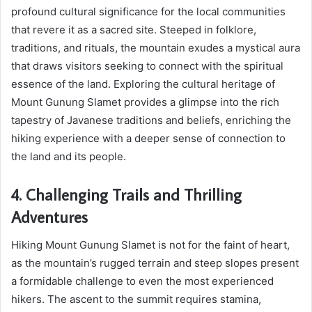
profound cultural significance for the local communities
that revere it as a sacred site. Steeped in folklore,
traditions, and rituals, the mountain exudes a mystical aura
that draws visitors seeking to connect with the spiritual
essence of the land. Exploring the cultural heritage of
Mount Gunung Slamet provides a glimpse into the rich
tapestry of Javanese traditions and beliefs, enriching the
hiking experience with a deeper sense of connection to
the land and its people.
4. Challenging Trails and Thrilling
Adventures
Hiking Mount Gunung Slamet is not for the faint of heart,
as the mountain’s rugged terrain and steep slopes present
a formidable challenge to even the most experienced
hikers. The ascent to the summit requires stamina,