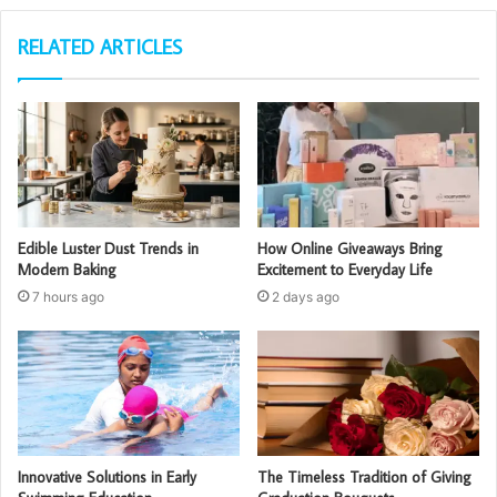
RELATED ARTICLES
Edible Luster Dust Trends in
How Online Giveaways Bring
Modern Baking
Excitement to Everyday Life
7 hours ago
2 days ago
Innovative Solutions in Early
The Timeless Tradition of Giving