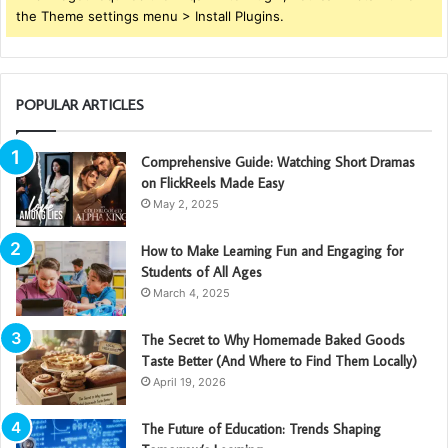
the Theme settings menu > Install Plugins.
POPULAR ARTICLES
Comprehensive Guide: Watching Short Dramas
on FlickReels Made Easy
May 2, 2025
How to Make Learning Fun and Engaging for
Students of All Ages
March 4, 2025
The Secret to Why Homemade Baked Goods
Taste Better (And Where to Find Them Locally)
April 19, 2026
The Future of Education: Trends Shaping