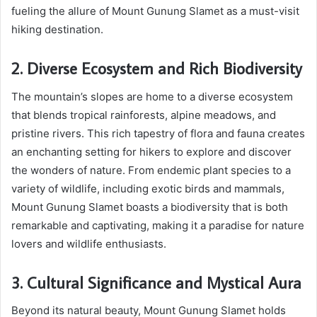
fueling the allure of Mount Gunung Slamet as a must-visit
hiking destination.
2. Diverse Ecosystem and Rich Biodiversity
The mountain’s slopes are home to a diverse ecosystem
that blends tropical rainforests, alpine meadows, and
pristine rivers. This rich tapestry of flora and fauna creates
an enchanting setting for hikers to explore and discover
the wonders of nature. From endemic plant species to a
variety of wildlife, including exotic birds and mammals,
Mount Gunung Slamet boasts a biodiversity that is both
remarkable and captivating, making it a paradise for nature
lovers and wildlife enthusiasts.
3. Cultural Significance and Mystical Aura
Beyond its natural beauty, Mount Gunung Slamet holds