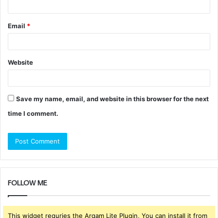
Email
*
Website
Save my name, email, and website in this browser for the next
time I comment.
FOLLOW ME
This widget requries the Arqam Lite Plugin, You can install it from