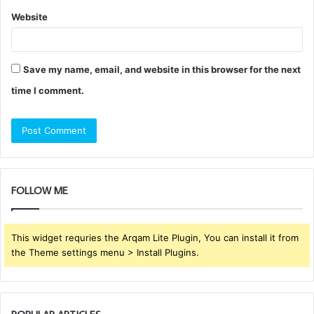
Website
Save my name, email, and website in this browser for the next
time I comment.
FOLLOW ME
This widget requries the Arqam Lite Plugin, You can install it from
the Theme settings menu > Install Plugins.