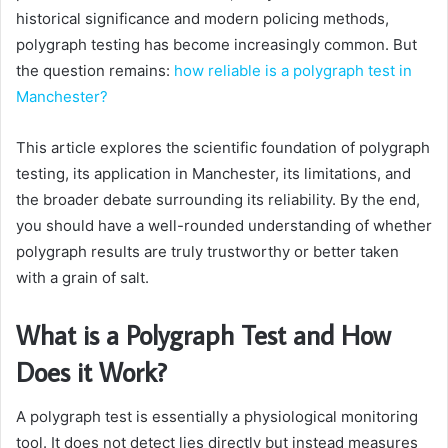
historical significance and modern policing methods,
polygraph testing has become increasingly common. But
the question remains:
how reliable is a polygraph test in
Manchester?
This article explores the scientific foundation of polygraph
testing, its application in Manchester, its limitations, and
the broader debate surrounding its reliability. By the end,
you should have a well-rounded understanding of whether
polygraph results are truly trustworthy or better taken
with a grain of salt.
What is a Polygraph Test and How
Does it Work?
A polygraph test is essentially a physiological monitoring
tool. It does not detect lies directly but instead measures