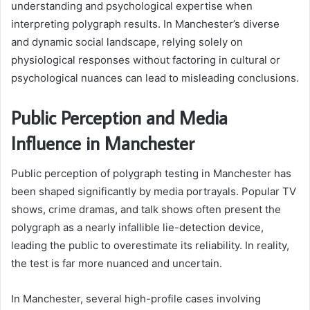
understanding and psychological expertise when
interpreting polygraph results. In Manchester’s diverse
and dynamic social landscape, relying solely on
physiological responses without factoring in cultural or
psychological nuances can lead to misleading conclusions.
Public Perception and Media
Influence in Manchester
Public perception of polygraph testing in Manchester has
been shaped significantly by media portrayals. Popular TV
shows, crime dramas, and talk shows often present the
polygraph as a nearly infallible lie-detection device,
leading the public to overestimate its reliability. In reality,
the test is far more nuanced and uncertain.
In Manchester, several high-profile cases involving