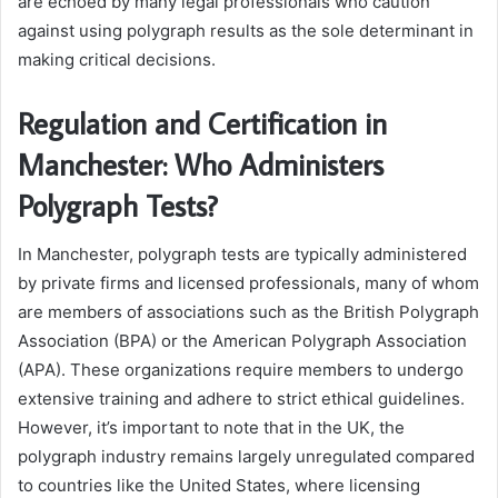
are echoed by many legal professionals who caution
against using polygraph results as the sole determinant in
making critical decisions.
Regulation and Certification in
Manchester: Who Administers
Polygraph Tests?
In Manchester, polygraph tests are typically administered
by private firms and licensed professionals, many of whom
are members of associations such as the British Polygraph
Association (BPA) or the American Polygraph Association
(APA). These organizations require members to undergo
extensive training and adhere to strict ethical guidelines.
However, it’s important to note that in the UK, the
polygraph industry remains largely unregulated compared
to countries like the United States, where licensing