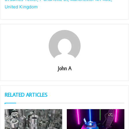
United Kingdom
John A
RELATED ARTICLES