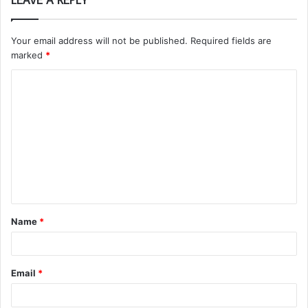
Your email address will not be published.
Required fields are
marked
*
C
o
m
m
e
n
t
Name
*
*
Email
*