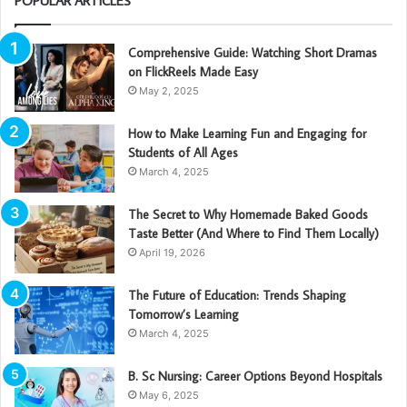
POPULAR ARTICLES
Comprehensive Guide: Watching Short Dramas
on FlickReels Made Easy
May 2, 2025
How to Make Learning Fun and Engaging for
Students of All Ages
March 4, 2025
The Secret to Why Homemade Baked Goods
Taste Better (And Where to Find Them Locally)
April 19, 2026
The Future of Education: Trends Shaping
Tomorrow’s Learning
March 4, 2025
B. Sc Nursing: Career Options Beyond Hospitals
May 6, 2025