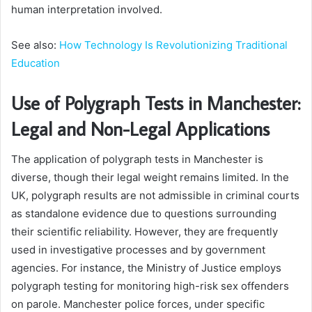
human interpretation involved.
See also:
How Technology Is Revolutionizing Traditional
Education
Use of Polygraph Tests in Manchester:
Legal and Non-Legal Applications
The application of polygraph tests in Manchester is
diverse, though their legal weight remains limited. In the
UK, polygraph results are not admissible in criminal courts
as standalone evidence due to questions surrounding
their scientific reliability. However, they are frequently
used in investigative processes and by government
agencies. For instance, the Ministry of Justice employs
polygraph testing for monitoring high-risk sex offenders
on parole. Manchester police forces, under specific