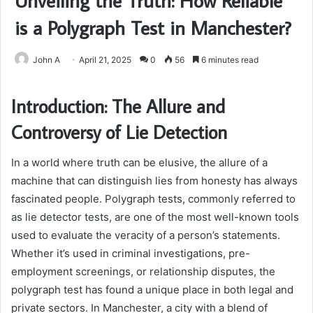
Unveiling the Truth: How Reliable
is a Polygraph Test in Manchester?
John A
April 21, 2025
0
56
6 minutes read
Introduction: The Allure and
Controversy of Lie Detection
In a world where truth can be elusive, the allure of a
machine that can distinguish lies from honesty has always
fascinated people. Polygraph tests, commonly referred to
as lie detector tests, are one of the most well-known tools
used to evaluate the veracity of a person’s statements.
Whether it’s used in criminal investigations, pre-
employment screenings, or relationship disputes, the
polygraph test has found a unique place in both legal and
private sectors. In Manchester, a city with a blend of