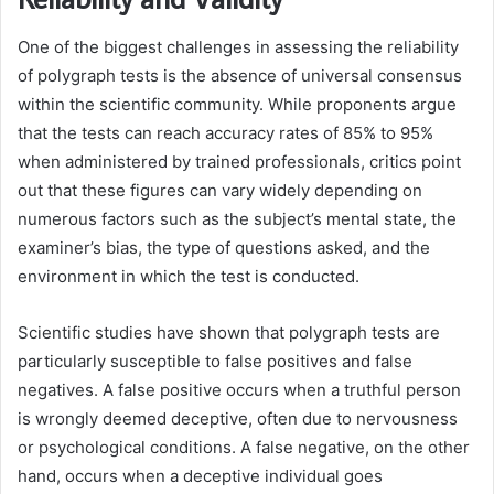
One of the biggest challenges in assessing the reliability
of polygraph tests is the absence of universal consensus
within the scientific community. While proponents argue
that the tests can reach accuracy rates of 85% to 95%
when administered by trained professionals, critics point
out that these figures can vary widely depending on
numerous factors such as the subject’s mental state, the
examiner’s bias, the type of questions asked, and the
environment in which the test is conducted.
Scientific studies have shown that polygraph tests are
particularly susceptible to false positives and false
negatives. A false positive occurs when a truthful person
is wrongly deemed deceptive, often due to nervousness
or psychological conditions. A false negative, on the other
hand, occurs when a deceptive individual goes