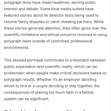
polygraph tests have made headlines, stirring public
interest and debate. Some local media outlets have
featured stories about lie detector tests being used to
resolve family disputes or catch cheating partners. While
these stories generate attention, they often gloss over the
scientific limitations and ethical concerns involved in using
polygraph tests outside of controlled, professional
environments.
This skewed portrayal contributes to a mismatch between
public expectation and scientific reality, which can be
problematic when people make critical decisions based on
polygraph results. Whether it’s an employer deciding
whom to hire or a couple deciding to stay together, the
consequences of placing too much faith in a fallible
system can be significant.