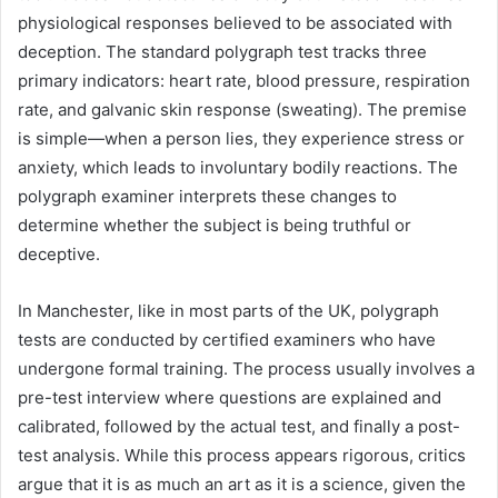
physiological responses believed to be associated with
deception. The standard polygraph test tracks three
primary indicators: heart rate, blood pressure, respiration
rate, and galvanic skin response (sweating). The premise
is simple—when a person lies, they experience stress or
anxiety, which leads to involuntary bodily reactions. The
polygraph examiner interprets these changes to
determine whether the subject is being truthful or
deceptive.
In Manchester, like in most parts of the UK, polygraph
tests are conducted by certified examiners who have
undergone formal training. The process usually involves a
pre-test interview where questions are explained and
calibrated, followed by the actual test, and finally a post-
test analysis. While this process appears rigorous, critics
argue that it is as much an art as it is a science, given the