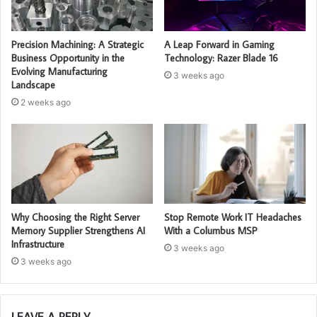
Precision Machining: A Strategic
A Leap Forward in Gaming
Business Opportunity in the
Technology: Razer Blade 16
Evolving Manufacturing
3 weeks ago
Landscape
2 weeks ago
Why Choosing the Right Server
Stop Remote Work IT Headaches
Memory Supplier Strengthens AI
With a Columbus MSP
Infrastructure
3 weeks ago
3 weeks ago
LEAVE A REPLY