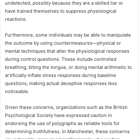
undetected, possibly because they are a skilled liar or
have trained themselves to suppress physiological
reactions.
Furthermore, some individuals may be able to manipulate
the outcome by using countermeasures—physical or
mental techniques that alter the physiological responses
during control questions. These include controlled
breathing, biting the tongue, or doing mental arithmetic to
artificially inflate stress responses during baseline
questions, making actual deceptive responses less
noticeable.
Given these concerns, organizations such as the British
Psychological Society have expressed caution in
endorsing the use of polygraphs as reliable tools for
determining truthfulness. In Manchester, these concerns