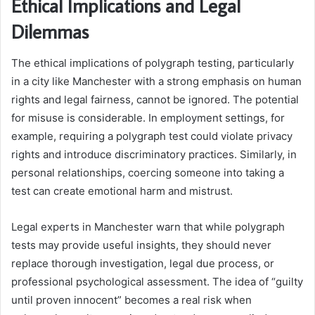
Ethical Implications and Legal
Dilemmas
The ethical implications of polygraph testing, particularly
in a city like Manchester with a strong emphasis on human
rights and legal fairness, cannot be ignored. The potential
for misuse is considerable. In employment settings, for
example, requiring a polygraph test could violate privacy
rights and introduce discriminatory practices. Similarly, in
personal relationships, coercing someone into taking a
test can create emotional harm and mistrust.
Legal experts in Manchester warn that while polygraph
tests may provide useful insights, they should never
replace thorough investigation, legal due process, or
professional psychological assessment. The idea of “guilty
until proven innocent” becomes a real risk when