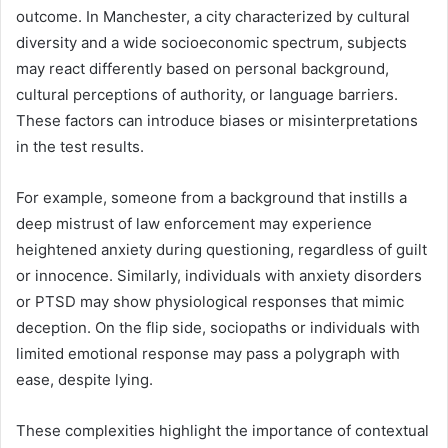
outcome. In Manchester, a city characterized by cultural
diversity and a wide socioeconomic spectrum, subjects
may react differently based on personal background,
cultural perceptions of authority, or language barriers.
These factors can introduce biases or misinterpretations
in the test results.
For example, someone from a background that instills a
deep mistrust of law enforcement may experience
heightened anxiety during questioning, regardless of guilt
or innocence. Similarly, individuals with anxiety disorders
or PTSD may show physiological responses that mimic
deception. On the flip side, sociopaths or individuals with
limited emotional response may pass a polygraph with
ease, despite lying.
These complexities highlight the importance of contextual