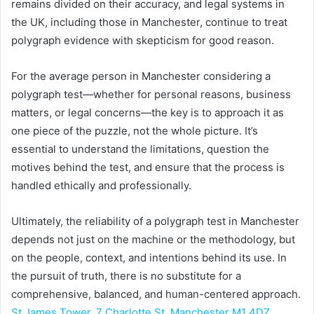
remains divided on their accuracy, and legal systems in
the UK, including those in Manchester, continue to treat
polygraph evidence with skepticism for good reason.
For the average person in Manchester considering a
polygraph test—whether for personal reasons, business
matters, or legal concerns—the key is to approach it as
one piece of the puzzle, not the whole picture. It’s
essential to understand the limitations, question the
motives behind the test, and ensure that the process is
handled ethically and professionally.
Ultimately, the reliability of a polygraph test in Manchester
depends not just on the machine or the methodology, but
on the people, context, and intentions behind its use. In
the pursuit of truth, there is no substitute for a
comprehensive, balanced, and human-centered approach.
St James Tower, 7 Charlotte St, Manchester M1 4DZ,