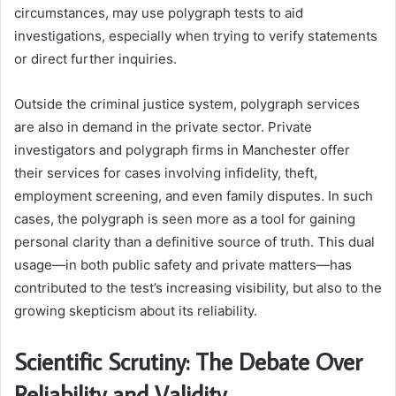
circumstances, may use polygraph tests to aid
investigations, especially when trying to verify statements
or direct further inquiries.
Outside the criminal justice system, polygraph services
are also in demand in the private sector. Private
investigators and polygraph firms in Manchester offer
their services for cases involving infidelity, theft,
employment screening, and even family disputes. In such
cases, the polygraph is seen more as a tool for gaining
personal clarity than a definitive source of truth. This dual
usage—in both public safety and private matters—has
contributed to the test’s increasing visibility, but also to the
growing skepticism about its reliability.
Scientific Scrutiny: The Debate Over
Reliability and Validity