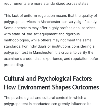
requirements are more standardized across states.
This lack of uniform regulation means that the quality of
polygraph services in Manchester can vary significantly.
Some operators may offer highly professional services
with state-of-the-art equipment and rigorous
methodologies, while others may not meet the same
standards. For individuals or institutions considering a
polygraph test in Manchester, it is crucial to verify the
examiner’s credentials, experience, and reputation before
proceeding.
Cultural and Psychological Factors:
How Environment Shapes Outcomes
The psychological and cultural context in which a
polygraph test is conducted can greatly influence its