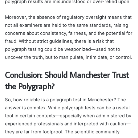
polygraph results are misunderstood or over-relied upon.
Moreover, the absence of regulatory oversight means that
not all examiners are held to the same standards, raising
concerns about consistency, fairness, and the potential for
fraud. Without strict guidelines, there is a risk that
polygraph testing could be weaponized—used not to
uncover the truth, but to manipulate, intimidate, or control.
Conclusion: Should Manchester Trust
the Polygraph?
So, how reliable is a polygraph test in Manchester? The
answer is complex. While polygraph tests can be a useful
tool in certain contexts—especially when administered by
experienced professionals and interpreted with caution—
they are far from foolproof. The scientific community