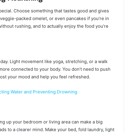
pecial. Choose something that tastes good and gives
 veggie-packed omelet, or even pancakes if you’re in
without rushing, and to actually enjoy the food you’re
 day. Light movement like yoga, stretching, or a walk
 more connected to your body. You don’t need to push
oost your mood and help you feel refreshed.
ecting Water and Preventing Drowning
ying up your bedroom or living area can make a big
ads to a clearer mind. Make your bed, fold laundry, light