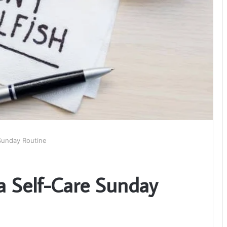
 Sunday Routine
a Self-Care Sunday