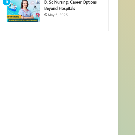
B. Sc Nursing: Career Options
Beyond Hospitals
May 6, 2025