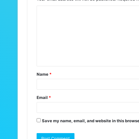
C
o
m
m
e
n
t
Name
*
*
Email
*
Save my name, email, and website in this browse