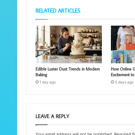
RELATED ARTICLES
Edible Luster Dust Trends in Modern
How Online G
Baking
Excitement to
1 day ago
3 days ago
LEAVE A REPLY
Your email address will not be published.
Required f