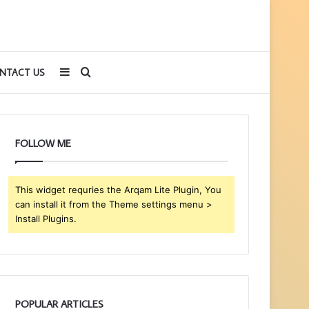
Sidebar
Search
NTACT US
for
FOLLOW ME
This widget requries the Arqam Lite Plugin, You
can install it from the Theme settings menu >
Install Plugins.
POPULAR ARTICLES