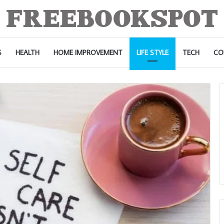
S
HEALTH
HOME IMPROVEMENT
LIFE STYLE
TECH
CO