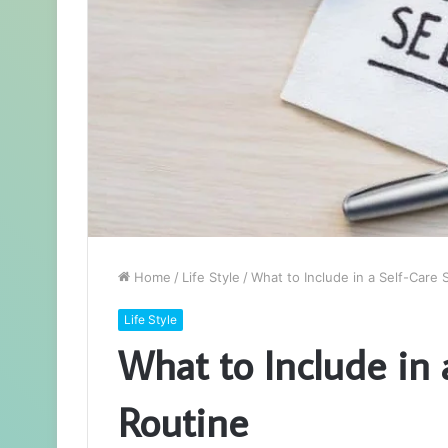
Home
/
Life Style
/
What to Include in a Self-Care
Life Style
What to Include in 
Routine