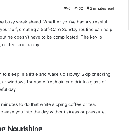
0
32
2 minutes read
the busy week ahead. Whether you’ve had a stressful
 yourself, creating a Self-Care Sunday routine can help
outine doesn’t have to be complicated. The key is
, rested, and happy.
 to sleep in a little and wake up slowly. Skip checking
your windows for some fresh air, and drink a glass of
eful day.
5 minutes to do that while sipping coffee or tea.
so ease you into the day without stress or pressure.
ng Nourishing