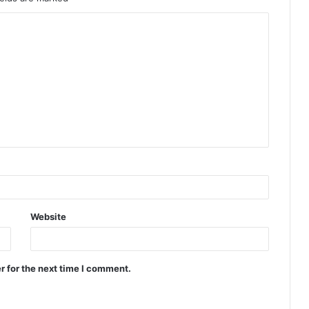
Website
r for the next time I comment.