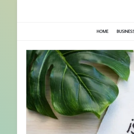
HOME
BUSINES