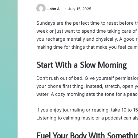
John A
July 15, 2025
Sundays are the perfect time to reset before 
week or just want to spend time taking care of
you recharge mentally and physically. A good r
making time for things that make you feel calm
Start With a Slow Morning
Don’t rush out of bed. Give yourself permission
your phone first thing. Instead, stretch, open 
water. A cozy morning sets the tone for a peac
If you enjoy journaling or reading, take 10 to 1
Listening to calming music or a podcast can al
Fuel Your Body With Somethi