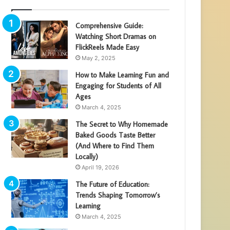
Comprehensive Guide:
Watching Short Dramas on
FlickReels Made Easy
May 2, 2025
How to Make Learning Fun and
Engaging for Students of All
Ages
March 4, 2025
The Secret to Why Homemade
Baked Goods Taste Better
(And Where to Find Them
Locally)
April 19, 2026
The Future of Education:
Trends Shaping Tomorrow’s
Learning
March 4, 2025