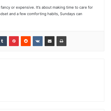
fancy or expensive. It’s about making time to care for
indset and a few comforting habits, Sundays can
kedIn
Tumblr
Pinterest
Reddit
VKontakte
Share via Email
Print