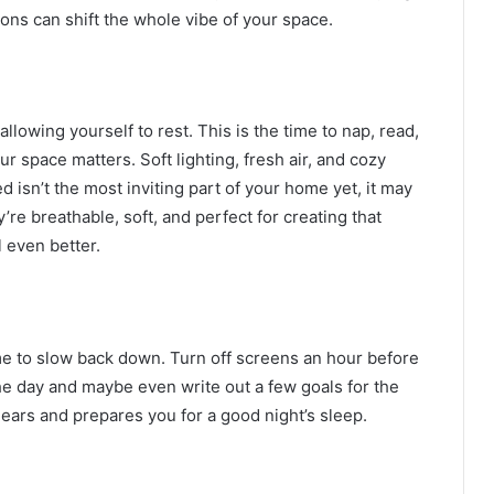
ions can shift the whole vibe of your space.
llowing yourself to rest. This is the time to nap, read,
ur space matters. Soft lighting, fresh air, and cozy
 isn’t the most inviting part of your home yet, it may
y’re breathable, soft, and perfect for creating that
l even better.
e to slow back down. Turn off screens an hour before
he day and maybe even write out a few goals for the
ears and prepares you for a good night’s sleep.