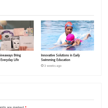
iveaways Bring
Innovative Solutions in Early
 Everyday Life
Swimming Education
3 weeks ago
ields are marked
*