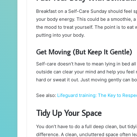
Breakfast on a Self-Care Sunday should feel s
your body energy. This could be a smoothie, a
the mood to treat yourself. The point is to eat 
putting into your body.
Get Moving (But Keep It Gentle)
Self-care doesn’t have to mean lying in bed all
outside can clear your mind and help you feel
hard or sweat it out. Just moving gently can b
See also:
Lifeguard training: The Key to Resp
Tidy Up Your Space
You don’t have to do a full deep clean, but tid
difference. A clean, uncluttered space often le