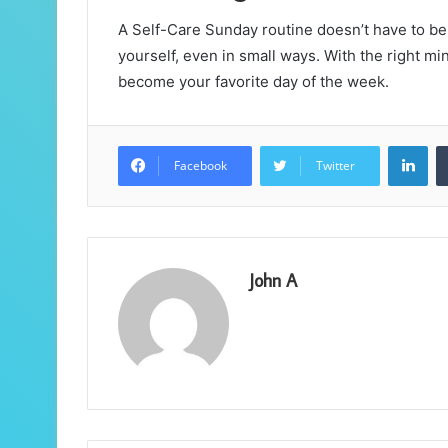
A Self-Care Sunday routine doesn’t have to be 
yourself, even in small ways. With the right m
become your favorite day of the week.
Lin
Facebook
Twitter
John A