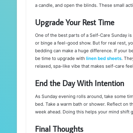
a candle, and open the blinds. These small act
Upgrade Your Rest Time
One of the best parts of a Self-Care Sunday is a
or binge a feel-good show. But for real rest, yo
bedding can make a huge difference. If your bed
be time to upgrade with
linen bed sheets
. The
relaxed, spa-like vibe that makes self-care fee
End the Day With Intention
As Sunday evening rolls around, take some tim
bed. Take a warm bath or shower. Reflect on t
week ahead. Doing this helps your mind shift g
Final Thoughts