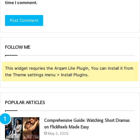
time I comment.
FOLLOW ME
This widget requries the Arqam Lite Plugin, You can install it from
the Theme settings menu > Install Plugins.
POPULAR ARTICLES
Comprehensive Guide: Watching Short Dramas
on FlickReels Made Easy
May 2, 2025