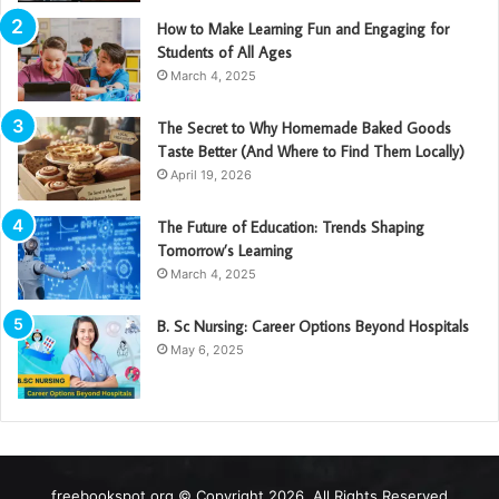
How to Make Learning Fun and Engaging for
Students of All Ages
March 4, 2025
The Secret to Why Homemade Baked Goods
Taste Better (And Where to Find Them Locally)
April 19, 2026
The Future of Education: Trends Shaping
Tomorrow’s Learning
March 4, 2025
B. Sc Nursing: Career Options Beyond Hospitals
May 6, 2025
freebookspot.org © Copyright 2026, All Rights Reserved