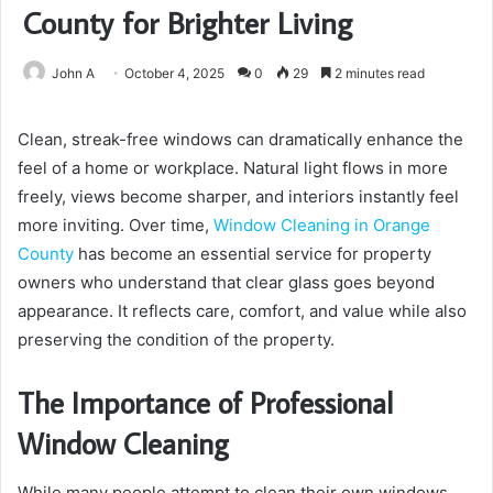
County for Brighter Living
John A
October 4, 2025
0
29
2 minutes read
Clean, streak-free windows can dramatically enhance the
feel of a home or workplace. Natural light flows in more
freely, views become sharper, and interiors instantly feel
more inviting. Over time,
Window Cleaning in Orange
County
has become an essential service for property
owners who understand that clear glass goes beyond
appearance. It reflects care, comfort, and value while also
preserving the condition of the property.
The Importance of Professional
Window Cleaning
While many people attempt to clean their own windows