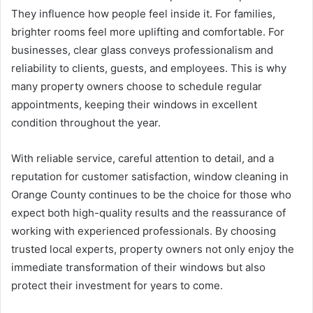
They influence how people feel inside it. For families,
brighter rooms feel more uplifting and comfortable. For
businesses, clear glass conveys professionalism and
reliability to clients, guests, and employees. This is why
many property owners choose to schedule regular
appointments, keeping their windows in excellent
condition throughout the year.
With reliable service, careful attention to detail, and a
reputation for customer satisfaction, window cleaning in
Orange County continues to be the choice for those who
expect both high-quality results and the reassurance of
working with experienced professionals. By choosing
trusted local experts, property owners not only enjoy the
immediate transformation of their windows but also
protect their investment for years to come.