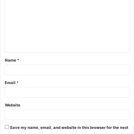
o
m
m
e
n
t
Name
*
*
Email
*
Website
Save my name, email, and website in this browser for the next