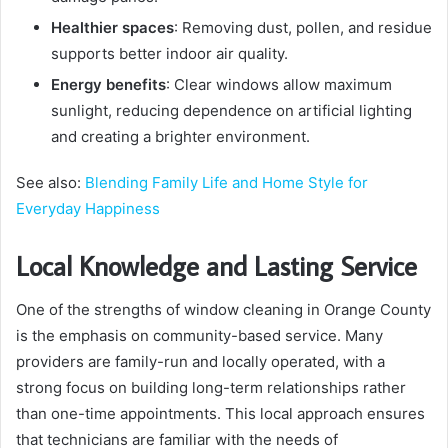
Healthier spaces
: Removing dust, pollen, and residue
supports better indoor air quality.
Energy benefits
: Clear windows allow maximum
sunlight, reducing dependence on artificial lighting
and creating a brighter environment.
See also:
Blending Family Life and Home Style for
Everyday Happiness
Local Knowledge and Lasting Service
One of the strengths of window cleaning in Orange County
is the emphasis on community-based service. Many
providers are family-run and locally operated, with a
strong focus on building long-term relationships rather
than one-time appointments. This local approach ensures
that technicians are familiar with the needs of