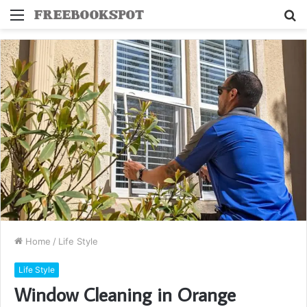
Menu
S
fo
Home
/
Life Style
Life Style
Window Cleaning in Orange