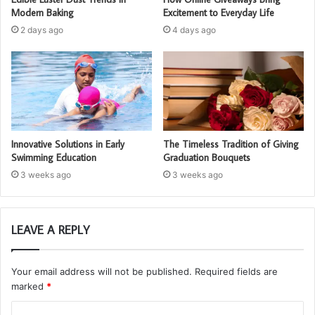
Modern Baking
Excitement to Everyday Life
2 days ago
4 days ago
Innovative Solutions in Early
The Timeless Tradition of Giving
Swimming Education
Graduation Bouquets
3 weeks ago
3 weeks ago
LEAVE A REPLY
Your email address will not be published.
Required fields are
marked
*
C