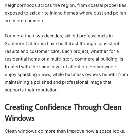
neighborhoods across the region, from coastal properties
exposed to salt air to inland homes where dust and pollen
are more common.
For more than two decades, skilled professionals in
Southern California have built trust through consistent
results and customer care. Each project, whether for a
residential home or a multi-story commercial building, is
treated with the same level of attention. Homeowners
enjoy sparkling views, while business owners benefit from
maintaining a polished and professional image that
supports their reputation.
Creating Confidence Through Clean
Windows
Clean windows do more than improve how a space looks.