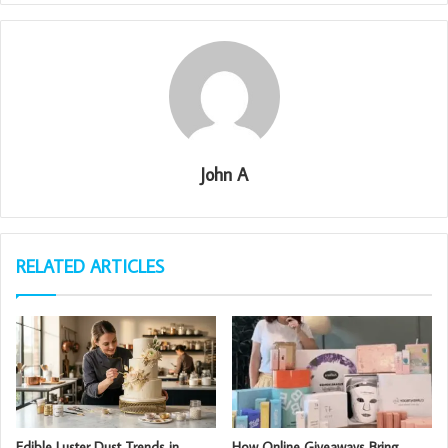
John A
RELATED ARTICLES
Edible Luster Dust Trends in
How Online Giveaways Bring