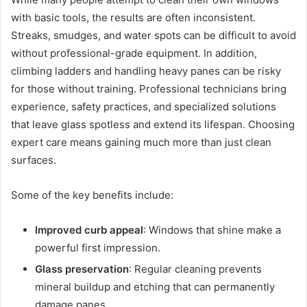
with basic tools, the results are often inconsistent.
Streaks, smudges, and water spots can be difficult to avoid
without professional-grade equipment. In addition,
climbing ladders and handling heavy panes can be risky
for those without training. Professional technicians bring
experience, safety practices, and specialized solutions
that leave glass spotless and extend its lifespan. Choosing
expert care means gaining much more than just clean
surfaces.
Some of the key benefits include:
Improved curb appeal
: Windows that shine make a
powerful first impression.
Glass preservation
: Regular cleaning prevents
mineral buildup and etching that can permanently
damage panes.