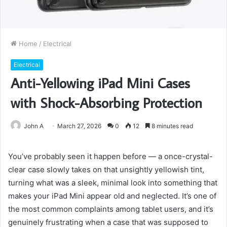
Home
/
Electrical
Electrical
Anti-Yellowing iPad Mini Cases
with Shock-Absorbing Protection
John A
March 27, 2026
0
12
8 minutes read
You’ve probably seen it happen before — a once-crystal-
clear case slowly takes on that unsightly yellowish tint,
turning what was a sleek, minimal look into something that
makes your iPad Mini appear old and neglected. It’s one of
the most common complaints among tablet users, and it’s
genuinely frustrating when a case that was supposed to