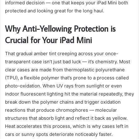
informed decision — one that keeps your iPad Mini both
protected and looking great for the long haul.
Why Anti-Yellowing Protection is
Crucial for Your iPad Mini
That gradual amber tint creeping across your once-
transparent case isn’t just bad luck — it’s chemistry. Most
clear cases are made from thermoplastic polyurethane
(TPU), a flexible polymer that’s prone to a process called
photo-oxidation. When UV rays from sunlight or even
indoor fluorescent lighting hit the material repeatedly, they
break down the polymer chains and trigger oxidation
reactions that produce chromophores — molecular
structures that absorb light and reflect it back as yellow.
Heat accelerates this process, which is why cases left in
cars or sunny spots deteriorate noticeably faster.