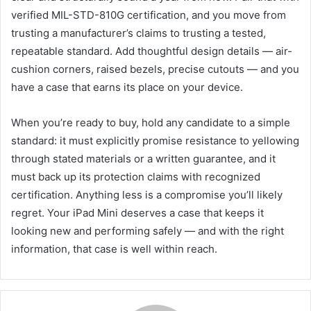
verified MIL-STD-810G certification, and you move from
trusting a manufacturer’s claims to trusting a tested,
repeatable standard. Add thoughtful design details — air-
cushion corners, raised bezels, precise cutouts — and you
have a case that earns its place on your device.
When you’re ready to buy, hold any candidate to a simple
standard: it must explicitly promise resistance to yellowing
through stated materials or a written guarantee, and it
must back up its protection claims with recognized
certification. Anything less is a compromise you’ll likely
regret. Your iPad Mini deserves a case that keeps it
looking new and performing safely — and with the right
information, that case is well within reach.