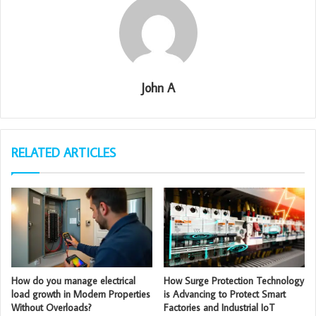
John A
RELATED ARTICLES
How do you manage electrical
How Surge Protection Technology
load growth in Modern Properties
is Advancing to Protect Smart
Without Overloads?
Factories and Industrial IoT