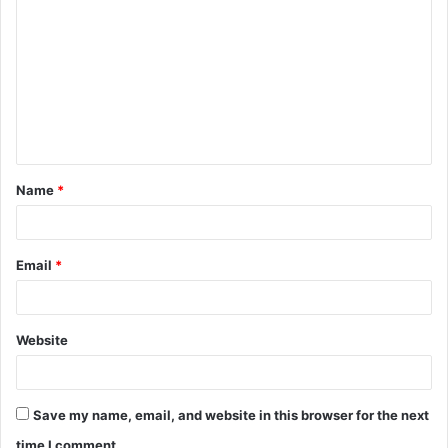
o
m
m
e
n
t
Name
*
*
Email
*
Website
Save my name, email, and website in this browser for the next
time I comment.