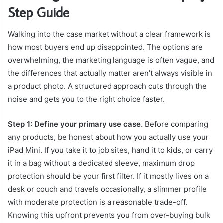
Step Guide
Walking into the case market without a clear framework is
how most buyers end up disappointed. The options are
overwhelming, the marketing language is often vague, and
the differences that actually matter aren’t always visible in
a product photo. A structured approach cuts through the
noise and gets you to the right choice faster.
Step 1: Define your primary use case.
Before comparing
any products, be honest about how you actually use your
iPad Mini. If you take it to job sites, hand it to kids, or carry
it in a bag without a dedicated sleeve, maximum drop
protection should be your first filter. If it mostly lives on a
desk or couch and travels occasionally, a slimmer profile
with moderate protection is a reasonable trade-off.
Knowing this upfront prevents you from over-buying bulk