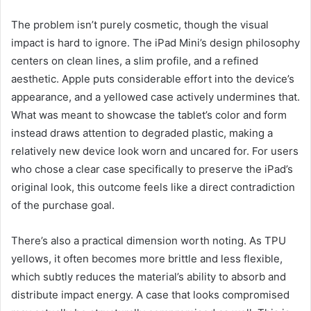
The problem isn’t purely cosmetic, though the visual
impact is hard to ignore. The iPad Mini’s design philosophy
centers on clean lines, a slim profile, and a refined
aesthetic. Apple puts considerable effort into the device’s
appearance, and a yellowed case actively undermines that.
What was meant to showcase the tablet’s color and form
instead draws attention to degraded plastic, making a
relatively new device look worn and uncared for. For users
who chose a clear case specifically to preserve the iPad’s
original look, this outcome feels like a direct contradiction
of the purchase goal.
There’s also a practical dimension worth noting. As TPU
yellows, it often becomes more brittle and less flexible,
which subtly reduces the material’s ability to absorb and
distribute impact energy. A case that looks compromised