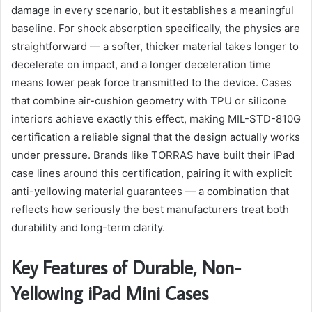
damage in every scenario, but it establishes a meaningful
baseline. For shock absorption specifically, the physics are
straightforward — a softer, thicker material takes longer to
decelerate on impact, and a longer deceleration time
means lower peak force transmitted to the device. Cases
that combine air-cushion geometry with TPU or silicone
interiors achieve exactly this effect, making MIL-STD-810G
certification a reliable signal that the design actually works
under pressure. Brands like TORRAS have built their iPad
case lines around this certification, pairing it with explicit
anti-yellowing material guarantees — a combination that
reflects how seriously the best manufacturers treat both
durability and long-term clarity.
Key Features of Durable, Non-
Yellowing iPad Mini Cases