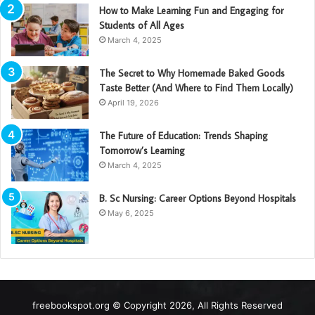
How to Make Learning Fun and Engaging for
Students of All Ages
March 4, 2025
The Secret to Why Homemade Baked Goods
Taste Better (And Where to Find Them Locally)
April 19, 2026
The Future of Education: Trends Shaping
Tomorrow’s Learning
March 4, 2025
B. Sc Nursing: Career Options Beyond Hospitals
May 6, 2025
freebookspot.org © Copyright 2026, All Rights Reserved