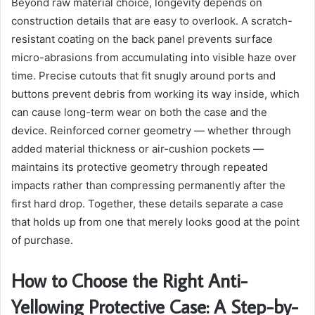
Beyond raw material choice, longevity depends on
construction details that are easy to overlook. A scratch-
resistant coating on the back panel prevents surface
micro-abrasions from accumulating into visible haze over
time. Precise cutouts that fit snugly around ports and
buttons prevent debris from working its way inside, which
can cause long-term wear on both the case and the
device. Reinforced corner geometry — whether through
added material thickness or air-cushion pockets —
maintains its protective geometry through repeated
impacts rather than compressing permanently after the
first hard drop. Together, these details separate a case
that holds up from one that merely looks good at the point
of purchase.
How to Choose the Right Anti-
Yellowing Protective Case: A Step-by-