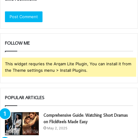
FOLLOW ME
This widget requries the Arqam Lite Plugin, You can install it from
the Theme settings menu > Install Plugins.
POPULAR ARTICLES
Comprehensive Guide: Watching Short Dramas
on FlickReels Made Easy
May 2, 2025