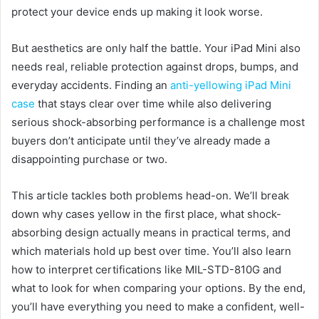
protect your device ends up making it look worse.
But aesthetics are only half the battle. Your iPad Mini also
needs real, reliable protection against drops, bumps, and
everyday accidents. Finding an
anti-yellowing iPad Mini
case
that stays clear over time while also delivering
serious shock-absorbing performance is a challenge most
buyers don’t anticipate until they’ve already made a
disappointing purchase or two.
This article tackles both problems head-on. We’ll break
down why cases yellow in the first place, what shock-
absorbing design actually means in practical terms, and
which materials hold up best over time. You’ll also learn
how to interpret certifications like MIL-STD-810G and
what to look for when comparing your options. By the end,
you’ll have everything you need to make a confident, well-