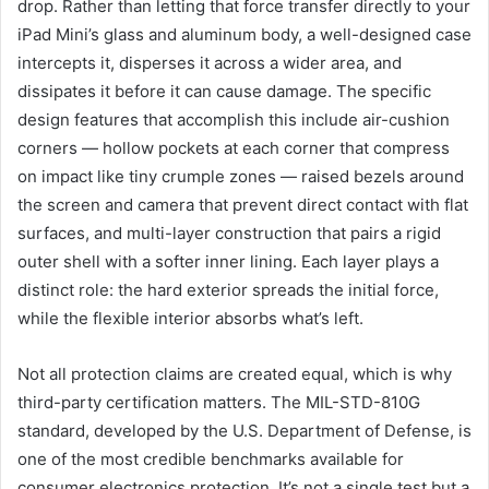
drop. Rather than letting that force transfer directly to your
iPad Mini’s glass and aluminum body, a well-designed case
intercepts it, disperses it across a wider area, and
dissipates it before it can cause damage. The specific
design features that accomplish this include air-cushion
corners — hollow pockets at each corner that compress
on impact like tiny crumple zones — raised bezels around
the screen and camera that prevent direct contact with flat
surfaces, and multi-layer construction that pairs a rigid
outer shell with a softer inner lining. Each layer plays a
distinct role: the hard exterior spreads the initial force,
while the flexible interior absorbs what’s left.
Not all protection claims are created equal, which is why
third-party certification matters. The MIL-STD-810G
standard, developed by the U.S. Department of Defense, is
one of the most credible benchmarks available for
consumer electronics protection. It’s not a single test but a