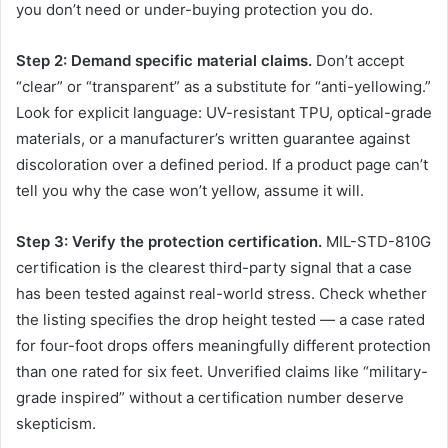
you don’t need or under-buying protection you do.
Step 2: Demand specific material claims.
Don’t accept
“clear” or “transparent” as a substitute for “anti-yellowing.”
Look for explicit language: UV-resistant TPU, optical-grade
materials, or a manufacturer’s written guarantee against
discoloration over a defined period. If a product page can’t
tell you why the case won’t yellow, assume it will.
Step 3: Verify the protection certification.
MIL-STD-810G
certification is the clearest third-party signal that a case
has been tested against real-world stress. Check whether
the listing specifies the drop height tested — a case rated
for four-foot drops offers meaningfully different protection
than one rated for six feet. Unverified claims like “military-
grade inspired” without a certification number deserve
skepticism.