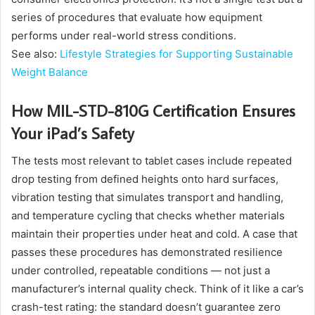
series of procedures that evaluate how equipment
performs under real-world stress conditions.
See also:
Lifestyle Strategies for Supporting Sustainable
Weight Balance
How MIL-STD-810G Certification Ensures
Your iPad’s Safety
The tests most relevant to tablet cases include repeated
drop testing from defined heights onto hard surfaces,
vibration testing that simulates transport and handling,
and temperature cycling that checks whether materials
maintain their properties under heat and cold. A case that
passes these procedures has demonstrated resilience
under controlled, repeatable conditions — not just a
manufacturer’s internal quality check. Think of it like a car’s
crash-test rating: the standard doesn’t guarantee zero