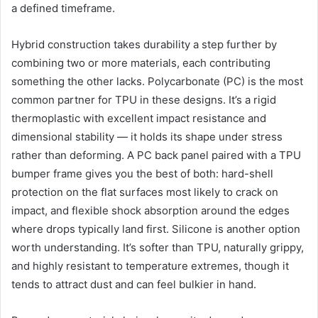
a defined timeframe.
Hybrid construction takes durability a step further by
combining two or more materials, each contributing
something the other lacks. Polycarbonate (PC) is the most
common partner for TPU in these designs. It’s a rigid
thermoplastic with excellent impact resistance and
dimensional stability — it holds its shape under stress
rather than deforming. A PC back panel paired with a TPU
bumper frame gives you the best of both: hard-shell
protection on the flat surfaces most likely to crack on
impact, and flexible shock absorption around the edges
where drops typically land first. Silicone is another option
worth understanding. It’s softer than TPU, naturally grippy,
and highly resistant to temperature extremes, though it
tends to attract dust and can feel bulkier in hand.