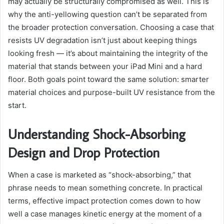
may actually be structurally compromised as well. This is
why the anti-yellowing question can’t be separated from
the broader protection conversation. Choosing a case that
resists UV degradation isn’t just about keeping things
looking fresh — it’s about maintaining the integrity of the
material that stands between your iPad Mini and a hard
floor. Both goals point toward the same solution: smarter
material choices and purpose-built UV resistance from the
start.
Understanding Shock-Absorbing
Design and Drop Protection
When a case is marketed as “shock-absorbing,” that
phrase needs to mean something concrete. In practical
terms, effective impact protection comes down to how
well a case manages kinetic energy at the moment of a