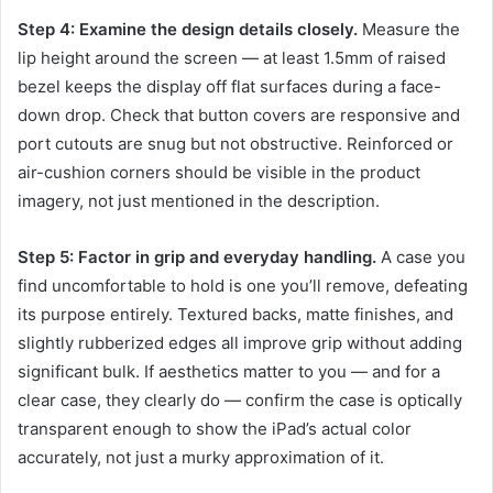
Step 4: Examine the design details closely.
Measure the
lip height around the screen — at least 1.5mm of raised
bezel keeps the display off flat surfaces during a face-
down drop. Check that button covers are responsive and
port cutouts are snug but not obstructive. Reinforced or
air-cushion corners should be visible in the product
imagery, not just mentioned in the description.
Step 5: Factor in grip and everyday handling.
A case you
find uncomfortable to hold is one you’ll remove, defeating
its purpose entirely. Textured backs, matte finishes, and
slightly rubberized edges all improve grip without adding
significant bulk. If aesthetics matter to you — and for a
clear case, they clearly do — confirm the case is optically
transparent enough to show the iPad’s actual color
accurately, not just a murky approximation of it.