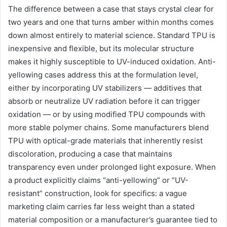
The difference between a case that stays crystal clear for
two years and one that turns amber within months comes
down almost entirely to material science. Standard TPU is
inexpensive and flexible, but its molecular structure
makes it highly susceptible to UV-induced oxidation. Anti-
yellowing cases address this at the formulation level,
either by incorporating UV stabilizers — additives that
absorb or neutralize UV radiation before it can trigger
oxidation — or by using modified TPU compounds with
more stable polymer chains. Some manufacturers blend
TPU with optical-grade materials that inherently resist
discoloration, producing a case that maintains
transparency even under prolonged light exposure. When
a product explicitly claims “anti-yellowing” or “UV-
resistant” construction, look for specifics: a vague
marketing claim carries far less weight than a stated
material composition or a manufacturer’s guarantee tied to