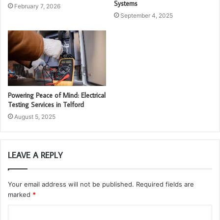
Systems
February 7, 2026
September 4, 2025
Powering Peace of Mind: Electrical
Testing Services in Telford
August 5, 2025
LEAVE A REPLY
Your email address will not be published.
Required fields are
marked
*
C