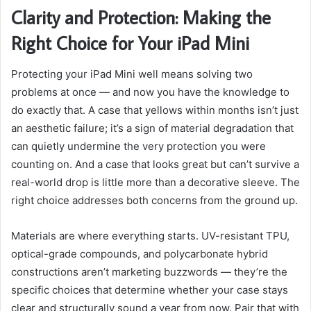
Clarity and Protection: Making the
Right Choice for Your iPad Mini
Protecting your iPad Mini well means solving two
problems at once — and now you have the knowledge to
do exactly that. A case that yellows within months isn’t just
an aesthetic failure; it’s a sign of material degradation that
can quietly undermine the very protection you were
counting on. And a case that looks great but can’t survive a
real-world drop is little more than a decorative sleeve. The
right choice addresses both concerns from the ground up.
Materials are where everything starts. UV-resistant TPU,
optical-grade compounds, and polycarbonate hybrid
constructions aren’t marketing buzzwords — they’re the
specific choices that determine whether your case stays
clear and structurally sound a year from now. Pair that with