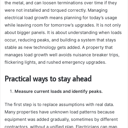
the metal, and can loosen terminations over time if they
were not installed and torqued correctly. Managing
electrical load growth means planning for today’s usage
while leaving room for tomorrow’s upgrades. It is not only
about bigger panels. It is about understanding when loads
occur, reducing peaks, and building a system that stays
stable as new technology gets added. A property that
manages load growth well avoids nuisance breaker trips,
flickering lights, and rushed emergency upgrades.
Practical ways to stay ahead
Measure current loads and identify peaks.
The first step is to replace assumptions with real data.
Many properties have unknown load patterns because
equipment was added gradually, sometimes by different
contractors, without a unified plan. Electricians can map