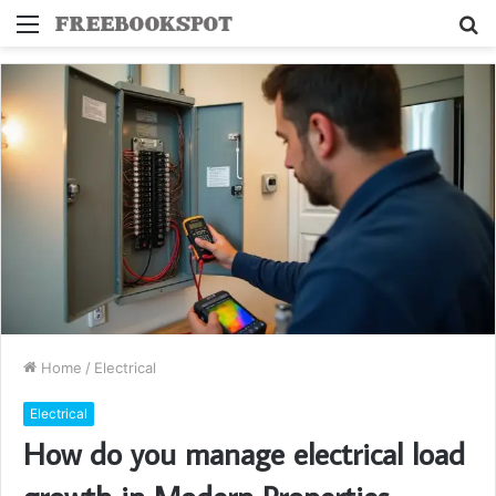
Menu
S
fo
Home
/
Electrical
Electrical
How do you manage electrical load