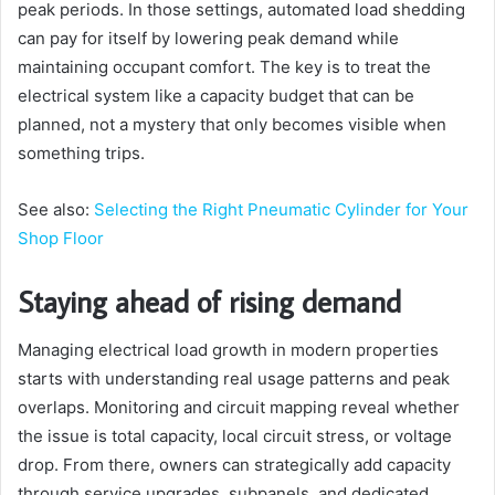
peak periods. In those settings, automated load shedding
can pay for itself by lowering peak demand while
maintaining occupant comfort. The key is to treat the
electrical system like a capacity budget that can be
planned, not a mystery that only becomes visible when
something trips.
See also:
Selecting the Right Pneumatic Cylinder for Your
Shop Floor
Staying ahead of rising demand
Managing electrical load growth in modern properties
starts with understanding real usage patterns and peak
overlaps. Monitoring and circuit mapping reveal whether
the issue is total capacity, local circuit stress, or voltage
drop. From there, owners can strategically add capacity
through service upgrades, subpanels, and dedicated