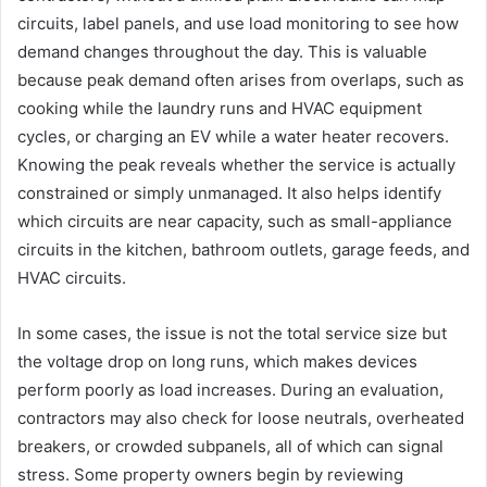
circuits, label panels, and use load monitoring to see how
demand changes throughout the day. This is valuable
because peak demand often arises from overlaps, such as
cooking while the laundry runs and HVAC equipment
cycles, or charging an EV while a water heater recovers.
Knowing the peak reveals whether the service is actually
constrained or simply unmanaged. It also helps identify
which circuits are near capacity, such as small-appliance
circuits in the kitchen, bathroom outlets, garage feeds, and
HVAC circuits.
In some cases, the issue is not the total service size but
the voltage drop on long runs, which makes devices
perform poorly as load increases. During an evaluation,
contractors may also check for loose neutrals, overheated
breakers, or crowded subpanels, all of which can signal
stress. Some property owners begin by reviewing