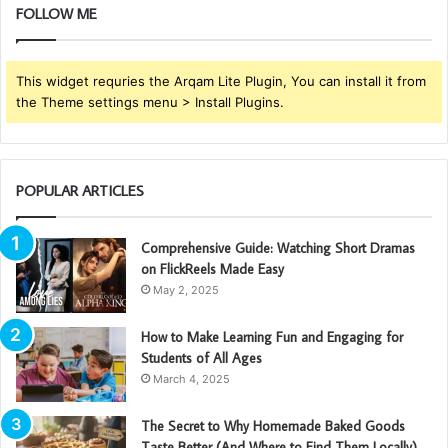
FOLLOW ME
This widget requries the Arqam Lite Plugin, You can install it from
the Theme settings menu > Install Plugins.
POPULAR ARTICLES
Comprehensive Guide: Watching Short Dramas
on FlickReels Made Easy
May 2, 2025
How to Make Learning Fun and Engaging for
Students of All Ages
March 4, 2025
The Secret to Why Homemade Baked Goods
Taste Better (And Where to Find Them Locally)