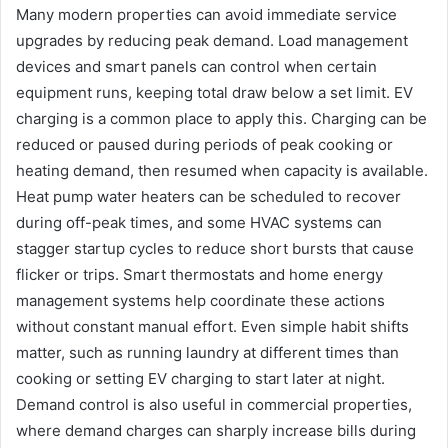
Many modern properties can avoid immediate service
upgrades by reducing peak demand. Load management
devices and smart panels can control when certain
equipment runs, keeping total draw below a set limit. EV
charging is a common place to apply this. Charging can be
reduced or paused during periods of peak cooking or
heating demand, then resumed when capacity is available.
Heat pump water heaters can be scheduled to recover
during off-peak times, and some HVAC systems can
stagger startup cycles to reduce short bursts that cause
flicker or trips. Smart thermostats and home energy
management systems help coordinate these actions
without constant manual effort. Even simple habit shifts
matter, such as running laundry at different times than
cooking or setting EV charging to start later at night.
Demand control is also useful in commercial properties,
where demand charges can sharply increase bills during