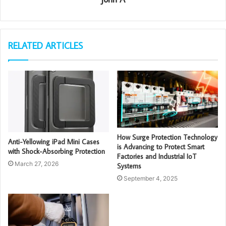
RELATED ARTICLES
How Surge Protection Technology
Anti-Yellowing iPad Mini Cases
is Advancing to Protect Smart
with Shock-Absorbing Protection
Factories and Industrial IoT
March 27, 2026
Systems
September 4, 2025