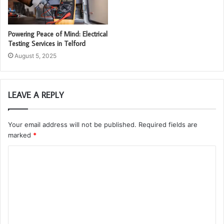
Powering Peace of Mind: Electrical
Testing Services in Telford
August 5, 2025
LEAVE A REPLY
Your email address will not be published.
Required fields are
marked
*
C
o
m
m
e