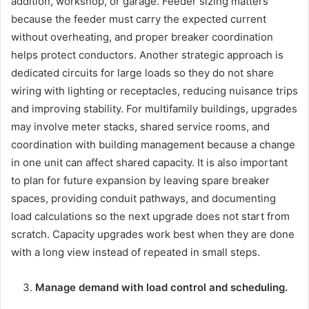
addition, workshop, or garage. Feeder sizing matters
because the feeder must carry the expected current
without overheating, and proper breaker coordination
helps protect conductors. Another strategic approach is
dedicated circuits for large loads so they do not share
wiring with lighting or receptacles, reducing nuisance trips
and improving stability. For multifamily buildings, upgrades
may involve meter stacks, shared service rooms, and
coordination with building management because a change
in one unit can affect shared capacity. It is also important
to plan for future expansion by leaving spare breaker
spaces, providing conduit pathways, and documenting
load calculations so the next upgrade does not start from
scratch. Capacity upgrades work best when they are done
with a long view instead of repeated in small steps.
Manage demand with load control and scheduling.