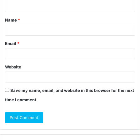
n
t
Name
*
*
Email
*
Website
Save my name, email, and website in this browser for the next
time I comment.