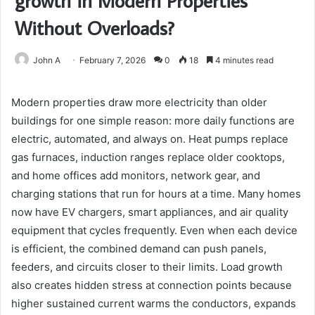
growth in Modern Properties
Without Overloads?
John A
February 7, 2026
0
18
4 minutes read
Modern properties draw more electricity than older
buildings for one simple reason: more daily functions are
electric, automated, and always on. Heat pumps replace
gas furnaces, induction ranges replace older cooktops,
and home offices add monitors, network gear, and
charging stations that run for hours at a time. Many homes
now have EV chargers, smart appliances, and air quality
equipment that cycles frequently. Even when each device
is efficient, the combined demand can push panels,
feeders, and circuits closer to their limits. Load growth
also creates hidden stress at connection points because
higher sustained current warms the conductors, expands