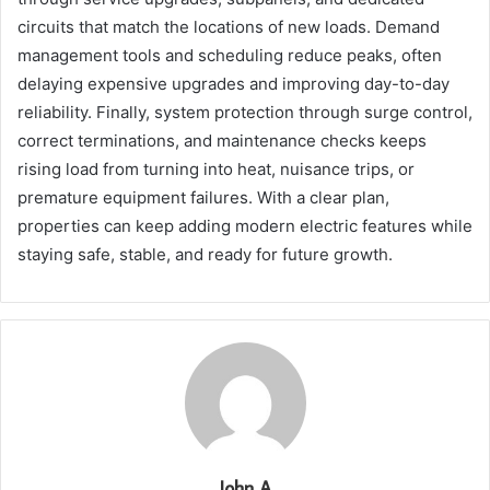
circuits that match the locations of new loads. Demand
management tools and scheduling reduce peaks, often
delaying expensive upgrades and improving day-to-day
reliability. Finally, system protection through surge control,
correct terminations, and maintenance checks keeps
rising load from turning into heat, nuisance trips, or
premature equipment failures. With a clear plan,
properties can keep adding modern electric features while
staying safe, stable, and ready for future growth.
John A