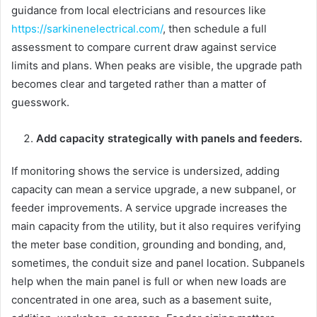
guidance from local electricians and resources like
https://sarkinenelectrical.com/
, then schedule a full
assessment to compare current draw against service
limits and plans. When peaks are visible, the upgrade path
becomes clear and targeted rather than a matter of
guesswork.
Add capacity strategically with panels and feeders.
If monitoring shows the service is undersized, adding
capacity can mean a service upgrade, a new subpanel, or
feeder improvements. A service upgrade increases the
main capacity from the utility, but it also requires verifying
the meter base condition, grounding and bonding, and,
sometimes, the conduit size and panel location. Subpanels
help when the main panel is full or when new loads are
concentrated in one area, such as a basement suite,