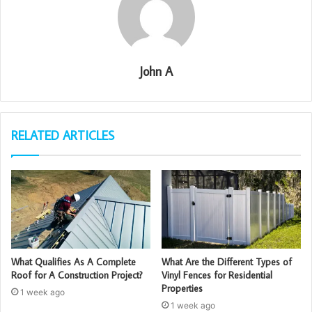
John A
RELATED ARTICLES
What Qualifies As A Complete
What Are the Different Types of
Roof for A Construction Project?
Vinyl Fences for Residential
Properties
1 week ago
1 week ago