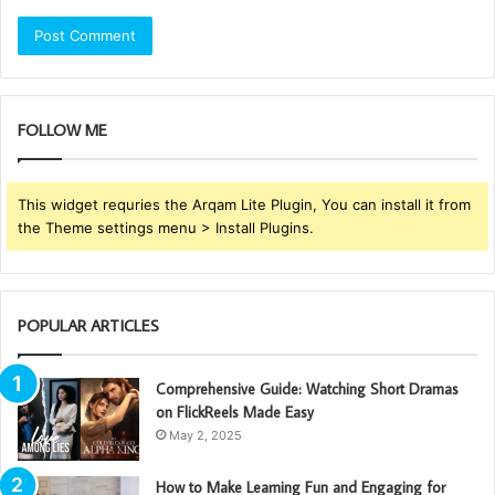
FOLLOW ME
This widget requries the Arqam Lite Plugin, You can install it from
the Theme settings menu > Install Plugins.
POPULAR ARTICLES
Comprehensive Guide: Watching Short Dramas
on FlickReels Made Easy
May 2, 2025
How to Make Learning Fun and Engaging for