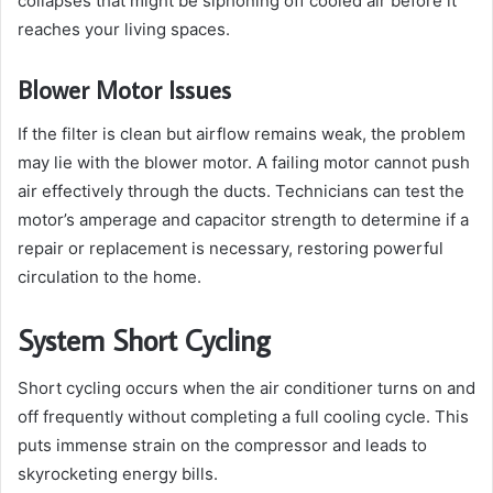
collapses that might be siphoning off cooled air before it
reaches your living spaces.
Blower Motor Issues
If the filter is clean but airflow remains weak, the problem
may lie with the blower motor. A failing motor cannot push
air effectively through the ducts. Technicians can test the
motor’s amperage and capacitor strength to determine if a
repair or replacement is necessary, restoring powerful
circulation to the home.
System Short Cycling
Short cycling occurs when the air conditioner turns on and
off frequently without completing a full cooling cycle. This
puts immense strain on the compressor and leads to
skyrocketing energy bills.