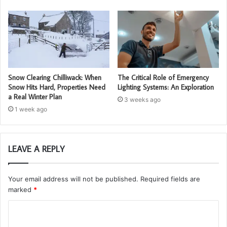
Snow Clearing Chilliwack: When
The Critical Role of Emergency
Snow Hits Hard, Properties Need
Lighting Systems: An Exploration
a Real Winter Plan
3 weeks ago
1 week ago
LEAVE A REPLY
Your email address will not be published.
Required fields are
marked
*
C
o