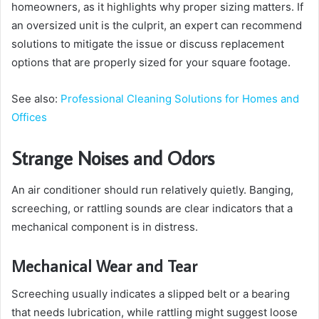
homeowners, as it highlights why proper sizing matters. If
an oversized unit is the culprit, an expert can recommend
solutions to mitigate the issue or discuss replacement
options that are properly sized for your square footage.
See also:
Professional Cleaning Solutions for Homes and
Offices
Strange Noises and Odors
An air conditioner should run relatively quietly. Banging,
screeching, or rattling sounds are clear indicators that a
mechanical component is in distress.
Mechanical Wear and Tear
Screeching usually indicates a slipped belt or a bearing
that needs lubrication, while rattling might suggest loose