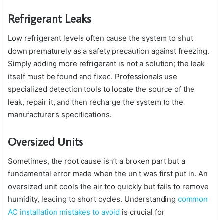
Refrigerant Leaks
Low refrigerant levels often cause the system to shut
down prematurely as a safety precaution against freezing.
Simply adding more refrigerant is not a solution; the leak
itself must be found and fixed. Professionals use
specialized detection tools to locate the source of the
leak, repair it, and then recharge the system to the
manufacturer’s specifications.
Oversized Units
Sometimes, the root cause isn’t a broken part but a
fundamental error made when the unit was first put in. An
oversized unit cools the air too quickly but fails to remove
humidity, leading to short cycles. Understanding
common
AC installation mistakes to avoid
is crucial for