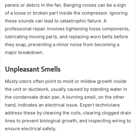
panels or debris in the fan. Banging noises can be a sign
of a loose or broken part inside the compressor. Ignoring
these sounds can lead to catastrophic failure. A
professional repair involves tightening loose components,
lubricating moving parts, and replacing worn belts before
they snap, preventing a minor noise from becoming a
major breakdown.
Unpleasant Smells
Musty odors often point to mold or mildew growth inside
the unit or ductwork, usually caused by standing water in
the condensate drain pan. A burning smell, on the other
hand, indicates an electrical issue. Expert technicians
address these by cleaning the coils, clearing clogged drain
lines to prevent biological growth, and inspecting wiring to
ensure electrical safety.