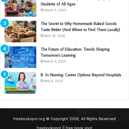
Students of All Ages
March 4, 2025
The Secret to Why Homemade Baked Goods
Taste Better (And Where to Find Them Locally)
April 19, 2026
The Future of Education: Trends Shaping
Tomorrow’s Learning
March 4, 2025
B. Sc Nursing: Career Options Beyond Hospitals
May 6, 2025
freebookspot.org © Copyright 2026, All Rights Reserved
freebookspot || free book spot