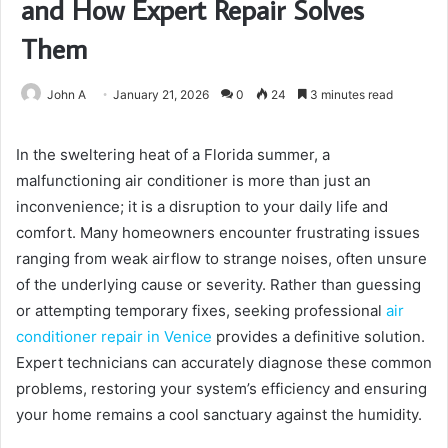
and How Expert Repair Solves
Them
John A
January 21, 2026
0
24
3 minutes read
In the sweltering heat of a Florida summer, a
malfunctioning air conditioner is more than just an
inconvenience; it is a disruption to your daily life and
comfort. Many homeowners encounter frustrating issues
ranging from weak airflow to strange noises, often unsure
of the underlying cause or severity. Rather than guessing
or attempting temporary fixes, seeking professional
air
conditioner repair in Venice
provides a definitive solution.
Expert technicians can accurately diagnose these common
problems, restoring your system’s efficiency and ensuring
your home remains a cool sanctuary against the humidity.