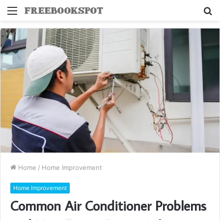
Menu
S
fo
Home
/
Home Improvement
Home Improvement
Common Air Conditioner Problems