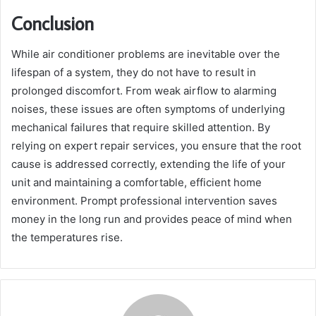
Conclusion
While air conditioner problems are inevitable over the
lifespan of a system, they do not have to result in
prolonged discomfort. From weak airflow to alarming
noises, these issues are often symptoms of underlying
mechanical failures that require skilled attention. By
relying on expert repair services, you ensure that the root
cause is addressed correctly, extending the life of your
unit and maintaining a comfortable, efficient home
environment. Prompt professional intervention saves
money in the long run and provides peace of mind when
the temperatures rise.