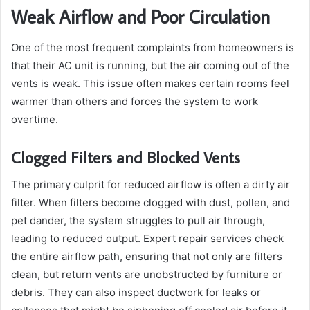
Weak Airflow and Poor Circulation
One of the most frequent complaints from homeowners is
that their AC unit is running, but the air coming out of the
vents is weak. This issue often makes certain rooms feel
warmer than others and forces the system to work
overtime.
Clogged Filters and Blocked Vents
The primary culprit for reduced airflow is often a dirty air
filter. When filters become clogged with dust, pollen, and
pet dander, the system struggles to pull air through,
leading to reduced output. Expert repair services check
the entire airflow path, ensuring that not only are filters
clean, but return vents are unobstructed by furniture or
debris. They can also inspect ductwork for leaks or