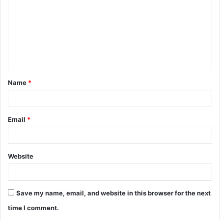
m
m
e
n
t
Name
*
*
Email
*
Website
Save my name, email, and website in this browser for the next
time I comment.