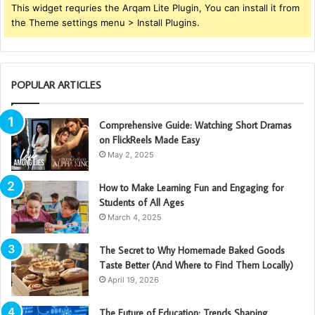
This widget requries the Arqam Lite Plugin, You can install it from
the Theme settings menu > Install Plugins.
POPULAR ARTICLES
Comprehensive Guide: Watching Short Dramas
on FlickReels Made Easy
May 2, 2025
How to Make Learning Fun and Engaging for
Students of All Ages
March 4, 2025
The Secret to Why Homemade Baked Goods
Taste Better (And Where to Find Them Locally)
April 19, 2026
The Future of Education: Trends Shaping