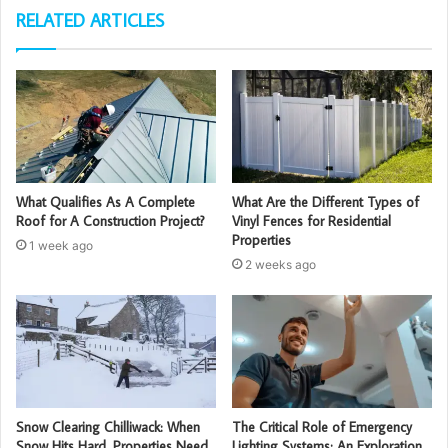
RELATED ARTICLES
What Qualifies As A Complete
What Are the Different Types of
Roof for A Construction Project?
Vinyl Fences for Residential
Properties
1 week ago
2 weeks ago
Snow Clearing Chilliwack: When
The Critical Role of Emergency
Snow Hits Hard, Properties Need
Lighting Systems: An Exploration