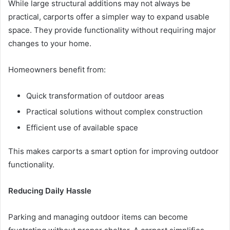
While large structural additions may not always be
practical, carports offer a simpler way to expand usable
space. They provide functionality without requiring major
changes to your home.
Homeowners benefit from:
Quick transformation of outdoor areas
Practical solutions without complex construction
Efficient use of available space
This makes carports a smart option for improving outdoor
functionality.
Reducing Daily Hassle
Parking and managing outdoor items can become