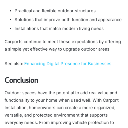
Practical and flexible outdoor structures
Solutions that improve both function and appearance
Installations that match modern living needs
Carports continue to meet these expectations by offering
a simple yet effective way to upgrade outdoor areas.
See also:
Enhancing Digital Presence for Businesses
Conclusion
Outdoor spaces have the potential to add real value and
functionality to your home when used well. With Carport
Installation, homeowners can create a more organized,
versatile, and protected environment that supports
everyday needs. From improving vehicle protection to