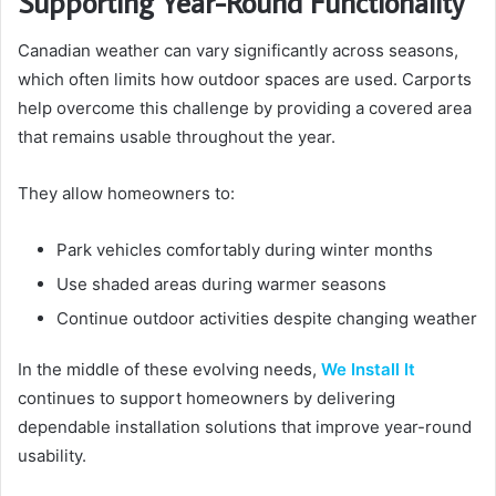
Supporting Year-Round Functionality
Canadian weather can vary significantly across seasons,
which often limits how outdoor spaces are used. Carports
help overcome this challenge by providing a covered area
that remains usable throughout the year.
They allow homeowners to:
Park vehicles comfortably during winter months
Use shaded areas during warmer seasons
Continue outdoor activities despite changing weather
In the middle of these evolving needs,
We Install It
continues to support homeowners by delivering
dependable installation solutions that improve year-round
usability.