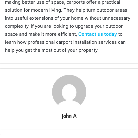
making better use of space, carports offer a practical
solution for modern living. They help turn outdoor areas
into useful extensions of your home without unnecessary
complexity. If you are looking to upgrade your outdoor
space and make it more efficient,
Contact us today
to
learn how professional carport installation services can
help you get the most out of your property.
John A