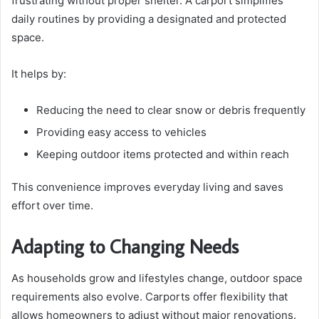
frustrating without proper shelter. A carport simplifies
daily routines by providing a designated and protected
space.
It helps by:
Reducing the need to clear snow or debris frequently
Providing easy access to vehicles
Keeping outdoor items protected and within reach
This convenience improves everyday living and saves
effort over time.
Adapting to Changing Needs
As households grow and lifestyles change, outdoor space
requirements also evolve. Carports offer flexibility that
allows homeowners to adjust without major renovations.