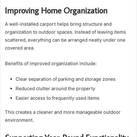
Improving Home Organization
A well-installed carport helps bring structure and
organization to outdoor spaces. Instead of leaving items
scattered, everything can be arranged neatly under one
covered area.
Benefits of improved organization include:
Clear separation of parking and storage zones
Reduced clutter around the property
Easier access to frequently used items
This creates a cleaner and more manageable outdoor
environment.