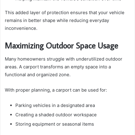
This added layer of protection ensures that your vehicle
remains in better shape while reducing everyday
inconvenience.
Maximizing Outdoor Space Usage
Many homeowners struggle with underutilized outdoor
areas. A carport transforms an empty space into a
functional and organized zone.
With proper planning, a carport can be used for:
Parking vehicles in a designated area
Creating a shaded outdoor workspace
Storing equipment or seasonal items