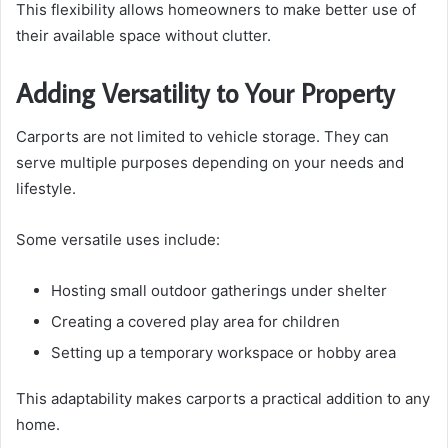
This flexibility allows homeowners to make better use of
their available space without clutter.
Adding Versatility to Your Property
Carports are not limited to vehicle storage. They can
serve multiple purposes depending on your needs and
lifestyle.
Some versatile uses include:
Hosting small outdoor gatherings under shelter
Creating a covered play area for children
Setting up a temporary workspace or hobby area
This adaptability makes carports a practical addition to any
home.