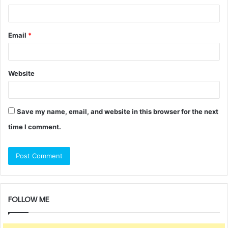
Email
*
Website
Save my name, email, and website in this browser for the next
time I comment.
FOLLOW ME