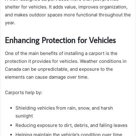
shelter for vehicles. It adds value, improves organization,
and makes outdoor spaces more functional throughout the
year.
Enhancing Protection for Vehicles
One of the main benefits of installing a carport is the
protection it provides for vehicles. Weather conditions in
Canada can be unpredictable, and exposure to the
elements can cause damage over time.
Carports help by:
Shielding vehicles from rain, snow, and harsh
sunlight
Reducing exposure to dirt, debris, and falling leaves
Helping maintain the vehicle’s condition over time