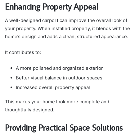
Enhancing Property Appeal
A well-designed carport can improve the overall look of
your property. When installed properly, it blends with the
home’s design and adds a clean, structured appearance.
It contributes to:
A more polished and organized exterior
Better visual balance in outdoor spaces
Increased overall property appeal
This makes your home look more complete and
thoughtfully designed.
Providing Practical Space Solutions