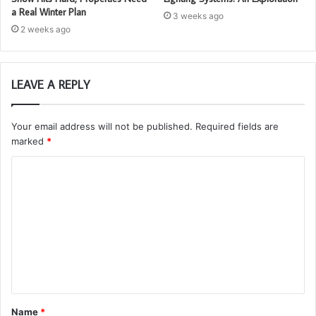
a Real Winter Plan
3 weeks ago
2 weeks ago
LEAVE A REPLY
Your email address will not be published.
Required fields are
marked
*
C
o
m
m
e
n
t
Name
*
*