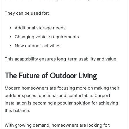
They can be used for:
Additional storage needs
Changing vehicle requirements
New outdoor activities
This adaptability ensures long-term usability and value.
The Future of Outdoor Living
Modern homeowners are focusing more on making their
outdoor spaces functional and comfortable. Carport
installation is becoming a popular solution for achieving
this balance.
With growing demand, homeowners are looking for: