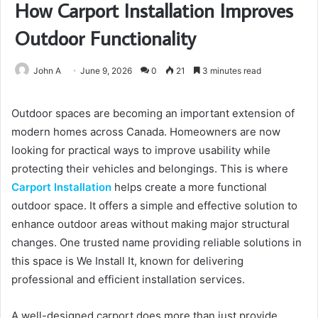
How Carport Installation Improves
Outdoor Functionality
John A
June 9, 2026
0
21
3 minutes read
Outdoor spaces are becoming an important extension of
modern homes across Canada. Homeowners are now
looking for practical ways to improve usability while
protecting their vehicles and belongings. This is where
Carport Installation
helps create a more functional
outdoor space. It offers a simple and effective solution to
enhance outdoor areas without making major structural
changes. One trusted name providing reliable solutions in
this space is We Install It, known for delivering
professional and efficient installation services.
A well-designed carport does more than just provide