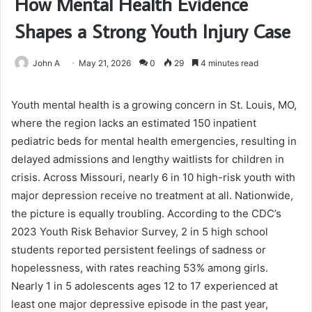
How Mental Health Evidence
Shapes a Strong Youth Injury Case
John A
May 21, 2026
0
29
4 minutes read
Youth mental health is a growing concern in St. Louis, MO,
where the region lacks an estimated 150 inpatient
pediatric beds for mental health emergencies, resulting in
delayed admissions and lengthy waitlists for children in
crisis. Across Missouri, nearly 6 in 10 high-risk youth with
major depression receive no treatment at all. Nationwide,
the picture is equally troubling. According to the CDC’s
2023 Youth Risk Behavior Survey, 2 in 5 high school
students reported persistent feelings of sadness or
hopelessness, with rates reaching 53% among girls.
Nearly 1 in 5 adolescents ages 12 to 17 experienced at
least one major depressive episode in the past year,