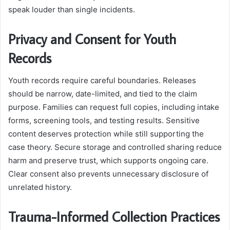
speak louder than single incidents.
Privacy and Consent for Youth
Records
Youth records require careful boundaries. Releases
should be narrow, date-limited, and tied to the claim
purpose. Families can request full copies, including intake
forms, screening tools, and testing results. Sensitive
content deserves protection while still supporting the
case theory. Secure storage and controlled sharing reduce
harm and preserve trust, which supports ongoing care.
Clear consent also prevents unnecessary disclosure of
unrelated history.
Trauma-Informed Collection Practices