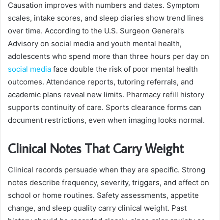
Causation improves with numbers and dates. Symptom
scales, intake scores, and sleep diaries show trend lines
over time. According to the U.S. Surgeon General’s
Advisory on social media and youth mental health,
adolescents who spend more than three hours per day on
social media
face double the risk of poor mental health
outcomes. Attendance reports, tutoring referrals, and
academic plans reveal new limits. Pharmacy refill history
supports continuity of care. Sports clearance forms can
document restrictions, even when imaging looks normal.
Clinical Notes That Carry Weight
Clinical records persuade when they are specific. Strong
notes describe frequency, severity, triggers, and effect on
school or home routines. Safety assessments, appetite
change, and sleep quality carry clinical weight. Past