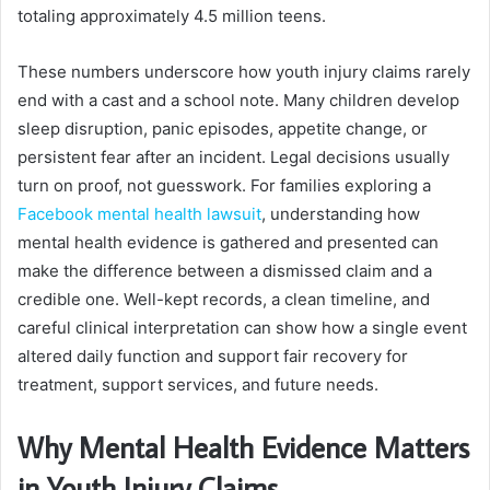
totaling approximately 4.5 million teens.
These numbers underscore how youth injury claims rarely
end with a cast and a school note. Many children develop
sleep disruption, panic episodes, appetite change, or
persistent fear after an incident. Legal decisions usually
turn on proof, not guesswork. For families exploring a
Facebook mental health lawsuit
, understanding how
mental health evidence is gathered and presented can
make the difference between a dismissed claim and a
credible one. Well-kept records, a clean timeline, and
careful clinical interpretation can show how a single event
altered daily function and support fair recovery for
treatment, support services, and future needs.
Why Mental Health Evidence Matters
in Youth Injury Claims