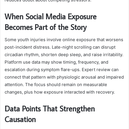
When Social Media Exposure
Becomes Part of the Story
Some youth injuries involve online exposure that worsens
post-incident distress. Late-night scrolling can disrupt
circadian rhythm, shorten deep sleep, and raise irritability.
Platform use data may show timing, frequency, and
escalation during symptom flare-ups. Expert review can
connect that pattern with physiologic arousal and impaired
attention. The focus should remain on measurable
changes, plus how exposure interacted with recovery.
Data Points That Strengthen
Causation