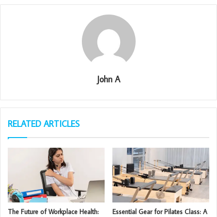
John A
RELATED ARTICLES
The Future of Workplace Health:
Essential Gear for Pilates Class: A