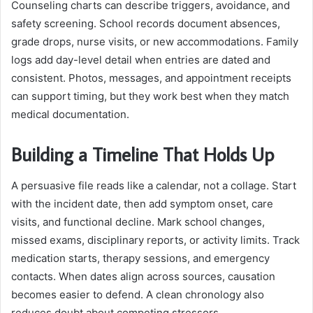
Counseling charts can describe triggers, avoidance, and
safety screening. School records document absences,
grade drops, nurse visits, or new accommodations. Family
logs add day-level detail when entries are dated and
consistent. Photos, messages, and appointment receipts
can support timing, but they work best when they match
medical documentation.
Building a Timeline That Holds Up
A persuasive file reads like a calendar, not a collage. Start
with the incident date, then add symptom onset, care
visits, and functional decline. Mark school changes,
missed exams, disciplinary reports, or activity limits. Track
medication starts, therapy sessions, and emergency
contacts. When dates align across sources, causation
becomes easier to defend. A clean chronology also
reduces doubt about competing stressors.