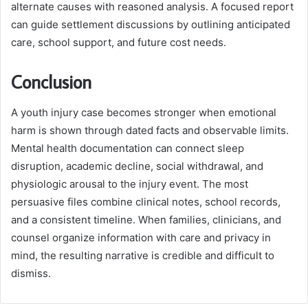
alternate causes with reasoned analysis. A focused report
can guide settlement discussions by outlining anticipated
care, school support, and future cost needs.
Conclusion
A youth injury case becomes stronger when emotional
harm is shown through dated facts and observable limits.
Mental health documentation can connect sleep
disruption, academic decline, social withdrawal, and
physiologic arousal to the injury event. The most
persuasive files combine clinical notes, school records,
and a consistent timeline. When families, clinicians, and
counsel organize information with care and privacy in
mind, the resulting narrative is credible and difficult to
dismiss.