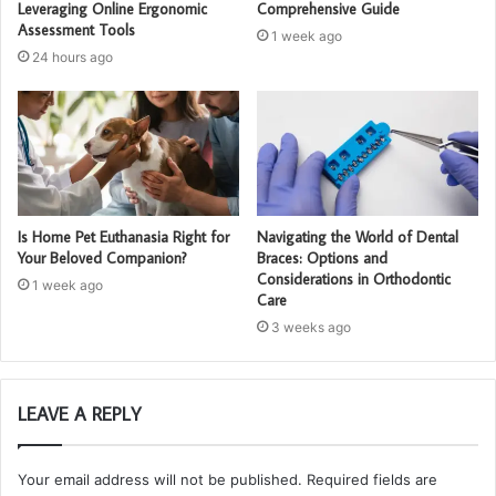
Leveraging Online Ergonomic
Comprehensive Guide
Assessment Tools
1 week ago
24 hours ago
Is Home Pet Euthanasia Right for
Navigating the World of Dental
Your Beloved Companion?
Braces: Options and
Considerations in Orthodontic
1 week ago
Care
3 weeks ago
LEAVE A REPLY
Your email address will not be published.
Required fields are