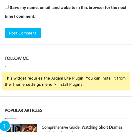
Save my name, email, and website in this browser for the next
time I comment.
FOLLOW ME
This widget requries the Arqam Lite Plugin, You can install it from
the Theme settings menu > Install Plugins.
POPULAR ARTICLES
Comprehensive Guide: Watching Short Dramas