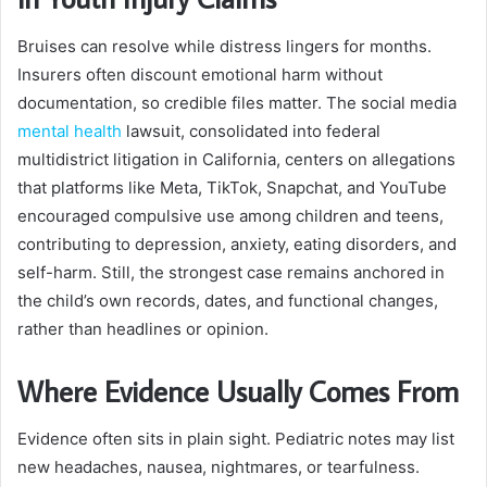
Bruises can resolve while distress lingers for months.
Insurers often discount emotional harm without
documentation, so credible files matter. The social media
mental health
lawsuit, consolidated into federal
multidistrict litigation in California, centers on allegations
that platforms like Meta, TikTok, Snapchat, and YouTube
encouraged compulsive use among children and teens,
contributing to depression, anxiety, eating disorders, and
self-harm. Still, the strongest case remains anchored in
the child’s own records, dates, and functional changes,
rather than headlines or opinion.
Where Evidence Usually Comes From
Evidence often sits in plain sight. Pediatric notes may list
new headaches, nausea, nightmares, or tearfulness.