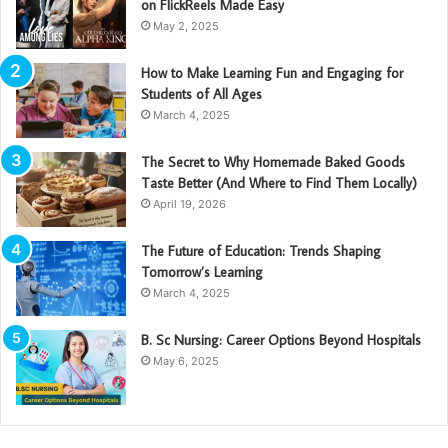
on FlickReels Made Easy
May 2, 2025
How to Make Learning Fun and Engaging for
Students of All Ages
March 4, 2025
The Secret to Why Homemade Baked Goods
Taste Better (And Where to Find Them Locally)
April 19, 2026
The Future of Education: Trends Shaping
Tomorrow’s Learning
March 4, 2025
B. Sc Nursing: Career Options Beyond Hospitals
May 6, 2025