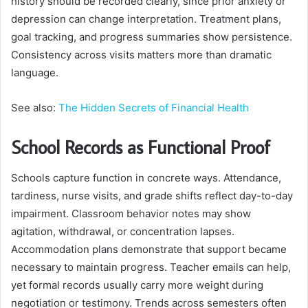
history should be recorded clearly, since prior anxiety or
depression can change interpretation. Treatment plans,
goal tracking, and progress summaries show persistence.
Consistency across visits matters more than dramatic
language.
See also:
The Hidden Secrets of Financial Health
School Records as Functional Proof
Schools capture function in concrete ways. Attendance,
tardiness, nurse visits, and grade shifts reflect day-to-day
impairment. Classroom behavior notes may show
agitation, withdrawal, or concentration lapses.
Accommodation plans demonstrate that support became
necessary to maintain progress. Teacher emails can help,
yet formal records usually carry more weight during
negotiation or testimony. Trends across semesters often