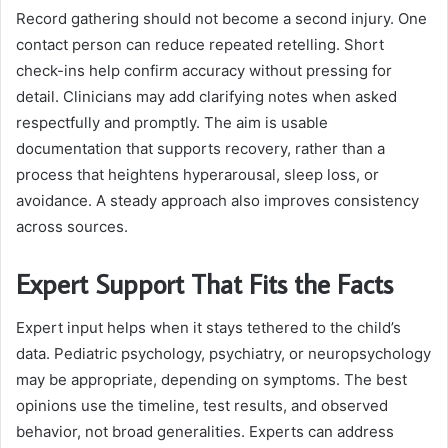
Record gathering should not become a second injury. One
contact person can reduce repeated retelling. Short
check-ins help confirm accuracy without pressing for
detail. Clinicians may add clarifying notes when asked
respectfully and promptly. The aim is usable
documentation that supports recovery, rather than a
process that heightens hyperarousal, sleep loss, or
avoidance. A steady approach also improves consistency
across sources.
Expert Support That Fits the Facts
Expert input helps when it stays tethered to the child’s
data. Pediatric psychology, psychiatry, or neuropsychology
may be appropriate, depending on symptoms. The best
opinions use the timeline, test results, and observed
behavior, not broad generalities. Experts can address