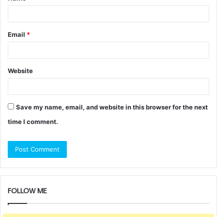
Email
*
Website
Save my name, email, and website in this browser for the next
time I comment.
FOLLOW ME