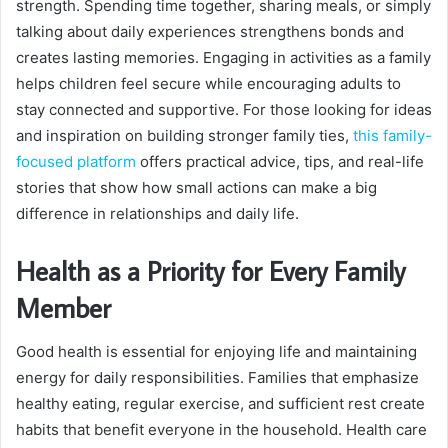
strength. Spending time together, sharing meals, or simply
talking about daily experiences strengthens bonds and
creates lasting memories. Engaging in activities as a family
helps children feel secure while encouraging adults to
stay connected and supportive. For those looking for ideas
and inspiration on building stronger family ties,
this family-
focused platform
offers practical advice, tips, and real-life
stories that show how small actions can make a big
difference in relationships and daily life.
Health as a Priority for Every Family
Member
Good health is essential for enjoying life and maintaining
energy for daily responsibilities. Families that emphasize
healthy eating, regular exercise, and sufficient rest create
habits that benefit everyone in the household. Health care