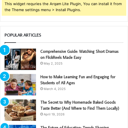
This widget requries the Arqam Lite Plugin, You can install it from
the Theme settings menu > Install Plugins.
POPULAR ARTICLES
Comprehensive Guide: Watching Short Dramas
on FlickReels Made Easy
May 2, 2025
How to Make Learning Fun and Engaging for
Students of All Ages
March 4, 2025
The Secret to Why Homemade Baked Goods
Taste Better (And Where to Find Them Locally)
April 19, 2026
The Future of Education: Trends Shaping