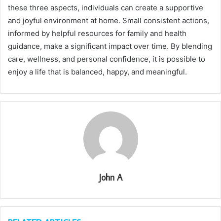
these three aspects, individuals can create a supportive
and joyful environment at home. Small consistent actions,
informed by helpful resources for family and health
guidance, make a significant impact over time. By blending
care, wellness, and personal confidence, it is possible to
enjoy a life that is balanced, happy, and meaningful.
John A