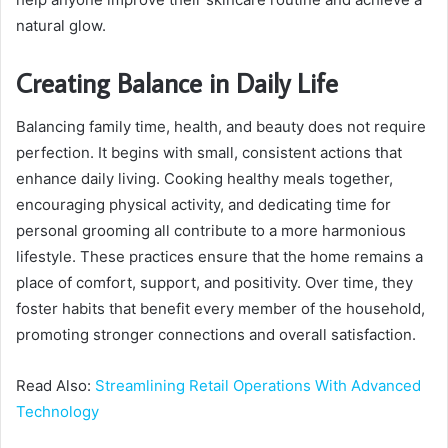
natural glow.
Creating Balance in Daily Life
Balancing family time, health, and beauty does not require
perfection. It begins with small, consistent actions that
enhance daily living. Cooking healthy meals together,
encouraging physical activity, and dedicating time for
personal grooming all contribute to a more harmonious
lifestyle. These practices ensure that the home remains a
place of comfort, support, and positivity. Over time, they
foster habits that benefit every member of the household,
promoting stronger connections and overall satisfaction.
Read Also:
Streamlining Retail Operations With Advanced
Technology