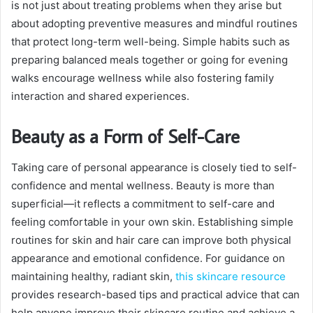
is not just about treating problems when they arise but
about adopting preventive measures and mindful routines
that protect long-term well-being. Simple habits such as
preparing balanced meals together or going for evening
walks encourage wellness while also fostering family
interaction and shared experiences.
Beauty as a Form of Self-Care
Taking care of personal appearance is closely tied to self-
confidence and mental wellness. Beauty is more than
superficial—it reflects a commitment to self-care and
feeling comfortable in your own skin. Establishing simple
routines for skin and hair care can improve both physical
appearance and emotional confidence. For guidance on
maintaining healthy, radiant skin,
this skincare resource
provides research-based tips and practical advice that can
help anyone improve their skincare routine and achieve a