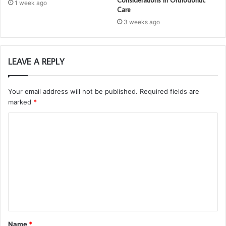
1 week ago
Care
3 weeks ago
LEAVE A REPLY
Your email address will not be published.
Required fields are
marked
*
C
o
m
m
e
n
t
Name
*
*