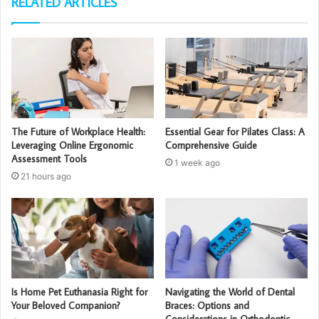
RELATED ARTICLES
The Future of Workplace Health:
Essential Gear for Pilates Class: A
Leveraging Online Ergonomic
Comprehensive Guide
Assessment Tools
1 week ago
21 hours ago
Is Home Pet Euthanasia Right for
Navigating the World of Dental
Your Beloved Companion?
Braces: Options and
Considerations in Orthodontic