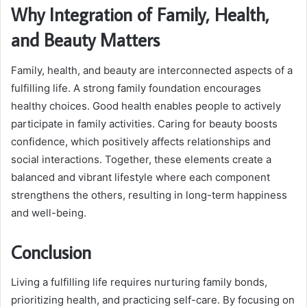
Why Integration of Family, Health,
and Beauty Matters
Family, health, and beauty are interconnected aspects of a
fulfilling life. A strong family foundation encourages
healthy choices. Good health enables people to actively
participate in family activities. Caring for beauty boosts
confidence, which positively affects relationships and
social interactions. Together, these elements create a
balanced and vibrant lifestyle where each component
strengthens the others, resulting in long-term happiness
and well-being.
Conclusion
Living a fulfilling life requires nurturing family bonds,
prioritizing health, and practicing self-care. By focusing on