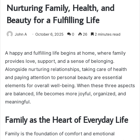
Nurturing Family, Health, and
Beauty for a Fulfilling Life
John A
October 6, 2025
0
26
2 minutes read
A happy and fulfilling life begins at home, where family
provides love, support, and a sense of belonging.
Alongside nurturing relationships, taking care of health
and paying attention to personal beauty are essential
elements for overall well-being. When these three aspects
are balanced, life becomes more joyful, organized, and
meaningful.
Family as the Heart of Everyday Life
Family is the foundation of comfort and emotional