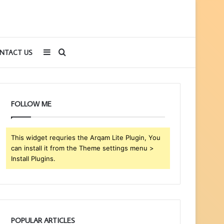
Sidebar
Search
NTACT US
for
FOLLOW ME
This widget requries the Arqam Lite Plugin, You
can install it from the Theme settings menu >
Install Plugins.
POPULAR ARTICLES