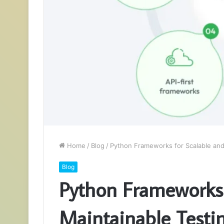
Home
/
Blog
/
Python Frameworks for Scalable and
Blog
Python Frameworks 
Maintainable Testi