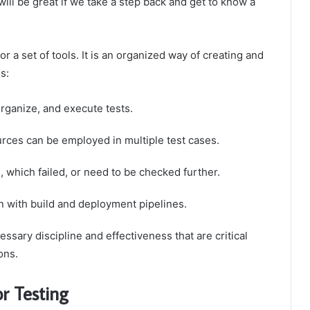
will be great if we take a step back and get to know a
or a set of tools. It is an organized way of creating and
s:
organize, and execute tests.
ces can be employed in multiple test cases.
which failed, or need to be checked further.
n with build and deployment pipelines.
ary discipline and effectiveness that are critical
ons.
r Testing