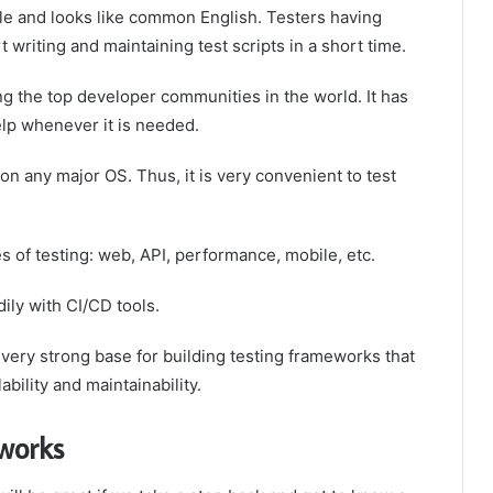
le and looks like common English. Testers having
riting and maintaining test scripts in a short time.
 the top developer communities in the world. It has
elp whenever it is needed.
n any major OS. Thus, it is very convenient to test
s of testing: web, API, performance, mobile, etc.
ily with CI/CD tools.
very strong base for building testing frameworks that
ability and maintainability.
works