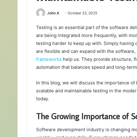
John A
October 22, 2025
Testing is an essential part of the software deli
are being integrated more frequently, with mo
testing harder to keep up with. Simply having 
are flexible and can expand with the software, 
frameworks
help us. They provide structure, fl
automation that balances speed and long-term 
In this blog, we will discuss the importance o
scalable and maintainable testing in the moder
today.
The Growing Importance of Sc
Software development industry is changing mor