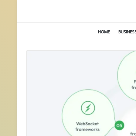
HOME
BUSINES