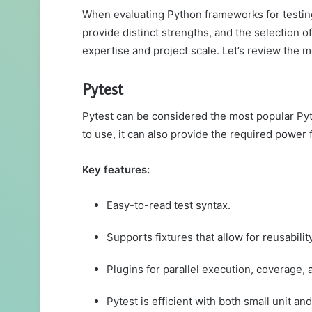
When evaluating Python frameworks for testing
provide distinct strengths, and the selection 
expertise and project scale. Let’s review the 
Pytest
Pytest can be considered the most popular Pyt
to use, it can also provide the required power 
Key features:
Easy-to-read test syntax.
Supports fixtures that allow for reusabilit
Plugins for parallel execution, coverage, 
Pytest is efficient with both small unit and