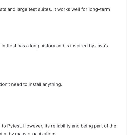
ests and large test suites. It works well for long-term
Unittest has a long history and is inspired by Java’s
don’t need to install anything.
o Pytest. However, its reliability and being part of the
oice by many organizations.