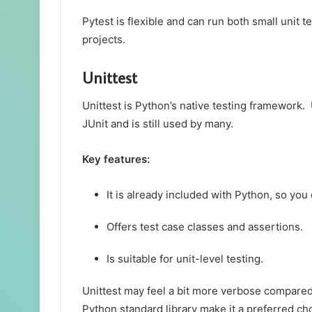
Pytest is flexible and can run both small unit t
projects.
Unittest
Unittest is Python’s native testing framework. 
JUnit and is still used by many.
Key features:
It is already included with Python, so you 
Offers test case classes and assertions.
Is suitable for unit-level testing.
Unittest may feel a bit more verbose compared t
Python standard library make it a preferred ch