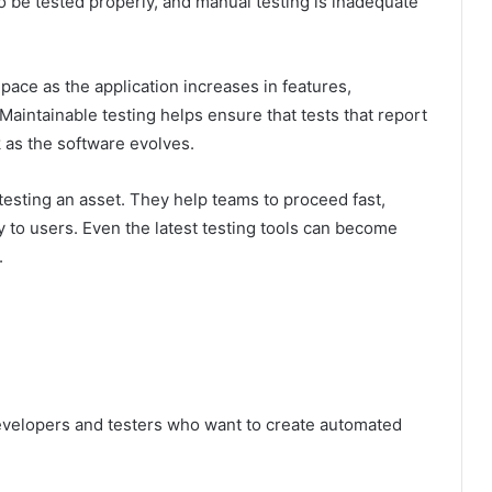
be tested properly, and manual testing is inadequate
 pace as the application increases in features,
Maintainable testing helps ensure that tests that report
k as the software evolves.
testing an asset. They help teams to proceed fast,
y to users. Even the latest testing tools can become
.
developers and testers who want to create automated