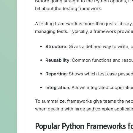
Before going straight to the Python options, it 
bit about the testing framework.
A testing framework is more than just a library 
managing tests. Typically, a framework provide
Structure:
Gives a defined way to write, 
Reusability:
Common functions and resour
Reporting:
Shows which test case passed, 
Integration:
Allows integrated cooperatio
To summarize, frameworks give teams the necess
when dealing with large and complex applicati
Popular Python Frameworks fo