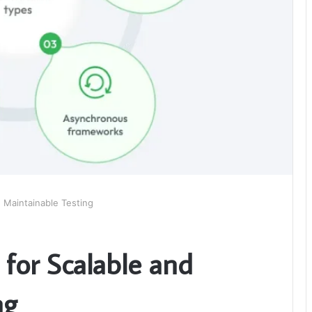
 Maintainable Testing
for Scalable and
ng