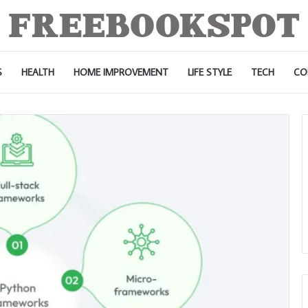
S
HEALTH
HOME IMPROVEMENT
LIFE STYLE
TECH
CO