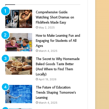
Comprehensive Guide:
Watching Short Dramas on
FlickReels Made Easy
May 2, 2025
How to Make Learning Fun and
Engaging for Students of All
Ages
March 4, 2025
The Secret to Why Homemade
Baked Goods Taste Better
(And Where to Find Them
Locally)
April 19, 2026
The Future of Education:
Trends Shaping Tomorrow’s
Learning
March 4, 2025