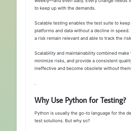
weekly—and even daily. Every change needs to 
to keep up with the demands.
Scalable testing enables the test suite to keep
platforms and data without a decline in speed. 
a risk remain relevant and able to track the ris
Scalability and maintainability combined make 
minimize risks, and provide a consistent qualit
ineffective and become obsolete without them
.
Why Use Python for Testing?
Python is usually the go-to language for the 
test solutions. But why so?