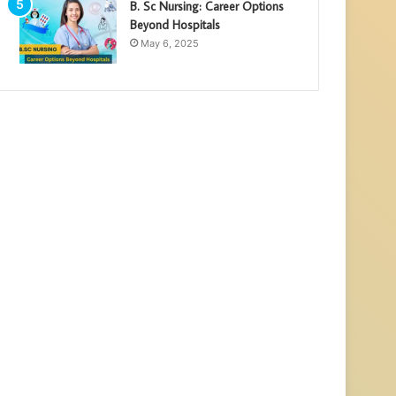
B. Sc Nursing: Career Options
Beyond Hospitals
May 6, 2025