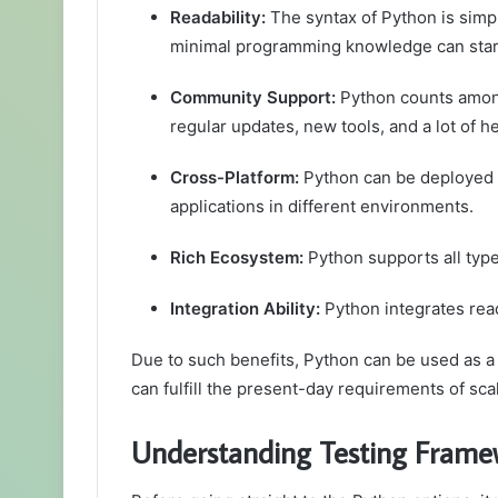
Readability:
The syntax of Python is simp
minimal programming knowledge can start w
Community Support:
Python counts among
regular updates, new tools, and a lot of h
Cross-Platform:
Python can be deployed o
applications in different environments.
Rich Ecosystem:
Python supports all type
Integration Ability:
Python integrates read
Due to such benefits, Python can be used as a 
can fulfill the present-day requirements of scal
Understanding Testing Frame