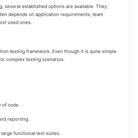
, several established options are available. They
often depends on application requirements, team
most used ones.
hon testing framework. Even though it is quite simple
for complex testing scenarios.
y of code.
and reporting.
 large functional test suites.