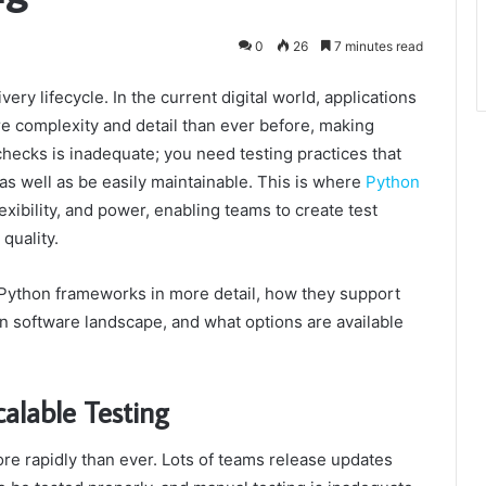
0
26
7 minutes read
very lifecycle. In the current digital world, applications
re complexity and detail than ever before, making
checks is inadequate; you need testing practices that
as well as be easily maintainable. This is where
Python
exibility, and power, enabling teams to create test
quality.
f Python frameworks in more detail, how they support
n software landscape, and what options are available
alable Testing
e rapidly than ever. Lots of teams release updates