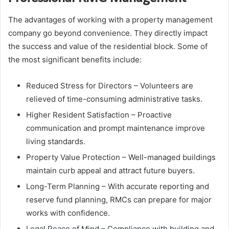
The advantages of working with a property management
company go beyond convenience. They directly impact
the success and value of the residential block. Some of
the most significant benefits include:
Reduced Stress for Directors – Volunteers are
relieved of time-consuming administrative tasks.
Higher Resident Satisfaction – Proactive
communication and prompt maintenance improve
living standards.
Property Value Protection – Well-managed buildings
maintain curb appeal and attract future buyers.
Long-Term Planning – With accurate reporting and
reserve fund planning, RMCs can prepare for major
works with confidence.
Legal Peace of Mind – Compliance with building and