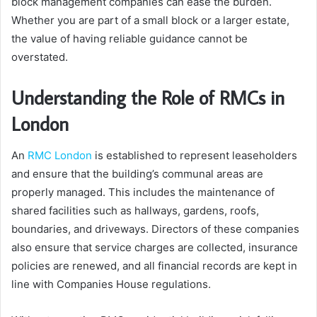
block management companies can ease the burden.
Whether you are part of a small block or a larger estate,
the value of having reliable guidance cannot be
overstated.
Understanding the Role of RMCs in
London
An
RMC London
is established to represent leaseholders
and ensure that the building’s communal areas are
properly managed. This includes the maintenance of
shared facilities such as hallways, gardens, roofs,
boundaries, and driveways. Directors of these companies
also ensure that service charges are collected, insurance
policies are renewed, and all financial records are kept in
line with Companies House regulations.