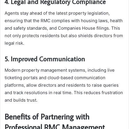
4. Legal and Regulatory Compliance
Agents stay ahead of the latest property legislation,
ensuring that the RMC complies with housing laws, health
and safety standards, and Companies House filings. This
not only protects residents but also shields directors from
legal risk.
5. Improved Communication
Modern property management systems, including live
ticketing portals and cloud-based communication
platforms, allow directors and residents to raise queries
and track resolutions in real time. This reduces frustration
and builds trust.
Benefits of Partnering with
Professional RMC Management