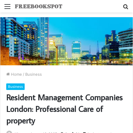
Menu
S
fo
Home
/
Business
Business
Resident Management Companies
London: Professional Care of
property