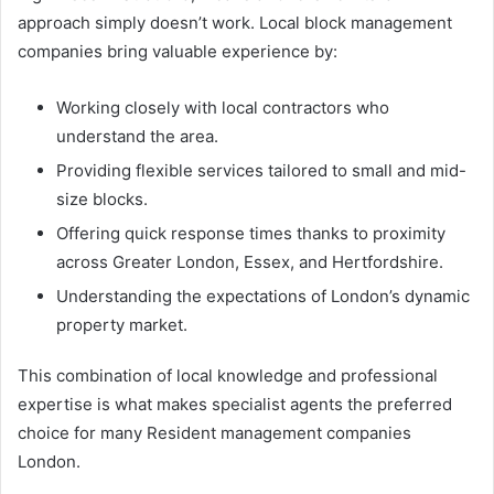
approach simply doesn’t work. Local block management
companies bring valuable experience by:
Working closely with local contractors who
understand the area.
Providing flexible services tailored to small and mid-
size blocks.
Offering quick response times thanks to proximity
across Greater London, Essex, and Hertfordshire.
Understanding the expectations of London’s dynamic
property market.
This combination of local knowledge and professional
expertise is what makes specialist agents the preferred
choice for many Resident management companies
London.