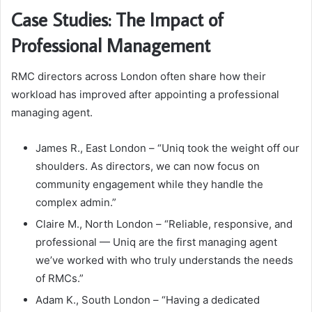
Case Studies: The Impact of
Professional Management
RMC directors across London often share how their
workload has improved after appointing a professional
managing agent.
James R., East London – “Uniq took the weight off our
shoulders. As directors, we can now focus on
community engagement while they handle the
complex admin.”
Claire M., North London – “Reliable, responsive, and
professional — Uniq are the first managing agent
we’ve worked with who truly understands the needs
of RMCs.”
Adam K., South London – “Having a dedicated