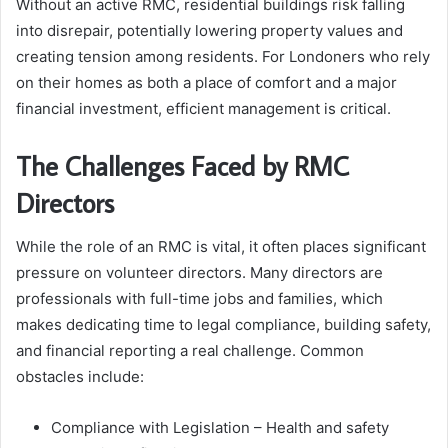
Without an active RMC, residential buildings risk falling
into disrepair, potentially lowering property values and
creating tension among residents. For Londoners who rely
on their homes as both a place of comfort and a major
financial investment, efficient management is critical.
The Challenges Faced by RMC
Directors
While the role of an RMC is vital, it often places significant
pressure on volunteer directors. Many directors are
professionals with full-time jobs and families, which
makes dedicating time to legal compliance, building safety,
and financial reporting a real challenge. Common
obstacles include:
Compliance with Legislation – Health and safety