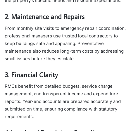
the property’s specific needs and resident expectations.
2. Maintenance and Repairs
From monthly site visits to emergency repair coordination,
professional managers use trusted local contractors to
keep buildings safe and appealing. Preventative
maintenance also reduces long-term costs by addressing
small issues before they escalate.
3. Financial Clarity
RMCs benefit from detailed budgets, service charge
management, and transparent income and expenditure
reports. Year-end accounts are prepared accurately and
submitted on time, ensuring compliance with statutory
requirements.