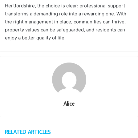
Hertfordshire, the choice is clear: professional support
transforms a demanding role into a rewarding one. With
the right management in place, communities can thrive,
property values can be safeguarded, and residents can
enjoy a better quality of life.
Alice
RELATED ARTICLES