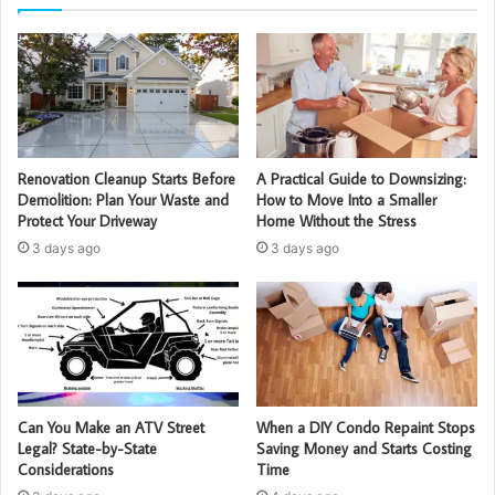
Renovation Cleanup Starts Before
A Practical Guide to Downsizing:
Demolition: Plan Your Waste and
How to Move Into a Smaller
Protect Your Driveway
Home Without the Stress
3 days ago
3 days ago
Can You Make an ATV Street
When a DIY Condo Repaint Stops
Legal? State-by-State
Saving Money and Starts Costing
Considerations
Time