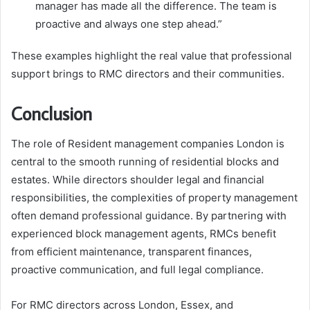
manager has made all the difference. The team is
proactive and always one step ahead.”
These examples highlight the real value that professional
support brings to RMC directors and their communities.
Conclusion
The role of Resident management companies London is
central to the smooth running of residential blocks and
estates. While directors shoulder legal and financial
responsibilities, the complexities of property management
often demand professional guidance. By partnering with
experienced block management agents, RMCs benefit
from efficient maintenance, transparent finances,
proactive communication, and full legal compliance.
For RMC directors across London, Essex, and