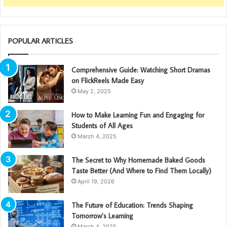
POPULAR ARTICLES
Comprehensive Guide: Watching Short Dramas
on FlickReels Made Easy
May 2, 2025
How to Make Learning Fun and Engaging for
Students of All Ages
March 4, 2025
The Secret to Why Homemade Baked Goods
Taste Better (And Where to Find Them Locally)
April 19, 2026
The Future of Education: Trends Shaping
Tomorrow’s Learning
March 4, 2025