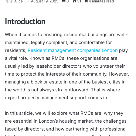
Alice
August 19, 2025
0
31
4 minutes read
Introduction
When it comes to ensuring residential buildings are well-
maintained, legally compliant, and comfortable for
residents,
Resident management companies London
play
a vital role. Known as RMCs, these organisations are
usually led by leaseholder directors who volunteer their
time to protect the interests of their community. However,
managing a block or estate in one of the busiest cities in
the world is not always straightforward. That is where
expert property management support comes in.
In this article, we will explore what RMCs are, why they
are essential in London’s housing market, the challenges
faced by directors, and how partnering with professional