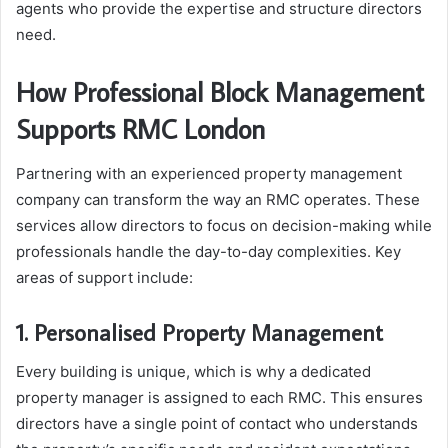
agents who provide the expertise and structure directors
need.
How Professional Block Management
Supports RMC London
Partnering with an experienced property management
company can transform the way an RMC operates. These
services allow directors to focus on decision-making while
professionals handle the day-to-day complexities. Key
areas of support include:
1. Personalised Property Management
Every building is unique, which is why a dedicated
property manager is assigned to each RMC. This ensures
directors have a single point of contact who understands