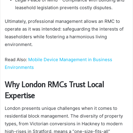
leasehold legislation prevents costly disputes.
Ultimately, professional management allows an RMC to
operate as it was intended: safeguarding the interests of
leaseholders while fostering a harmonious living
environment.
Read Also:
Mobile Device Management in Business
Environments
Why London RMCs Trust Local
Expertise
London presents unique challenges when it comes to
residential block management. The diversity of property
types, from Victorian conversions in Hackney to modern
high-rises in Stratford, means a “one-size-fits-all”