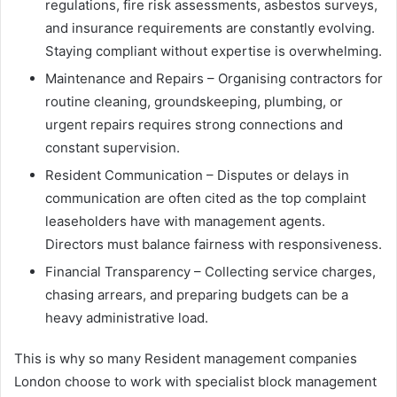
regulations, fire risk assessments, asbestos surveys,
and insurance requirements are constantly evolving.
Staying compliant without expertise is overwhelming.
Maintenance and Repairs – Organising contractors for
routine cleaning, groundskeeping, plumbing, or
urgent repairs requires strong connections and
constant supervision.
Resident Communication – Disputes or delays in
communication are often cited as the top complaint
leaseholders have with management agents.
Directors must balance fairness with responsiveness.
Financial Transparency – Collecting service charges,
chasing arrears, and preparing budgets can be a
heavy administrative load.
This is why so many Resident management companies
London choose to work with specialist block management