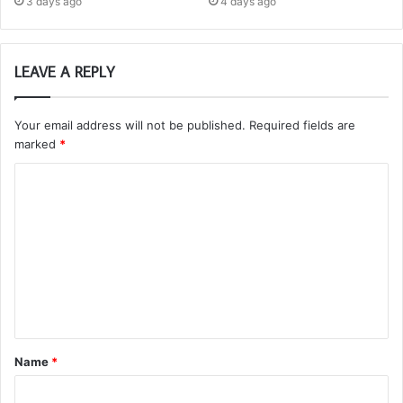
3 days ago
4 days ago
LEAVE A REPLY
Your email address will not be published.
Required fields are
marked
*
C
o
m
m
e
n
t
Name
*
*