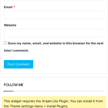
Email
*
Website
Save my name, email, and website in this browser for the next
time I comment.
FOLLOW ME
This widget requries the Arqam Lite Plugin, You can install it from
the Theme settings menu > Install Plugins.