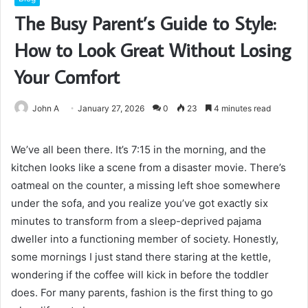
The Busy Parent’s Guide to Style:
How to Look Great Without Losing
Your Comfort
John A
January 27, 2026
0
23
4 minutes read
We’ve all been there. It’s 7:15 in the morning, and the
kitchen looks like a scene from a disaster movie. There’s
oatmeal on the counter, a missing left shoe somewhere
under the sofa, and you realize you’ve got exactly six
minutes to transform from a sleep-deprived pajama
dweller into a functioning member of society. Honestly,
some mornings I just stand there staring at the kettle,
wondering if the coffee will kick in before the toddler
does. For many parents, fashion is the first thing to go