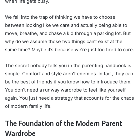
when life gets busy.
We fall into the trap of thinking we have to choose
between looking like we care and actually being able to
move, breathe, and chase a kid through a parking lot. But
why do we assume those two things can’t exist at the
same time? Maybe it’s because we’re just too tired to care.
The secret nobody tells you in the parenting handbook is
simple. Comfort and style aren’t enemies. In fact, they can
be the best of friends if you know how to introduce them.
You don’t need a runway wardrobe to feel like yourself
again. You just need a strategy that accounts for the chaos
of modern family life.
The Foundation of the Modern Parent
Wardrobe