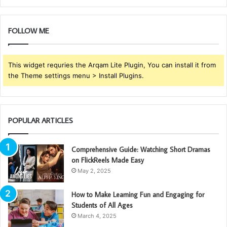
FOLLOW ME
This widget requries the Arqam Lite Plugin, You can install it from
the Theme settings menu > Install Plugins.
POPULAR ARTICLES
Comprehensive Guide: Watching Short Dramas
on FlickReels Made Easy
May 2, 2025
How to Make Learning Fun and Engaging for
Students of All Ages
March 4, 2025