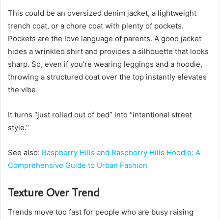
This could be an oversized denim jacket, a lightweight
trench coat, or a chore coat with plenty of pockets.
Pockets are the love language of parents. A good jacket
hides a wrinkled shirt and provides a silhouette that looks
sharp. So, even if you’re wearing leggings and a hoodie,
throwing a structured coat over the top instantly elevates
the vibe.
It turns “just rolled out of bed” into “intentional street
style.”
See also:
Raspberry Hills and Raspberry Hills Hoodie: A
Comprehensive Guide to Urban Fashion
Texture Over Trend
Trends move too fast for people who are busy raising