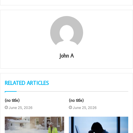
John A
RELATED ARTICLES
(no title)
(no title)
June 25, 2026
June 25, 2026