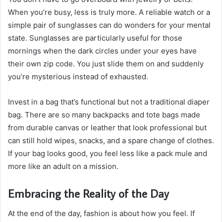
When you’re busy, less is truly more. A reliable watch or a
simple pair of sunglasses can do wonders for your mental
state. Sunglasses are particularly useful for those
mornings when the dark circles under your eyes have
their own zip code. You just slide them on and suddenly
you’re mysterious instead of exhausted.
Invest in a bag that’s functional but not a traditional diaper
bag. There are so many backpacks and tote bags made
from durable canvas or leather that look professional but
can still hold wipes, snacks, and a spare change of clothes.
If your bag looks good, you feel less like a pack mule and
more like an adult on a mission.
Embracing the Reality of the Day
At the end of the day, fashion is about how you feel. If