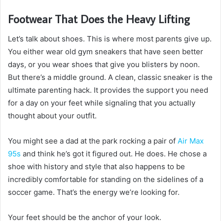
Footwear That Does the Heavy Lifting
Let’s talk about shoes. This is where most parents give up.
You either wear old gym sneakers that have seen better
days, or you wear shoes that give you blisters by noon.
But there’s a middle ground. A clean, classic sneaker is the
ultimate parenting hack. It provides the support you need
for a day on your feet while signaling that you actually
thought about your outfit.
You might see a dad at the park rocking a pair of
Air Max
95s
and think he’s got it figured out. He does. He chose a
shoe with history and style that also happens to be
incredibly comfortable for standing on the sidelines of a
soccer game. That’s the energy we’re looking for.
Your feet should be the anchor of your look.