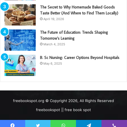
The Secret to Why Homemade Baked Goods
Taste Better (And Where to Find Them Locally)
April 19, 2026
The Future of Education: Trends Shaping
Tomorrow’s Learning
March 4, 2025
B. Sc Nursing: Career Options Beyond Hospitals
May 6, 2025
freebookspot.org © Copyright 2026, All Rights Reserved
freebookspot || free book spot