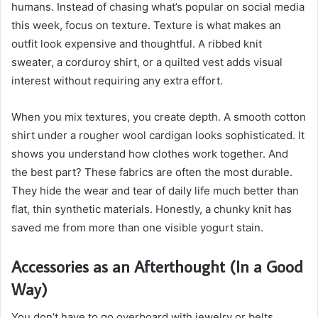
humans. Instead of chasing what’s popular on social media
this week, focus on texture. Texture is what makes an
outfit look expensive and thoughtful. A ribbed knit
sweater, a corduroy shirt, or a quilted vest adds visual
interest without requiring any extra effort.
When you mix textures, you create depth. A smooth cotton
shirt under a rougher wool cardigan looks sophisticated. It
shows you understand how clothes work together. And
the best part? These fabrics are often the most durable.
They hide the wear and tear of daily life much better than
flat, thin synthetic materials. Honestly, a chunky knit has
saved me from more than one visible yogurt stain.
Accessories as an Afterthought (In a Good
Way)
You don’t have to go overboard with jewelry or belts.