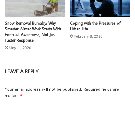
Snow Removal Burnaby: Why
Coping with the Pressures of
Smarter Winter Work Starts With
Urban Life
Forecast Awareness, Not Just
February 8, 2026
Faster Response
May 11, 2026
LEAVE A REPLY
Your email address will not be published.
Required fields are
marked
*
C
o
m
m