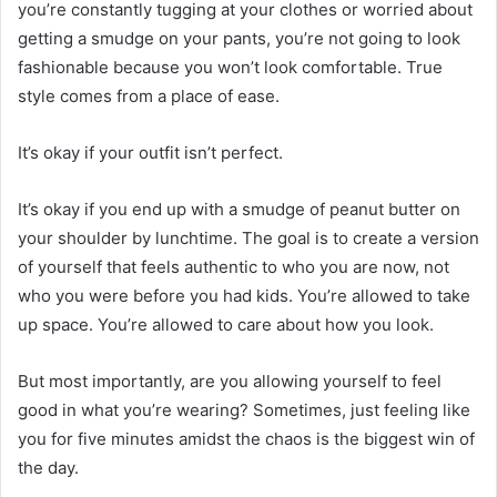
you’re constantly tugging at your clothes or worried about
getting a smudge on your pants, you’re not going to look
fashionable because you won’t look comfortable. True
style comes from a place of ease.
It’s okay if your outfit isn’t perfect.
It’s okay if you end up with a smudge of peanut butter on
your shoulder by lunchtime. The goal is to create a version
of yourself that feels authentic to who you are now, not
who you were before you had kids. You’re allowed to take
up space. You’re allowed to care about how you look.
But most importantly, are you allowing yourself to feel
good in what you’re wearing? Sometimes, just feeling like
you for five minutes amidst the chaos is the biggest win of
the day.