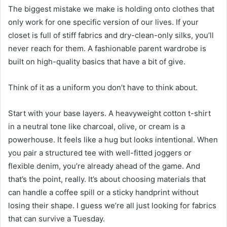
The biggest mistake we make is holding onto clothes that
only work for one specific version of our lives. If your
closet is full of stiff fabrics and dry-clean-only silks, you’ll
never reach for them. A fashionable parent wardrobe is
built on high-quality basics that have a bit of give.
Think of it as a uniform you don’t have to think about.
Start with your base layers. A heavyweight cotton t-shirt
in a neutral tone like charcoal, olive, or cream is a
powerhouse. It feels like a hug but looks intentional. When
you pair a structured tee with well-fitted joggers or
flexible denim, you’re already ahead of the game. And
that’s the point, really. It’s about choosing materials that
can handle a coffee spill or a sticky handprint without
losing their shape. I guess we’re all just looking for fabrics
that can survive a Tuesday.