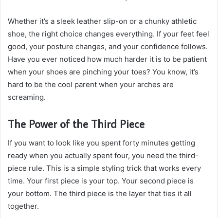
Whether it’s a sleek leather slip-on or a chunky athletic
shoe, the right choice changes everything. If your feet feel
good, your posture changes, and your confidence follows.
Have you ever noticed how much harder it is to be patient
when your shoes are pinching your toes? You know, it’s
hard to be the cool parent when your arches are
screaming.
The Power of the Third Piece
If you want to look like you spent forty minutes getting
ready when you actually spent four, you need the third-
piece rule. This is a simple styling trick that works every
time. Your first piece is your top. Your second piece is
your bottom. The third piece is the layer that ties it all
together.