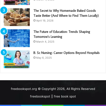
The Secret to Why Homemade Baked Goods
Taste Better (And Where to Find Them Locally)
April 19, 2026
The Future of Education: Trends Shaping
Tomorrow’s Learning
March 4, 2025
B. Sc Nursing: Career Options Beyond Hospitals
May 6, 2025
freebookspot.org © Copyright 2026, All Rights Reserved
freebookspot || free book spot