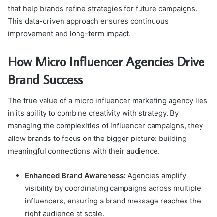
that help brands refine strategies for future campaigns.
This data-driven approach ensures continuous
improvement and long-term impact.
How Micro Influencer Agencies Drive
Brand Success
The true value of a micro influencer marketing agency lies
in its ability to combine creativity with strategy. By
managing the complexities of influencer campaigns, they
allow brands to focus on the bigger picture: building
meaningful connections with their audience.
Enhanced Brand Awareness:
Agencies amplify
visibility by coordinating campaigns across multiple
influencers, ensuring a brand message reaches the
right audience at scale.