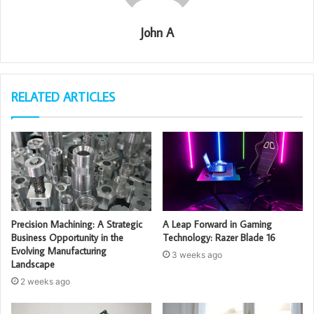
John A
RELATED ARTICLES
Precision Machining: A Strategic
A Leap Forward in Gaming
Business Opportunity in the
Technology: Razer Blade 16
Evolving Manufacturing
3 weeks ago
Landscape
2 weeks ago