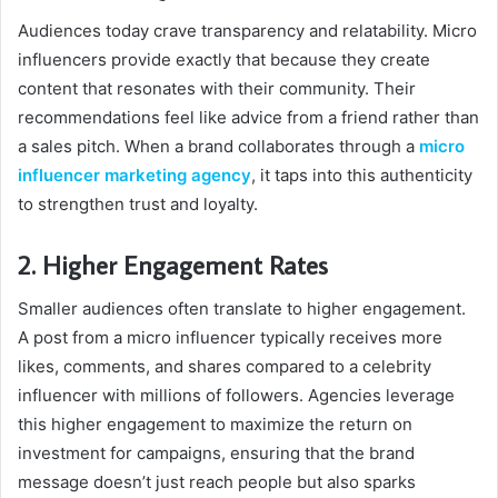
Audiences today crave transparency and relatability. Micro
influencers provide exactly that because they create
content that resonates with their community. Their
recommendations feel like advice from a friend rather than
a sales pitch. When a brand collaborates through a
micro
influencer marketing agency
, it taps into this authenticity
to strengthen trust and loyalty.
2. Higher Engagement Rates
Smaller audiences often translate to higher engagement.
A post from a micro influencer typically receives more
likes, comments, and shares compared to a celebrity
influencer with millions of followers. Agencies leverage
this higher engagement to maximize the return on
investment for campaigns, ensuring that the brand
message doesn’t just reach people but also sparks