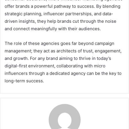
offer brands a powerful pathway to success. By blending
strategic planning, influencer partnerships, and data-
driven insights, they help brands cut through the noise
and connect meaningfully with their audiences.
The role of these agencies goes far beyond campaign
management; they act as architects of trust, engagement,
and growth. For any brand aiming to thrive in today’s
digital-first environment, collaborating with micro
influencers through a dedicated agency can be the key to
long-term success.