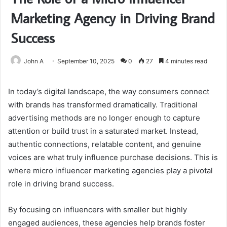
Marketing Agency in Driving Brand
Success
John A
September 10, 2025
0
27
4 minutes read
In today’s digital landscape, the way consumers connect
with brands has transformed dramatically. Traditional
advertising methods are no longer enough to capture
attention or build trust in a saturated market. Instead,
authentic connections, relatable content, and genuine
voices are what truly influence purchase decisions. This is
where micro influencer marketing agencies play a pivotal
role in driving brand success.
By focusing on influencers with smaller but highly
engaged audiences, these agencies help brands foster