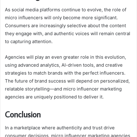
As social media platforms continue to evolve, the role of
micro influencers will only become more significant.
Consumers are increasingly selective about the content
they engage with, and authentic voices will remain central
to capturing attention.
Agencies will play an even greater role in this evolution,
using advanced analytics, AI-driven tools, and creative
strategies to match brands with the perfect influencers.
The future of brand success will depend on personalized,
relatable storytelling—and micro influencer marketing
agencies are uniquely positioned to deliver it.
Conclusion
In a marketplace where authenticity and trust drive
consumer decisions, micro influencer marketing agencies