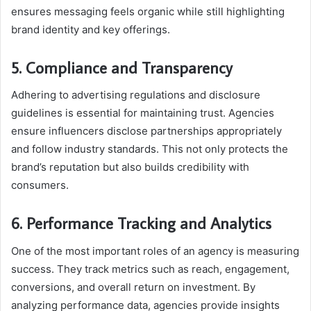
ensures messaging feels organic while still highlighting
brand identity and key offerings.
5. Compliance and Transparency
Adhering to advertising regulations and disclosure
guidelines is essential for maintaining trust. Agencies
ensure influencers disclose partnerships appropriately
and follow industry standards. This not only protects the
brand’s reputation but also builds credibility with
consumers.
6. Performance Tracking and Analytics
One of the most important roles of an agency is measuring
success. They track metrics such as reach, engagement,
conversions, and overall return on investment. By
analyzing performance data, agencies provide insights