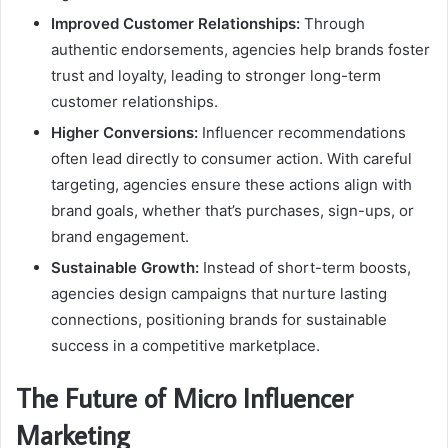
Improved Customer Relationships:
Through
authentic endorsements, agencies help brands foster
trust and loyalty, leading to stronger long-term
customer relationships.
Higher Conversions:
Influencer recommendations
often lead directly to consumer action. With careful
targeting, agencies ensure these actions align with
brand goals, whether that’s purchases, sign-ups, or
brand engagement.
Sustainable Growth:
Instead of short-term boosts,
agencies design campaigns that nurture lasting
connections, positioning brands for sustainable
success in a competitive marketplace.
The Future of Micro Influencer
Marketing