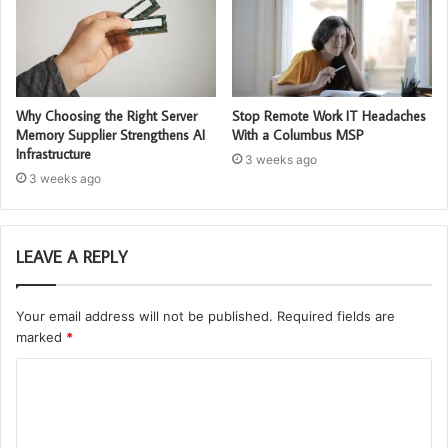
Why Choosing the Right Server
Stop Remote Work IT Headaches
Memory Supplier Strengthens AI
With a Columbus MSP
Infrastructure
3 weeks ago
3 weeks ago
LEAVE A REPLY
Your email address will not be published.
Required fields are
marked
*
C
o
m