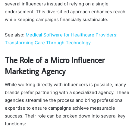
several influencers instead of relying on a single
endorsement. This diversified approach enhances reach
while keeping campaigns financially sustainable.
See also:
Medical Software for Healthcare Providers:
Transforming Care Through Technology
The Role of a Micro Influencer
Marketing Agency
While working directly with influencers is possible, many
brands prefer partnering with a specialized agency. These
agencies streamline the process and bring professional
expertise to ensure campaigns achieve measurable
success. Their role can be broken down into several key
functions: