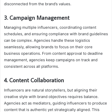
disconnected from the brand’s values.
3. Campaign Management
Managing multiple influencers, coordinating content
schedules, and ensuring compliance with brand guidelines
can be complex. Agencies handle these logistics
seamlessly, allowing brands to focus on their core
business operations. From content approval to deadline
management, agencies keep campaigns on track and
consistent across all platforms.
4. Content Collaboration
Influencers are natural storytellers, but aligning their
creative style with brand objectives requires balance.
Agencies act as mediators, guiding influencers to produce
content that is authentic yet strategically aligned. This