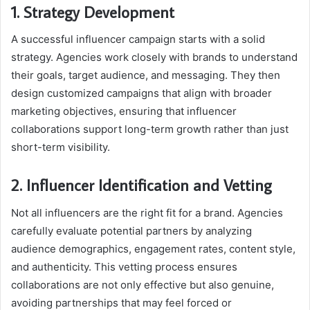
1. Strategy Development
A successful influencer campaign starts with a solid
strategy. Agencies work closely with brands to understand
their goals, target audience, and messaging. They then
design customized campaigns that align with broader
marketing objectives, ensuring that influencer
collaborations support long-term growth rather than just
short-term visibility.
2. Influencer Identification and Vetting
Not all influencers are the right fit for a brand. Agencies
carefully evaluate potential partners by analyzing
audience demographics, engagement rates, content style,
and authenticity. This vetting process ensures
collaborations are not only effective but also genuine,
avoiding partnerships that may feel forced or