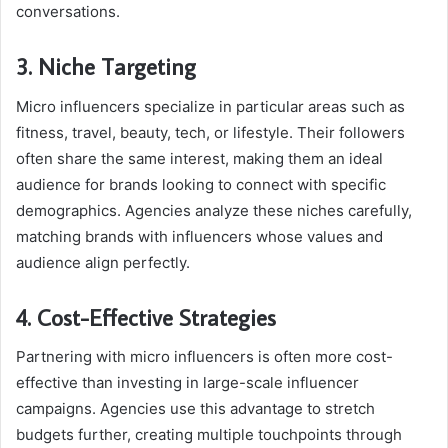
conversations.
3. Niche Targeting
Micro influencers specialize in particular areas such as
fitness, travel, beauty, tech, or lifestyle. Their followers
often share the same interest, making them an ideal
audience for brands looking to connect with specific
demographics. Agencies analyze these niches carefully,
matching brands with influencers whose values and
audience align perfectly.
4. Cost-Effective Strategies
Partnering with micro influencers is often more cost-
effective than investing in large-scale influencer
campaigns. Agencies use this advantage to stretch
budgets further, creating multiple touchpoints through