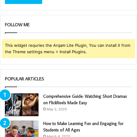
FOLLOW ME
This widget requries the Arqam Lite Plugin, You can install it from
the Theme settings menu > Install Plugins.
POPULAR ARTICLES
Comprehensive Guide: Watching Short Dramas
on FlickReels Made Easy
May 2, 2025
How to Make Learning Fun and Engaging for
Students of All Ages
March 4, 2025