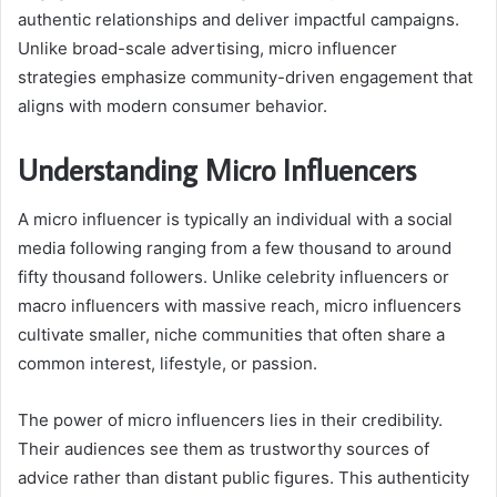
authentic relationships and deliver impactful campaigns.
Unlike broad-scale advertising, micro influencer
strategies emphasize community-driven engagement that
aligns with modern consumer behavior.
Understanding Micro Influencers
A micro influencer is typically an individual with a social
media following ranging from a few thousand to around
fifty thousand followers. Unlike celebrity influencers or
macro influencers with massive reach, micro influencers
cultivate smaller, niche communities that often share a
common interest, lifestyle, or passion.
The power of micro influencers lies in their credibility.
Their audiences see them as trustworthy sources of
advice rather than distant public figures. This authenticity