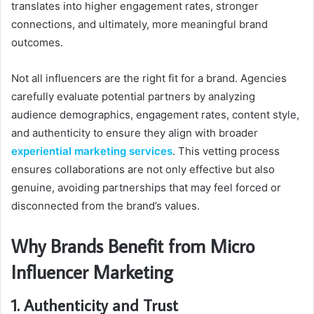
translates into higher engagement rates, stronger
connections, and ultimately, more meaningful brand
outcomes.
Not all influencers are the right fit for a brand. Agencies
carefully evaluate potential partners by analyzing
audience demographics, engagement rates, content style,
and authenticity to ensure they align with broader
experiential marketing services
. This vetting process
ensures collaborations are not only effective but also
genuine, avoiding partnerships that may feel forced or
disconnected from the brand’s values.
Why Brands Benefit from Micro
Influencer Marketing
1. Authenticity and Trust