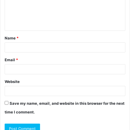
m
e
n
t
Name
*
*
Email
*
Website
Save my name, email, and website in this browser for the next
time I comment.