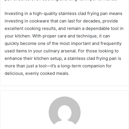
Investing in a high-quality stainless clad frying pan means
investing in cookware that can last for decades, provide
excellent cooking results, and remain a dependable tool in
your kitchen. With proper care and technique, it can
quickly become one of the most important and frequently
used items in your culinary arsenal. For those looking to
enhance their kitchen setup, a stainless clad frying pan is
more than just a tool—it’s a long-term companion for
delicious, evenly cooked meals.