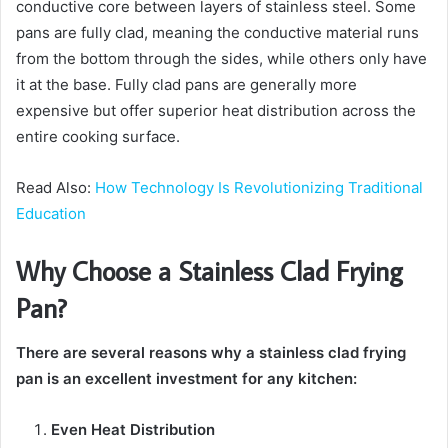
conductive core between layers of stainless steel. Some
pans are fully clad, meaning the conductive material runs
from the bottom through the sides, while others only have
it at the base. Fully clad pans are generally more
expensive but offer superior heat distribution across the
entire cooking surface.
Read Also:
How Technology Is Revolutionizing Traditional
Education
Why Choose a Stainless Clad Frying
Pan?
There are several reasons why a stainless clad frying
pan is an excellent investment for any kitchen:
Even Heat Distribution