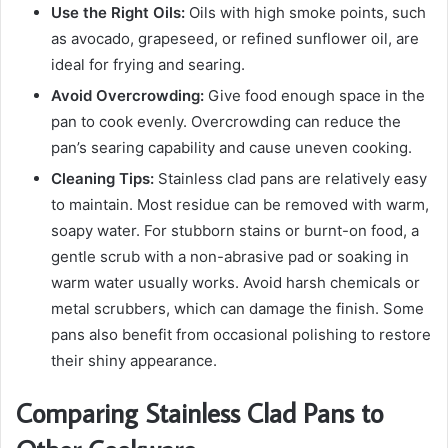
Use the Right Oils:
Oils with high smoke points, such
as avocado, grapeseed, or refined sunflower oil, are
ideal for frying and searing.
Avoid Overcrowding:
Give food enough space in the
pan to cook evenly. Overcrowding can reduce the
pan’s searing capability and cause uneven cooking.
Cleaning Tips:
Stainless clad pans are relatively easy
to maintain. Most residue can be removed with warm,
soapy water. For stubborn stains or burnt-on food, a
gentle scrub with a non-abrasive pad or soaking in
warm water usually works. Avoid harsh chemicals or
metal scrubbers, which can damage the finish. Some
pans also benefit from occasional polishing to restore
their shiny appearance.
Comparing Stainless Clad Pans to