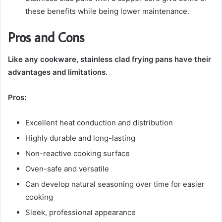
these benefits while being lower maintenance.
Pros and Cons
Like any cookware, stainless clad frying pans have their
advantages and limitations.
Pros:
Excellent heat conduction and distribution
Highly durable and long-lasting
Non-reactive cooking surface
Oven-safe and versatile
Can develop natural seasoning over time for easier
cooking
Sleek, professional appearance