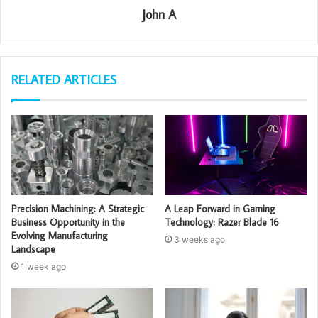
John A
RELATED ARTICLES
Precision Machining: A Strategic
A Leap Forward in Gaming
Business Opportunity in the
Technology: Razer Blade 16
Evolving Manufacturing
3 weeks ago
Landscape
1 week ago