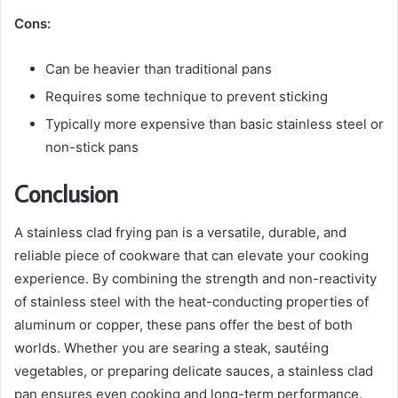
Cons:
Can be heavier than traditional pans
Requires some technique to prevent sticking
Typically more expensive than basic stainless steel or
non-stick pans
Conclusion
A stainless clad frying pan is a versatile, durable, and
reliable piece of cookware that can elevate your cooking
experience. By combining the strength and non-reactivity
of stainless steel with the heat-conducting properties of
aluminum or copper, these pans offer the best of both
worlds. Whether you are searing a steak, sautéing
vegetables, or preparing delicate sauces, a stainless clad
pan ensures even cooking and long-term performance.