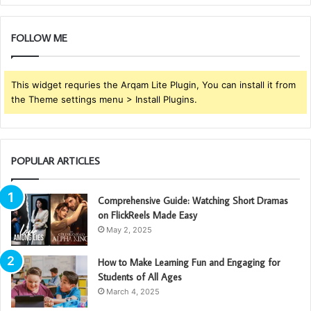
FOLLOW ME
This widget requries the Arqam Lite Plugin, You can install it from
the Theme settings menu > Install Plugins.
POPULAR ARTICLES
Comprehensive Guide: Watching Short Dramas
on FlickReels Made Easy
May 2, 2025
How to Make Learning Fun and Engaging for
Students of All Ages
March 4, 2025