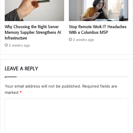
Why Choosing the Right Server
Stop Remote Work IT Headaches
Memory Supplier Strengthens AI
With a Columbus MSP
Infrastructure
3 weeks ago
3 weeks ago
LEAVE A REPLY
Your email address will not be published.
Required fields are
marked
*
C
o
m
m