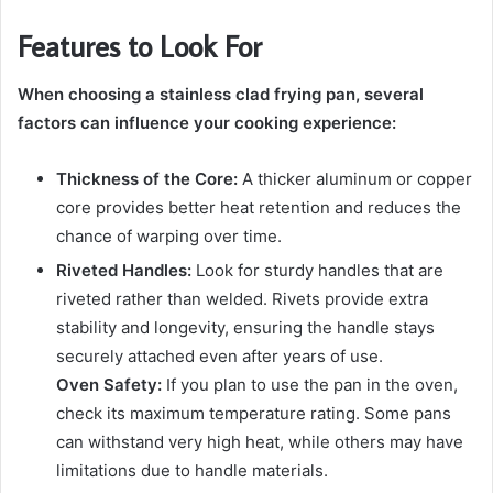
Features to Look For
When choosing a stainless clad frying pan, several
factors can influence your cooking experience:
Thickness of the Core:
A thicker aluminum or copper
core provides better heat retention and reduces the
chance of warping over time.
Riveted Handles:
Look for sturdy handles that are
riveted rather than welded. Rivets provide extra
stability and longevity, ensuring the handle stays
securely attached even after years of use.
Oven Safety:
If you plan to use the pan in the oven,
check its maximum temperature rating. Some pans
can withstand very high heat, while others may have
limitations due to handle materials.