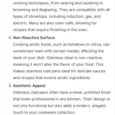
cooking techniques, from searing and sautéing to
browning and deglazing. They are compatible with all
types of stovetops, including induction, gas, and
electric. Many are also oven-safe, allowing for
recipes that require finishing in the oven.
Non-Reactive Surface
Cooking acidic foods, such as tomatoes or citrus, can
sometimes react with certain metals, affecting the
taste of your dish. Stainless steel is non-reactive,
meaning it won’t alter the flavor of your food. This
makes stainless clad pans ideal for delicate sauces
and recipes that involve acidic ingredients.
Aesthetic Appeal
Stainless clad pans often have a sleek, polished finish
that looks professional in any kitchen. Their design is
not only functional but also adds a modern, elegant
touch to your cookware collection.