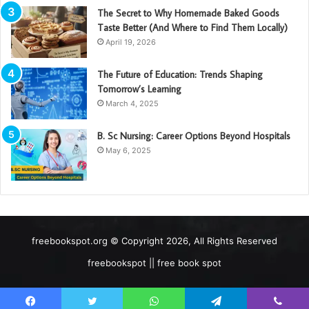
The Secret to Why Homemade Baked Goods
Taste Better (And Where to Find Them Locally)
April 19, 2026
The Future of Education: Trends Shaping
Tomorrow’s Learning
March 4, 2025
B. Sc Nursing: Career Options Beyond Hospitals
May 6, 2025
freebookspot.org © Copyright 2026, All Rights Reserved
freebookspot || free book spot