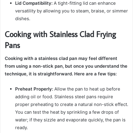
Lid Compatibility:
A tight-fitting lid can enhance
versatility by allowing you to steam, braise, or simmer
dishes.
Cooking with Stainless Clad Frying
Pans
Cooking with a stainless clad pan may feel different
from using a non-stick pan, but once you understand the
technique, it is straightforward. Here are a few tips:
Preheat Properly:
Allow the pan to heat up before
adding oil or food. Stainless steel pans require
proper preheating to create a natural non-stick effect.
You can test the heat by sprinkling a few drops of
water; if they sizzle and evaporate quickly, the pan is
ready.