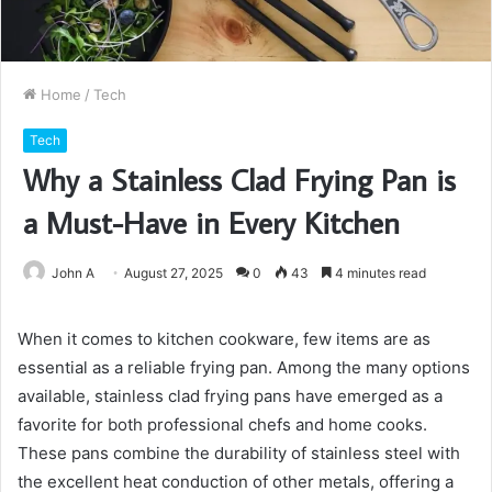
Home
/
Tech
Tech
Why a Stainless Clad Frying Pan is
a Must-Have in Every Kitchen
John A
August 27, 2025
0
43
4 minutes read
When it comes to kitchen cookware, few items are as
essential as a reliable frying pan. Among the many options
available, stainless clad frying pans have emerged as a
favorite for both professional chefs and home cooks.
These pans combine the durability of stainless steel with
the excellent heat conduction of other metals, offering a