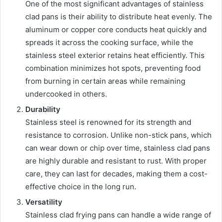
One of the most significant advantages of stainless
clad pans is their ability to distribute heat evenly. The
aluminum or copper core conducts heat quickly and
spreads it across the cooking surface, while the
stainless steel exterior retains heat efficiently. This
combination minimizes hot spots, preventing food
from burning in certain areas while remaining
undercooked in others.
Durability
Stainless steel is renowned for its strength and
resistance to corrosion. Unlike non-stick pans, which
can wear down or chip over time, stainless clad pans
are highly durable and resistant to rust. With proper
care, they can last for decades, making them a cost-
effective choice in the long run.
Versatility
Stainless clad frying pans can handle a wide range of