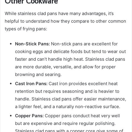
Other Cookware
While stainless clad pans have many advantages, it’s
helpful to understand how they compare to other common
types of frying pans:
Non-Stick Pans:
Non-stick pans are excellent for
cooking eggs and delicate foods but tend to wear out
faster and can’t handle high heat. Stainless clad pans
are more durable, versatile, and allow for proper
browning and searing.
Cast Iron Pans:
Cast iron provides excellent heat
retention but requires seasoning and is heavier to
handle. Stainless clad pans offer easier maintenance,
a lighter feel, and a naturally non-reactive surface.
Copper Pans:
Copper pans conduct heat very well
but are expensive and require regular polishing.
Stainless clad pans with a copper core give some of