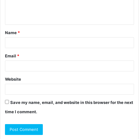
e
n
t
Name
*
*
Email
*
Website
Save my name, email, and website in this browser for the next
time I comment.