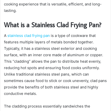
cooking experience that is versatile, efficient, and long-
lasting.
What is a Stainless Clad Frying Pan?
A
stainless clad frying pan
is a type of cookware that
features multiple layers of metals bonded together.
Typically, it has a stainless steel exterior and cooking
surface, with an inner core made of aluminum or copper.
This “cladding” allows the pan to distribute heat evenly,
reducing hot spots and ensuring food cooks uniformly.
Unlike traditional stainless steel pans, which can
sometimes cause food to stick or cook unevenly, clad pans
provide the benefits of both stainless steel and highly
conductive metals.
The cladding process essentially sandwiches the