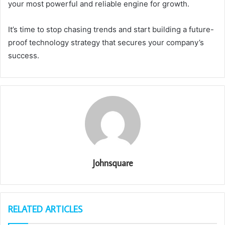
your most powerful and reliable engine for growth.
It’s time to stop chasing trends and start building a future-
proof technology strategy that secures your company’s
success.
Johnsquare
RELATED ARTICLES