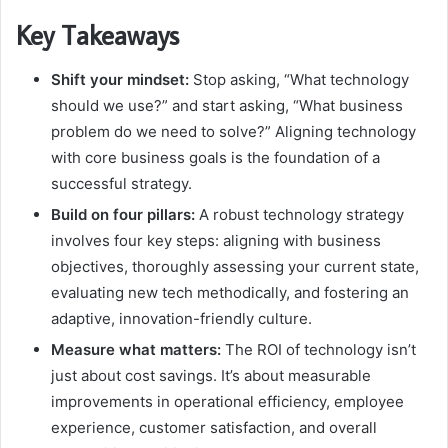
Key Takeaways
Shift your mindset:
Stop asking, “What technology
should we use?” and start asking, “What business
problem do we need to solve?” Aligning technology
with core business goals is the foundation of a
successful strategy.
Build on four pillars:
A robust technology strategy
involves four key steps: aligning with business
objectives, thoroughly assessing your current state,
evaluating new tech methodically, and fostering an
adaptive, innovation-friendly culture.
Measure what matters:
The ROI of technology isn’t
just about cost savings. It’s about measurable
improvements in operational efficiency, employee
experience, customer satisfaction, and overall