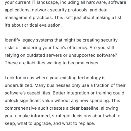
your current IT landscape, including all hardware, software
applications, network security protocols, and data
management practices. This isn’t just about making a list;
it’s about critical evaluation.
Identify legacy systems that might be creating security
risks or hindering your team’s efficiency. Are you still
relying on outdated servers or unsupported software?
These are liabilities waiting to become crises.
Look for areas where your existing technology is
underutilized. Many businesses only use a fraction of their
software’s capabilities. Better integration or training could
unlock significant value without any new spending. This
comprehensive audit creates a clear baseline, allowing
you to make informed, strategic decisions about what to
keep, what to upgrade, and what to replace.