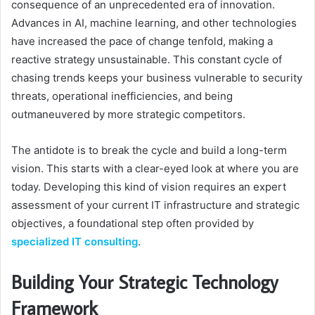
consequence of an unprecedented era of innovation.
Advances in AI, machine learning, and other technologies
have increased the pace of change tenfold, making a
reactive strategy unsustainable. This constant cycle of
chasing trends keeps your business vulnerable to security
threats, operational inefficiencies, and being
outmaneuvered by more strategic competitors.
The antidote is to break the cycle and build a long-term
vision. This starts with a clear-eyed look at where you are
today. Developing this kind of vision requires an expert
assessment of your current IT infrastructure and strategic
objectives, a foundational step often provided by
specialized IT consulting
.
Building Your Strategic Technology
Framework