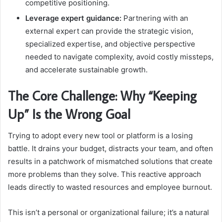
competitive positioning.
Leverage expert guidance:
Partnering with an
external expert can provide the strategic vision,
specialized expertise, and objective perspective
needed to navigate complexity, avoid costly missteps,
and accelerate sustainable growth.
The Core Challenge: Why “Keeping
Up” Is the Wrong Goal
Trying to adopt every new tool or platform is a losing
battle. It drains your budget, distracts your team, and often
results in a patchwork of mismatched solutions that create
more problems than they solve. This reactive approach
leads directly to wasted resources and employee burnout.
This isn’t a personal or organizational failure; it’s a natural