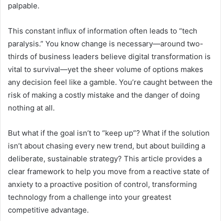
palpable.
This constant influx of information often leads to “tech
paralysis.” You know change is necessary—around two-
thirds of business leaders believe digital transformation is
vital to survival—yet the sheer volume of options makes
any decision feel like a gamble. You’re caught between the
risk of making a costly mistake and the danger of doing
nothing at all.
But what if the goal isn’t to “keep up”? What if the solution
isn’t about chasing every new trend, but about building a
deliberate, sustainable strategy? This article provides a
clear framework to help you move from a reactive state of
anxiety to a proactive position of control, transforming
technology from a challenge into your greatest
competitive advantage.