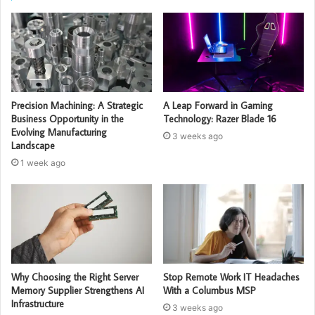
Precision Machining: A Strategic
A Leap Forward in Gaming
Business Opportunity in the
Technology: Razer Blade 16
Evolving Manufacturing
3 weeks ago
Landscape
1 week ago
Why Choosing the Right Server
Stop Remote Work IT Headaches
Memory Supplier Strengthens AI
With a Columbus MSP
Infrastructure
3 weeks ago