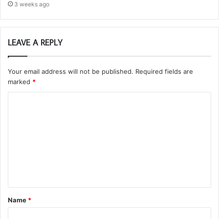
3 weeks ago
LEAVE A REPLY
Your email address will not be published.
Required fields are
marked
*
C
o
m
m
e
n
t
Name
*
*