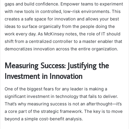
gaps and build confidence. Empower teams to experiment
with new tools in controlled, low-risk environments. This
creates a safe space for innovation and allows your best
ideas to surface organically from the people doing the
work every day. As McKinsey notes, the role of IT should
shift from a centralized controller to a master enabler that
democratizes innovation across the entire organization.
Measuring Success: Justifying the
Investment in Innovation
One of the biggest fears for any leader is making a
significant investment in technology that fails to deliver.
That’s why measuring success is not an afterthought—it’s
a core part of the strategic framework. The key is to move
beyond a simple cost-benefit analysis.