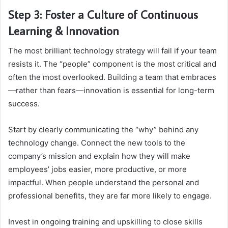
Step 3: Foster a Culture of Continuous
Learning & Innovation
The most brilliant technology strategy will fail if your team
resists it. The “people” component is the most critical and
often the most overlooked. Building a team that embraces
—rather than fears—innovation is essential for long-term
success.
Start by clearly communicating the “why” behind any
technology change. Connect the new tools to the
company’s mission and explain how they will make
employees’ jobs easier, more productive, or more
impactful. When people understand the personal and
professional benefits, they are far more likely to engage.
Invest in ongoing training and upskilling to close skills