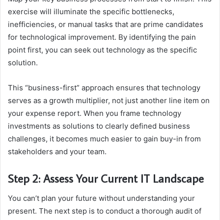
exercise will illuminate the specific bottlenecks,
inefficiencies, or manual tasks that are prime candidates
for technological improvement. By identifying the pain
point first, you can seek out technology as the specific
solution.
This “business-first” approach ensures that technology
serves as a growth multiplier, not just another line item on
your expense report. When you frame technology
investments as solutions to clearly defined business
challenges, it becomes much easier to gain buy-in from
stakeholders and your team.
Step 2: Assess Your Current IT Landscape
You can’t plan your future without understanding your
present. The next step is to conduct a thorough audit of