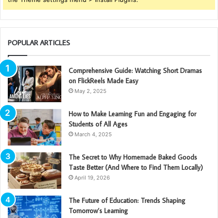
POPULAR ARTICLES
Comprehensive Guide: Watching Short Dramas
on FlickReels Made Easy
May 2, 2025
How to Make Learning Fun and Engaging for
Students of All Ages
March 4, 2025
The Secret to Why Homemade Baked Goods
Taste Better (And Where to Find Them Locally)
April 19, 2026
The Future of Education: Trends Shaping
Tomorrow’s Learning