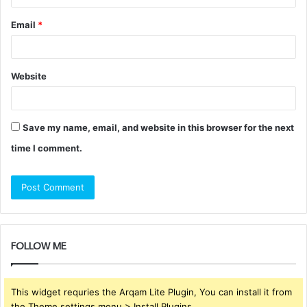
Email
*
Website
Save my name, email, and website in this browser for the next
time I comment.
FOLLOW ME
This widget requries the Arqam Lite Plugin, You can install it from
the Theme settings menu > Install Plugins.