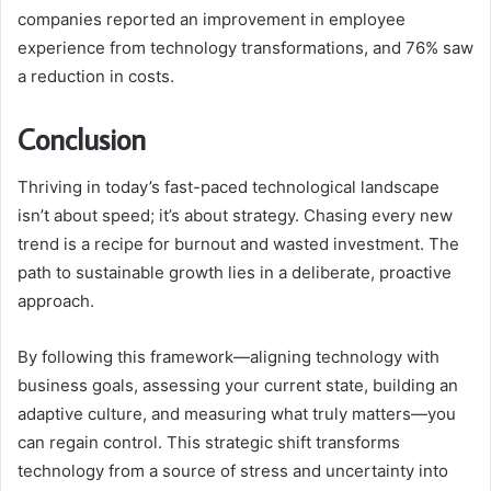
companies reported an improvement in employee
experience from technology transformations, and 76% saw
a reduction in costs.
Conclusion
Thriving in today’s fast-paced technological landscape
isn’t about speed; it’s about strategy. Chasing every new
trend is a recipe for burnout and wasted investment. The
path to sustainable growth lies in a deliberate, proactive
approach.
By following this framework—aligning technology with
business goals, assessing your current state, building an
adaptive culture, and measuring what truly matters—you
can regain control. This strategic shift transforms
technology from a source of stress and uncertainty into