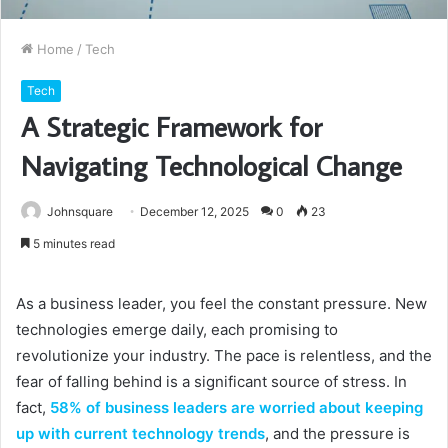
Home
/
Tech
Tech
A Strategic Framework for
Navigating Technological Change
Johnsquare
December 12, 2025
0
23
5 minutes read
As a business leader, you feel the constant pressure. New
technologies emerge daily, each promising to
revolutionize your industry. The pace is relentless, and the
fear of falling behind is a significant source of stress. In
fact,
58% of business leaders are worried about keeping
up with current technology trends
, and the pressure is