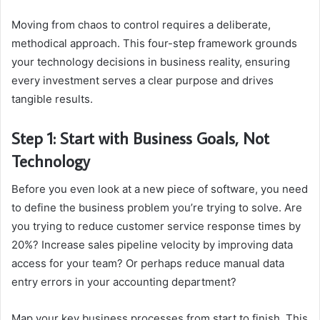
Moving from chaos to control requires a deliberate,
methodical approach. This four-step framework grounds
your technology decisions in business reality, ensuring
every investment serves a clear purpose and drives
tangible results.
Step 1: Start with Business Goals, Not
Technology
Before you even look at a new piece of software, you need
to define the business problem you’re trying to solve. Are
you trying to reduce customer service response times by
20%? Increase sales pipeline velocity by improving data
access for your team? Or perhaps reduce manual data
entry errors in your accounting department?
Map your key business processes from start to finish. This