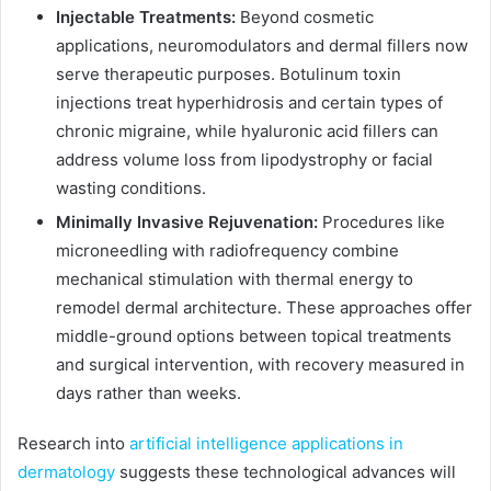
Injectable Treatments:
Beyond cosmetic
applications, neuromodulators and dermal fillers now
serve therapeutic purposes. Botulinum toxin
injections treat hyperhidrosis and certain types of
chronic migraine, while hyaluronic acid fillers can
address volume loss from lipodystrophy or facial
wasting conditions.
Minimally Invasive Rejuvenation:
Procedures like
microneedling with radiofrequency combine
mechanical stimulation with thermal energy to
remodel dermal architecture. These approaches offer
middle-ground options between topical treatments
and surgical intervention, with recovery measured in
days rather than weeks.
Research into
artificial intelligence applications in
dermatology
suggests these technological advances will