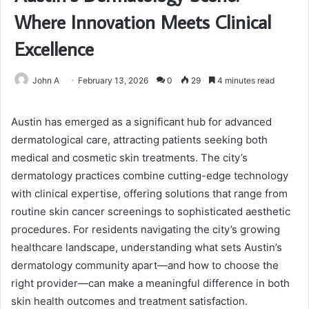
Where Innovation Meets Clinical
Excellence
John A
February 13, 2026
0
29
4 minutes read
Austin has emerged as a significant hub for advanced
dermatological care, attracting patients seeking both
medical and cosmetic skin treatments. The city’s
dermatology practices combine cutting-edge technology
with clinical expertise, offering solutions that range from
routine skin cancer screenings to sophisticated aesthetic
procedures. For residents navigating the city’s growing
healthcare landscape, understanding what sets Austin’s
dermatology community apart—and how to choose the
right provider—can make a meaningful difference in both
skin health outcomes and treatment satisfaction.