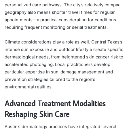
personalized care pathways. The city’s relatively compact
geography also means shorter travel times for regular
appointments—a practical consideration for conditions
requiring frequent monitoring or serial treatments.
Climate considerations play a role as well. Central Texas’s
intense sun exposure and outdoor lifestyle create specific
dermatological needs, from heightened skin cancer risk to
accelerated photoaging. Local practitioners develop
particular expertise in sun-damage management and
prevention strategies tailored to the region’s
environmental realities.
Advanced Treatment Modalities
Reshaping Skin Care
Austin’s dermatology practices have integrated several