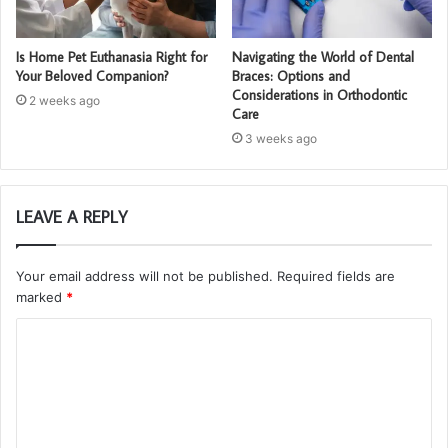
Is Home Pet Euthanasia Right for
Navigating the World of Dental
Your Beloved Companion?
Braces: Options and
Considerations in Orthodontic
2 weeks ago
Care
3 weeks ago
LEAVE A REPLY
Your email address will not be published.
Required fields are
marked
*
C
o
m
m