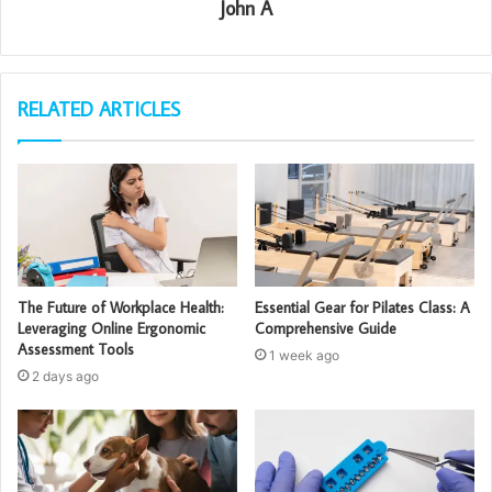
John A
RELATED ARTICLES
The Future of Workplace Health:
Essential Gear for Pilates Class: A
Leveraging Online Ergonomic
Comprehensive Guide
Assessment Tools
1 week ago
2 days ago