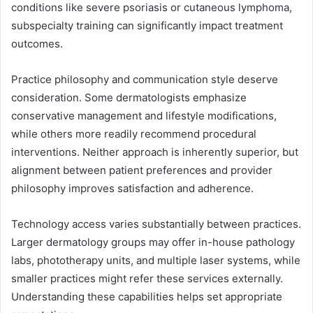
conditions like severe psoriasis or cutaneous lymphoma,
subspecialty training can significantly impact treatment
outcomes.
Practice philosophy and communication style deserve
consideration. Some dermatologists emphasize
conservative management and lifestyle modifications,
while others more readily recommend procedural
interventions. Neither approach is inherently superior, but
alignment between patient preferences and provider
philosophy improves satisfaction and adherence.
Technology access varies substantially between practices.
Larger dermatology groups may offer in-house pathology
labs, phototherapy units, and multiple laser systems, while
smaller practices might refer these services externally.
Understanding these capabilities helps set appropriate