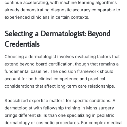
continue accelerating, with machine learning algorithms
already demonstrating diagnostic accuracy comparable to
experienced clinicians in certain contexts.
Selecting a Dermatologist: Beyond
Credentials
Choosing a dermatologist involves evaluating factors that
extend beyond board certification, though that remains a
fundamental baseline. The decision framework should
account for both clinical competence and practical
considerations that affect long-term care relationships.
Specialized expertise matters for specific conditions. A
dermatologist with fellowship training in Mohs surgery
brings different skills than one specializing in pediatric
dermatology or cosmetic procedures. For complex medical