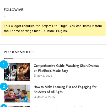
FOLLOW ME
This widget requries the Arqam Lite Plugin, You can install it from
the Theme settings menu > Install Plugins.
POPULAR ARTICLES
Comprehensive Guide: Watching Short Dramas
on FlickReels Made Easy
May 2, 2025
How to Make Learning Fun and Engaging for
Students of All Ages
March 4, 2025