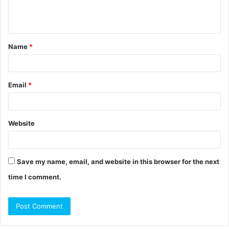
e
n
t
Name
*
*
Email
*
Website
Save my name, email, and website in this browser for the next
time I comment.