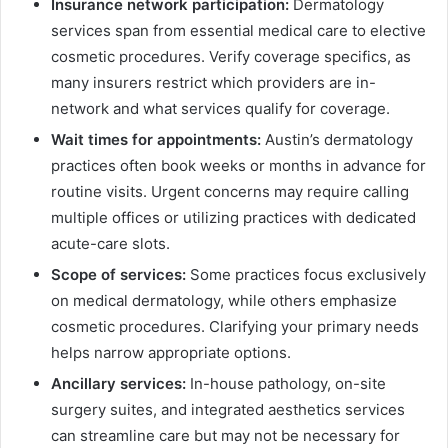
Insurance network participation:
Dermatology
services span from essential medical care to elective
cosmetic procedures. Verify coverage specifics, as
many insurers restrict which providers are in-
network and what services qualify for coverage.
Wait times for appointments:
Austin’s dermatology
practices often book weeks or months in advance for
routine visits. Urgent concerns may require calling
multiple offices or utilizing practices with dedicated
acute-care slots.
Scope of services:
Some practices focus exclusively
on medical dermatology, while others emphasize
cosmetic procedures. Clarifying your primary needs
helps narrow appropriate options.
Ancillary services:
In-house pathology, on-site
surgery suites, and integrated aesthetics services
can streamline care but may not be necessary for