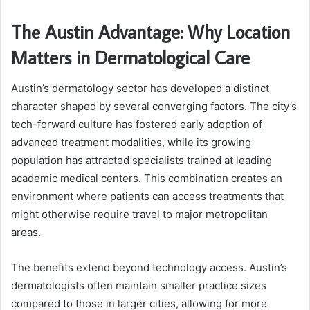
The Austin Advantage: Why Location
Matters in Dermatological Care
Austin’s dermatology sector has developed a distinct
character shaped by several converging factors. The city’s
tech-forward culture has fostered early adoption of
advanced treatment modalities, while its growing
population has attracted specialists trained at leading
academic medical centers. This combination creates an
environment where patients can access treatments that
might otherwise require travel to major metropolitan
areas.
The benefits extend beyond technology access. Austin’s
dermatologists often maintain smaller practice sizes
compared to those in larger cities, allowing for more