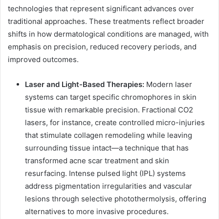
technologies that represent significant advances over
traditional approaches. These treatments reflect broader
shifts in how dermatological conditions are managed, with
emphasis on precision, reduced recovery periods, and
improved outcomes.
Laser and Light-Based Therapies:
Modern laser
systems can target specific chromophores in skin
tissue with remarkable precision. Fractional CO2
lasers, for instance, create controlled micro-injuries
that stimulate collagen remodeling while leaving
surrounding tissue intact—a technique that has
transformed acne scar treatment and skin
resurfacing. Intense pulsed light (IPL) systems
address pigmentation irregularities and vascular
lesions through selective photothermolysis, offering
alternatives to more invasive procedures.