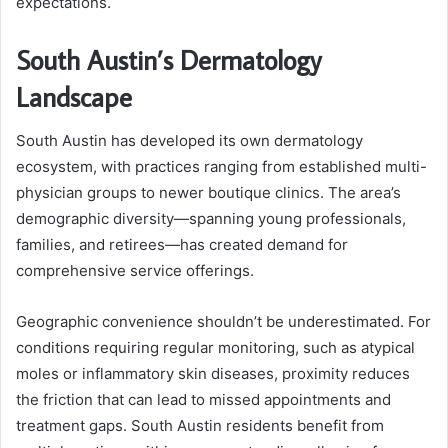
expectations.
South Austin’s Dermatology
Landscape
South Austin has developed its own dermatology
ecosystem, with practices ranging from established multi-
physician groups to newer boutique clinics. The area’s
demographic diversity—spanning young professionals,
families, and retirees—has created demand for
comprehensive service offerings.
Geographic convenience shouldn’t be underestimated. For
conditions requiring regular monitoring, such as atypical
moles or inflammatory skin diseases, proximity reduces
the friction that can lead to missed appointments and
treatment gaps. South Austin residents benefit from