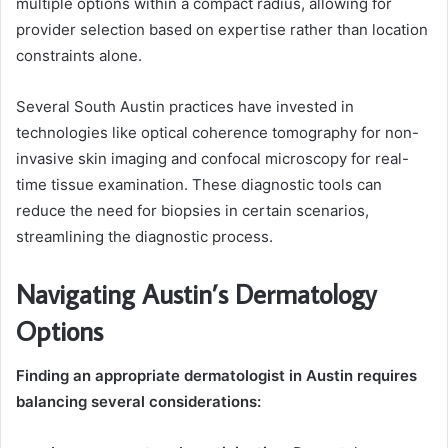
multiple options within a compact radius, allowing for
provider selection based on expertise rather than location
constraints alone.
Several South Austin practices have invested in
technologies like optical coherence tomography for non-
invasive skin imaging and confocal microscopy for real-
time tissue examination. These diagnostic tools can
reduce the need for biopsies in certain scenarios,
streamlining the diagnostic process.
Navigating Austin’s Dermatology
Options
Finding an appropriate dermatologist in Austin requires
balancing several considerations: