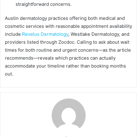
straightforward concerns.
Austin dermatology practices offering both medical and
cosmetic services with reasonable appointment availability
include
Revelus Dermatology
, Westlake Dermatology, and
providers listed through Zocdoc. Calling to ask about wait
times for both routine and urgent concerns—as the article
recommends—reveals which practices can actually
accommodate your timeline rather than booking months
out.