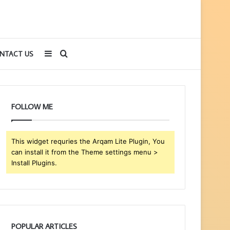
Sidebar
Search
NTACT US
for
FOLLOW ME
This widget requries the Arqam Lite Plugin, You
can install it from the Theme settings menu >
Install Plugins.
POPULAR ARTICLES