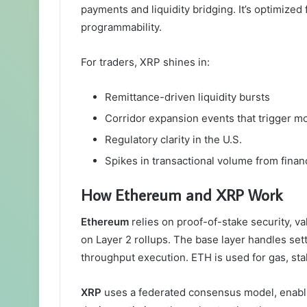
payments and liquidity bridging. It’s optimized
programmability.
For traders, XRP shines in:
Remittance-driven liquidity bursts
Corridor expansion events that trigger
Regulatory clarity in the U.S.
Spikes in transactional volume from financ
How Ethereum and XRP Work
Ethereum
relies on proof-of-stake security, va
on Layer 2 rollups. The base layer handles set
throughput execution. ETH is used for gas, stak
XRP
uses a federated consensus model, enabli