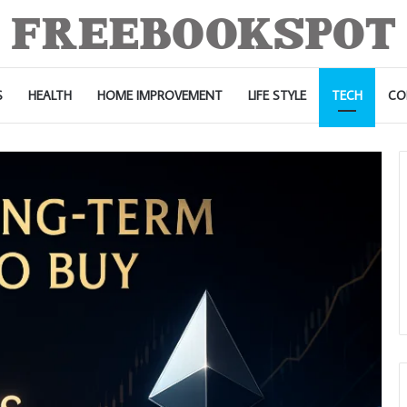
S
HEALTH
HOME IMPROVEMENT
LIFE STYLE
TECH
CO