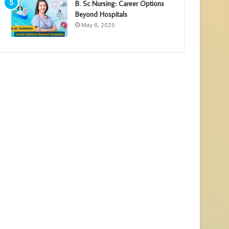
B. Sc Nursing: Career Options
Beyond Hospitals
May 6, 2025