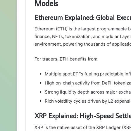
Models
Ethereum Explained: Global Execu
Ethereum (ETH) is the largest programmable bl
finance, NFTs, tokenization, and modular Layer
environment, powering thousands of applicati
For traders, ETH benefits from:
Multiple spot ETFs fueling predictable in
High on-chain activity from DeFi, tokeniza
Strong liquidity depth across major exch
Rich volatility cycles driven by L2 expans
XRP Explained: High-Speed Settl
XRP is the native asset of the XRP Ledger (XRP