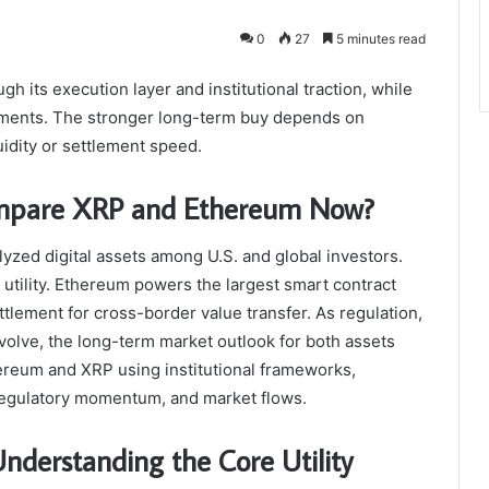
0
27
5 minutes read
h its execution layer and institutional traction, while
ayments. The stronger long-term buy depends on
idity or settlement speed.
Compare XRP and Ethereum Now?
zed digital assets among U.S. and global investors.
 utility. Ethereum powers the largest smart contract
lement for cross-border value transfer. As regulation,
 evolve, the long-term market outlook for both assets
hereum and XRP using institutional frameworks,
, regulatory momentum, and market flows.
derstanding the Core Utility