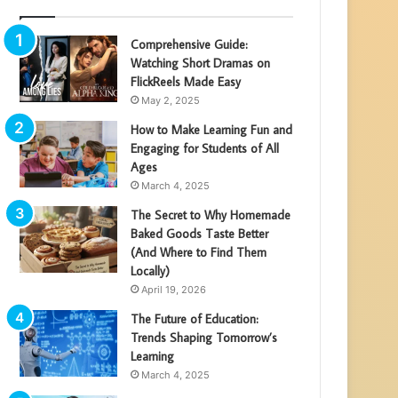
Comprehensive Guide:
Watching Short Dramas on
FlickReels Made Easy
May 2, 2025
How to Make Learning Fun and
Engaging for Students of All
Ages
March 4, 2025
The Secret to Why Homemade
Baked Goods Taste Better
(And Where to Find Them
Locally)
April 19, 2026
The Future of Education:
Trends Shaping Tomorrow’s
Learning
March 4, 2025