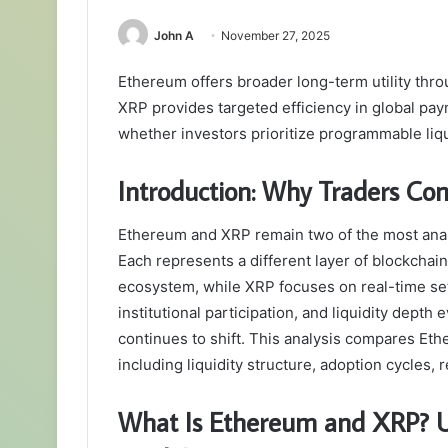
John A
November 27, 2025
Ethereum offers broader long-term utility throug
XRP provides targeted efficiency in global p
whether investors prioritize programmable liqu
Introduction: Why Traders 
Ethereum and XRP remain two of the most analy
Each represents a different layer of blockchain
ecosystem, while XRP focuses on real-time sett
institutional participation, and liquidity depth
continues to shift. This analysis compares Et
including liquidity structure, adoption cycles
What Is Ethereum and XRP? Un