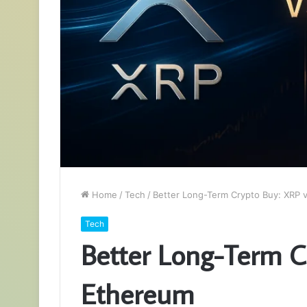
Home
/
Tech
/
Better Long-Term Crypto Buy: XRP 
Tech
Better Long-Term C
Ethereum