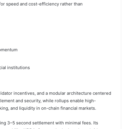
 for speed and cost-efficiency rather than
 momentum
ial institutions
lidator incentives, and a modular architecture centered
tlement and security, while rollups enable high-
ing, and liquidity in on-chain financial markets.
ng 3–5 second settlement with minimal fees. Its