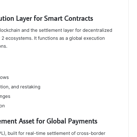
tion Layer for Smart Contracts
ockchain and the settlement layer for decentralized
 2 ecosystems. It functions as a global execution
ons.
flows
tion, and restaking
anges
ion
ement Asset for Global Payments
L), built for real-time settlement of cross-border