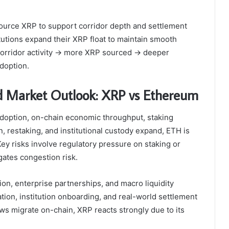
 source XRP to support corridor depth and settlement
utions expand their XRP float to maintain smooth
 corridor activity → more XRP sourced → deeper
adoption.
nd Market Outlook: XRP vs Ethereum
option, on-chain economic throughput, staking
, restaking, and institutional custody expand, ETH is
Key risks involve regulatory pressure on staking or
gates congestion risk.
on, enterprise partnerships, and macro liquidity
lation, institution onboarding, and real-world settlement
s migrate on-chain, XRP reacts strongly due to its