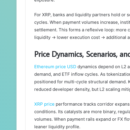
For XRP, banks and liquidity partners hold or
cycles. When payment volumes increase, instit
settlement. This forms a reflexive loop: more
liquidity → lower execution cost → additional 
Price Dynamics, Scenarios, a
Ethereum price USD
dynamics depend on L2 ad
demand, and ETF inflow cycles. As tokenization
positioned for multi-cycle structural demand. 
reduced developer density, but L2 scaling miti
XRP price
performance tracks corridor expansi
conditions. Its catalysts are more binary, regu
volumes. When payment rails expand or FX flow
leaner liquidity profile.