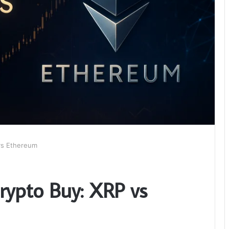
vs Ethereum
rypto Buy: XRP vs