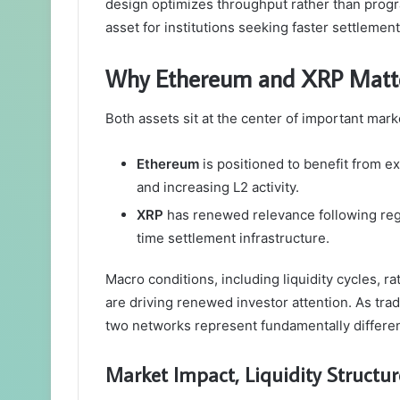
design optimizes throughput rather than progr
asset for institutions seeking faster settlemen
Why Ethereum and XRP Matter
Both assets sit at the center of important marke
Ethereum
is positioned to benefit from 
and increasing L2 activity.
XRP
has renewed relevance following regula
time settlement infrastructure.
Macro conditions, including liquidity cycles, r
are driving renewed investor attention. As tradi
two networks represent fundamentally different
Market Impact, Liquidity Structu