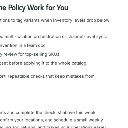
e Policy Work for You
tions to tag variants when inventory levels drop below
ed multi-location orchestration or channel-level sync.
nvention in a team doc.
 review for top-selling SKUs.
set before applying it to the whole catalog.
ort, repeatable checks that keep mistakes from
nts and complete the checklist above this week.
 confirm your locations, and schedule a small weekly
lling and returns, and makes your operations easier