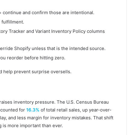
 continue and confirm those are intentional.
fulfillment.
tory Tracker and Variant Inventory Policy columns
erride Shopify unless that is the intended source.
ou reorder before hitting zero.
help prevent surprise oversells.
 raises inventory pressure. The U.S. Census Bureau
ccounted for
16.3%
of total retail sales, up year-over-
y, and less margin for inventory mistakes. That shift
g is more important than ever.