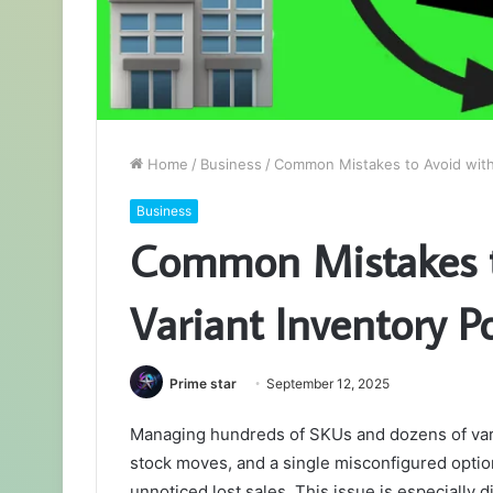
Home
/
Business
/
Common Mistakes to Avoid with 
Business
Common Mistakes t
Variant Inventory Po
Prime star
September 12, 2025
Managing hundreds of SKUs and dozens of varia
stock moves, and a single misconfigured optio
unnoticed lost sales. This issue is especially d