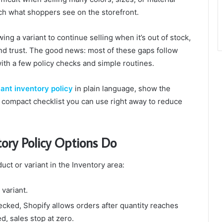
ch what shoppers see on the storefront.
wing a variant to continue selling when it’s out of stock,
rand trust. The good news: most of these gaps follow
with a few policy checks and simple routines.
iant inventory policy
in plain language, show the
compact checklist you can use right away to reduce
ory Policy Options Do
uct or variant in the Inventory area:
 variant.
hecked, Shopify allows orders after quantity reaches
d, sales stop at zero.