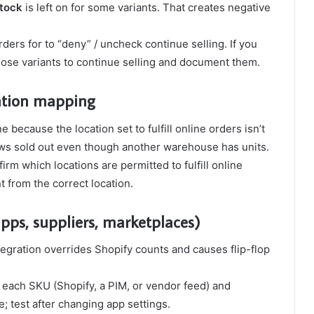
stock
is left on for some variants. That creates negative
rders for to “deny” / uncheck continue selling. If you
hose variants to continue selling and document them.
cation mapping
because the location set to fulfill online orders isn’t
ows sold out even though another warehouse has units.
irm which locations are permitted to fulfill online
t from the correct location.
apps, suppliers, marketplaces)
egration overrides Shopify counts and causes flip-flop
or each SKU (Shopify, a PIM, or vendor feed) and
e; test after changing app settings.