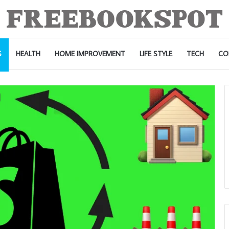
S
HEALTH
HOME IMPROVEMENT
LIFE STYLE
TECH
CO