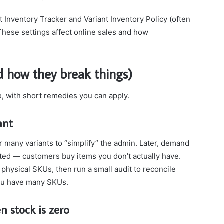
 Inventory Tracker and Variant Inventory Policy (often
These settings affect online sales and how
 how they break things)
e, with short remedies you can apply.
ant
or many variants to “simplify” the admin. Later, demand
eted — customers buy items you don’t actually have.
 physical SKUs, then run a small audit to reconcile
you have many SKUs.
n stock is zero