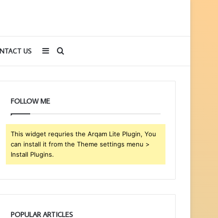
Sidebar
Search
NTACT US
for
FOLLOW ME
This widget requries the Arqam Lite Plugin, You
can install it from the Theme settings menu >
Install Plugins.
POPULAR ARTICLES