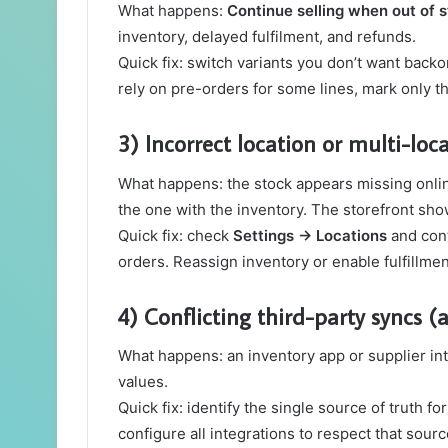
What happens:
Continue selling when out of 
inventory, delayed fulfilment, and refunds.
Quick fix: switch variants you don’t want backo
rely on pre-orders for some lines, mark only t
3) Incorrect location or multi-lo
What happens: the stock appears missing online 
the one with the inventory. The storefront sh
Quick fix: check
Settings → Locations
and conf
orders. Reassign inventory or enable fulfillmen
4) Conflicting third-party syncs (
What happens: an inventory app or supplier int
values.
Quick fix: identify the single source of truth f
configure all integrations to respect that sourc