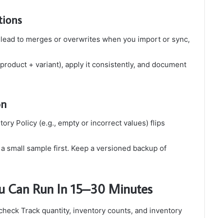
tions
 lead to merges or overwrites when you import or sync,
product + variant), apply it consistently, and document
on
ry Policy (e.g., empty or incorrect values) flips
 a small sample first. Keep a versioned backup of
You Can Run In 15–30 Minutes
check Track quantity, inventory counts, and inventory