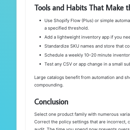
Tools and Habits That Make th
Use Shopify Flow (Plus) or simple automa
a specified threshold.
Add a lightweight inventory app if you ne
Standardize SKU names and store that co
Schedule a weekly 10–20 minute inventory
Test any CSV or app change in a small sub
Large catalogs benefit from automation and sh
compounding.
Conclusion
Select one product family with numerous varia
Correct the policy settings that are incorrect,
audit. The time you spend now prevents overse