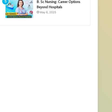
B. Sc Nursing: Career Options
Beyond Hospitals
May 6, 2025