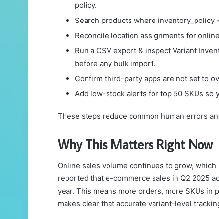
policy.
Search products where inventory_policy =
Reconcile location assignments for online 
Run a CSV export & inspect Variant Inven
before any bulk import.
Confirm third-party apps are not set to ov
Add low-stock alerts for top 50 SKUs so y
These steps reduce common human errors and 
Why This Matters Right Now
Online sales volume continues to grow, which
reported that e-commerce sales in Q2 2025 a
year. This means more orders, more SKUs in pla
makes clear that accurate variant-level trackin