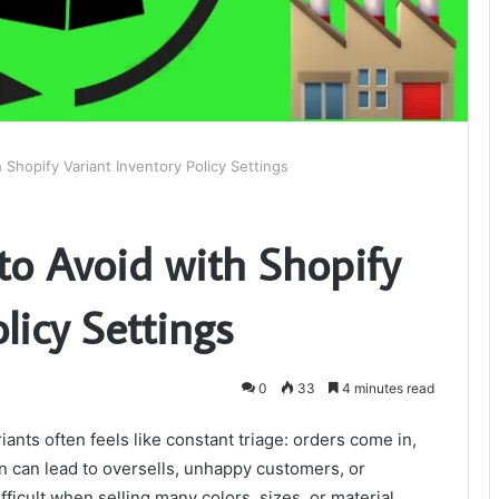
Shopify Variant Inventory Policy Settings
o Avoid with Shopify
licy Settings
0
33
4 minutes read
nts often feels like constant triage: orders come in,
n can lead to oversells, unhappy customers, or
ifficult when selling many colors, sizes, or material