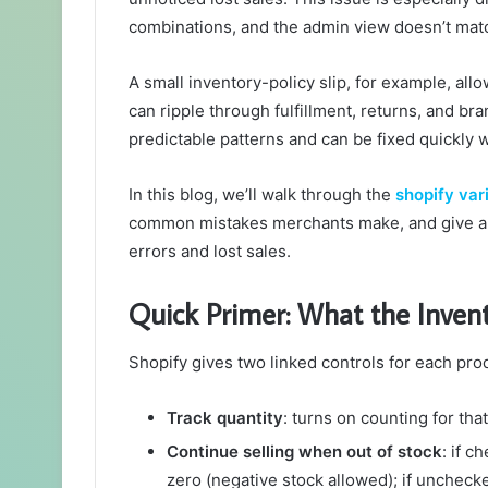
combinations, and the admin view doesn’t mat
A small inventory-policy slip, for example, allo
can ripple through fulfillment, returns, and b
predictable patterns and can be fixed quickly 
In this blog, we’ll walk through the
shopify var
common mistakes merchants make, and give a 
errors and lost sales.
Quick Primer: What the Invent
Shopify gives two linked controls for each prod
Track quantity
: turns on counting for that
Continue selling when out of stock
: if c
zero (negative stock allowed); if unchecke