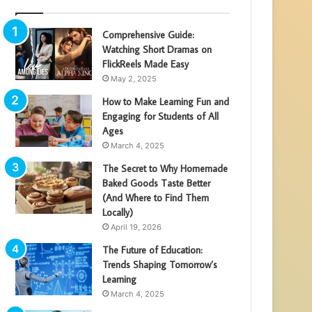
Comprehensive Guide:
Watching Short Dramas on
FlickReels Made Easy
May 2, 2025
How to Make Learning Fun and
Engaging for Students of All
Ages
March 4, 2025
The Secret to Why Homemade
Baked Goods Taste Better
(And Where to Find Them
Locally)
April 19, 2026
The Future of Education:
Trends Shaping Tomorrow’s
Learning
March 4, 2025