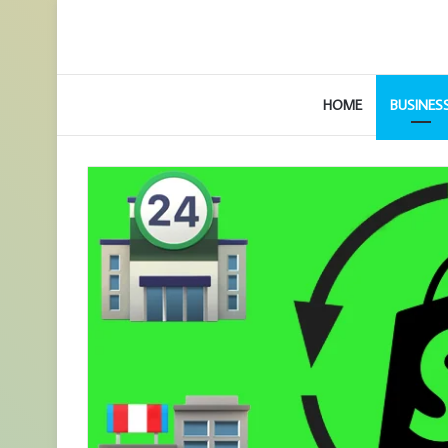
HOME
BUSINES