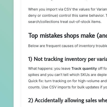
When you import via CSV the values for Variant
deny or continue) control this same behavior. 
search/collections treat out-of-stock items.
Top mistakes shops make (and
Below are frequent causes of inventory troubl
1) Not tracking inventory per vari
What happens: you leave
Track quantity
off f
spikes and you can’t tell which SKUs are depl
Quick fix: turn tracking on for high-volume and
counts. Use CSV imports for bulk updates if 
2) Accidentally allowing sales whe