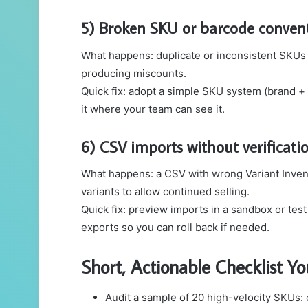
5) Broken SKU or barcode conven
What happens: duplicate or inconsistent SKUs
producing miscounts.
Quick fix: adopt a simple SKU system (brand + 
it where your team can see it.
6) CSV imports without verificati
What happens: a CSV with wrong Variant Invento
variants to allow continued selling.
Quick fix: preview imports in a sandbox or test
exports so you can roll back if needed.
Short, Actionable Checklist 
Audit a sample of 20 high-velocity SKUs: 