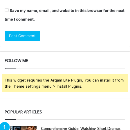
Save my name, email, and website in this browser for the next
time I comment.
FOLLOW ME
This widget requries the Arqam Lite Plugin, You can install it from
the Theme settings menu > Install Plugins.
POPULAR ARTICLES
Comprehensive Guide: Watching Short Dramas