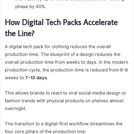
phase by 40%.
How Digital Tech Packs Accelerate
the Line?
A digital tech pack for clothing reduces the overall
production time. The blueprint of a design reduces the
overall production time from weeks to days. In the modern
production cycle, the production time is reduced from 6–8
weeks to
7–10 days
.
This allows brands to react to viral social media design or
fashion trends with physical products on shelves almost
overnight.
The transition to a digital-first workflow streamlines the
four core pillars of the production line: