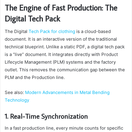
The Engine of Fast Production: The
Digital Tech Pack
The Digital
Tech Pack for clothing
is a cloud-based
document. It is an interactive version of the traditional
technical blueprint. Unlike a static PDF, a digital tech pack
is a “live” document. It integrates directly with Product
Lifecycle Management (PLM) systems and the factory
outlet. This removes the communication gap between the
PLM and the Production line.
See also:
Modern Advancements in Metal Bending
Technology
1. Real-Time Synchronization
In a fast production line, every minute counts for specific