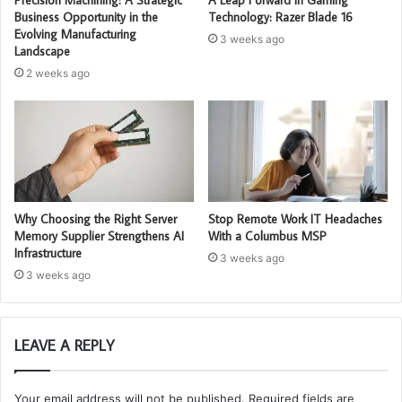
Business Opportunity in the
Technology: Razer Blade 16
Evolving Manufacturing
3 weeks ago
Landscape
2 weeks ago
Why Choosing the Right Server
Stop Remote Work IT Headaches
Memory Supplier Strengthens AI
With a Columbus MSP
Infrastructure
3 weeks ago
3 weeks ago
LEAVE A REPLY
Your email address will not be published.
Required fields are