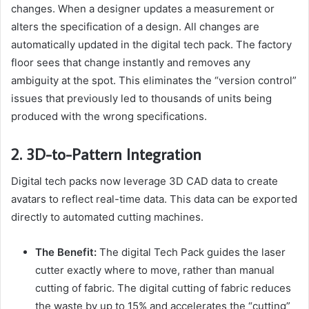
changes. When a designer updates a measurement or
alters the specification of a design. All changes are
automatically updated in the digital tech pack. The factory
floor sees that change instantly and removes any
ambiguity at the spot. This eliminates the “version control”
issues that previously led to thousands of units being
produced with the wrong specifications.
2. 3D-to-Pattern Integration
Digital tech packs now leverage 3D CAD data to create
avatars to reflect real-time data. This data can be exported
directly to automated cutting machines.
The Benefit:
The digital Tech Pack guides the laser
cutter exactly where to move, rather than manual
cutting of fabric. The digital cutting of fabric reduces
the waste by up to 15% and accelerates the “cutting”