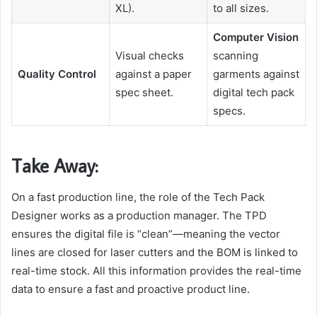
XL).
to all sizes.
Computer Vision
Visual checks
scanning
Quality Control
against a paper
garments against
spec sheet.
digital tech pack
specs.
Take Away:
On a fast production line, the role of the Tech Pack
Designer works as a production manager. The TPD
ensures the digital file is “clean”—meaning the vector
lines are closed for laser cutters and the BOM is linked to
real-time stock. All this information provides the real-time
data to ensure a fast and proactive product line.