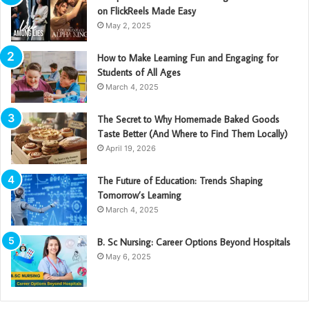
on FlickReels Made Easy
May 2, 2025
How to Make Learning Fun and Engaging for
Students of All Ages
March 4, 2025
The Secret to Why Homemade Baked Goods
Taste Better (And Where to Find Them Locally)
April 19, 2026
The Future of Education: Trends Shaping
Tomorrow’s Learning
March 4, 2025
B. Sc Nursing: Career Options Beyond Hospitals
May 6, 2025