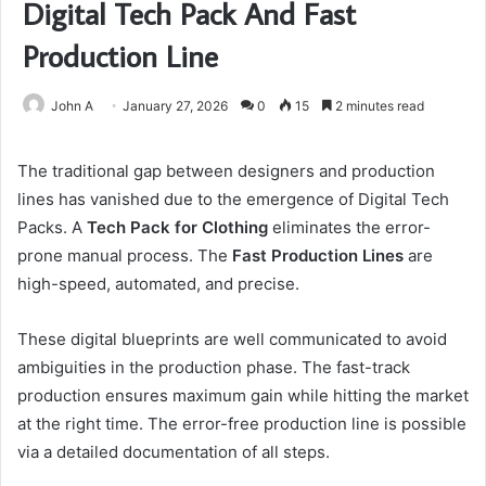
Digital Tech Pack And Fast
Production Line
John A
January 27, 2026
0
15
2 minutes read
The traditional gap between designers and production
lines has vanished due to the emergence of Digital Tech
Packs. A
Tech Pack for Clothing
eliminates the error-
prone manual process. The
Fast Production Lines
are
high-speed, automated, and precise.
These digital blueprints are well communicated to avoid
ambiguities in the production phase. The fast-track
production ensures maximum gain while hitting the market
at the right time. The error-free production line is possible
via a detailed documentation of all steps.