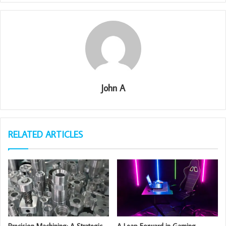
John A
RELATED ARTICLES
Precision Machining: A Strategic
A Leap Forward in Gaming