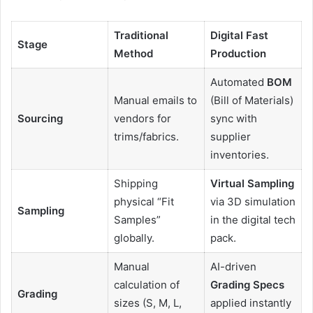
Traditional
Digital Fast
Stage
Method
Production
Automated
BOM
Manual emails to
(Bill of Materials)
Sourcing
vendors for
sync with
trims/fabrics.
supplier
inventories.
Shipping
Virtual Sampling
physical “Fit
via 3D simulation
Sampling
Samples”
in the digital tech
globally.
pack.
Manual
AI-driven
calculation of
Grading Specs
Grading
sizes (S, M, L,
applied instantly